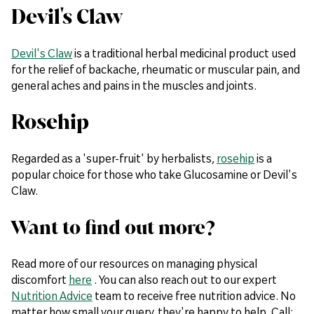
Devil's Claw
Devil's Claw
is a traditional herbal medicinal product used
for the relief of backache, rheumatic or muscular pain, and
general aches and pains in the muscles and joints.
Rosehip
Regarded as a 'super-fruit' by herbalists,
rosehip
is a
popular choice for those who take Glucosamine or Devil's
Claw.
Want to find out more?
Read more of our resources on managing physical
discomfort
here
. You can also reach out to our expert
Nutrition Advice
team to receive free nutrition advice. No
matter how small your query, they're happy to help. Call: