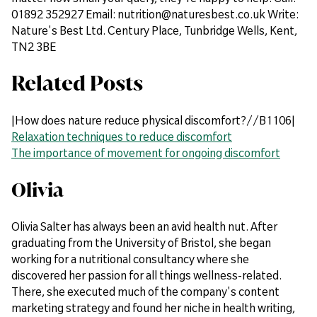
01892 352927 Email: nutrition@naturesbest.co.uk Write:
Nature's Best Ltd. Century Place, Tunbridge Wells, Kent,
TN2 3BE
Related Posts
|How does nature reduce physical discomfort?//B1106|
Relaxation techniques to reduce discomfort
The importance of movement for ongoing discomfort
Olivia
Olivia Salter has always been an avid health nut. After
graduating from the University of Bristol, she began
working for a nutritional consultancy where she
discovered her passion for all things wellness-related.
There, she executed much of the company's content
marketing strategy and found her niche in health writing,