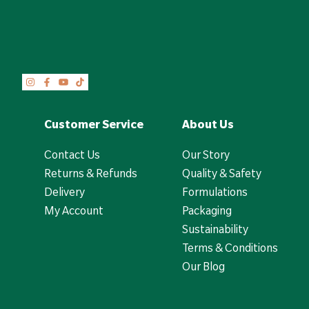
Customer Service
About Us
Contact Us
Our Story
Returns & Refunds
Quality & Safety
Delivery
Formulations
My Account
Packaging
Sustainability
Terms & Conditions
Our Blog