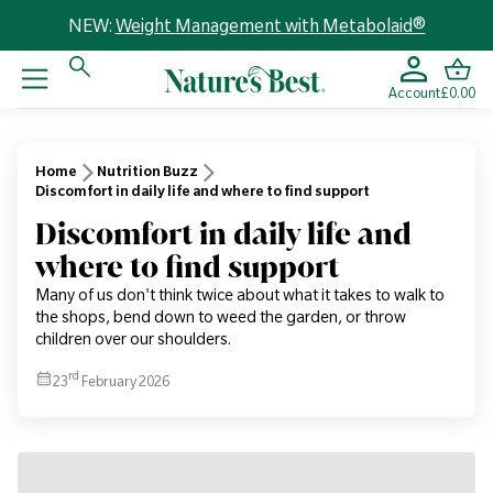
NEW:
Weight Management with Metabolaid®
Account
£0.00
Home
Nutrition Buzz
Discomfort in daily life and where to find support
Discomfort in daily life and
where to find support
Many of us don't think twice about what it takes to walk to
the shops, bend down to weed the garden, or throw
children over our shoulders.
rd
23
February 2026