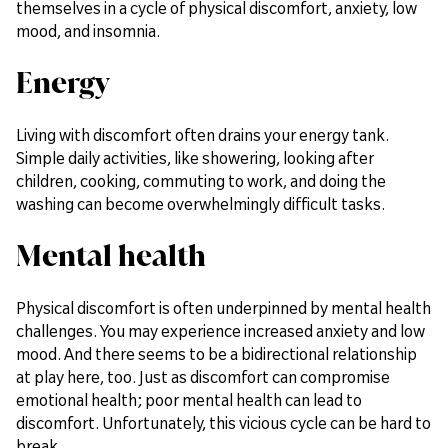
themselves in a cycle of physical discomfort, anxiety, low
mood, and insomnia.
Energy
Living with discomfort often drains your energy tank.
Simple daily activities, like showering, looking after
children, cooking, commuting to work, and doing the
washing can become overwhelmingly difficult tasks.
Mental health
Physical discomfort is often underpinned by mental health
challenges. You may experience increased anxiety and low
mood. And there seems to be a bidirectional relationship
at play here, too. Just as discomfort can compromise
emotional health; poor mental health can lead to
discomfort. Unfortunately, this vicious cycle can be hard to
break.