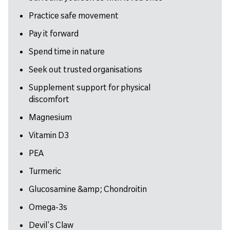
Practice safe movement
Pay it forward
Spend time in nature
Seek out trusted organisations
Supplement support for physical
discomfort
Magnesium
Vitamin D3
PEA
Turmeric
Glucosamine &amp; Chondroitin
Omega-3s
Devil's Claw