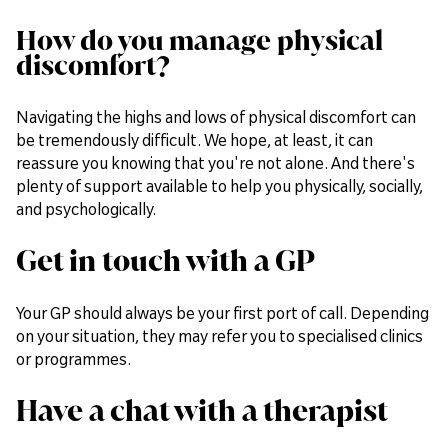
How do you manage physical
discomfort?
Navigating the highs and lows of physical discomfort can
be tremendously difficult. We hope, at least, it can
reassure you knowing that you're not alone. And there's
plenty of support available to help you physically, socially,
and psychologically.
Get in touch with a GP
Your GP should always be your first port of call. Depending
on your situation, they may refer you to specialised clinics
or programmes.
Have a chat with a therapist