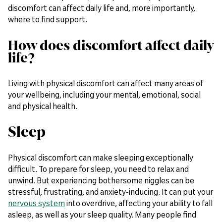
discomfort can affect daily life and, more importantly,
where to find support.
How does discomfort affect daily
life?
Living with physical discomfort can affect many areas of
your wellbeing, including your mental, emotional, social
and physical health.
Sleep
Physical discomfort can make sleeping exceptionally
difficult. To prepare for sleep, you need to relax and
unwind. But experiencing bothersome niggles can be
stressful, frustrating, and anxiety-inducing. It can put your
nervous system
into overdrive, affecting your ability to fall
asleep, as well as your sleep quality. Many people find