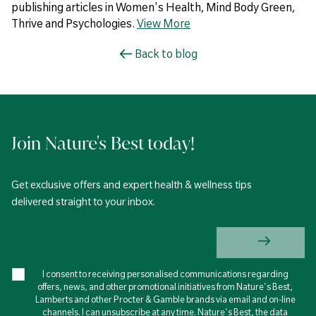
publishing articles in Women's Health, Mind Body Green,
Thrive and Psychologies.
View More
Back to blog
Join Nature's Best today!
Get exclusive offers and expert health & wellness tips
delivered straight to your inbox.
I consent to receiving personalised communications regarding
offers, news, and other promotional initiatives from Nature's Best,
Lamberts and other Procter & Gamble brands via email and on-line
channels. I can unsubscribe at any time. Nature's Best, the data