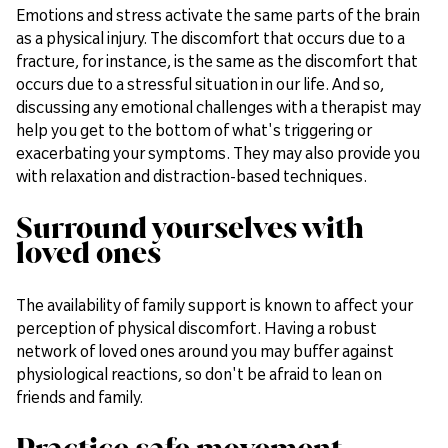
Emotions and stress activate the same parts of the brain
as a physical injury. The discomfort that occurs due to a
fracture, for instance, is the same as the discomfort that
occurs due to a stressful situation in our life. And so,
discussing any emotional challenges with a therapist may
help you get to the bottom of what's triggering or
exacerbating your symptoms. They may also provide you
with relaxation and distraction-based techniques.
Surround yourselves with
loved ones
The availability of family support is known to affect your
perception of physical discomfort. Having a robust
network of loved ones around you may buffer against
physiological reactions, so don't be afraid to lean on
friends and family.