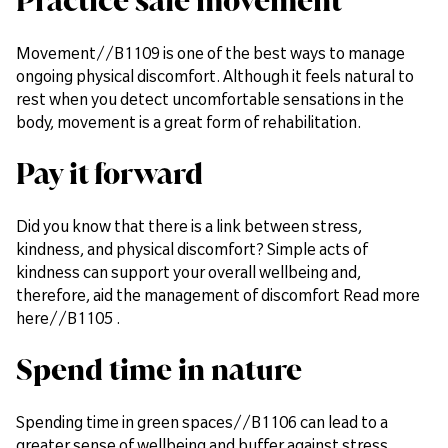
Practice safe movement
Movement//B1109 is one of the best ways to manage
ongoing physical discomfort. Although it feels natural to
rest when you detect uncomfortable sensations in the
body, movement is a great form of rehabilitation.
Pay it forward
Did you know that there is a link between stress,
kindness, and physical discomfort? Simple acts of
kindness can support your overall wellbeing and,
therefore, aid the management of discomfort Read more
here//B1105 .
Spend time in nature
Spending time in green spaces//B1106 can lead to a
greater sense of wellbeing and buffer against stress,