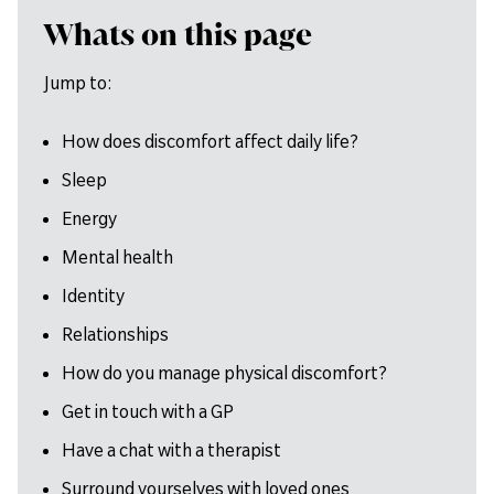
Whats on this page
Jump to:
How does discomfort affect daily life?
Sleep
Energy
Mental health
Identity
Relationships
How do you manage physical discomfort?
Get in touch with a GP
Have a chat with a therapist
Surround yourselves with loved ones