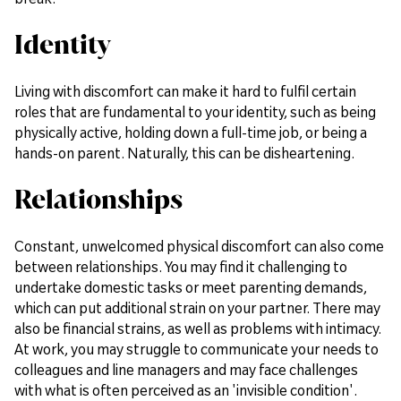
Identity
Living with discomfort can make it hard to fulfil certain
roles that are fundamental to your identity, such as being
physically active, holding down a full-time job, or being a
hands-on parent. Naturally, this can be disheartening.
Relationships
Constant, unwelcomed physical discomfort can also come
between relationships. You may find it challenging to
undertake domestic tasks or meet parenting demands,
which can put additional strain on your partner. There may
also be financial strains, as well as problems with intimacy.
At work, you may struggle to communicate your needs to
colleagues and line managers and may face challenges
with what is often perceived as an 'invisible condition'.