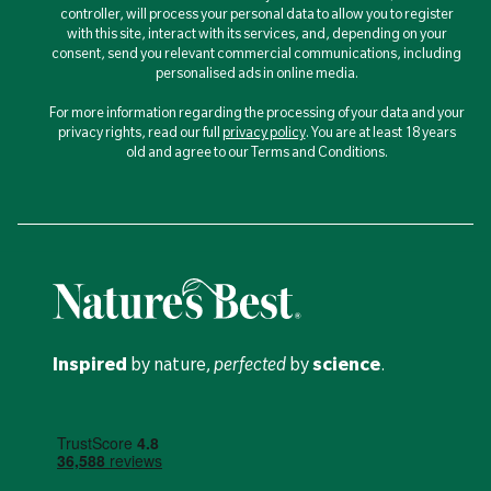
controller, will process your personal data to allow you to register
with this site, interact with its services, and, depending on your
consent, send you relevant commercial communications, including
personalised ads in online media.
For more information regarding the processing of your data and your
privacy rights, read our full
privacy policy
. You are at least 18 years
old and agree to our Terms and Conditions.
Inspired
by nature,
perfected
by
science
.