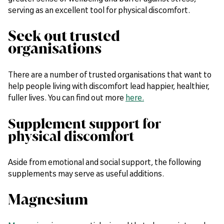
serving as an excellent tool for physical discomfort.
Seek out trusted
organisations
There are a number of trusted organisations that want to
help people living with discomfort lead happier, healthier,
fuller lives. You can find out more
here.
Supplement support for
physical discomfort
Aside from emotional and social support, the following
supplements may serve as useful additions.
Magnesium