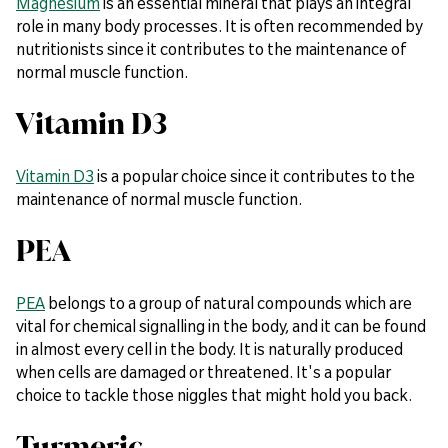
Magnesium
is an essential mineral that plays an integral
role in many body processes. It is often recommended by
nutritionists since it contributes to the maintenance of
normal muscle function.
Vitamin D3
Vitamin D3
is a popular choice since it contributes to the
maintenance of normal muscle function.
PEA
PEA
belongs to a group of natural compounds which are
vital for chemical signalling in the body, and it can be found
in almost every cell in the body. It is naturally produced
when cells are damaged or threatened. It's a popular
choice to tackle those niggles that might hold you back.
Turmeric