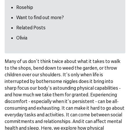
Rosehip
Want to find out more?
Related Posts
Olivia
Many of us don't think twice about what it takes to walk
to the shops, bend down to weed the garden, or throw
children over our shoulders. It's only when life is
interrupted by bothersome niggles does it bring into
sharp focus our body's astounding physical capabilities -
and how much we take them for granted. Experiencing
discomfort - especially when it's persistent - can be all-
consuming and exhausting. It can make it hard to go about
everyday tasks and activities. It can come between social
commitments and relationships. And it can affect mental
health and sleep. Here, we explore how physical