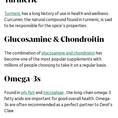
Turmeric
has a long history of use in health and wellness.
Curcumin, the natural compound found in turmeric, is said
to be responsible for the spice's properties.
Glucosamine & Chondroitin
The combination of
glucosamine and chondroitin
has
become one of the most popular supplements with
millions of people choosing to take it on a regular basis.
Omega-3s
Found in
oily fish
and
microalgae
, the long-chain omega-3
fatty acids are important for good overall health. Omega-
3s are often recommended as a perfect partner to Devil's
Claw.