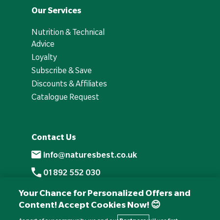
Our Services
Nutrition & Technical
Advice
Loyalty
Subscribe & Save
Discounts & Affiliates
Catalogue Request
Contact Us
info@naturesbest.co.uk
01892 552 030
+441892 552 030 (overseas)
Your Chance for Personalized Offers and
Content! Accept Cookies Now! 😊
Monday to Friday: 8am - 6pm
Saturday: 8:30am - 4pm