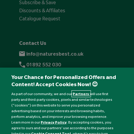
Subscribe & Save
Discounts & Affiliates
Catalogue Request
Contact Us
info@naturesbest.co.uk
01892 552 030
+441892 552 030 (overseas)
Your Chance for Personalized Offers and
Content! Accept Cookies Now! 😊
Monday to Friday: 8am - 6pm
Saturday: 8:30am - 4pm
As part of our community, we and our
Partners
will use first
party and third-party cookies, pixels and similar technologies
Sunday: Closed
(“cookies”) on this website to serve you personalized
advertising based on your interests and browsing habits,
perform analytics, and improve your browsing experience.
Learn more in our
Privacy Policy
. By accepting cookies, you
agree to ours and our partners’ use according to the purposes
listed in our
Cookie Consent Tool
, where it’s easy to turn