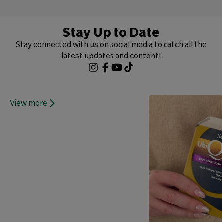
Stay Up to Date
Stay connected with us on social media to catch all the
latest updates and content!
View more