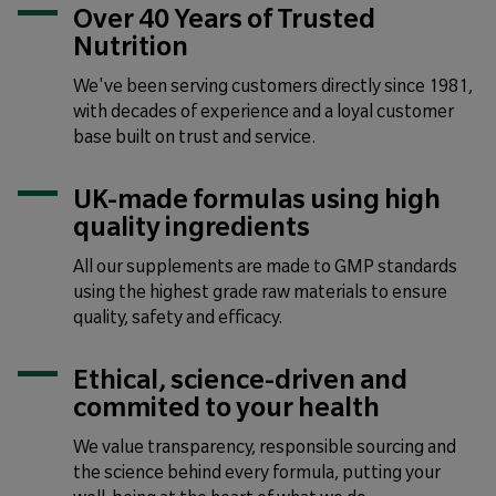
Over 40 Years of Trusted
Nutrition
We've been serving customers directly since 1981,
with decades of experience and a loyal customer
base built on trust and service.
UK-made formulas using high
quality ingredients
All our supplements are made to GMP standards
using the highest grade raw materials to ensure
quality, safety and efficacy.
Ethical, science-driven and
commited to your health
We value transparency, responsible sourcing and
the science behind every formula, putting your