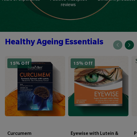
reviews
Healthy Ageing Essentials
15% Off
15% Off
Curcumem
Eyewise with Lutein &
P