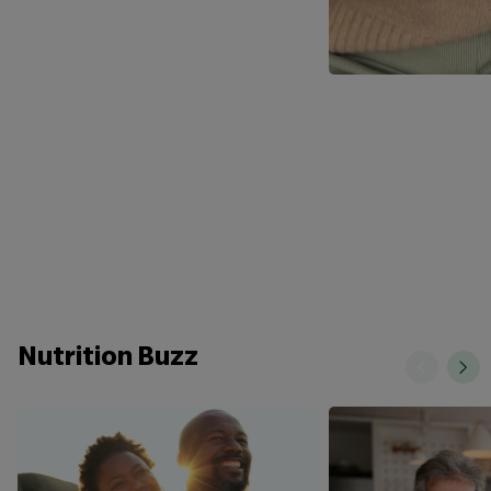
Nutrition Buzz