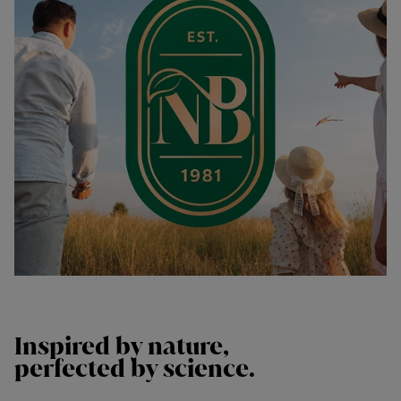
Inspired by
nature,
perfected by
science.