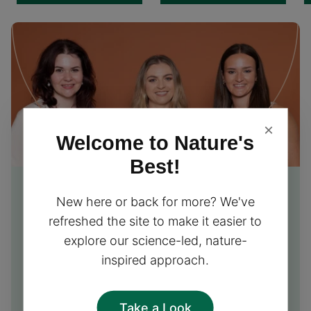
×
Welcome to Nature's
Best!
Free Nutrition Advice
from
New here or back for more? We've
our experts
refreshed the site to make it easier to
explore our science-led, nature-
Our friendly team of nutrition experts is excited to
inspired approach.
provide you with free personalised advice and
support, helping you choose the perfect
supplements for your needs!
Take a Look