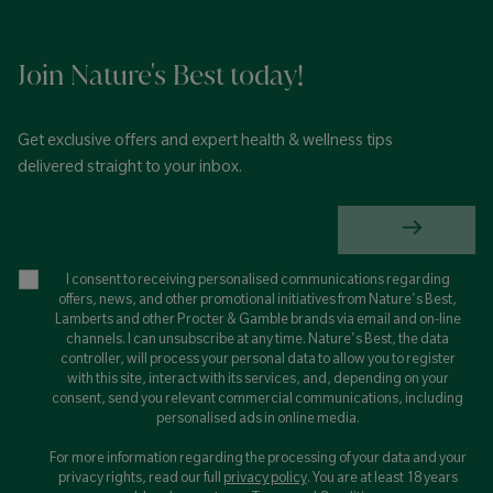
Join Nature's Best today!
Get exclusive offers and expert health & wellness tips
delivered straight to your inbox.
I consent to receiving personalised communications regarding
offers, news, and other promotional initiatives from Nature's Best,
Lamberts and other Procter & Gamble brands via email and on-line
channels. I can unsubscribe at any time. Nature's Best, the data
controller, will process your personal data to allow you to register
with this site, interact with its services, and, depending on your
consent, send you relevant commercial communications, including
personalised ads in online media.
For more information regarding the processing of your data and your
privacy rights, read our full
privacy policy
. You are at least 18 years