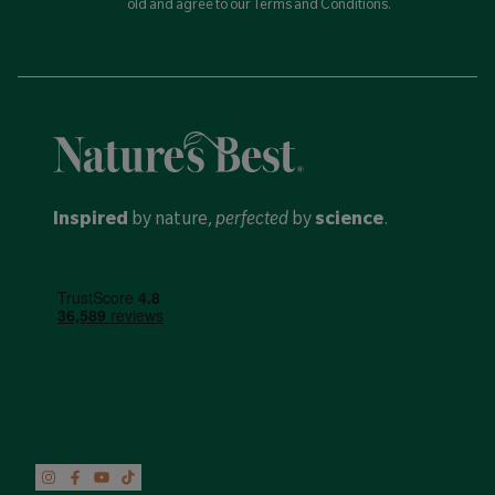
old and agree to our Terms and Conditions.
Inspired
by nature,
perfected
by
science
.