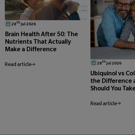
th
28
Jul 2026
Brain Health After 50: The
Nutrients That Actually
Make a Difference
th
28
Jul 2026
Read article
Ubiquinol vs C
the Difference
Should You Tak
Read article