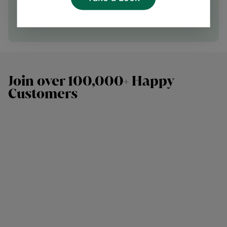
Speak with our team
Join over 100,000+ Happy
Customers