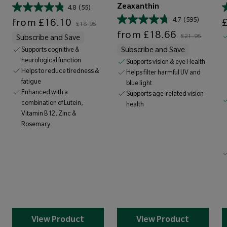
Zeaxanthin
4.8
(55)
Sale price
Regular price
Sale price
4.7
(595)
from
£16.10
£18.95
Sale price
Regular price
from
£18.66
£21.95
Subscribe and Save
Supports cognitive &
Subscribe and Save
neurological function
Supports vision & eye Health
Helps to reduce tiredness &
Helps filter harmful UV and
fatigue
blue light
Enhanced with a
Supports age-related vision
combination of Lutein,
health
Vitamin B12, Zinc &
Rosemary
View Product
View Product