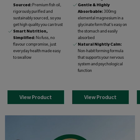
Sourced:
Premium fish oil,
Gentle & Highly
rigorously purified and
Absorbable:
300mg
sustainably sourced, so you
elemental magnesium in a
get high quality you can trust
glycinate form that’s easy on
Smart Nutrition,
the stomach and easily
Simplified:
No fuss, no
absorbed
flavour compromise, just
Natural Nightly Calm:
everyday health made easy
Non-habit forming formula
to swallow
that supports your nervous
system and psychological
function
View Product
View Product