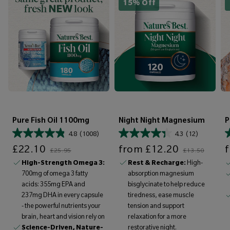
15% Off
Pure Fish Oil 1100mg
Night Night Magnesium
P
4.8
(1008)
4.3
(12)
Sale price
Regular price
Sale price
Regular price
Sale price
£22.10
from
£12.20
£25.95
£13.50
High-Strength Omega 3:
Rest & Recharge:
High-
700mg of omega 3 fatty
absorption magnesium
acids: 355mg EPA and
bisglycinate to help reduce
237mg DHA in every capsule
tiredness, ease muscle
- the powerful nutrients your
tension and support
brain, heart and vision rely on
relaxation for a more
Science-Driven, Nature-
restorative night.