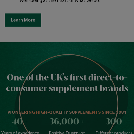
well-being at the heart of what we do.
Learn More
One of the UK’s first direct-to-
consumer supplement brands
PIONEERING HIGH-QUALITY SUPPLEMENTS SINCE 1981
40
+
36,000
+
300
Years of experience
Positive Trustpilot
Different products