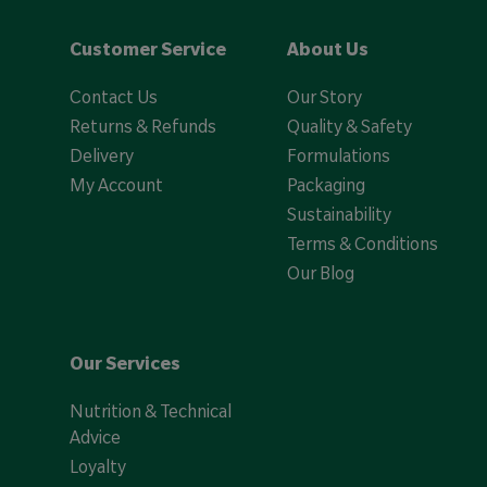
Customer Service
About Us
Contact Us
Our Story
Returns & Refunds
Quality & Safety
Delivery
Formulations
My Account
Packaging
Sustainability
Terms & Conditions
Our Blog
Our Services
Nutrition & Technical
Advice
Loyalty