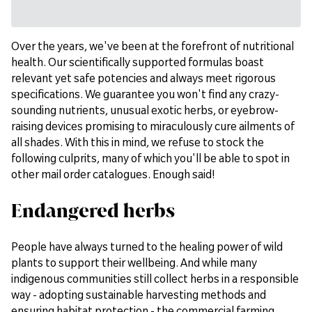
Over the years, we've been at the forefront of nutritional
health. Our scientifically supported formulas boast
relevant yet safe potencies and always meet rigorous
specifications. We guarantee you won't find any crazy-
sounding nutrients, unusual exotic herbs, or eyebrow-
raising devices promising to miraculously cure ailments of
all shades. With this in mind, we refuse to stock the
following culprits, many of which you'll be able to spot in
other mail order catalogues. Enough said!
Endangered herbs
People have always turned to the healing power of wild
plants to support their wellbeing. And while many
indigenous communities still collect herbs in a responsible
way - adopting sustainable harvesting methods and
ensuring habitat protection - the commercial farming