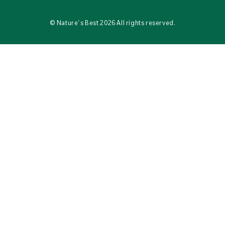
©
Nature's Best
2026 All rights reserved.