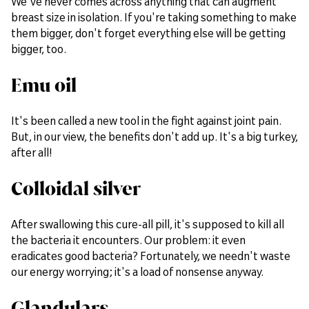
We've never comes across anything that can augment
breast size in isolation. If you're taking something to make
them bigger, don't forget everything else will be getting
bigger, too.
Emu oil
It's been called a new tool in the fight against joint pain.
But, in our view, the benefits don't add up. It's a big turkey,
after all!
Colloidal silver
After swallowing this cure-all pill, it's supposed to kill all
the bacteria it encounters. Our problem: it even
eradicates good bacteria? Fortunately, we needn't waste
our energy worrying; it's a load of nonsense anyway.
Glandulars