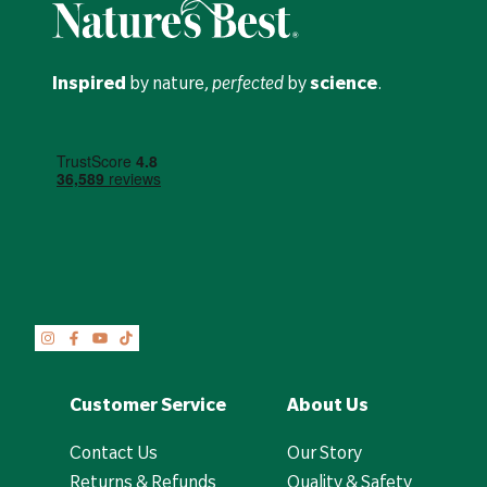
Inspired
by nature,
perfected
by
science
.
Customer Service
About Us
Contact Us
Our Story
Returns & Refunds
Quality & Safety