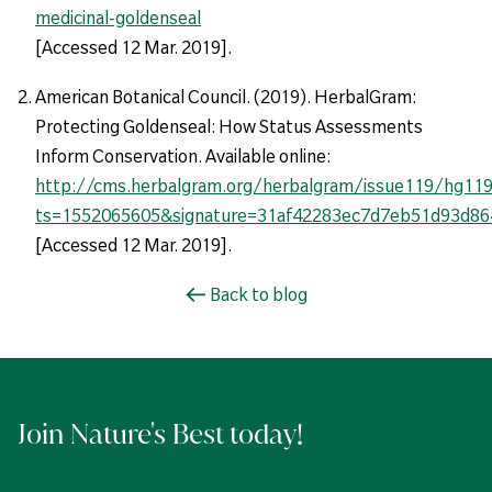
medicinal-goldenseal
[Accessed 12 Mar. 2019].
American Botanical Council. (2019). HerbalGram:
Protecting Goldenseal: How Status Assessments
Inform Conservation. Available online:
http://cms.herbalgram.org/herbalgram/issue119/hg119-
ts=1552065605&signature=31af42283ec7d7eb51d93d86
[Accessed 12 Mar. 2019].
Back to blog
Join Nature's Best today!