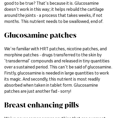
good to be true? That's because it is. Glucosamine
doesn't work in this way; it helps rebuild the cartilage
around the joints - a process that takes weeks, if not
months. This nutrient needs to be swallowed, end of.
Glucosamine patches
We're familiar with HRT patches, nicotine patches, and
morphine patches - drugs transferred to the skin by
'transdermal' compounds and released in tiny quantities
over a sustained period. This can't be said of glucosamine.
Firstly, glucosamine is needed in large quantities to work
its magic. And secondly, this nutrient is most readily
absorbed when taken in tablet form. Glucosamine
patches are just another fad - sorry!
Breast enhancing pills