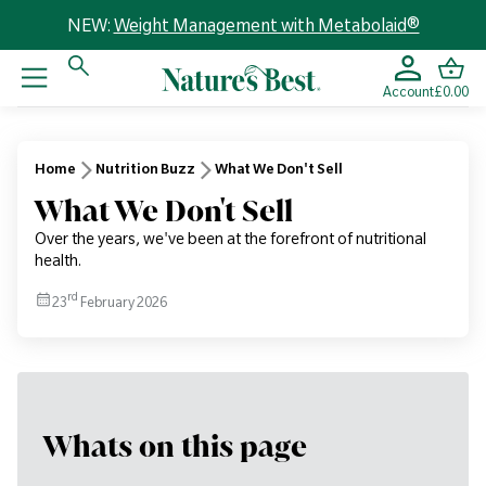
NEW:
Weight Management with Metabolaid®
Account
£0.00
Home
Nutrition Buzz
What We Don't Sell
What We Don't Sell
Over the years, we've been at the forefront of nutritional
health.
rd
23
February 2026
Whats on this page