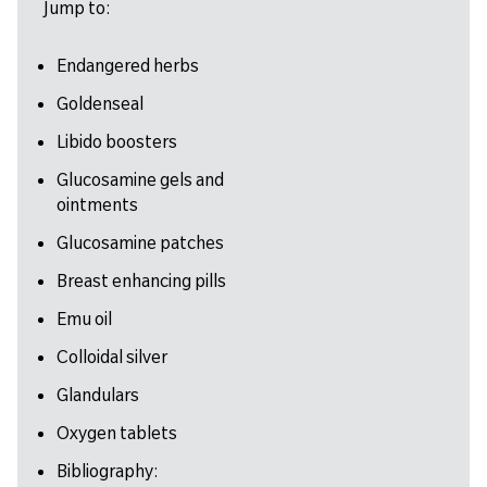
Jump to:
Endangered herbs
Goldenseal
Libido boosters
Glucosamine gels and
ointments
Glucosamine patches
Breast enhancing pills
Emu oil
Colloidal silver
Glandulars
Oxygen tablets
Bibliography: