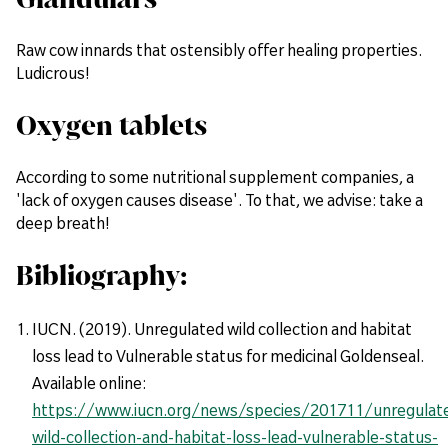
Raw cow innards that ostensibly offer healing properties.
Ludicrous!
Oxygen tablets
According to some nutritional supplement companies, a
'lack of oxygen causes disease'. To that, we advise: take a
deep breath!
Bibliography:
IUCN. (2019). Unregulated wild collection and habitat
loss lead to Vulnerable status for medicinal Goldenseal.
Available online:
https://www.iucn.org/news/species/201711/unregulat
wild-collection-and-habitat-loss-lead-vulnerable-status-