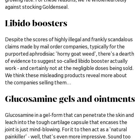
against stocking Goldenseal.
Libido boosters
Despite the scores of highly illegal and frankly scandalous
claims made by mail order companies, typically for the
purported aphrodisiac 'horny goat weed', there's a dearth
of evidence to suggest so-called libido booster actually
work - and certainly not at the negligible doses being sold.
We think these misleading products reveal more about
the companies selling them…
Glucosamine gels and ointments
Glucosamine in a gel-form that can penetrate the skin and
leach into the tough cartilage capsule that encases the
joint is just mind-blowing. For it to then act as a 'natural
painkiller' - well, that's even more impressive. Sound too