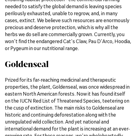
needed to satisfy the global demand is leaving species
perilously exhausted, unable to regrow, and, in many
cases, extinct. We believe such resources are enormously
precious and deserve protection, which is why all the
herbs we do sell are commercially grown. Currently, you
won't find the endangered Cat's Claw, Pau D'Arco, Hoodia,
or Pygeum in our nutritional range.
Goldenseal
Prized for its far-reaching medicinal and therapeutic
properties, the plant, Goldenseal, was once widespread in
eastern North American forests. Now it has found itself
on the IUCN Red List of Threatened Species, teetering on
the cusp of extinction. The main risks to Goldenseal are
historic and continuing deforestation along with the
unregulated wild collection. And yet national and
international demand for the plant is increasing at an ever-
growing rate. For these reasons, we're wholeheartedly