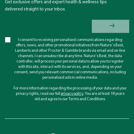
Get exclusive offers and expert health & wellness tips
delivered straight to your inbox.
I consent to receiving personalised communications regarding
offers, news, and other promotional initiatives from Nature's Best,
Lamberts and other Procter & Gamble brands via email and on-line
channels. I can unsubscribe at any time. Nature's Best, the data
controller, will process your personal data to allow you to register
with this site, interact with its services, and, depending on your
consent, send you relevant commercial communications, including
personalised ads in online media.
For more information regarding the processing of your data and your
privacy rights, read our full
privacy policy
. You are at least 18 years
old and agree to our Terms and Conditions.