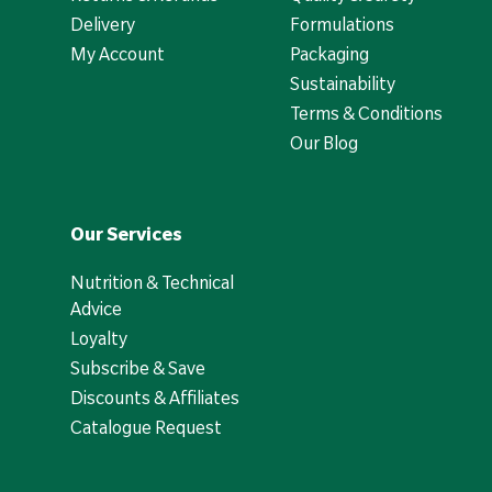
Delivery
Formulations
My Account
Packaging
Sustainability
Terms & Conditions
Our Blog
Our Services
Nutrition & Technical
Advice
Loyalty
Subscribe & Save
Discounts & Affiliates
Catalogue Request