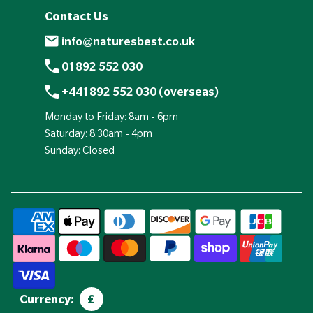
Contact Us
info@naturesbest.co.uk
01892 552 030
+441892 552 030 (overseas)
Monday to Friday: 8am - 6pm
Saturday: 8:30am - 4pm
Sunday: Closed
Currency:
£