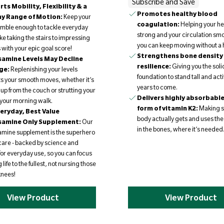
Subscribe and Save
ts Mobility, Flexibility & a
Promotes healthy blood
hy Range of Motion:
Keep your
coagulation:
Helping your he
nimble enough to tackle everyday
strong and your circulation smo
like taking the stairs to impressing
you can keep moving without a h
s with your epic goal score!
Strengthens bone density
amine Levels May Decline
resilience:
Giving you the soli
ge:
Replenishing your levels
foundation to stand tall and acti
s your smooth moves, whether it’s
years to come.
 up from the couch or strutting your
Delivers highly absorbabl
n your morning walk.
form of vitamin K2:
Making s
eryday, Best Value
body actually gets and uses the
samine Only Supplement:
Our
in the bones, where it’s needed
mine supplement is the superhero
t care - backed by science and
for everyday use, so you can focus
g life to the fullest, not nursing those
knees!
View Product
View Product