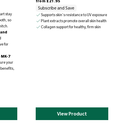
from
£21.95
Subscribe and Save
art stay
Supports skin's resistance to UV exposure
oth, so
Plant extracts promote overall skin health
itch.
Collagen support for healthy, firm skin
 and
d
ve for
e MK-7
ure your
 benefits,
.
View Product