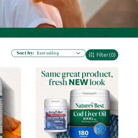
Sort by:
Filter
(0)