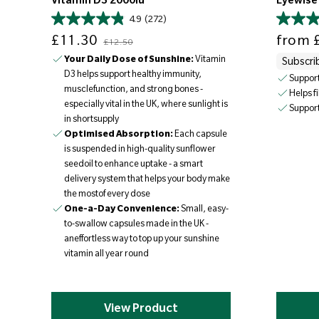
Vitamin D3 2000iu
Eyewise
4.9
(272)
Sale price
Regular price
Sale price
£11.30
from
£
£12.50
Your Daily Dose of Sunshine:
Vitamin
Subscri
D3 helps support healthy immunity,
Support
musclefunction, and strong bones -
Helps f
especially vital in the UK, where sunlight is
Support
in shortsupply
Optimised Absorption:
Each capsule
is suspended in high-quality sunflower
seedoil to enhance uptake - a smart
delivery system that helps your body make
the mostof every dose
One-a-Day Convenience:
Small, easy-
to-swallow capsules made in the UK -
aneffortless way to top up your sunshine
vitamin all year round
View Product