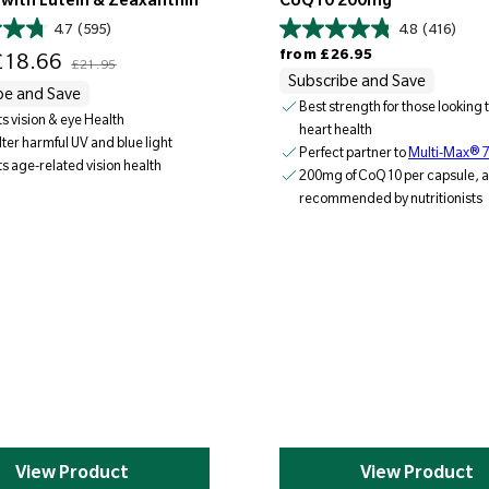
 with Lutein & Zeaxanthin
CoQ10 200mg
4.7
(595)
4.8
(416)
Regular price
Regular price
from
£26.95
18.66
£21.95
Subscribe and Save
be and Save
Best strength for those looking 
s vision & eye Health
heart health
ilter harmful UV and blue light
Perfect partner to
Multi-Max® 
s age-related vision health
200mg of CoQ10 per capsule, a
recommended by nutritionists
View Product
View Product