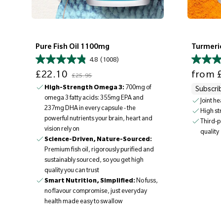
Pure Fish Oil 1100mg
Turmeri
4.8
(1008)
Sale price
Regular price
Sale price
£22.10
from
£
£25.95
High-Strength Omega 3:
700mg of
Subscri
omega 3 fatty acids: 355mg EPA and
Joint h
237mg DHA in every capsule - the
High s
powerful nutrients your brain, heart and
Third-p
vision rely on
quality
Science-Driven, Nature-Sourced:
Premium fish oil, rigorously purified and
sustainably sourced, so you get high
quality you can trust
Smart Nutrition, Simplified:
No fuss,
no flavour compromise, just everyday
health made easy to swallow