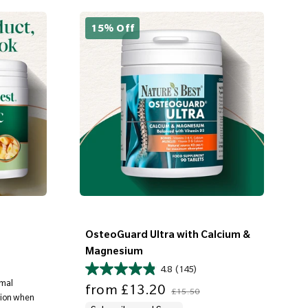
15% Off
OsteoGuard Ultra with Calcium &
Magnesium
4.8
(145)
rmal
Sale price
Regular price
from
£13.20
£15.50
ation when