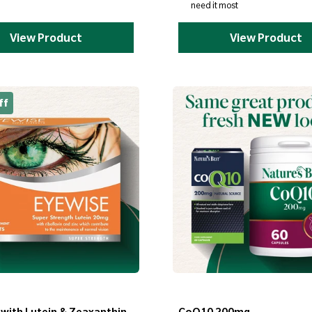
need it most
View Product
View Product
ff