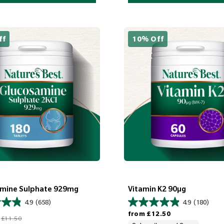
ff
10% Off
mine Sulphate 929mg
Vitamin K2 90µg
4.9
(658)
4.9
(180)
Regular price
Regular price
from
£12.50
£11.50