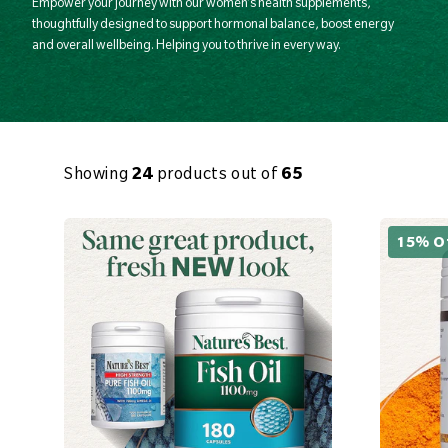
Empower your journey with our women’s health supplements,
thoughtfully designed to support hormonal balance, boost energy
and overall wellbeing. Helping you to thrive in every way.
Showing
24
products out of
65
15% O