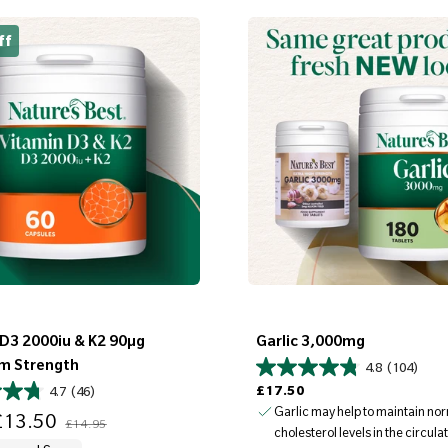
ff
 D3 2000iu & K2 90µg
Garlic 3,000mg
m Strength
4.8
(104)
Regular price
£17.50
4.7
(46)
Regular price
Garlic may help to maintain no
13.50
£14.95
cholesterol levels in the circul