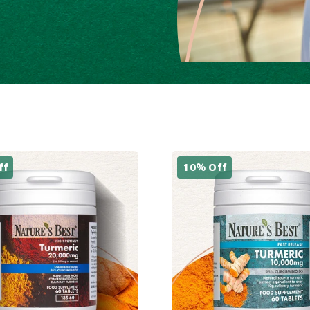
ff
10% Off