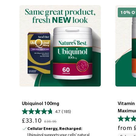
10% O
Ubiquinol 100mg
Vitamin
Maximu
4.7
(185)
Sale price
Regular price
£33.10
£38.95
Sale price
from
£
Cellular Energy, Recharged:
Ubiquinol supports your cells’ natural