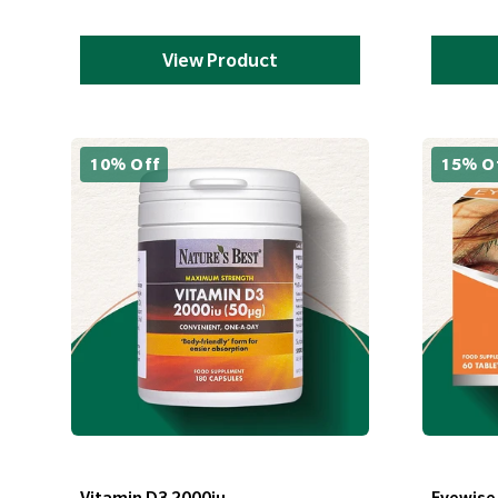
View Product
10% Off
15% O