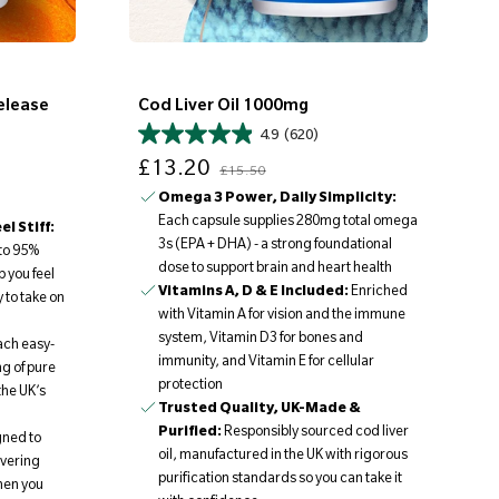
elease
Cod Liver Oil 1000mg
4.9
(620)
Sale price
Regular price
£13.20
£15.50
Omega 3 Power, Daily Simplicity:
Each capsule supplies 280mg total omega
l Stiff:
3s (EPA + DHA) - a strong foundational
to 95%
dose to support brain and heart health
 you feel
Vitamins A, D & E Included:
Enriched
 to take on
with Vitamin A for vision and the immune
system, Vitamin D3 for bones and
ach easy-
immunity, and Vitamin E for cellular
g of pure
protection
the UK’s
Trusted Quality, UK-Made &
Purified:
Responsibly sourced cod liver
ned to
oil, manufactured in the UK with rigorous
ivering
purification standards so you can take it
hen you