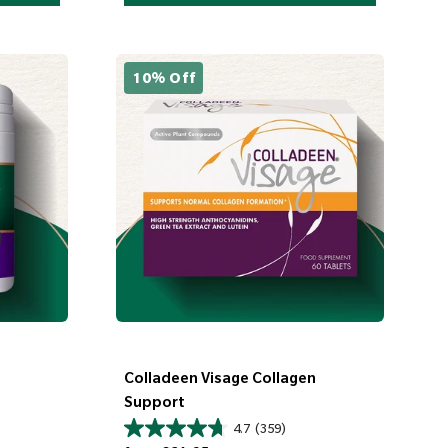
10% Off
Colladeen Visage Collagen
Support
4.7
(359)
Regular price