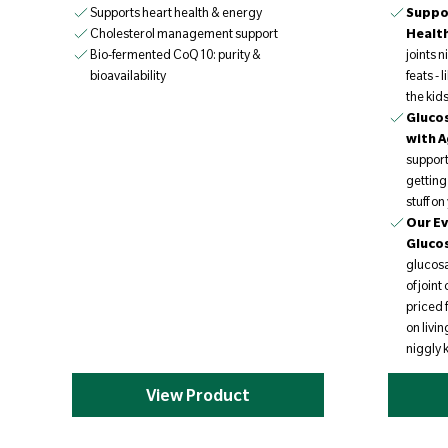
Supports heart health & energy
Suppor
Healt
Cholesterol management support
joints 
Bio-fermented CoQ10: purity &
feats - 
bioavailability
the kid
Glucos
with A
support
getting
stuff o
Our Ev
Gluco
glucosa
of join
priced 
on livin
niggly 
View Product