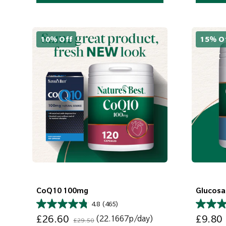
10% Off
15% O
CoQ10 100mg
Glucosa
4.8
(465)
Sale price
Regular price
Sale price
£26.60
£9.80
(22.1667p/day)
£29.50