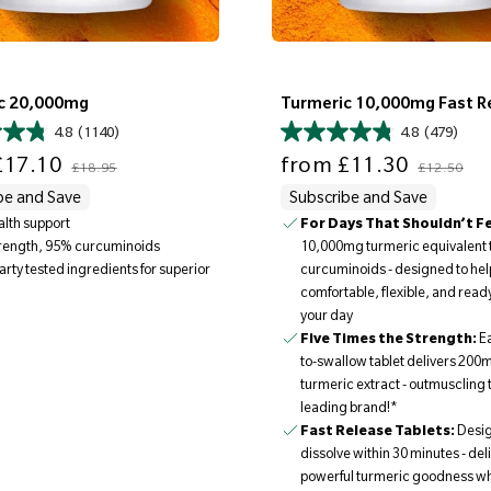
c 20,000mg
Turmeric 10,000mg Fast R
4.8
(1140)
4.8
(479)
Regular price
Sale price
Regular price
17.10
from
£11.30
£18.95
£12.50
be and Save
Subscribe and Save
ealth support
For Days That Shouldn’t Fee
10,000mg turmeric equivalent 
trength, 95% curcuminoids
curcuminoids - designed to help
arty tested ingredients for superior
comfortable, flexible, and ready
your day
Five Times the Strength:
E
to-swallow tablet delivers 200m
turmeric extract - outmuscling 
leading brand!*
Fast Release Tablets:
Desig
dissolve within 30 minutes - del
powerful turmeric goodness w