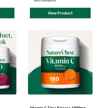
with confidence
View Product