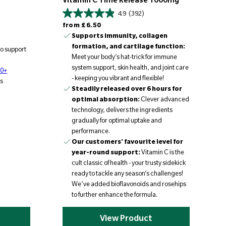
Vitamin C Time Release 1000mg
4.9
(392)
Regular price
from
£6.50
Supports immunity, collagen
formation, and cartilage function:
to support
Meet your body’s hat-trick for immune
system support, skin health, and joint care
70+
- keeping you vibrant and flexible!
s
Steadily released over 6 hours for
optimal absorption:
Clever advanced
technology, delivers the ingredients
gradually for optimal uptake and
performance.
Our customers' favourite level for
year-round support:
Vitamin C is the
cult classic of health - your trusty sidekick
ready to tackle any season’s challenges!
We’ve added bioflavonoids and rosehips
to further enhance the formula.
View Product