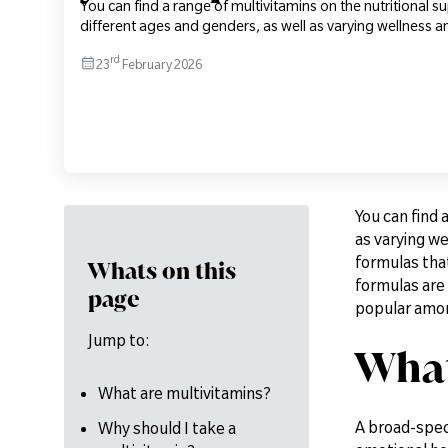
You can find a range of multivitamins on the nutritional 
different ages and genders, as well as varying wellness an
rd
23
February 2026
You can find 
as varying we
formulas that
Whats on this
formulas are 
page
popular among
Jump to:
What
What are multivitamins?
A broad-spec
Why should I take a