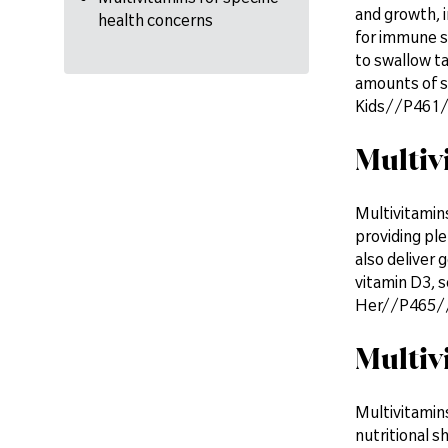
and growth, i
health concerns
for immune su
to swallow t
amounts of su
Kids//P461//c
Multiv
Multivitamin
providing ple
also deliver 
vitamin D3, s
Her//P465//c
Multiv
Multivitamins
nutritional s