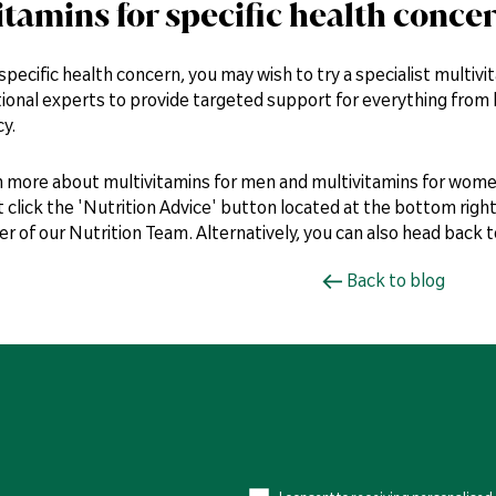
itamins for specific health conce
 specific health concern, you may wish to try a specialist multiv
tional experts to provide targeted support for everything from ha
y.
n more about multivitamins for men and multivitamins for wome
t click the 'Nutrition Advice' button located at the bottom right
 of our Nutrition Team. Alternatively, you can also head back 
Back to blog