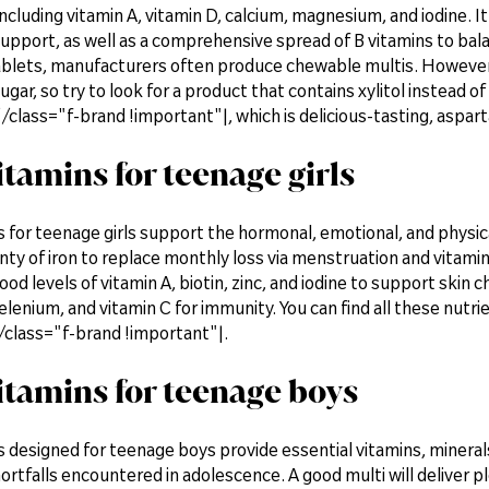
ncluding vitamin A, vitamin D, calcium, magnesium, and iodine. It 
pport, as well as a comprehensive spread of B vitamins to bala
ablets, manufacturers often produce chewable multis. Howeve
gar, so try to look for a product that contains xylitol instea
lass="f-brand !important"|, which is delicious-tasting, aspart
itamins for teenage girls
s for teenage girls support the hormonal, emotional, and physic
nty of iron to replace monthly loss via menstruation and vitamin
good levels of vitamin A, biotin, zinc, and iodine to support skin
elenium, and vitamin C for immunity. You can find all these nut
lass="f-brand !important"|.
itamins for teenage boys
 designed for teenage boys provide essential vitamins, minerals
hortfalls encountered in adolescence. A good multi will deliver p