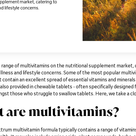
supplement market, catering to
d lifestyle concerns.
a range of multivitamins on the nutritional supplement market, 
llness and lifestyle concerns. Some of the most popular multivi
 contain an excellent spread of essential vitamins and minerals.
also provided in chewable tablets - often specifically designed f
st those who struggle to swallow tablets. Here, we take a clos
 are multivitamins?
trum multivitamin formula typically contains a range of vitamin