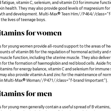
 fatigue, vitamin C, selenium, and vitamin D3 for immune functio
kin health. They may also provide good levels of magnesium for 
th and development. Multi-Max® Teen Him//P464//class="f-bra
he lives of teenage boys.
itamins for women
s for young women provide all-round support to the areas of h
unts of vitamin B6 for the regulation of hormonal activity and
uscle function, including the uterine muscle. They also deliver
for the formation of haemoglobin and red blood cells. Aside fro
itamins for energy balance, vitamin C and selenium for immune 
ay also provide vitamin A and zinc for the maintenance of normal
 in Multi-Max® Woman//P471//class="f-brand !important"|.
itamins for men
 for young men generally contain a useful spread of B vitamins