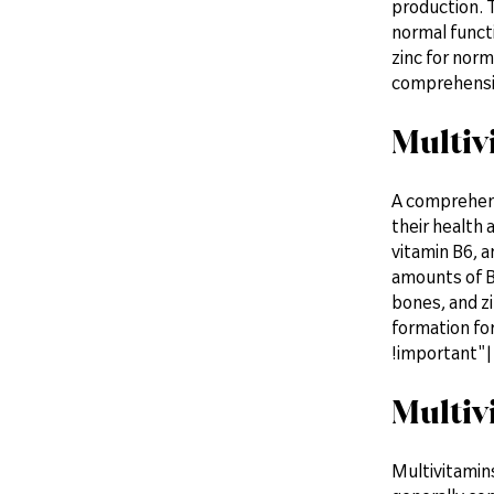
production. T
normal functi
zinc for norm
comprehensi
Multiv
A comprehens
their health 
vitamin B6, a
amounts of B
bones, and zi
formation fo
!important"| 
Multiv
Multivitamins