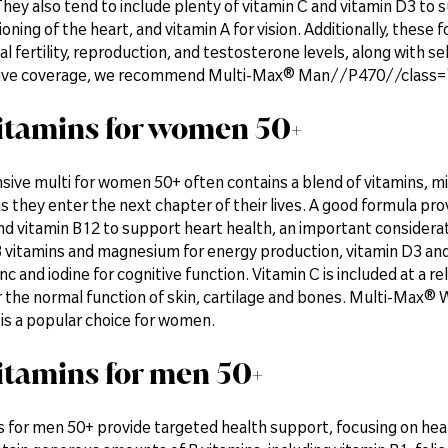
hey also tend to include plenty of vitamin C and vitamin D3 to 
oning of the heart, and vitamin A for vision. Additionally, thes
al fertility, reproduction, and testosterone levels, along with se
ve coverage, we recommend Multi-Max® Man//P470//class="f
itamins for women 50+
ive multi for women 50+ often contains a blend of vitamins, mi
as they enter the next chapter of their lives. A good formula prov
nd vitamin B12 to support heart health, an important considerat
 vitamins and magnesium for energy production, vitamin D3 an
nc and iodine for cognitive function. Vitamin C is included at a r
r the normal function of skin, cartilage and bones. Multi-Ma
is a popular choice for women.
itamins for men 50+
 for men 50+ provide targeted health support, focusing on heart