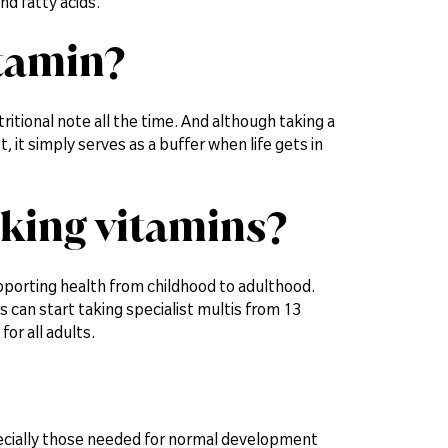
nd fatty acids.
itamin?
utritional note all the time. And although taking a
, it simply serves as a buffer when life gets in
aking vitamins?
supporting health from childhood to adulthood.
 can start taking specialist multis from 13
for all adults.
specially those needed for normal development