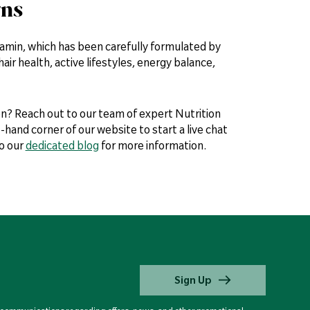
rns
itamin, which has been carefully formulated by
ir health, active lifestyles, energy balance,
n? Reach out to our team of expert Nutrition
-hand corner of our website to start a live chat
to our
dedicated blog
for more information.
Sign Up