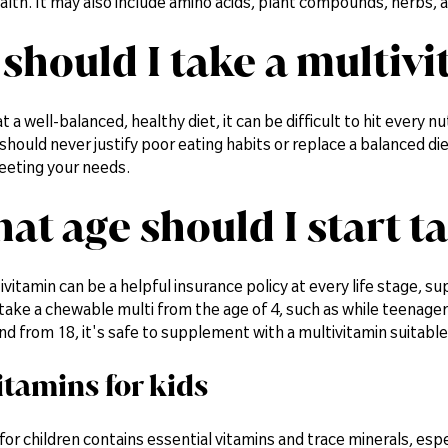
lth. It may also include amino acids, plant compounds, herbs, a
should I take a multiv
t a well-balanced, healthy diet, it can be difficult to hit every n
should never justify poor eating habits or replace a balanced diet
eeting your needs.
hat age should I start t
ivitamin can be a helpful insurance policy at every life stage, 
take a chewable multi from the age of 4, such as while teenagers
 And from 18, it's safe to supplement with a multivitamin suitable 
itamins for kids
for children contains essential vitamins and trace minerals, e