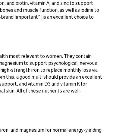
n, and biotin, vitamin A, and zinc to support
bones and muscle function, as well as iodine to
nd !important"| is an excellent choice to
ealth most relevant to women. They contain
 magnesium to support psychological, nervous
 high-strength iron to replace monthly loss via
m this, a good multi should provide an excellent
support, and vitamin D3 and vitamin K for
 skin. All of these nutrients are well-
, iron, and magnesium for normal energy-yielding