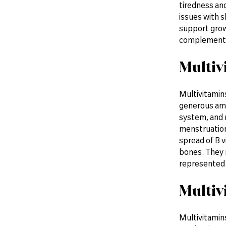
tiredness and
issues with s
support grow
complement t
Multiv
Multivitamin
generous amo
system, and m
menstruation 
spread of B v
bones. They m
represented
Multiv
Multivitamins