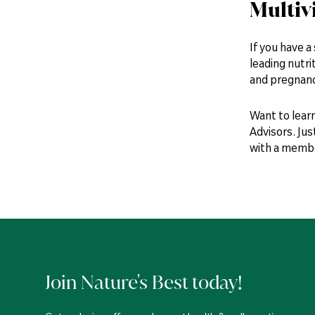
Multiv
If you have a
leading nutri
and pregnanc
Want to lear
Advisors. Jus
with a member
Join Nature's Best today!