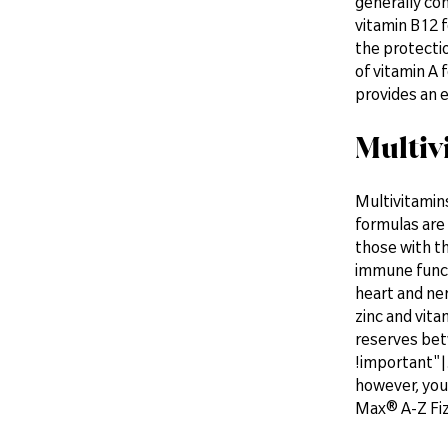
generally con
vitamin B12 f
the protectio
of vitamin A
provides an e
Multiv
Multivitamins
formulas are 
those with th
immune functi
heart and ne
zinc and vita
reserves bet
!important"|.
however, you 
Max® A-Z Fiz