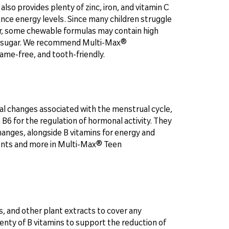
also provides plenty of zinc, iron, and vitamin C
nce energy levels. Since many children struggle
r, some chewable formulas may contain high
d of sugar. We recommend Multi-Max®
ame-free, and tooth-friendly.
al changes associated with the menstrual cycle,
 B6 for the regulation of hormonal activity. They
 changes, alongside B vitamins for energy and
rients and more in Multi-Max® Teen
, and other plant extracts to cover any
lenty of B vitamins to support the reduction of