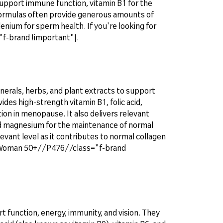
support immune function, vitamin B1 for the
e formulas often provide generous amounts of
lenium for sperm health. If you're looking for
-brand !important"|.
nerals, herbs, and plant extracts to support
ides high-strength vitamin B1, folic acid,
ion in menopause. It also delivers relevant
d magnesium for the maintenance of normal
elevant level as it contributes to normal collagen
x® Woman 50+//P476//class="f-brand
 function, energy, immunity, and vision. They