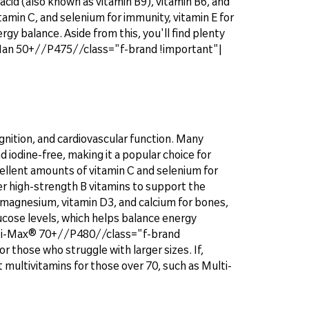
acid (also known as vitamin B9), vitamin B6, and
itamin C, and selenium for immunity, vitamin E for
gy balance. Aside from this, you'll find plenty
® Man 50+//P475//class="f-brand !important"|
gnition, and cardiovascular function. Many
d iodine-free, making it a popular choice for
cellent amounts of vitamin C and selenium for
ver high-strength B vitamins to support the
 magnesium, vitamin D3, and calcium for bones,
ucose levels, which helps balance energy
Multi-Max® 70+//P480//class="f-brand
r those who struggle with larger sizes. If,
 multivitamins for those over 70, such as Multi-