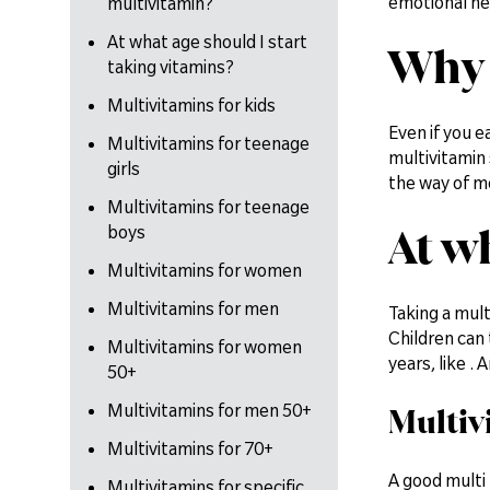
emotional hea
multivitamin?
At what age should I start
Why 
taking vitamins?
Multivitamins for kids
Even if you ea
Multivitamins for teenage
multivitamin 
girls
the way of m
Multivitamins for teenage
At w
boys
Multivitamins for women
Multivitamins for men
Taking a mult
Children can 
Multivitamins for women
years, like .
50+
Multivitamins for men 50+
Multiv
Multivitamins for 70+
A good multi 
Multivitamins for specific