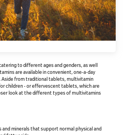
catering to different ages and genders, as well
tamins are available in convenient, one-a-day
 Aside from traditional tablets, multivitamin
or children - or effervescent tablets, which are
er look at the different types of multivitamins
s and minerals that support normal physical and