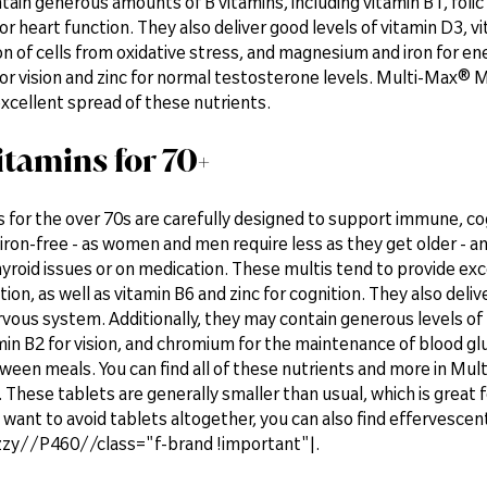
tain generous amounts of B vitamins, including vitamin B1, folic 
or heart function. They also deliver good levels of vitamin D3, v
n of cells from oxidative stress, and magnesium and iron for ener
 for vision and zinc for normal testosterone levels. Multi-Max
xcellent spread of these nutrients.
itamins for 70+
 for the over 70s are carefully designed to support immune, co
iron-free - as women and men require less as they get older - an
yroid issues or on medication. These multis tend to provide ex
on, as well as vitamin B6 and zinc for cognition. They also deli
rvous system. Additionally, they may contain generous levels of
min B2 for vision, and chromium for the maintenance of blood gl
ween meals. You can find all of these nutrients and more in 
 These tablets are generally smaller than usual, which is great fo
want to avoid tablets altogether, you can also find effervescent
zy//P460//class="f-brand !important"|.