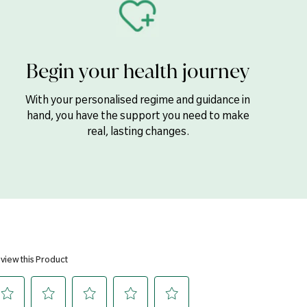
2mg
Phosphate, Magnesium Oxide, Bulking Agent (Cellulose), Zinc
Begin your health journey
Stearic Acid, Silicon Dioxide & Magnesium Stearate), Stabiliser
ectant (Crosslinked Cellulose Gum), Iron (Ferrous Fumarate),
 Methylcellulose, Glycerol), Manganese Gluconate, Boron (Sodium
With your personalised regime and guidance in
lenium (L-Selenomethionine & Sodium Selenite), Chromium
hand, you have the support you need to make
Sodium Molybdate.
real, lasting changes.