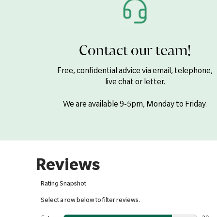
Contact our team!
Free, confidential advice via email, telephone,
live chat or letter.
We are available 9-5pm, Monday to Friday.