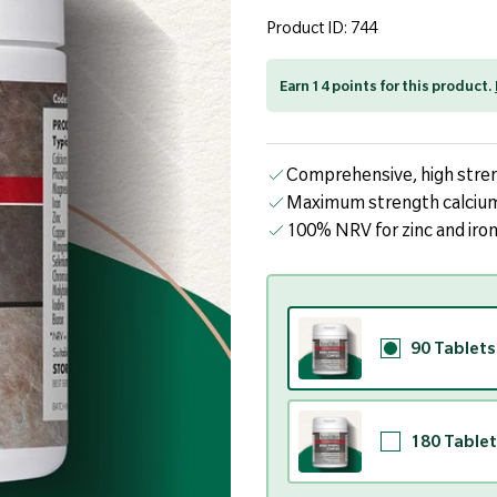
page
link.
Product ID: 744
Earn 14 points for this product.
Comprehensive, high stren
Maximum strength calcium
100% NRV for zinc and iro
90 Tablets
180 Tablet