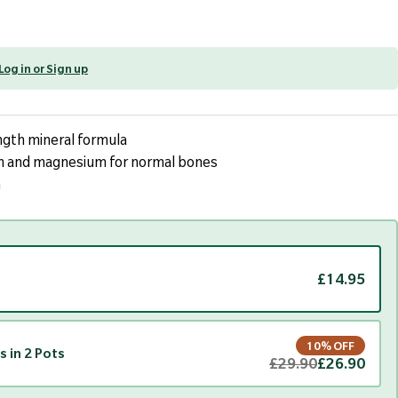
Log in or Sign up
gth mineral formula
 and magnesium for normal bones
n
£14.95
10% OFF
s in 2 Pots
£29.90
£26.90