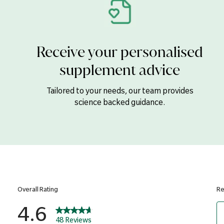
Boron
Calcium Carbonate, DiCalcium 
Receive your personalised
Gluconate, Anti-caking Agents (
(Hydroxypropyl Cellulose), Hum
supplement advice
Glazing Agents (Hydroxypropyl
Borate), Copper Gluconate, Se
Tailored to your needs, our team provides
Picolinate, Potassium Iodide, 
science backed guidance.