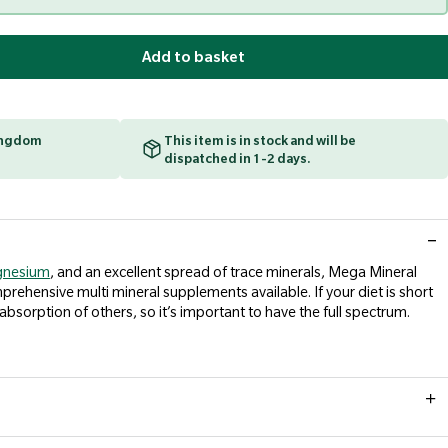
Add to basket
Kingdom
This item is in stock and will be
dispatched in 1-2 days.
nesium
, and an excellent spread of trace minerals, Mega Mineral
ehensive multi mineral supplements available. If your diet is short
 absorption of others, so it’s important to have the full spectrum.
 a meal. Take only as directed. Do not exceed recommended daily