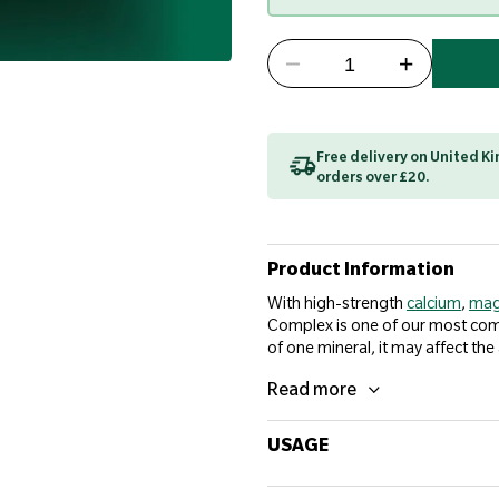
Free delivery on United 
orders over £20.
Product Information
With high-strength
calcium
,
mag
Complex is one of our most compr
of one mineral, it may affect the
Read more
USAGE
Adults take 2 tablets daily with