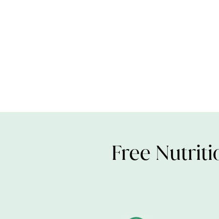
Free Nutriti