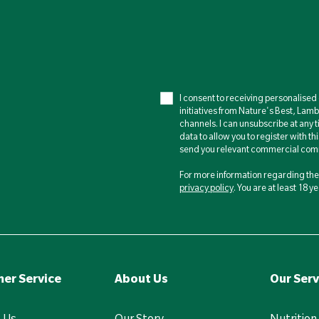
I consent to receiving personalise
initiatives from Nature's Best, Lam
channels. I can unsubscribe at any t
data to allow you to register with th
send you relevant commercial comm
For more information regarding the 
privacy policy
. You are at least 18 
er Service
About Us
Our Serv
 Us
Our Story
Nutrition