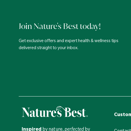
Join Nature's Best today!
Get exclusive offers and expert health & wellness tips
delivered straight to your inbox.
Custom
Inspired
by nature,
perfected
by
Contact