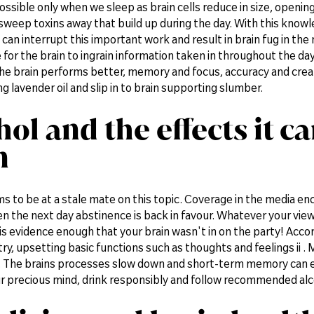
possible only when we sleep as brain cells reduce in size, openin
weep toxins away that build up during the day. With this knowle
 can interrupt this important work and result in brain fug in th
 for the brain to ingrain information taken in throughout the 
the brain performs better, memory and focus, accuracy and creativi
 lavender oil and slip in to brain supporting slumber.
hol and the effects it c
n
s to be at a stale mate on this topic. Coverage in the media enc
n the next day abstinence is back in favour. Whatever your vie
is evidence enough that your brain wasn't in on the party! Acco
ry, upsetting basic functions such as thoughts and feelings ii 
 The brains processes slow down and short-term memory can even
r precious mind, drink responsibly and follow recommended alco