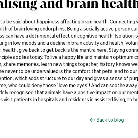
alising and brain healt
t to be said about happiness affecting brain health. Connecting 
lth of brain loving endorphins. Being a socially active person ca
ess can have a detrimental effect on cognitive health. Isolation i
ting in low moods and a decline in brain activity and health. Volu
 health. give back to get back is the mantra here. Staying conn
ciple applies today. To live a happy life and maintain optimum 
h, share memories, learn new things together, history knows w
e never to be undervalued is the comfort that pets lend to our 
ntion, which adds structure to our day and gives a sense of pur
ime, who could deny those 'love me eyes'! And can soothe away 
idely recognised that animals have a positive impact on our men
visit patients in hospitals and residents in assisted living, to hel
Back to blog