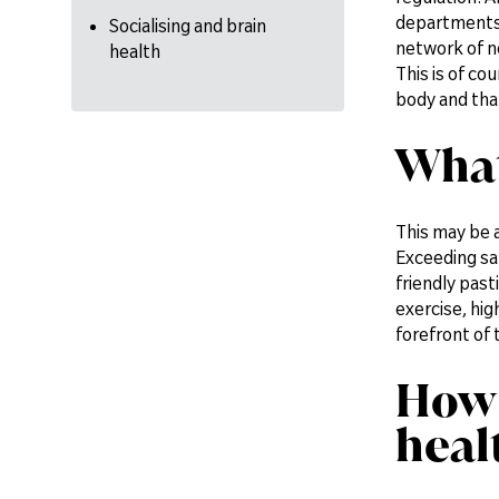
departments a
Socialising and brain
network of n
health
This is of co
body and tha
What
This may be 
Exceeding saf
friendly past
exercise, hig
forefront of 
How 
heal