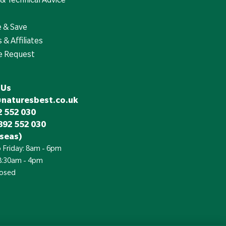
e & Save
 & Affiliates
e Request
 Us
@naturesbest.co.uk
 552 030
892 552 030
seas)
 Friday: 8am - 6pm
 8:30am - 4pm
losed