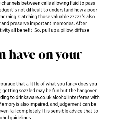
g channels between cells allowing fluid to pass
dge it's not difficult to understand how a poor
e morning. Catching those valuable zzzzz's also
day and preserve important memories. After
ty all benefit. So, pull up a pillow, diffuse
an have on your
ourage that a little of what you fancy does you
w, getting sozzled may be fun but the hangover
rding to drinkaware.co.uk alcohol interferes with
. Memory is also impaired, and judgement can be
 fail completely. It is sensible advice that to
hol guidelines.