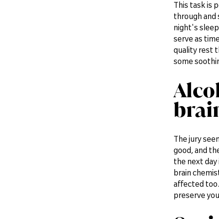
This task is 
through and s
night's sleep
serve as time
quality rest 
some soothing
Alco
brai
The jury seem
good, and the
the next day 
brain chemist
affected too.
preserve you