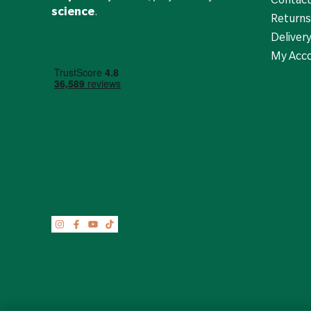
science
.
Returns
Deliver
My Acc