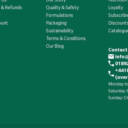
 & Refunds
Quality & Safety
Loyalty
y
Formulations
Subscrib
ount
Packaging
Discounts
Sustainability
Catalogu
Terms & Conditions
Our Blog
Contact
info
01892
+441
(over
Monday to
Saturday:
Sunday: C