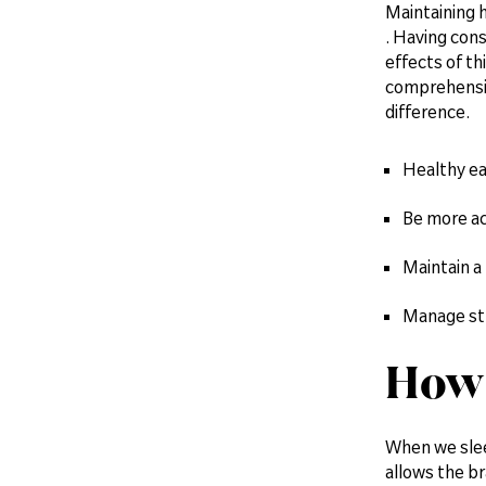
Maintaining h
. Having cons
effects of th
comprehension
difference.
Healthy ea
Be more ac
Maintain a
Manage st
How 
When we sleep
allows the br