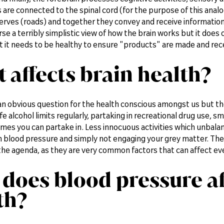
re connected to the spinal cord (for the purpose of this analogy,
erves (roads) and together they convey and receive information
urse a terribly simplistic view of how the brain works but it does 
t it needs to be healthy to ensure "products" are made and rece
 affects brain health?
an obvious question for the health conscious amongst us but th
e alcohol limits regularly, partaking in recreational drug use, sm
imes you can partake in. Less innocuous activities which unbalanc
h blood pressure and simply not engaging your grey matter. The
the agenda, as they are very common factors that can affect ev
does blood pressure af
th?