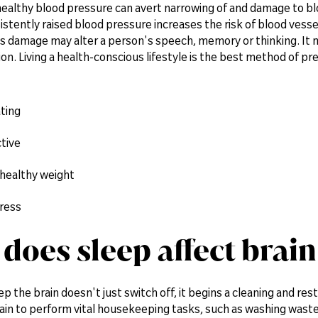
ealthy blood pressure can avert narrowing of and damage to blo
istently raised blood pressure increases the risk of blood ves
is damage may alter a person's speech, memory or thinking. It m
. Living a health-conscious lifestyle is the best method of pr
ting
tive
 healthy weight
ress
does sleep affect brain
 the brain doesn't just switch off, it begins a cleaning and res
ain to perform vital housekeeping tasks, such as washing waste f