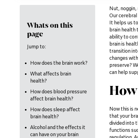
Nut, noggin, 
Our cerebral 
It helps us 
Whats on this
brain health 
page
ability to co
brain is heal
Jump to:
transition in
changes with
How does the brain work?
preserve? We'
can help supp
What affects brain
health?
How 
How does blood pressure
affect brain health?
Now this is n
How does sleep affect
that your bra
brain health?
divided into 
Alcohol and the effects it
functions suc
can have on your brain
regulation. A