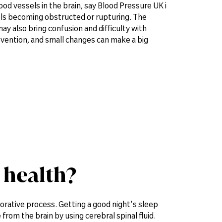
od vessels in the brain, say Blood Pressure UK i
sels becoming obstructed or rupturing. The
ay also bring confusion and difficulty with
evention, and small changes can make a big
 health?
torative process. Getting a good night's sleep
rom the brain by using cerebral spinal fluid.