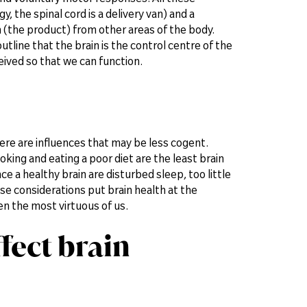
 the spinal cord is a delivery van) and a
 (the product) from other areas of the body.
outline that the brain is the control centre of the
ived so that we can function.
ere are influences that may be less cogent.
oking and eating a poor diet are the least brain
e a healthy brain are disturbed sleep, too little
se considerations put brain health at the
en the most virtuous of us.
fect brain