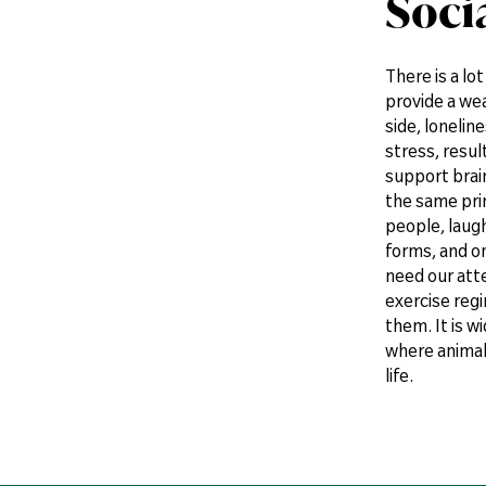
Soci
There is a lo
provide a wea
side, lonelin
stress, resul
support brain
the same prin
people, laug
forms, and on
need our atte
exercise reg
them. It is w
where animals 
life.