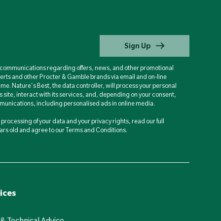
Sign Up
d communications regarding offers, news, and other promotional
berts and other Procter & Gamble brands via email and on-line
ime. Nature's Best, the data controller, will process your personal
is site, interact with its services, and, depending on your consent,
unications, including personalised ads in online media.
processing of your data and your privacy rights, read our full
years old and agree to our Terms and Conditions.
ices
 & Technical Advice