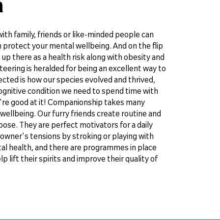
h
with family, friends or like-minded people can
n protect your mental wellbeing. And on the flip
s up there as a health risk along with obesity and
nteering is heralded for being an excellent way to
ected is how our species evolved and thrived,
cognitive condition we need to spend time with
e're good at it! Companionship takes many
wellbeing. Our furry friends create routine and
pose. They are perfect motivators for a daily
owner's tensions by stroking or playing with
tal health, and there are programmes in place
p lift their spirits and improve their quality of