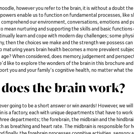
noodle, however you refer to the brain, it is without a doubt th
powers enable us to function on fundamental processes, like sl
to comprehend our environment, conversations, emotions and p
to mean nurturing and supporting the skills and basic functions 
ntinually learn and cope with modern day challenges; some phys
thy, then the choices we make and the strength we possess can b
to maturing years brain health becomes a more prevalent subjec
 age? When considered, does memory, judgement and perspective
d like to explore the wonders of the brain in this brochure and 
ort you and your family's cognitive health, no matter what the
does the brain work?
ever going to be a short answer or win awards! However, we will 
in is a factory, each with unique departments that have to work 
three departments; the forebrain, the midbrain and the hindbrain
h as breathing and heart rate. The midbrain is responsible for 
nd finally, the forebrain processes cognitive activities, sensory