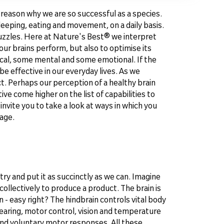
e reason why we are so successful as a species.
eeping, eating and movement, on a daily basis.
uzzles. Here at Nature's Best® we interpret
our brains perform, but also to optimise its
ical, some mental and some emotional. If the
e effective in our everyday lives. As we
t. Perhaps our perception of a healthy brain
 come higher on the list of capabilities to
invite you to take a look at ways in which you
 age.
try and put it as succinctly as we can. Imagine
collectively to produce a product. The brain is
 - easy right? The hindbrain controls vital body
hearing, motor control, vision and temperature
 and voluntary motor responses. All these