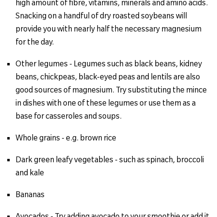
high amount of fibre, vitamins, minerals and amino acids.
Snacking on a handful of dry roasted soybeans will
provide you with nearly half the necessary magnesium
for the day.
Other legumes - Legumes such as black beans, kidney
beans, chickpeas, black-eyed peas and lentils are also
good sources of magnesium. Try substituting the mince
in dishes with one of these legumes or use them as a
base for casseroles and soups.
Whole grains - e.g. brown rice
Dark green leafy vegetables - such as spinach, broccoli
and kale
Bananas
Avocados - Try adding avocado to your smoothie or add it