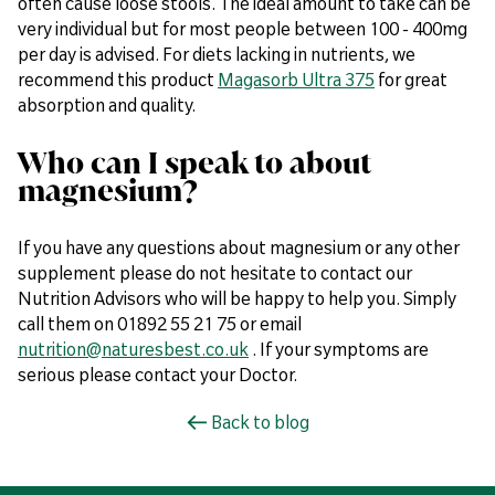
often cause loose stools. The ideal amount to take can be
very individual but for most people between 100 - 400mg
per day is advised. For diets lacking in nutrients, we
recommend this product
Magasorb Ultra 375
for great
absorption and quality.
Who can I speak to about
magnesium?
If you have any questions about magnesium or any other
supplement please do not hesitate to contact our
Nutrition Advisors who will be happy to help you. Simply
call them on 01892 55 21 75 or email
nutrition@naturesbest.co.uk
. If your symptoms are
serious please contact your Doctor.
Back to blog