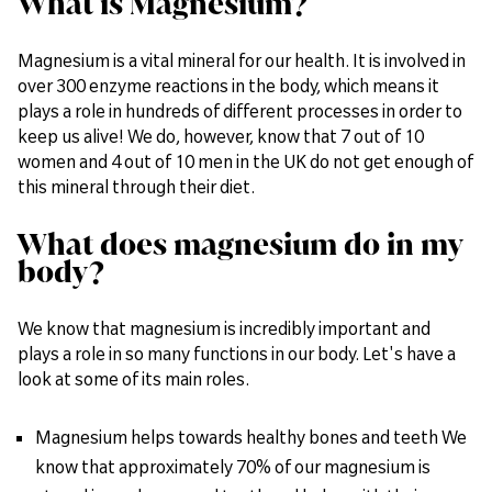
What is Magnesium?
Magnesium is a vital mineral for our health. It is involved in
over 300 enzyme reactions in the body, which means it
plays a role in hundreds of different processes in order to
keep us alive! We do, however, know that 7 out of 10
women and 4 out of 10 men in the UK do not get enough of
this mineral through their diet.
What does magnesium do in my
body?
We know that magnesium is incredibly important and
plays a role in so many functions in our body. Let's have a
look at some of its main roles.
Magnesium helps towards healthy bones and teeth We
know that approximately 70% of our magnesium is