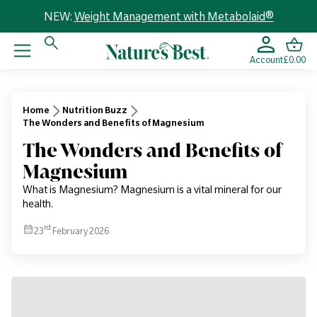
NEW:
Weight Management with Metabolaid®
Account
£0.00
Home
Nutrition Buzz
The Wonders and Benefits of Magnesium
The Wonders and Benefits of
Magnesium
What is Magnesium? Magnesium is a vital mineral for our
health.
rd
23
February 2026