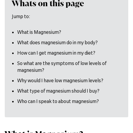
Whats on this page
Jump to:
What is Magnesium?
What does magnesium do in my body?
How can I get magnesium in my diet?
So what are the symptoms of low levels of
magnesium?
Why would I have low magnesium levels?
What type of magnesium should I buy?
Who can I speak to about magnesium?