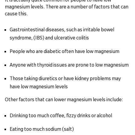
magnesium levels. There are a number of factors that can
cause this.
Gastrointestinal diseases, such as irritable bowel
syndrome, (IBS) and ulcerative colitis
People who are diabetic often have low magnesium
Anyone with thyroid issues are prone to low magnesium
Those taking diuretics or have kidney problems may
have low magnesium levels
Other factors that can lower magnesium levels include:
Drinking too much coffee, fizzy drinks or alcohol
Eating too much sodium (salt)