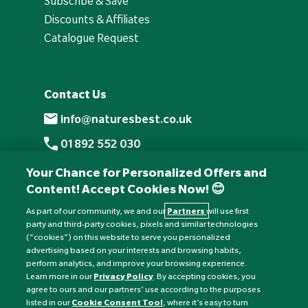
Subscribe & Save
Discounts & Affiliates
Catalogue Request
Contact Us
info@naturesbest.co.uk
01892 552 030
+441892 552 030 (overseas)
Your Chance for Personalized Offers and
Content! Accept Cookies Now! 😊
Monday to Friday: 8am - 6pm
Saturday: 8:30am - 4pm
As part of our community, we and our
Partners
will use first
party and third-party cookies, pixels and similar technologies
Sunday: Closed
(“cookies”) on this website to serve you personalized
advertising based on your interests and browsing habits,
perform analytics, and improve your browsing experience.
Learn more in our
Privacy Policy
. By accepting cookies, you
agree to ours and our partners’ use according to the purposes
listed in our
Cookie Consent Tool
, where it’s easy to turn