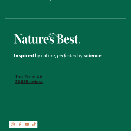
Inspired
by nature,
perfected
by
science
.