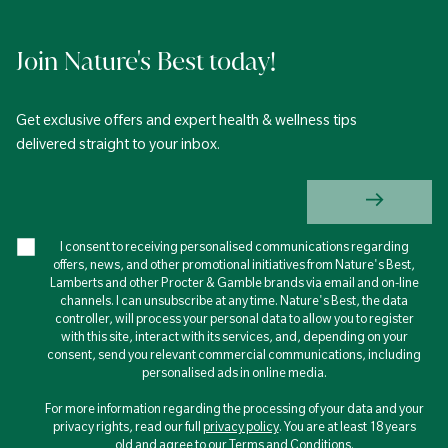
Join Nature's Best today!
Get exclusive offers and expert health & wellness tips
delivered straight to your inbox.
I consent to receiving personalised communications regarding
offers, news, and other promotional initiatives from Nature's Best,
Lamberts and other Procter & Gamble brands via email and on-line
channels. I can unsubscribe at any time. Nature's Best, the data
controller, will process your personal data to allow you to register
with this site, interact with its services, and, depending on your
consent, send you relevant commercial communications, including
personalised ads in online media.
For more information regarding the processing of your data and your
privacy rights, read our full
privacy policy
. You are at least 18 years
old and agree to our Terms and Conditions.