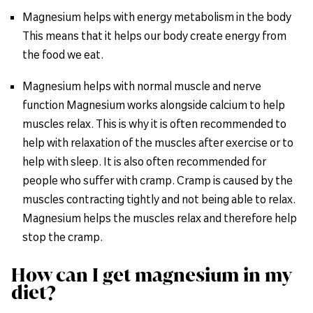
Magnesium helps with energy metabolism in the body
This means that it helps our body create energy from
the food we eat.
Magnesium helps with normal muscle and nerve
function Magnesium works alongside calcium to help
muscles relax. This is why it is often recommended to
help with relaxation of the muscles after exercise or to
help with sleep. It is also often recommended for
people who suffer with cramp. Cramp is caused by the
muscles contracting tightly and not being able to relax.
Magnesium helps the muscles relax and therefore help
stop the cramp.
How can I get magnesium in my
diet?