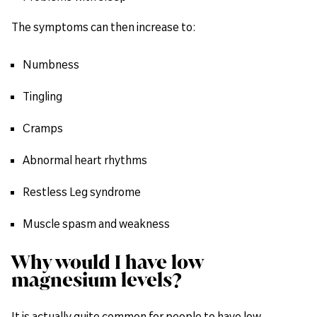
The symptoms can then increase to:
Numbness
Tingling
Cramps
Abnormal heart rhythms
Restless Leg syndrome
Muscle spasm and weakness
Why would I have low
magnesium levels?
It is actually quite common for people to have low