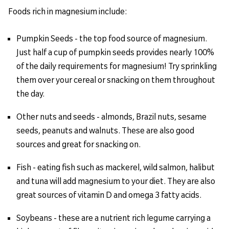
Foods rich in magnesium include:
Pumpkin Seeds - the top food source of magnesium.
Just half a cup of pumpkin seeds provides nearly 100%
of the daily requirements for magnesium! Try sprinkling
them over your cereal or snacking on them throughout
the day.
Other nuts and seeds - almonds, Brazil nuts, sesame
seeds, peanuts and walnuts. These are also good
sources and great for snacking on.
Fish - eating fish such as mackerel, wild salmon, halibut
and tuna will add magnesium to your diet. They are also
great sources of vitamin D and omega 3 fatty acids.
Soybeans - these are a nutrient rich legume carrying a