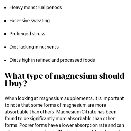
Heavy menstrual periods
Excessive sweating
Prolonged stress
Diet lacking in nutrients
Diets high in refined and processed foods
What type of magnesium should
I buy?
When looking at magnesium supplements, it is important
to note that some forms of magnesium are more
absorbable than others. Magnesium Citrate has been
found to be significantly more absorbable than other
forms. Poorer forms have a lower absorption rate and can