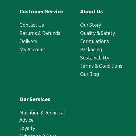
Customer Service
About Us
Contact Us
Our Story
Returns & Refunds
Quality & Safety
Delivery
Formulations
My Account
Packaging
Sustainability
Terms & Conditions
Our Blog
Our Services
Nutrition & Technical
Advice
Loyalty