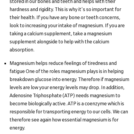
stored in our bones and teeth and helps with their
hardness and rigidity. This is why it's so important for
their health. If you have any bone or teeth concerns,
look to increasing your intake of magnesium. If you are
taking a calcium supplement, take a magnesium
supplement alongside to help with the calcium
absorption.
Magnesium helps reduce feelings of tiredness and
fatigue One of the roles magnesium plays is in helping
breakdown glucose into energy. Therefore if magnesium
levels are low your energy levels may drop. In addition,
Adenosine Triphosphate (ATP) needs magnesium to
become biologically active. ATP is a coenzyme which is
responsible for transporting energy to our cells. We can
therefore see again how essential magnesium is for
energy.