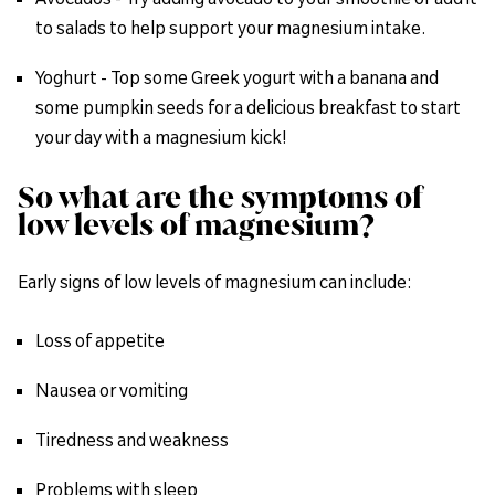
to salads to help support your magnesium intake.
Yoghurt - Top some Greek yogurt with a banana and
some pumpkin seeds for a delicious breakfast to start
your day with a magnesium kick!
So what are the symptoms of
low levels of magnesium?
Early signs of low levels of magnesium can include:
Loss of appetite
Nausea or vomiting
Tiredness and weakness
Problems with sleep