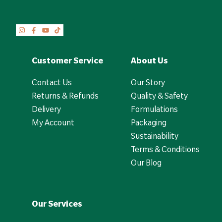
Customer Service
About Us
Contact Us
Our Story
Returns & Refunds
Quality & Safety
Delivery
Formulations
My Account
Packaging
Sustainability
Terms & Conditions
Our Blog
Our Services