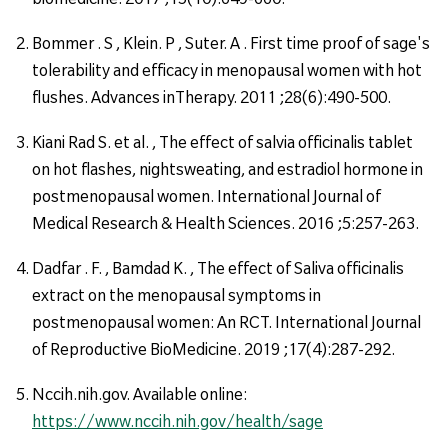
Bommer . S , Klein. P , Suter. A . First time proof of sage's
tolerability and efficacy in menopausal women with hot
flushes. Advances inTherapy. 2011 ;28(6):490-500.
Kiani Rad S. et al. , The effect of salvia officinalis tablet
on hot flashes, nightsweating, and estradiol hormone in
postmenopausal women. International Journal of
Medical Research & Health Sciences. 2016 ;5:257-263.
Dadfar . F. , Bamdad K. , The effect of Saliva officinalis
extract on the menopausal symptoms in
postmenopausal women: An RCT. International Journal
of Reproductive BioMedicine. 2019 ;17(4):287-292.
Nccih.nih.gov. Available online:
https://www.nccih.nih.gov/health/sage