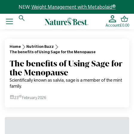
NEW:
Weight Management with Metabolaid®
Account
£0.00
Home
Nutrition Buzz
The benefits of Using Sage for the Menopause
The benefits of Using Sage for
the Menopause
Scientifically known as salvia, sage is a member of the mint
family.
rd
23
February 2026