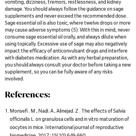
vomiting, dizziness, tremors, restlessness, and kidney
damage. You should always follow the guidance on sage
supplements and never exceed the recommended dose.
Sage essential oil is also toxic, where twelve drops or more
may cause adverse symptoms (5). With this in mind, never
consume sage essential oil orally, and always dilute when
using topically. Excessive use of sage may also negatively
impact the efficacy of anticonvulsant drugs and interfere
with diabetes medication. As with any herbal preparation,
you should always consult your doctor before taking a new
supplement, so you can be fully aware of any risks
involved.
References:
Monsefi . M , Nadi. A , Alinejad. Z . The effects of Salvia
officinalis L. on granulosa cells and in vitro maturation of
oocytes in mice. International journal of reproductive
biomedicine. 2017 ;15(10):649-660.