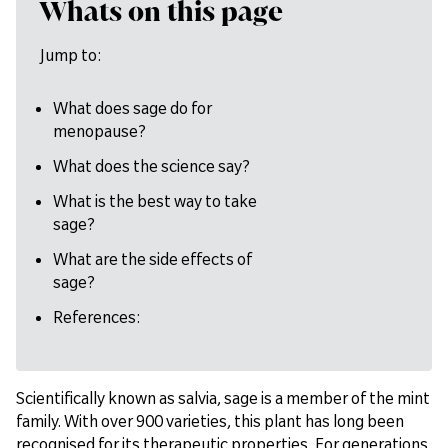
Whats on this page
Jump to:
What does sage do for
menopause?
What does the science say?
What is the best way to take
sage?
What are the side effects of
sage?
References:
Scientifically known as salvia, sage is a member of the mint
family. With over 900 varieties, this plant has long been
recognised for its therapeutic properties. For generations,