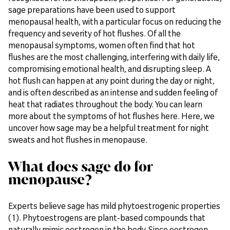
sage preparations have been used to support
menopausal health, with a particular focus on reducing the
frequency and severity of hot flushes. Of all the
menopausal symptoms, women often find that hot
flushes are the most challenging, interfering with daily life,
compromising emotional health, and disrupting sleep. A
hot flush can happen at any point during the day or night,
and is often described as an intense and sudden feeling of
heat that radiates throughout the body. You can learn
more about the symptoms of hot flushes here. Here, we
uncover how sage may be a helpful treatment for night
sweats and hot flushes in menopause.
What does sage do for
menopause?
Experts believe sage has mild phytoestrogenic properties
(1). Phytoestrogens are plant-based compounds that
naturally mimic oestrogen in the body. Since oestrogen