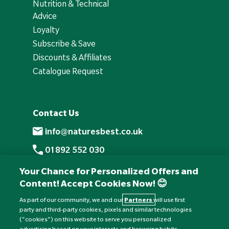
Nutrition & Technical
Advice
Loyalty
Subscribe & Save
Discounts & Affiliates
Catalogue Request
Contact Us
info@naturesbest.co.uk
01892 552 030
+441892 552 030 (overseas)
Your Chance for Personalized Offers and
Content! Accept Cookies Now! 😊
Monday to Friday: 8am - 6pm
Saturday: 8:30am - 4pm
As part of our community, we and our
Partners
will use first
party and third-party cookies, pixels and similar technologies
Sunday: Closed
(“cookies”) on this website to serve you personalized
advertising based on your interests and browsing habits,