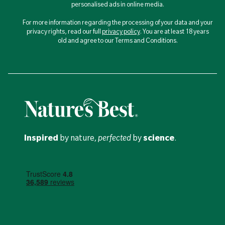
personalised ads in online media.
For more information regarding the processing of your data and your
privacy rights, read our full
privacy policy
. You are at least 18 years
old and agree to our Terms and Conditions.
Inspired
by nature,
perfected
by
science
.