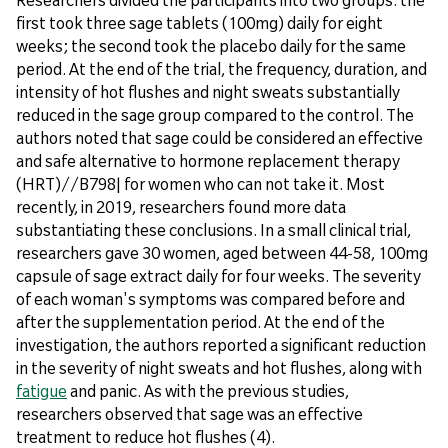
first took three sage tablets (100mg) daily for eight
weeks; the second took the placebo daily for the same
period. At the end of the trial, the frequency, duration, and
intensity of hot flushes and night sweats substantially
reduced in the sage group compared to the control. The
authors noted that sage could be considered an effective
and safe alternative to hormone replacement therapy
(HRT)//B798| for women who can not take it. Most
recently, in 2019, researchers found more data
substantiating these conclusions. In a small clinical trial,
researchers gave 30 women, aged between 44-58, 100mg
capsule of sage extract daily for four weeks. The severity
of each woman's symptoms was compared before and
after the supplementation period. At the end of the
investigation, the authors reported a significant reduction
in the severity of night sweats and hot flushes, along with
fatigue
and panic. As with the previous studies,
researchers observed that sage was an effective
treatment to reduce hot flushes (4).