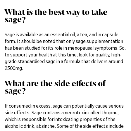
What is the best way to take
sage?
Sage is available as an essential oil, a tea, and in capsule
form. It should be noted that only sage supplementation
has been studied for its role in menopausal symptoms. So,
to support your health at this time, look for quality, high-
grade standardised sage in a formula that delivers around
2500mg.
What are the side effects of
sage?
If consumed in excess, sage can potentially cause serious
side effects. Sage contains a neurotoxin called thujone,
which is responsible for intoxicating properties of the
alcoholic drink, absinthe. Some of the side effects include