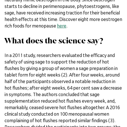
starts to decline in perimenopause, phytoestrogens, like
sage, have received increasing traction for their beneficial
health effects at this time. Discover eight more oestrogen
rich foods for menopause
here
.
What does the science say?
In a 2011 study, researchers evaluated the efficacy and
safety of using sage to support the reduction of hot
flushes by giving a group of women a sage preparation in
tablet form for eight weeks (2). After four weeks, around
half of the participants observed a notable reduction in
hot flushes; after eight weeks, 64 per cent saw a decrease
in symptoms. The authors concluded that sage
supplementation reduced hot flushes every week, and,
remarkably, ceased severe hot flushes altogether. A 2016
clinical study conducted on 100 menopausal women
complaining of hot flushes reported similar findings (3).
Researchers divided the participants into two groups: the