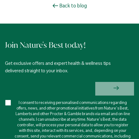
Back to blog
Join Nature's Best today!
Get exclusive offers and expert health & wellness tips
delivered straight to your inbox.
I consent to receiving personalised communications regarding
offers, news, and other promotional initiatives from Nature's Best,
Lamberts and other Procter & Gamble brands via email and on-line
channels. I can unsubscribe at any time. Nature's Best, the data
controller, will process your personal data to allow you to register
with this site, interact with its services, and, depending on your
consent, send you relevant commercial communications, including