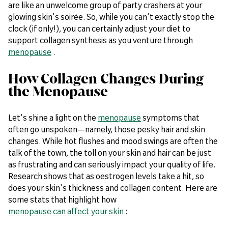
are like an unwelcome group of party crashers at your
glowing skin's soirée. So, while you can't exactly stop the
clock (if only!), you can certainly adjust your diet to
support collagen synthesis as you venture through
menopause
.
How Collagen Changes During
the Menopause
Let's shine a light on the
menopause
symptoms that
often go unspoken—namely, those pesky hair and skin
changes. While hot flushes and mood swings are often the
talk of the town, the toll on your skin and hair can be just
as frustrating and can seriously impact your quality of life.
Research shows that as oestrogen levels take a hit, so
does your skin's thickness and collagen content. Here are
some stats that highlight how
menopause can affect your skin
: