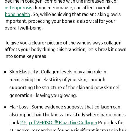
decline in collagen, combined with the increased risk of
osteoporosis
during menopause, can affect overall
bone health
. So, while achieving that radiant skin glow is
important, protecting your bones is also vital for your
overall well-being.
To give you a clearer picture of the various ways collagen
affects your body during this transition, let's break it down
into some key areas:
Skin Elasticity : Collagen levels play a big role in
maintaining the elasticity of your skin, through
supporting the structure of the skin and new skin cell
generation - leaving you glowing.
Hair Loss : Some evidence suggests that collagen can
also impact hair thickness. In a study where participants
took
2.5 g of VERISOL® Bioactive Collagen
Peptides for
16 weeks, researchers found a significant increase in hair