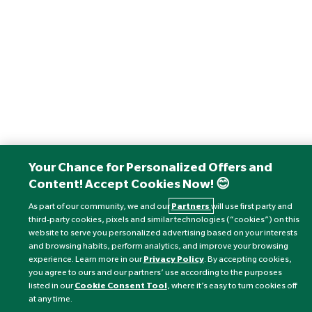
Your Chance for Personalized Offers and
Content! Accept Cookies Now! 😊
As part of our community, we and our
Partners
will use first party and
third-party cookies, pixels and similar technologies (“cookies”) on this
website to serve you personalized advertising based on your interests
and browsing habits, perform analytics, and improve your browsing
experience. Learn more in our
Privacy Policy
. By accepting cookies,
you agree to ours and our partners’ use according to the purposes
listed in our
Cookie Consent Tool
, where it’s easy to turn cookies off
at any time.