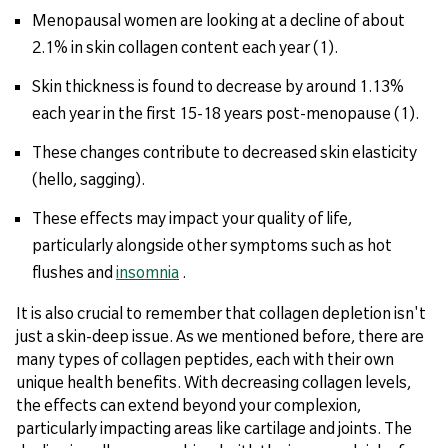
Menopausal women are looking at a decline of about
2.1% in skin collagen content each year (1).
Skin thickness is found to decrease by around 1.13%
each year in the first 15-18 years post-menopause (1).
These changes contribute to decreased skin elasticity
(hello, sagging).
These effects may impact your quality of life,
particularly alongside other symptoms such as hot
flushes and
insomnia
.
It is also crucial to remember that collagen depletion isn't
just a skin-deep issue. As we mentioned before, there are
many types of collagen peptides, each with their own
unique health benefits. With decreasing collagen levels,
the effects can extend beyond your complexion,
particularly impacting areas like cartilage and joints. The