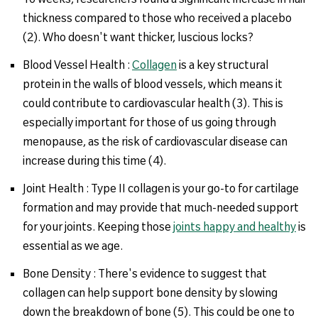
thickness compared to those who received a placebo
(2). Who doesn't want thicker, luscious locks?
Blood Vessel Health :
Collagen
is a key structural
protein in the walls of blood vessels, which means it
could contribute to cardiovascular health (3). This is
especially important for those of us going through
menopause, as the risk of cardiovascular disease can
increase during this time (4).
Joint Health : Type II collagen is your go-to for cartilage
formation and may provide that much-needed support
for your joints. Keeping those
joints happy and healthy
is
essential as we age.
Bone Density : There's evidence to suggest that
collagen can help support bone density by slowing
down the breakdown of bone (5). This could be one to