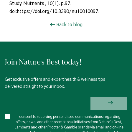
Study. Nutrients , 10(1), p.97.
doi:https://doi.org/10.3390/nu10010097.
Back to blog
Join Nature's Best today!
Get exclusive offers and expert health & wellness tips
delivered straight to your inbox.
I consent to receiving personalised communications regarding
offers, news, and other promotional initiatives from Nature's Best,
Lamberts and other Procter & Gamble brands via email and on-line