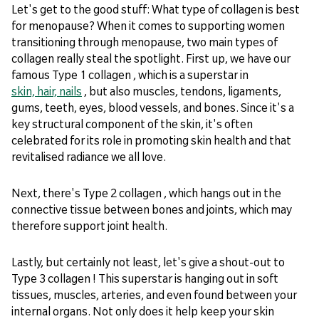
Let's get to the good stuff: What type of collagen is best
for menopause? When it comes to supporting women
transitioning through menopause, two main types of
collagen really steal the spotlight. First up, we have our
famous Type 1 collagen , which is a superstar in
skin, hair, nails
, but also muscles, tendons, ligaments,
gums, teeth, eyes, blood vessels, and bones. Since it's a
key structural component of the skin, it's often
celebrated for its role in promoting skin health and that
revitalised radiance we all love.
Next, there's Type 2 collagen , which hangs out in the
connective tissue between bones and joints, which may
therefore support joint health.
Lastly, but certainly not least, let's give a shout-out to
Type 3 collagen ! This superstar is hanging out in soft
tissues, muscles, arteries, and even found between your
internal organs. Not only does it help keep your skin