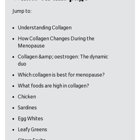
Jump to:
Understanding Collagen
How Collagen Changes During the
Menopause
Collagen &amp; oestrogen: The dynamic
duo
Which collagen is best for menopause?
What foods are high in collagen?
Chicken
Sardines
Egg Whites
Leafy Greens