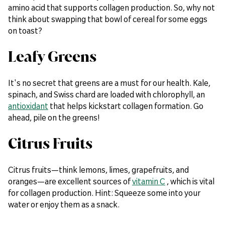
amino acid that supports collagen production. So, why not
think about swapping that bowl of cereal for some eggs
on toast?
Leafy Greens
It's no secret that greens are a must for our health. Kale,
spinach, and Swiss chard are loaded with chlorophyll, an
antioxidant
that helps kickstart collagen formation. Go
ahead, pile on the greens!
Citrus Fruits
Citrus fruits—think lemons, limes, grapefruits, and
oranges—are excellent sources of
vitamin C
, which is vital
for collagen production. Hint: Squeeze some into your
water or enjoy them as a snack.