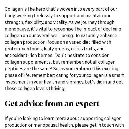
Collagen is the hero that's woven into every part of our
body, working tirelessly to support and maintain our
strength, flexibility, and vitality. As we journey through
menopause, it's vital to recognise the impact of declining
collagen on our overall well-being. To naturally enhance
collagen production, focus on a varied diet filled with
protein-rich foods, leafy greens, citrus fruits, and
antioxidant-rich berries. Don't hesitate to consider
collagen supplements, but remember, not all collagen
peptides are the same! So, as you embrace this exciting
phase of life, remember; caring for your collagen is a smart
investment in your health and vibrancy. Let's dig in and get
those collagen levels thriving!
Get advice from an expert
If you're looking to learn more about supporting collagen
production or menopausal health, please get in touch with