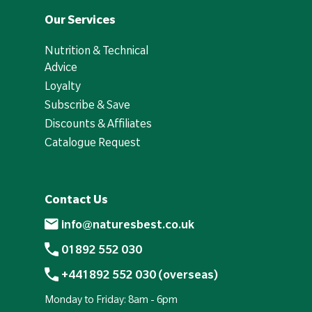
Our Services
Nutrition & Technical
Advice
Loyalty
Subscribe & Save
Discounts & Affiliates
Catalogue Request
Contact Us
info@naturesbest.co.uk
01892 552 030
+441892 552 030 (overseas)
Monday to Friday: 8am - 6pm