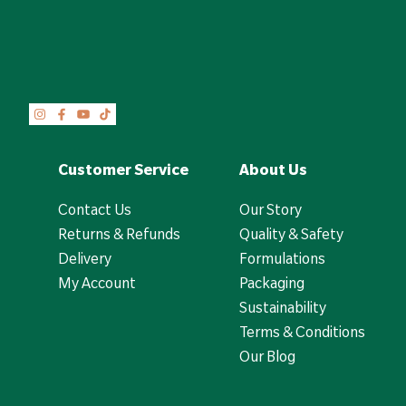
Customer Service
About Us
Contact Us
Our Story
Returns & Refunds
Quality & Safety
Delivery
Formulations
My Account
Packaging
Sustainability
Terms & Conditions
Our Blog