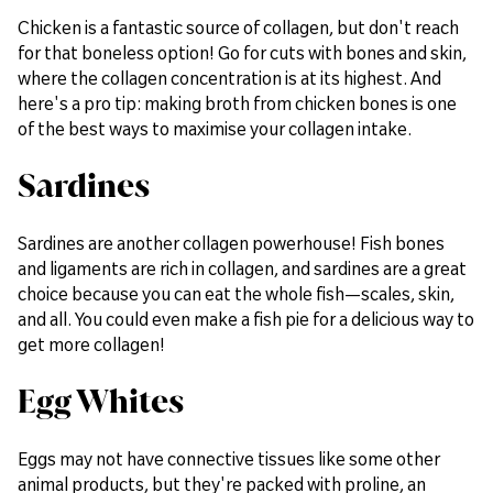
Chicken is a fantastic source of collagen, but don't reach
for that boneless option! Go for cuts with bones and skin,
where the collagen concentration is at its highest. And
here's a pro tip: making broth from chicken bones is one
of the best ways to maximise your collagen intake.
Sardines
Sardines are another collagen powerhouse! Fish bones
and ligaments are rich in collagen, and sardines are a great
choice because you can eat the whole fish—scales, skin,
and all. You could even make a fish pie for a delicious way to
get more collagen!
Egg Whites
Eggs may not have connective tissues like some other
animal products, but they're packed with proline, an