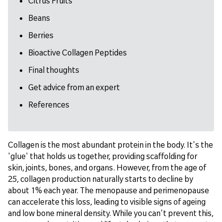
Citrus Fruits
Beans
Berries
Bioactive Collagen Peptides
Final thoughts
Get advice from an expert
References
Collagen is the most abundant protein in the body. It's the
'glue' that holds us together, providing scaffolding for
skin, joints, bones, and organs. However, from the age of
25, collagen production naturally starts to decline by
about 1% each year. The menopause and perimenopause
can accelerate this loss, leading to visible signs of ageing
and low bone mineral density. While you can't prevent this,