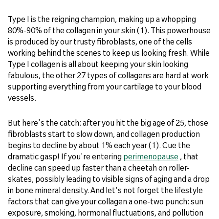
Type I is the reigning champion, making up a whopping
80%-90% of the collagen in your skin (1). This powerhouse
is produced by our trusty fibroblasts, one of the cells
working behind the scenes to keep us looking fresh. While
Type I collagen is all about keeping your skin looking
fabulous, the other 27 types of collagens are hard at work
supporting everything from your cartilage to your blood
vessels.
But here's the catch: after you hit the big age of 25, those
fibroblasts start to slow down, and collagen production
begins to decline by about 1% each year (1). Cue the
dramatic gasp! If you're entering
perimenopause
, that
decline can speed up faster than a cheetah on roller-
skates, possibly leading to visible signs of aging and a drop
in bone mineral density. And let's not forget the lifestyle
factors that can give your collagen a one-two punch: sun
exposure, smoking, hormonal fluctuations, and pollution