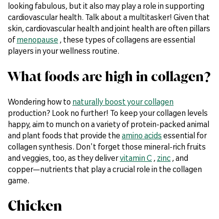
looking fabulous, but it also may play a role in supporting
cardiovascular health. Talk about a multitasker! Given that
skin, cardiovascular health and joint health are often pillars
of
menopause
, these types of collagens are essential
players in your wellness routine.
What foods are high in collagen?
Wondering how to
naturally boost your collagen
production? Look no further! To keep your collagen levels
happy, aim to munch on a variety of protein-packed animal
and plant foods that provide the
amino acids
essential for
collagen synthesis. Don't forget those mineral-rich fruits
and veggies, too, as they deliver
vitamin C
,
zinc
, and
copper—nutrients that play a crucial role in the collagen
game.
Chicken