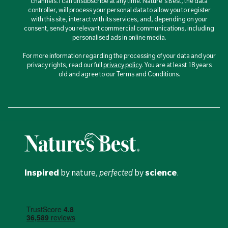
channels. I can unsubscribe at any time. Nature's Best, the data
controller, will process your personal data to allow you to register
with this site, interact with its services, and, depending on your
consent, send you relevant commercial communications, including
personalised ads in online media.
For more information regarding the processing of your data and your
privacy rights, read our full
privacy policy
. You are at least 18 years
old and agree to our Terms and Conditions.
Inspired
by nature,
perfected
by
science
.