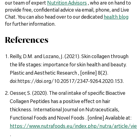
our team of expert
Nutrition Advisors
, who are on hand to
provide free, confidential advice via email, phone, and Live
Chat. You can also head over to our dedicated
health blog
for further information.
References
Reilly, D.M. and Lozano, J. (2021). Skin collagen through
the life stages: importance for skin health and beauty.
Plastic and Aesthetic Research , [online] 8(2).
doi:https://doi.org/10.20517/2347-9264.2020.153.
Oesser, S. (2020). The oral intake of specific Bioactive
Collagen Peptides has a positive effect on hair
thickness. International Journal on Nutraceuticals,
Functional Foods and Novel Foods . [online] Available at:
https://www.nutrafoods.eu/index.php/nutra/article/vi
.