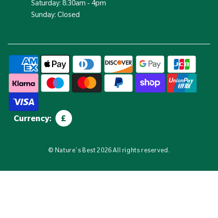
Saturday: 8:30am - 4pm
Sunday: Closed
Currency:
£
©
Nature's Best
2026 All rights reserved.