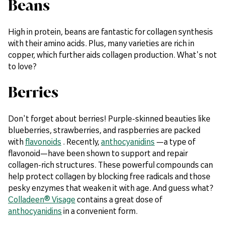
Beans
High in protein, beans are fantastic for collagen synthesis
with their amino acids. Plus, many varieties are rich in
copper, which further aids collagen production. What's not
to love?
Berries
Don't forget about berries! Purple-skinned beauties like
blueberries, strawberries, and raspberries are packed
with
flavonoids
. Recently,
anthocyanidins
—a type of
flavonoid—have been shown to support and repair
collagen-rich structures. These powerful compounds can
help protect collagen by blocking free radicals and those
pesky enzymes that weaken it with age. And guess what?
Colladeen® Visage
contains a great dose of
anthocyanidins
in a convenient form.