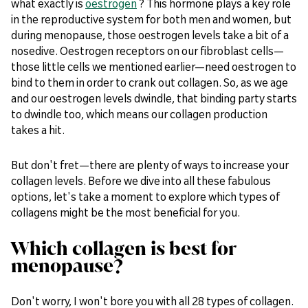
what exactly is
oestrogen
? This hormone plays a key role
in the reproductive system for both men and women, but
during menopause, those oestrogen levels take a bit of a
nosedive. Oestrogen receptors on our fibroblast cells—
those little cells we mentioned earlier—need oestrogen to
bind to them in order to crank out collagen. So, as we age
and our oestrogen levels dwindle, that binding party starts
to dwindle too, which means our collagen production
takes a hit.
But don't fret—there are plenty of ways to increase your
collagen levels. Before we dive into all these fabulous
options, let's take a moment to explore which types of
collagens might be the most beneficial for you.
Which collagen is best for
menopause?
Don't worry, I won't bore you with all 28 types of collagen.