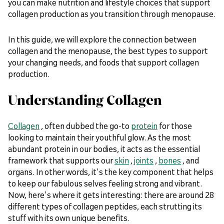
you can make nutrition and lifestyle choices that support
collagen production as you transition through menopause.
In this guide, we will explore the connection between
collagen and the menopause, the best types to support
your changing needs, and foods that support collagen
production.
Understanding Collagen
Collagen
, often dubbed the go-to
protein
for those
looking to maintain their youthful glow. As the most
abundant protein in our bodies, it acts as the essential
framework that supports our
skin
,
joints
,
bones
, and
organs. In other words, it's the key component that helps
to keep our fabulous selves feeling strong and vibrant.
Now, here's where it gets interesting: there are around 28
different types of collagen peptides, each strutting its
stuff with its own unique benefits.