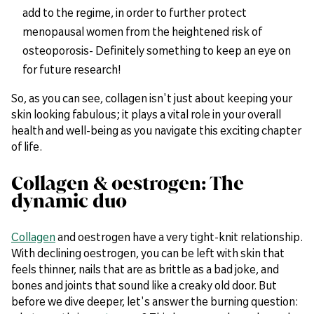
add to the regime, in order to further protect
menopausal women from the heightened risk of
osteoporosis- Definitely something to keep an eye on
for future research!
So, as you can see, collagen isn't just about keeping your
skin looking fabulous; it plays a vital role in your overall
health and well-being as you navigate this exciting chapter
of life.
Collagen & oestrogen: The
dynamic duo
Collagen
and oestrogen have a very tight-knit relationship.
With declining oestrogen, you can be left with skin that
feels thinner, nails that are as brittle as a bad joke, and
bones and joints that sound like a creaky old door. But
before we dive deeper, let's answer the burning question: