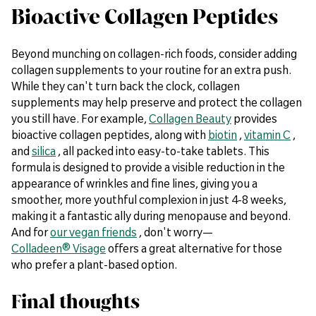
Bioactive Collagen Peptides
Beyond munching on collagen-rich foods, consider adding
collagen supplements to your routine for an extra push.
While they can't turn back the clock, collagen
supplements may help preserve and protect the collagen
you still have. For example,
Collagen Beauty
provides
bioactive collagen peptides, along with
biotin
,
vitamin C
,
and
silica
, all packed into easy-to-take tablets. This
formula is designed to provide a visible reduction in the
appearance of wrinkles and fine lines, giving you a
smoother, more youthful complexion in just 4-8 weeks,
making it a fantastic ally during menopause and beyond.
And for
our vegan friends
, don't worry—
Colladeen® Visage
offers a great alternative for those
who prefer a plant-based option.
Final thoughts