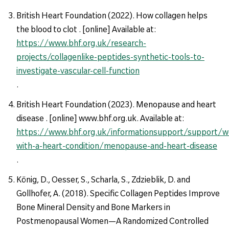
British Heart Foundation (2022). How collagen helps
the blood to clot . [online] Available at:
https://www.bhf.org.uk/research-
projects/collagenlike-peptides-synthetic-tools-to-
investigate-vascular-cell-function
.
British Heart Foundation (2023). Menopause and heart
disease . [online] www.bhf.org.uk. Available at:
https://www.bhf.org.uk/informationsupport/support/
with-a-heart-condition/menopause-and-heart-disease
.
König, D., Oesser, S., Scharla, S., Zdzieblik, D. and
Gollhofer, A. (2018). Specific Collagen Peptides Improve
Bone Mineral Density and Bone Markers in
Postmenopausal Women—A Randomized Controlled