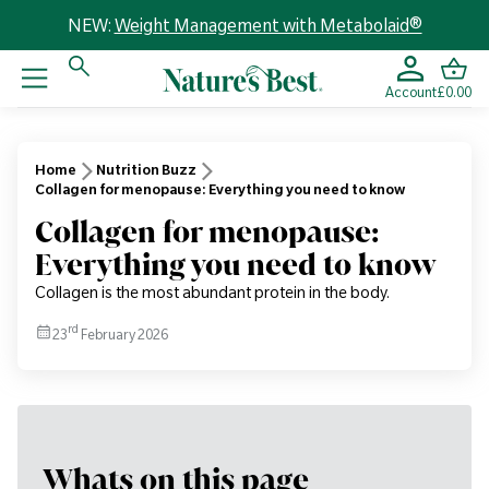
NEW:
Weight Management with Metabolaid®
Account
£0.00
Home
Nutrition Buzz
Collagen for menopause: Everything you need to know
Collagen for menopause:
Everything you need to know
Collagen is the most abundant protein in the body.
rd
23
February 2026
Whats on this page