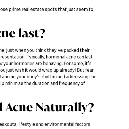
Those prime real estate spots that just seem to
ne last?
me, just when you think they've packed their
resentation. Typically, hormonal acne can last
w your hormones are behaving. For some, it's
ou just wish it would wrap up already! But fear
rstanding your body's rhythm and addressing the
help minimise the duration and frequency of
 Acne Naturally?
eakouts, lifestyle and environmental factors