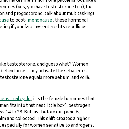
ormones (yes, you have testosterone too), but
en and progesterone, talk about multitasking!
ause
to post-
menopause
, these hormonal
ing if your face has entered its rebellious
 like testosterone, and guess what? Women
s behind acne. They activate the sebaceous
 testosterone equals more sebum, and voilà,
enstrual cycle
, it's the female hormones that
oman fits into that neat little box), oestrogen
s 14 to 28. But just before our periods,
 and collected. This shift creates a higher
 especially for women sensitive to androgens.