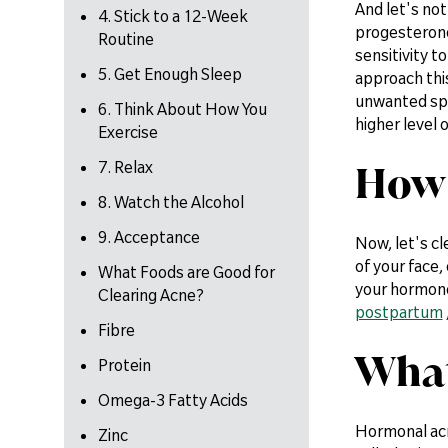
And let's not
4. Stick to a 12-Week
progesterone 
Routine
sensitivity t
5. Get Enough Sleep
approach this
unwanted spo
6. Think About How You
higher level
Exercise
How 
7. Relax
8. Watch the Alcohol
9. Acceptance
Now, let's cl
of your face,
What Foods are Good for
your hormone
Clearing Acne?
postpartum
Fibre
What
Protein
Omega-3 Fatty Acids
Hormonal acn
Zinc