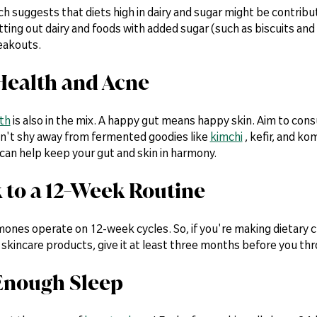
 suggests that diets high in dairy and sugar might be contribut
ting out dairy and foods with added sugar (such as biscuits and
eakouts.
 Health and Acne
th
is also in the mix. A happy gut means happy skin. Aim to con
n't shy away from fermented goodies like
kimchi
, kefir, and k
an help keep your gut and skin in harmony.
k to a 12-Week Routine
mones operate on 12-week cycles. So, if you're making dietary 
 skincare products, give it at least three months before you thr
 Enough Sleep