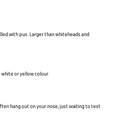
illed with pus. Larger than whiteheads and
 white or yellow colour.
en hang out on your nose, just waiting to test