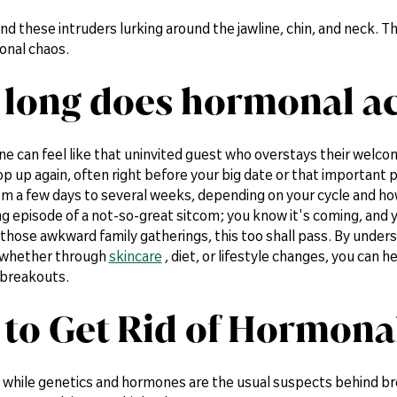
find these intruders lurking around the jawline, chin, and neck. 
onal chaos.
long does hormonal ac
e can feel like that uninvited guest who overstays their welco
p up again, often right before your big date or that important p
m a few days to several weeks, depending on your cycle and ho
ing episode of a not-so-great sitcom; you know it's coming, and y
e those awkward family gatherings, this too shall pass. By unde
 whether through
skincare
, diet, or lifestyle changes, you can 
breakouts.
to Get Rid of Hormonal
: while genetics and hormones are the usual suspects behind br