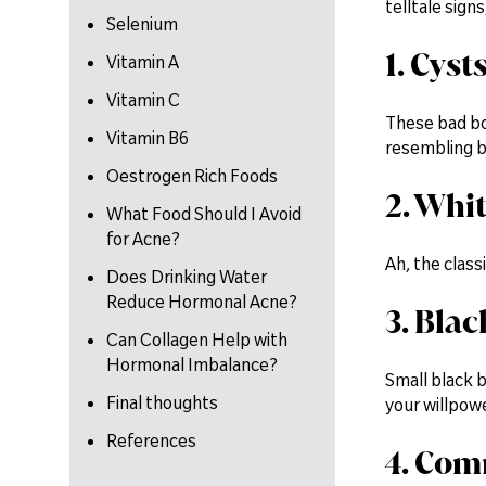
telltale signs
Selenium
1. Cyst
Vitamin A
Vitamin C
These bad boy
Vitamin B6
resembling bo
Oestrogen Rich Foods
2. Whi
What Food Should I Avoid
for Acne?
Ah, the class
Does Drinking Water
Reduce Hormonal Acne?
3. Bla
Can Collagen Help with
Hormonal Imbalance?
Small black 
Final thoughts
your willpowe
References
4. Com