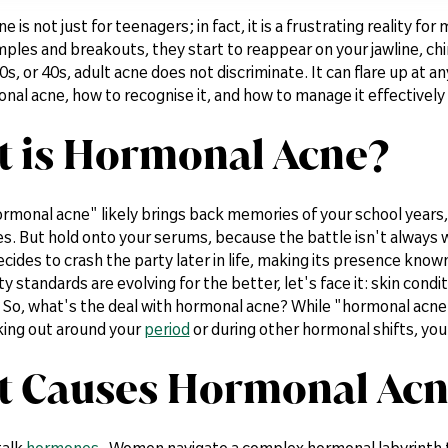
 is not just for teenagers; in fact, it is a frustrating reality f
les and breakouts, they start to reappear on your jawline, chin
0s, or 40s, adult acne does not discriminate. It can flare up at any
al acne, how to recognise it, and how to manage it effectively fo
 is Hormonal Acne?
rmonal acne" likely brings back memories of your school years
s. But hold onto your serums, because the battle isn't always
cides to crash the party later in life, making its presence kno
 standards are evolving for the better, let's face it: skin cond
So, what's the deal with hormonal acne? While "hormonal acne" is
king out around your
period
or during other hormonal shifts, you
 Causes Hormonal Acn
talk
hormones
. Women navigate a complex hormonal labyrinth 