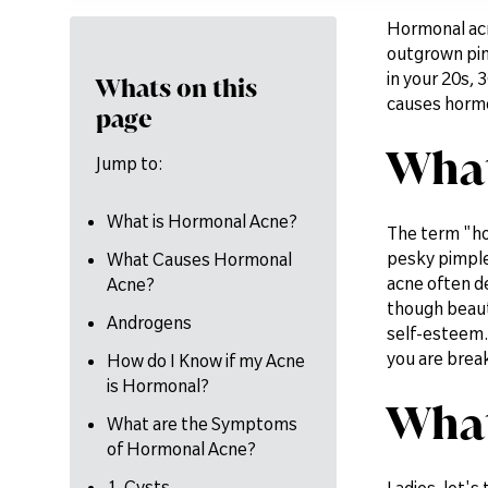
Hormonal acne
outgrown pimp
in your 20s, 3
Whats on this
causes hormon
page
What
Jump to:
What is Hormonal Acne?
The term "ho
pesky pimple
What Causes Hormonal
acne often de
Acne?
though beauty
Androgens
self-esteem. 
you are brea
How do I Know if my Acne
is Hormonal?
What
What are the Symptoms
of Hormonal Acne?
1. Cysts
Ladies, let's 