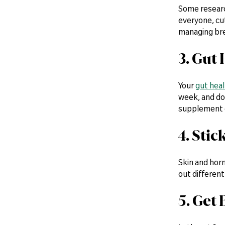
Some research
everyone, cut
managing br
3. Gut
Your
gut heal
week, and do
supplement c
4. Stic
Skin and hor
out different
5. Get