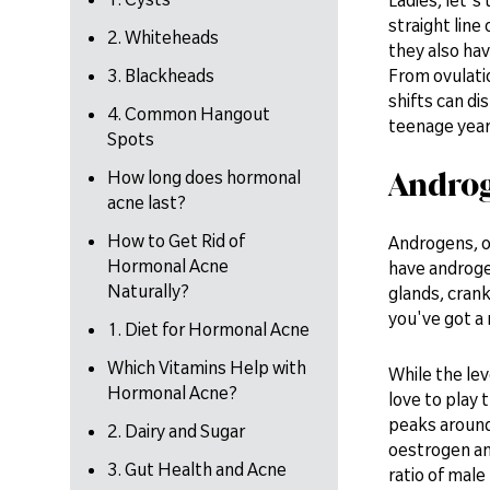
straight lin
2. Whiteheads
they also ha
3. Blackheads
From ovulati
shifts can di
4. Common Hangout
teenage year
Spots
Andro
How long does hormonal
acne last?
How to Get Rid of
Androgens, o
Hormonal Acne
have androge
Naturally?
glands, cran
you've got a 
1. Diet for Hormonal Acne
Which Vitamins Help with
While the le
Hormonal Acne?
love to play t
peaks around 
2. Dairy and Sugar
oestrogen an
3. Gut Health and Acne
ratio of mal