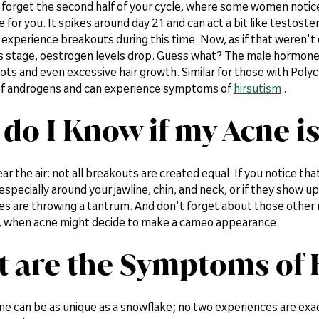
 forget the second half of your cycle, where some women notice 
for you. It spikes around day 21 and can act a bit like testost
o experience breakouts during this time. Now, as if that weren'
 stage, oestrogen levels drop. Guess what? The male hormones l
ts and even excessive hair growth. Similar for those with Pol
 of androgens and can experience symptoms of
hirsutism
.
do I Know if my Acne 
ear the air: not all breakouts are created equal. If you notice th
 especially around your jawline, chin, and neck, or if they show 
s are throwing a tantrum. And don't forget about those other m
, when acne might decide to make a cameo appearance.
 are the Symptoms of
e can be as unique as a snowflake; no two experiences are exact