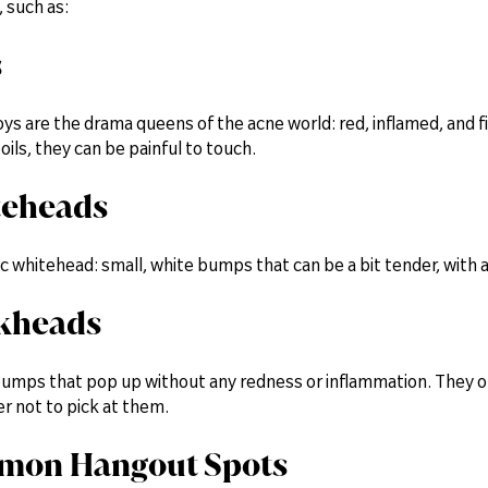
, such as:
s
s are the drama queens of the acne world: red, inflamed, and f
ils, they can be painful to touch.
teheads
ic whitehead: small, white bumps that can be a bit tender, with a
ckheads
bumps that pop up without any redness or inflammation. They oft
r not to pick at them.
mon Hangout Spots