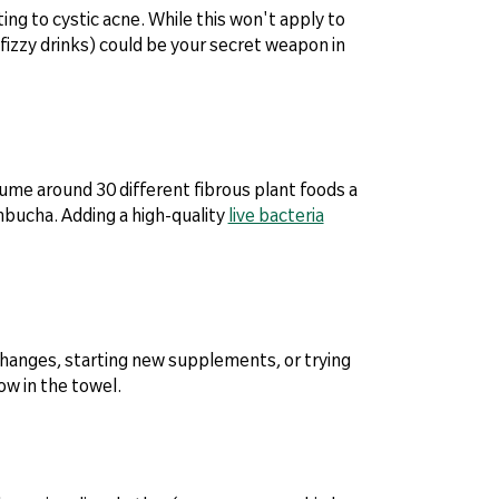
ing to cystic acne. While this won't apply to
 fizzy drinks) could be your secret weapon in
sume around 30 different fibrous plant foods a
ombucha. Adding a high-quality
live bacteria
changes, starting new supplements, or trying
ow in the towel.