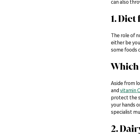
can also thro
1. Die
The role of n
either be you
some foods c
Which 
Aside from l
and
vitamin 
protect the s
your hands 
specialist mu
2. Dai