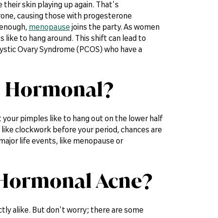
their skin playing up again. That's
erone, causing those with progesterone
t enough,
menopause
joins the party. As women
ike to hang around. This shift can lead to
ycystic Ovary Syndrome (PCOS) who have a
is Hormonal?
at your pimples like to hang out on the lower half
up like clockwork before your period, chances are
ajor life events, like menopause or
 Hormonal Acne?
ly alike. But don't worry; there are some