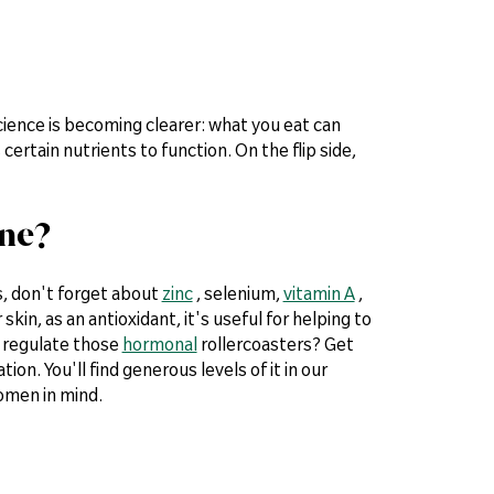
 science is becoming clearer: what you eat can
 certain nutrients to function. On the flip side,
cne?
s, don't forget about
zinc
, selenium,
vitamin A
,
 skin, as an antioxidant, it's useful for helping to
o regulate those
hormonal
rollercoasters? Get
on. You'll find generous levels of it in our
omen in mind.