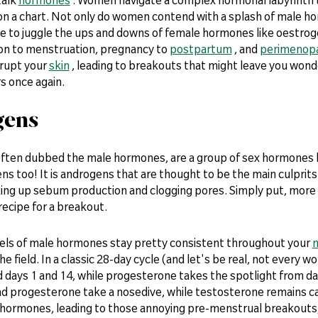
e on a chart. Not only do women contend with a splash of male h
ve to juggle the ups and downs of female hormones like oestrog
on to menstruation, pregnancy to
postpartum
, and
perimenop
srupt your
skin
, leading to breakouts that might leave you wonder
s once again.
gens
ften dubbed the male hormones, are a group of sex hormones
ns too! It is androgens that are thought to be the main culprit
king up sebum production and clogging pores. Simply put, more
recipe for a breakout.
vels of male hormones stay pretty consistent throughout your
m
he field. In a classic 28-day cycle (and let's be real, not every w
days 1 and 14, while progesterone takes the spotlight from day
d progesterone take a nosedive, while testosterone remains calm
e hormones, leading to those annoying pre-menstrual breakouts,