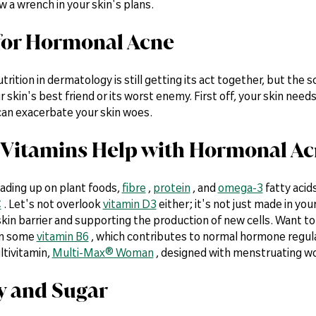
w a wrench in your skin's plans.
t for Hormonal Acne
utrition in dermatology is still getting its act together, but the
r skin's best friend or its worst enemy. First off, your skin needs
an exacerbate your skin woes.
Vitamins Help with Hormonal A
oading up on plant foods,
fibre
,
protein
, and
omega-3
fatty acid
C
. Let's not overlook
vitamin D3
either; it's not just made in your
kin barrier and supporting the production of new cells. Want t
on some
vitamin B6
, which contributes to normal hormone regulati
ltivitamin,
Multi-Max® Woman
, designed with menstruating w
ry and Sugar