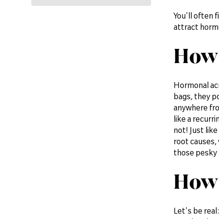
You'll often 
attract horm
How 
Hormonal acn
bags, they po
anywhere fro
like a recurr
not! Just lik
root causes,
those pesky 
How 
Let's be real