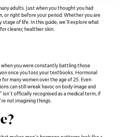
or many adults. Just when you thought you had
, or right before your period. Whether you are
 stage of life. In this guide, we'll explore what
r clearer, healthier skin.
, when you were constantly battling those
 won once you toss your textbooks. Hormonal
wn for many women over the age of 25. Even
itions can still wreak havoc on body image and
n't officially recognised as a medical term, if
're not imagining things.
e?
that makes men's hormone patterns look like a