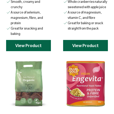
Smooth, creamy and
Whole cranberries naturally
crunchy
sweetened with apple juice
A source of selenium,
A source of magnesium,
magnesium, fibre, and
vitamin C, and fibre
protein
Great for baking or snack
Great for snacking and
straight from the pack
baking
View Product
View Product