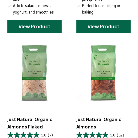
Add to salads, muesli,
Perfect for snacking or
yoghurt, and smoothies
baking
View Product
View Product
Just Natural Organic
Just Natural Organic
Almonds Flaked
Almonds
5.0
(7)
5.0
(52)