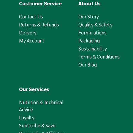
Customer Service
About Us
Contact Us
Our Story
Returns & Refunds
Quality & Safety
Delivery
Formulations
My Account
Packaging
Sustainability
Terms & Conditions
Our Blog
Our Services
Nutrition & Technical
Advice
Loyalty
Subscribe & Save