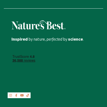
Inspired
by nature,
perfected
by
science
.