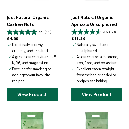
Just Natural Organic
Just Natural Organic
Cashew Nuts
Apricots Unsulphured
4.9
(55)
4.6
(68)
Regular price
Regular price
£4.99
£11.39
Deliciously creamy,
Naturally sweet and
crunchy, and unsalted
unsulphured
A great source of vitamins E,
A source of beta carotene,
K, B6, and magnesium
iron, fibre, and potassium
Excellent for snacking or
Excellent eaten straight
adding to your favourite
from the bag or added to
recipes
recipes and baking
View Product
View Product