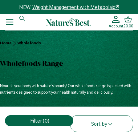
NEW:
Weight Management with Metabolaid®
Account
£0.00
Home
Home
Wholefoods
Wholefoods
Wholefoods Range
Nourish your body with nature’s bounty! Our wholefoods range is packed with
nutrients designed to support your health naturally and deliciously.
V
Filter
(0)
i
Sort by
e