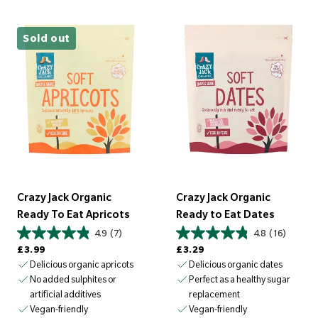
Sold out
Crazy Jack Organic
Crazy Jack Organic
Ready To Eat Apricots
Ready to Eat Dates
4.9
(7)
4.8
(16)
Regular price
Regular price
£3.99
£3.29
Delicious organic apricots
Delicious organic dates
No added sulphites or
Perfect as a healthy sugar
artificial additives
replacement
Vegan-friendly
Vegan-friendly