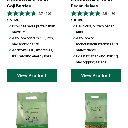
Goji Berries
Pecan Halves
4.7
(30)
4.8
(19)
Regular price
Regular price
£5.69
£8.89
Provides more protein than
Delicious, buttery pecan
any fruit
nuts
A source of vitamin C, iron,
A source of
and antioxidants
monounsaturated fats and
Add to muesli, smoothies,
antioxidants
trail mix and energy bars
Great for snacking, baking
and topping salads
View Product
View Product