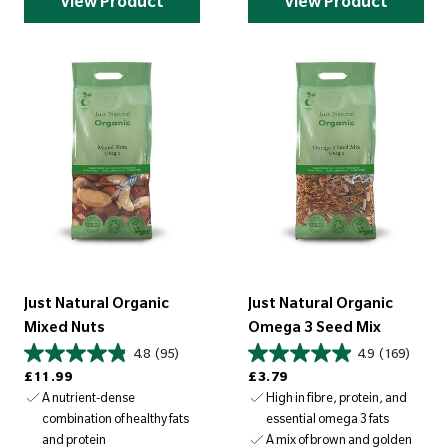
View Product
View Product
Just Natural Organic
Just Natural Organic
Mixed Nuts
Omega 3 Seed Mix
4.8
(95)
4.9
(169)
Regular price
Regular price
£11.99
£3.79
A nutrient-dense
High in fibre, protein, and
combination of healthy fats
essential omega 3 fats
and protein
A mix of brown and golden