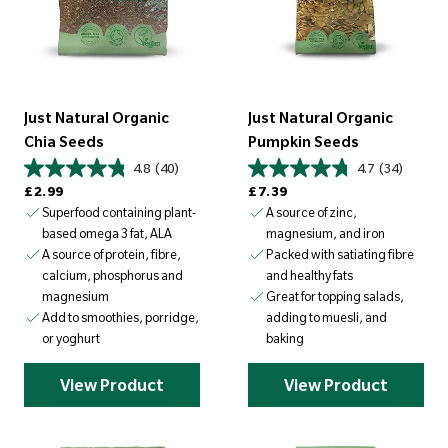
Just Natural Organic
Just Natural Organic
Chia Seeds
Pumpkin Seeds
4.8
(40)
4.7
(34)
Regular price
Regular price
£2.99
£7.39
Superfood containing plant-
A source of zinc,
based omega 3 fat, ALA
magnesium, and iron
A source of protein, fibre,
Packed with satiating fibre
calcium, phosphorus and
and healthy fats
magnesium
Great for topping salads,
Add to smoothies, porridge,
adding to muesli, and
or yoghurt
baking
View Product
View Product