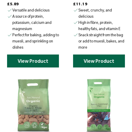
Regular price
Regular price
£5.89
£11.19
Versatile and delicious
Sweet, crunchy, and
delicious
A source of protein,
High in fibre, protein,
potassium, calcium and
healthy fats, and vitamin E
magnesium
Snack straight from the bag
Perfect for baking, adding to
or add to muesli, bakes, and
muesli, and sprinkling on
more
dishes
View Product
View Product