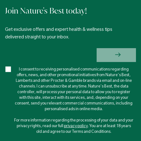
Join Nature's Best today!
Get exclusive offers and expert health & wellness tips
delivered straight to your inbox.
I consent to receiving personalised communications regarding
offers, news, and other promotional initiatives from Nature's Best,
Lamberts and other Procter & Gamble brands via email and on-line
channels. I can unsubscribe at any time. Nature's Best, the data
controller, will process your personal data to allow you to register
with this site, interact with its services, and, depending on your
consent, send you relevant commercial communications, including
personalised ads in online media.
For more information regarding the processing of your data and your
privacy rights, read our full
privacy policy
. You are at least 18 years
old and agree to our Terms and Conditions.