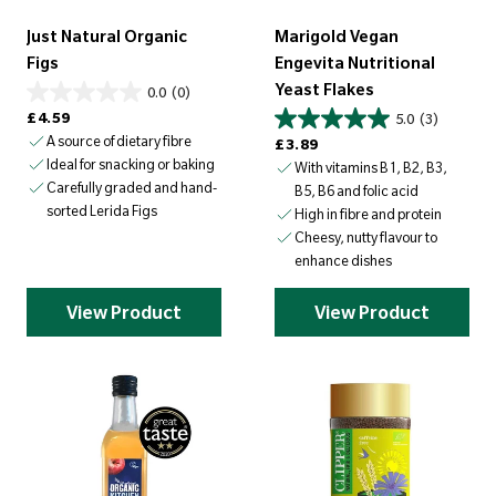
Just Natural Organic
Marigold Vegan
Figs
Engevita Nutritional
Yeast Flakes
0.0
(0)
Regular price
£4.59
5.0
(3)
A source of dietary fibre
Regular price
£3.89
Ideal for snacking or baking
With vitamins B1, B2, B3,
Carefully graded and hand-
B5, B6 and folic acid
sorted Lerida Figs
High in fibre and protein
Cheesy, nutty flavour to
enhance dishes
View Product
View Product