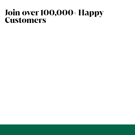
Join over 100,000+ Happy
Customers