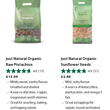
Just Natural Organic
Just Natural Organic
Raw Pistachios
Sunflower Seeds
4.8
(17)
4.9
(31)
Regular price
Regular price
£13.99
£2.69
Mildly sweet, earthy flavour.
Mild, nutty flavour
Unsalted and shelled
A source of dietary fibre,
A source of protein, copper,
plant protein, and omega 3
magnesium and B vitamins
fats
Great for snacking, baking,
Great as toppings for
and topping salads
salads, muesli and baked