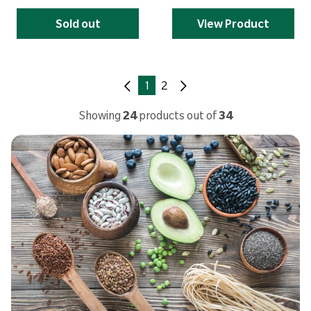
Sold out
View Product
1
2
Showing
24
products out of
34