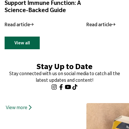
Support Immune Function: A
Science-Backed Guide
Read article
Read article
View all
Stay Up to Date
Stay connected with us on social media to catch all the
latest updates and content!
View more