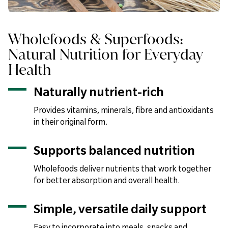
Wholefoods & Superfoods:
Natural Nutrition for Everyday
Health
Naturally nutrient-rich
Provides vitamins, minerals, fibre and antioxidants
in their original form.
Supports balanced nutrition
Wholefoods deliver nutrients that work together
for better absorption and overall health.
Simple, versatile daily support
Easy to incorporate into meals, snacks and