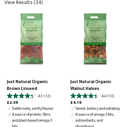
w
View Results (34)
R
e
s
u
l
t
s
(
3
4
Just Natural Organic
Just Natural Organic
)
Brown Linseed
Walnut Halves
4.3
(12)
4.4
(13)
Regular price
Regular price
£2.59
£4.19
Subtle nutty, earthy flavour
Sweet, buttery and satiating
A source of protein, fibre,
A source of omega 3 fats,
and plant-based omega 3
antioxidants, and
fats
phosphorus