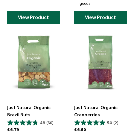
goods
View Product
View Product
Just Natural Organic
Just Natural Organic
Brazil Nuts
Cranberries
4.8
(30)
5.0
(2)
Regular price
Regular price
£6.79
£6.50