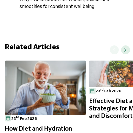
smoothies for consistent wellbeing.
Related Articles
rd
23
Feb 2026
Effective Diet a
Strategies for 
and Discomfort
rd
23
Feb 2026
How Diet and Hydration