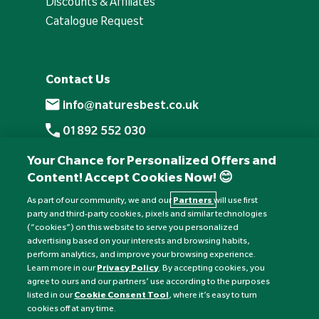
Discounts & Affiliates
Catalogue Request
Contact Us
info@naturesbest.co.uk
01892 552 030
+441892 552 030 (overseas)
Your Chance for Personalized Offers and
Content! Accept Cookies Now! 😊
Monday to Friday: 8am - 6pm
Saturday: 8:30am - 4pm
As part of our community, we and our
Partners
will use first
party and third-party cookies, pixels and similar technologies
Sunday: Closed
(“cookies”) on this website to serve you personalized
advertising based on your interests and browsing habits,
perform analytics, and improve your browsing experience.
Learn more in our
Privacy Policy
. By accepting cookies, you
agree to ours and our partners’ use according to the purposes
listed in our
Cookie Consent Tool
, where it’s easy to turn
cookies off at any time.