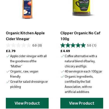
Organic Kitchen Apple
Clipper Organic No Caf
Cider Vinegar
100g
0.0
(0)
5.0
(1)
Regular price
Regular price
£2.79
£4.69
Apple cider vinegar with all
Coffee alternative with a
the goodness of the
natural blend of barley,
‘Mother’
chicory and figs
Organic, raw, vegan
40 servings in each 100g jar
friendly
Organic ingredients,
Great for salad dressings or
certified by the Soil
pickling
Association, with no
artificial additives
View Product
View Product