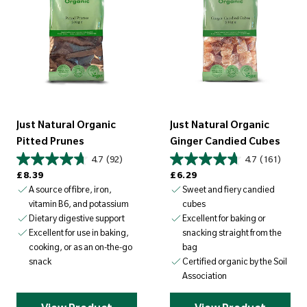
Just Natural Organic
Just Natural Organic
Pitted Prunes
Ginger Candied Cubes
4.7
(92)
4.7
(161)
Regular price
Regular price
£8.39
£6.29
A source of fibre, iron,
Sweet and fiery candied
vitamin B6, and potassium
cubes
Dietary digestive support
Excellent for baking or
snacking straight from the
Excellent for use in baking,
bag
cooking, or as an on-the-go
Certified organic by the Soil
snack
Association