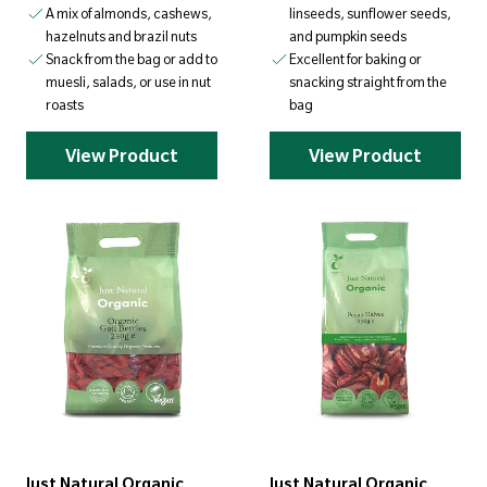
A mix of almonds, cashews,
linseeds, sunflower seeds,
hazelnuts and brazil nuts
and pumpkin seeds
Snack from the bag or add to
Excellent for baking or
muesli, salads, or use in nut
snacking straight from the
roasts
bag
View Product
View Product
Just Natural Organic
Just Natural Organic