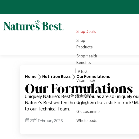
Omega 3
Turmeric
Nutrition
NEW
4.8
(1008)
Sale price
Regular price
View all
£22.10
Products
Regular price
£25.95
£3.79
View all
Health
Shop Deals
Rewards
View Product
Vi
Shop
Products
Shop Health
Benefits
|
A to Z
Home
Nutrition Buzz
Our Formulations
Vitamins &
Our Formulations
Minerals
Fish Oil &
Uniquely Nature's Best® Our formulas are so uniquely ou
Nature's Best written through them like a stick of rock!
Omega 3s
to our Technical Team.
Glucosamine
rd
Wholefoods
23
February 2026