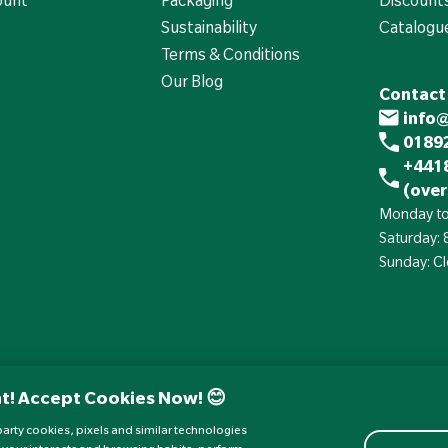
Sustainability
Catalogu
Terms & Conditions
Our Blog
Contact
info
01892
+441
(over
Monday to
Saturday:
Sunday: C
t! Accept Cookies Now! 😊
d-party cookies, pixels and similar technologies