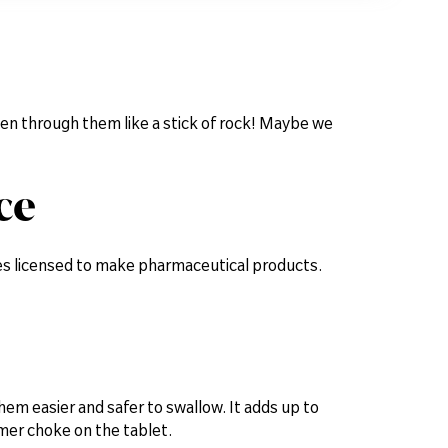
ten through them like a stick of rock! Maybe we
ce
ies licensed to make pharmaceutical products.
them easier and safer to swallow. It adds up to
mer choke on the tablet.