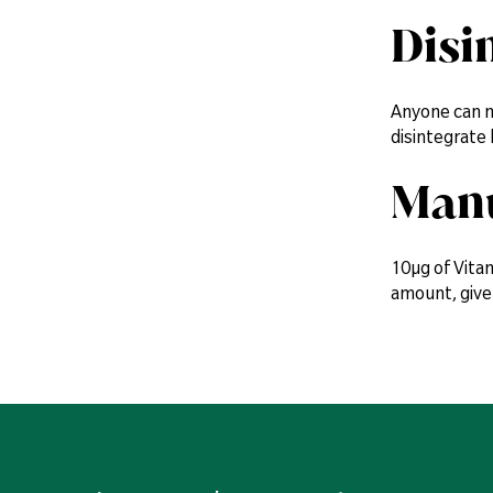
Disi
Anyone can ma
disintegrate
Manu
10µg of Vitam
amount, give 