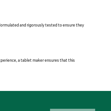
 formulated and rigorously tested to ensure they
experience, a tablet maker ensures that this