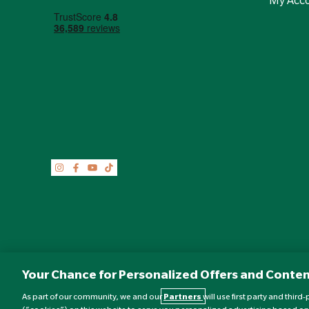
Your Chance for Personalized Offers and Conten
As part of our community, we and our
Partners
will use first party and thir