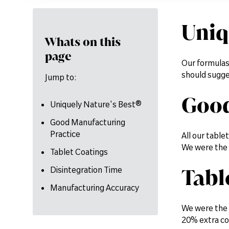
Uniq
Whats on this
page
Our formulas
should sugge
Jump to:
Good
Uniquely Nature's Best®
Good Manufacturing
Practice
All our tabl
We were the 
Tablet Coatings
Tabl
Disintegration Time
Manufacturing Accuracy
We were the f
20% extra co