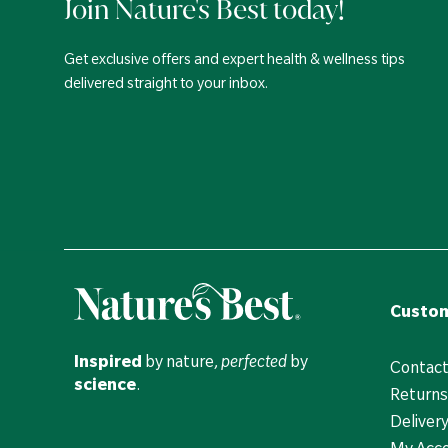
Join Nature's Best today!
Get exclusive offers and expert health & wellness tips
delivered straight to your inbox.
Custom
Inspired
by nature,
perfected
by
Contact
science
.
Returns
Deliver
My Acc