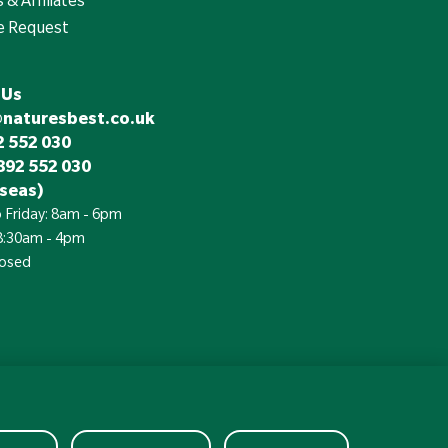
e Request
 Us
@naturesbest.co.uk
 552 030
892 552 030
seas)
 Friday: 8am - 6pm
 8:30am - 4pm
losed
£
Currency: