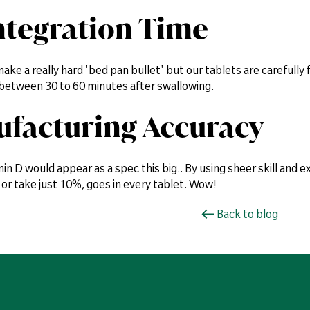
ntegration Time
ke a really hard 'bed pan bullet' but our tablets are carefully
 between 30 to 60 minutes after swallowing.
facturing Accuracy
in D would appear as a spec this big.. By using sheer skill and 
or take just 10%, goes in every tablet. Wow!
Back to blog