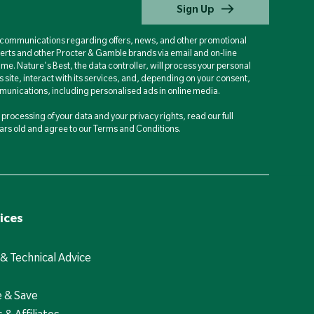
Sign Up
d communications regarding offers, news, and other promotional
berts and other Procter & Gamble brands via email and on-line
ime. Nature's Best, the data controller, will process your personal
is site, interact with its services, and, depending on your consent,
unications, including personalised ads in online media.
processing of your data and your privacy rights, read our full
years old and agree to our Terms and Conditions.
ices
 & Technical Advice
e & Save
 & Affiliates