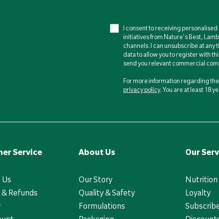
I consent to receiving personalise
initiatives from Nature's Best, Lam
channels. I can unsubscribe at any t
data to allow you to register with th
send you relevant commercial comm
For more information regarding the 
privacy policy
. You are at least 18 
er Service
About Us
Our Serv
 Us
Our Story
Nutrition
 & Refunds
Quality & Safety
Loyalty
y
Formulations
Subscrib
ount
Packaging
Discounts