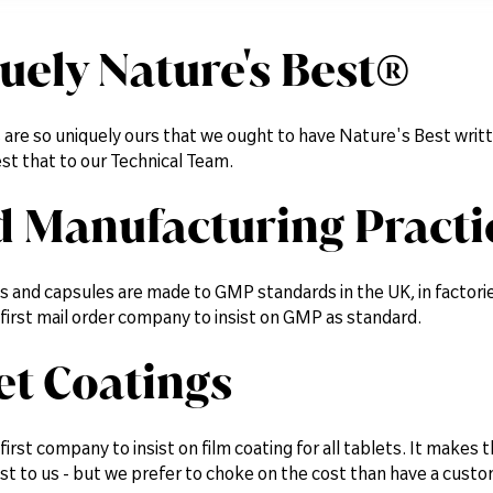
uely Nature's Best®
 are so uniquely ours that we ought to have Nature's Best writ
st that to our Technical Team.
 Manufacturing Practi
ets and capsules are made to GMP standards in the UK, in factor
first mail order company to insist on GMP as standard.
et Coatings
irst company to insist on film coating for all tablets. It makes 
st to us - but we prefer to choke on the cost than have a custo