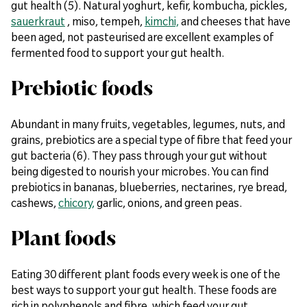
gut health (5). Natural yoghurt, kefir, kombucha, pickles,
sauerkraut
, miso, tempeh,
kimchi,
and cheeses that have
been aged, not pasteurised are excellent examples of
fermented food to support your gut health.
Prebiotic foods
Abundant in many fruits, vegetables, legumes, nuts, and
grains, prebiotics are a special type of fibre that feed your
gut bacteria (6). They pass through your gut without
being digested to nourish your microbes. You can find
prebiotics in bananas, blueberries, nectarines, rye bread,
cashews,
chicory,
garlic, onions, and green peas.
Plant foods
Eating 30 different plant foods every week is one of the
best ways to support your gut health. These foods are
rich in polyphenols and fibre, which feed your gut