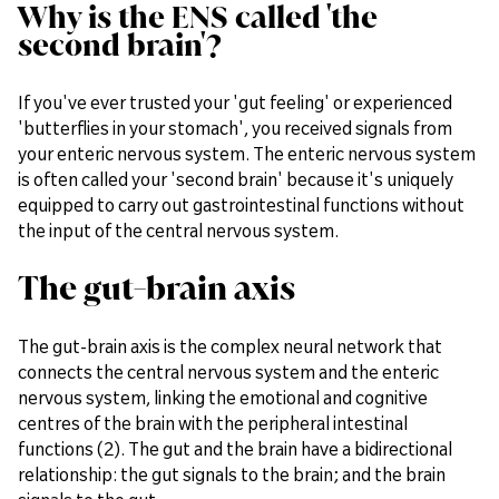
Why is the ENS called 'the
second brain'?
If you've ever trusted your 'gut feeling' or experienced
'butterflies in your stomach', you received signals from
your enteric nervous system. The enteric nervous system
is often called your 'second brain' because it's uniquely
equipped to carry out gastrointestinal functions without
the input of the central nervous system.
The gut-brain axis
The gut-brain axis is the complex neural network that
connects the central nervous system and the enteric
nervous system, linking the emotional and cognitive
centres of the brain with the peripheral intestinal
functions (2). The gut and the brain have a bidirectional
relationship: the gut signals to the brain; and the brain