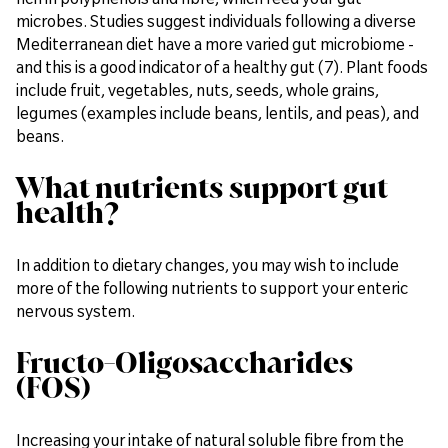
microbes. Studies suggest individuals following a diverse
Mediterranean diet have a more varied gut microbiome -
and this is a good indicator of a healthy gut (7). Plant foods
include fruit, vegetables, nuts, seeds, whole grains,
legumes (examples include beans, lentils, and peas), and
beans.
What nutrients support gut
health?
In addition to dietary changes, you may wish to include
more of the following nutrients to support your enteric
nervous system.
Fructo-Oligosaccharides
(FOS)
Increasing your intake of natural soluble fibre from the