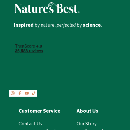
Inspired
by nature,
perfected
by
science
.
Customer Service
About Us
Contact Us
Our Story