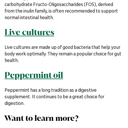
carbohydrate Fructo-Oligosaccharides (FOS), derived
from the inulin family, is often recommended to support
normal intestinal health.
Live cultures
Live cultures are made up of good bacteria that help your
body work optimally. They remain a popular choice for gut
health.
Peppermint oil
Peppermint has a long tradition as a digestive
supplement. It continues to be a great choice for
digestion.
Want to learn more?