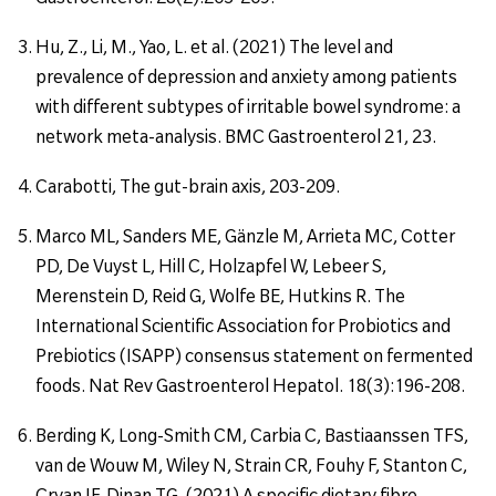
Hu, Z., Li, M., Yao, L. et al. (2021) The level and
prevalence of depression and anxiety among patients
with different subtypes of irritable bowel syndrome: a
network meta-analysis. BMC Gastroenterol 21, 23.
Carabotti, The gut-brain axis, 203-209.
Marco ML, Sanders ME, Gänzle M, Arrieta MC, Cotter
PD, De Vuyst L, Hill C, Holzapfel W, Lebeer S,
Merenstein D, Reid G, Wolfe BE, Hutkins R. The
International Scientific Association for Probiotics and
Prebiotics (ISAPP) consensus statement on fermented
foods. Nat Rev Gastroenterol Hepatol. 18(3):196-208.
Berding K, Long-Smith CM, Carbia C, Bastiaanssen TFS,
van de Wouw M, Wiley N, Strain CR, Fouhy F, Stanton C,
Cryan JF, Dinan TG. (2021) A specific dietary fibre