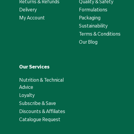
Returns & Refunds
Quality & Safety
Delivery
Formulations
My Account
Packaging
Sustainability
Terms & Conditions
Our Blog
Our Services
Nutrition & Technical
Advice
Loyalty
Subscribe & Save
Discounts & Affiliates
Catalogue Request