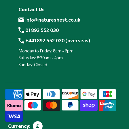
Contact Us
info@naturesbest.co.uk
01892 552 030
+441892 552 030 (overseas)
Monday to Friday: 8am - 6pm
Saturday: 8:30am - 4pm
Sunday: Closed
Currency:
£