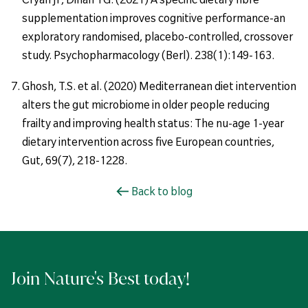
supplementation improves cognitive performance-an
exploratory randomised, placebo-controlled, crossover
study. Psychopharmacology (Berl). 238(1):149-163.
Ghosh, T.S. et al. (2020) Mediterranean diet intervention
alters the gut microbiome in older people reducing
frailty and improving health status: The nu-age 1-year
dietary intervention across five European countries,
Gut, 69(7), 218-1228.
Back to blog
Join Nature's Best today!