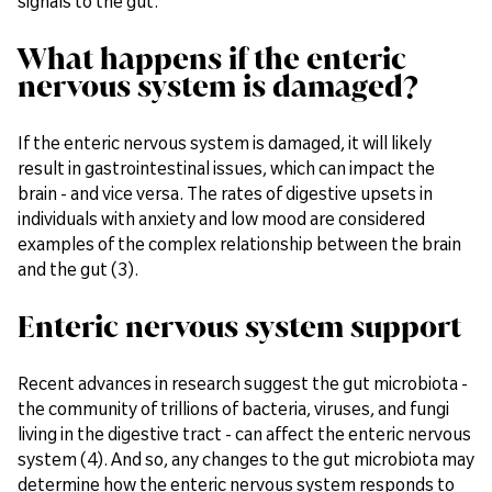
signals to the gut.
What happens if the enteric
nervous system is damaged?
If the enteric nervous system is damaged, it will likely
result in gastrointestinal issues, which can impact the
brain - and vice versa. The rates of digestive upsets in
individuals with anxiety and low mood are considered
examples of the complex relationship between the brain
and the gut (3).
Enteric nervous system support
Recent advances in research suggest the gut microbiota -
the community of trillions of bacteria, viruses, and fungi
living in the digestive tract - can affect the enteric nervous
system (4). And so, any changes to the gut microbiota may
determine how the enteric nervous system responds to