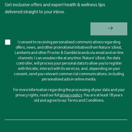
Get exclusive offers and expert health & wellness tips
delivered straight to your inbox.
I consent to receiving personalised communications regarding
offers, news, and other promotional initiatives from Nature's Best,
Lamberts and other Procter & Gamble brands via email and on-line
channels. I can unsubscribe at any time. Nature's Best, the data
controller, will process your personal data to allow you to register
with this site, interact with its services, and, depending on your
consent, send you relevant commercial communications, including
personalised ads in online media.
For more information regarding the processing of your data and your
privacy rights, read our full
privacy policy
. You are at least 18 years
old and agree to our Terms and Conditions.