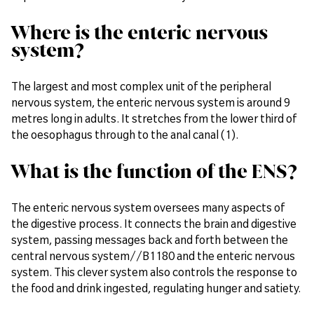
Where is the enteric nervous
system?
The largest and most complex unit of the peripheral
nervous system, the enteric nervous system is around 9
metres long in adults. It stretches from the lower third of
the oesophagus through to the anal canal (1).
What is the function of the ENS?
The enteric nervous system oversees many aspects of
the digestive process. It connects the brain and digestive
system, passing messages back and forth between the
central nervous system//B1180 and the enteric nervous
system. This clever system also controls the response to
the food and drink ingested, regulating hunger and satiety.