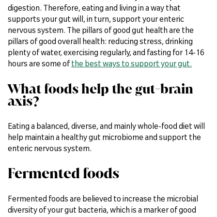
digestion. Therefore, eating and living in a way that
supports your gut will, in turn, support your enteric
nervous system. The pillars of good gut health are the
pillars of good overall health: reducing stress, drinking
plenty of water, exercising regularly, and fasting for 14-16
hours are some of
the best ways to support your gut.
What foods help the gut-brain
axis?
Eating a balanced, diverse, and mainly whole-food diet will
help maintain a healthy gut microbiome and support the
enteric nervous system.
Fermented foods
Fermented foods are believed to increase the microbial
diversity of your gut bacteria, which is a marker of good