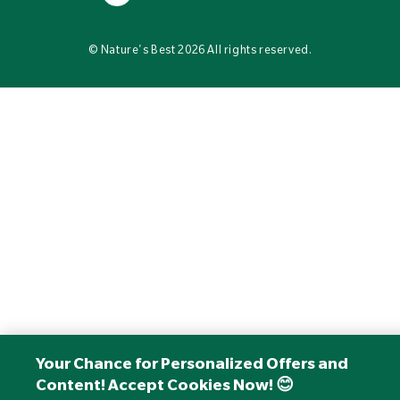
©
Nature's Best
2026 All rights reserved.
Your Chance for Personalized Offers and
Content! Accept Cookies Now! 😊