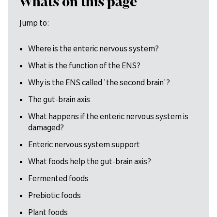
Whats on this page
Jump to:
Where is the enteric nervous system?
What is the function of the ENS?
Why is the ENS called 'the second brain'?
The gut-brain axis
What happens if the enteric nervous system is
damaged?
Enteric nervous system support
What foods help the gut-brain axis?
Fermented foods
Prebiotic foods
Plant foods