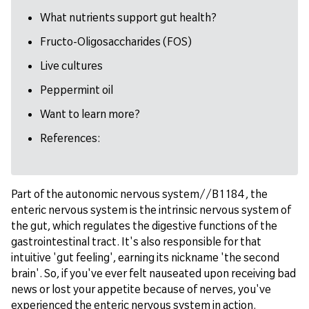
What nutrients support gut health?
Fructo-Oligosaccharides (FOS)
Live cultures
Peppermint oil
Want to learn more?
References:
Part of the autonomic nervous system//B1184 , the
enteric nervous system is the intrinsic nervous system of
the gut, which regulates the digestive functions of the
gastrointestinal tract. It's also responsible for that
intuitive 'gut feeling', earning its nickname 'the second
brain'. So, if you've ever felt nauseated upon receiving bad
news or lost your appetite because of nerves, you've
experienced the enteric nervous system in action.