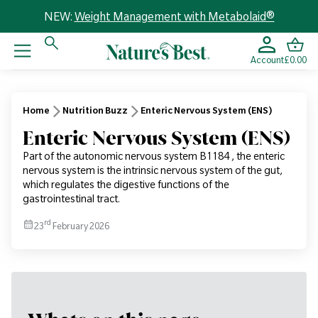
NEW:
Weight Management with Metabolaid®
Account
£0.00
Home
Nutrition Buzz
Enteric Nervous System (ENS)
Enteric Nervous System (ENS)
Part of the autonomic nervous system B1184 , the enteric
nervous system is the intrinsic nervous system of the gut,
which regulates the digestive functions of the
gastrointestinal tract.
rd
23
February 2026