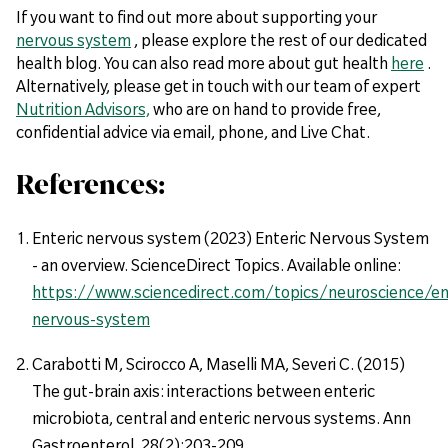
If you want to find out more about supporting your
nervous system
, please explore the rest of our dedicated
health blog. You can also read more about gut health
here
.
Alternatively, please get in touch with our team of expert
Nutrition Advisors,
who are on hand to provide free,
confidential advice via email, phone, and Live Chat.
References:
Enteric nervous system (2023) Enteric Nervous System
- an overview. ScienceDirect Topics. Available online:
https://www.sciencedirect.com/topics/neuroscience/en
nervous-system
Carabotti M, Scirocco A, Maselli MA, Severi C. (2015)
The gut-brain axis: interactions between enteric
microbiota, central and enteric nervous systems. Ann
Gastroenterol. 28(2):203-209.