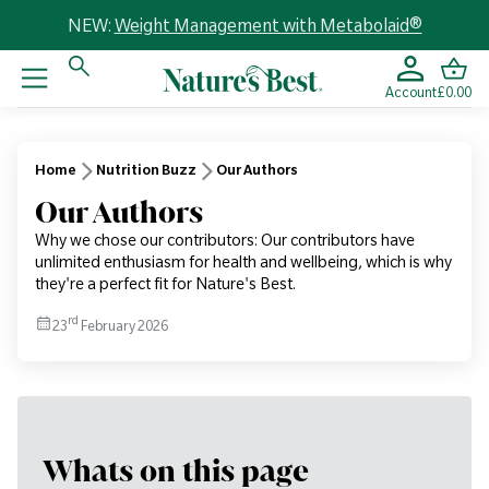
NEW:
Weight Management with Metabolaid®
Account
£0.00
Home
Nutrition Buzz
Our Authors
Our Authors
Why we chose our contributors: Our contributors have
unlimited enthusiasm for health and wellbeing, which is why
they're a perfect fit for Nature's Best.
rd
23
February 2026
Whats on this page