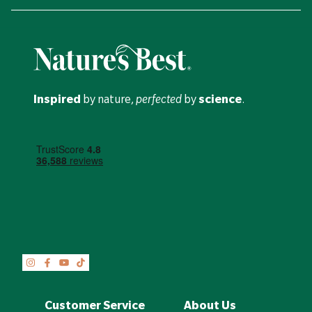
Inspired
by nature,
perfected
by
science
.
Customer Service
About Us