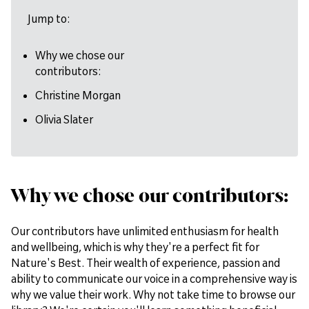
Jump to:
Why we chose our
contributors:
Christine Morgan
Olivia Slater
Why we chose our contributors:
Our contributors have unlimited enthusiasm for health
and wellbeing, which is why they're a perfect fit for
Nature's Best. Their wealth of experience, passion and
ability to communicate our voice in a comprehensive way is
why we value their work. Why not take time to browse our