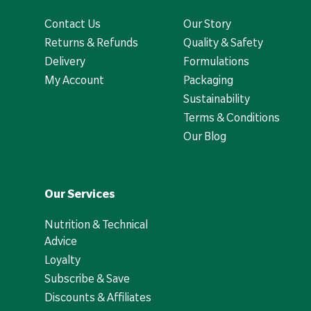
Contact Us
Our Story
Returns & Refunds
Quality & Safety
Delivery
Formulations
My Account
Packaging
Sustainability
Terms & Conditions
Our Blog
Our Services
Nutrition & Technical
Advice
Loyalty
Subscribe & Save
Discounts & Affiliates