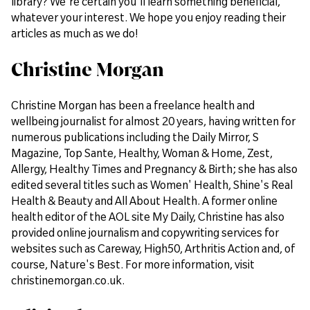
library? We're certain you'll learn something beneficial,
whatever your interest. We hope you enjoy reading their
articles as much as we do!
Christine Morgan
Christine Morgan has been a freelance health and
wellbeing journalist for almost 20 years, having written for
numerous publications including the Daily Mirror, S
Magazine, Top Sante, Healthy, Woman & Home, Zest,
Allergy, Healthy Times and Pregnancy & Birth; she has also
edited several titles such as Women' Health, Shine's Real
Health & Beauty and All About Health. A former online
health editor of the AOL site My Daily, Christine has also
provided online journalism and copywriting services for
websites such as Careway, High50, Arthritis Action and, of
course, Nature's Best. For more information, visit
christinemorgan.co.uk.