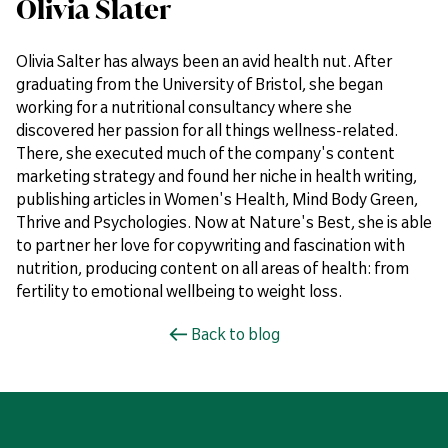
Olivia Slater
Olivia Salter has always been an avid health nut. After
graduating from the University of Bristol, she began
working for a nutritional consultancy where she
discovered her passion for all things wellness-related.
There, she executed much of the company's content
marketing strategy and found her niche in health writing,
publishing articles in Women's Health, Mind Body Green,
Thrive and Psychologies. Now at Nature's Best, she is able
to partner her love for copywriting and fascination with
nutrition, producing content on all areas of health: from
fertility to emotional wellbeing to weight loss.
Back to blog