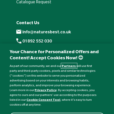
Catalogue Request
Contact Us
info@naturesbest.co.uk
01892 552 030
+441892 552 030 (overseas)
Your Chance for Personalized Offers and
Content! Accept Cookies Now! 😊
Monday to Friday: 8am - 6pm
Saturday: 8:30am - 4pm
As part of our community, we and our
Partners
will use first
party and third-party cookies, pixels and similar technologies
Sunday: Closed
(“cookies”) on this website to serve you personalized
advertising based on your interests and browsing habits,
perform analytics, and improve your browsing experience.
Learn more in our
Privacy Policy
. By accepting cookies, you
agree to ours and our partners’ use according to the purposes
listed in our
Cookie Consent Tool
, where it’s easy to turn
cookies off at any time.