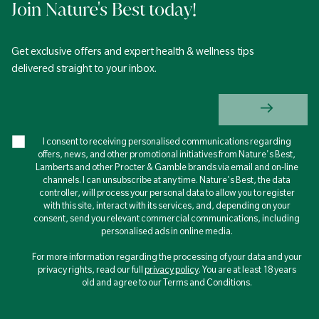
Join Nature's Best today!
Get exclusive offers and expert health & wellness tips
delivered straight to your inbox.
I consent to receiving personalised communications regarding
offers, news, and other promotional initiatives from Nature's Best,
Lamberts and other Procter & Gamble brands via email and on-line
channels. I can unsubscribe at any time. Nature's Best, the data
controller, will process your personal data to allow you to register
with this site, interact with its services, and, depending on your
consent, send you relevant commercial communications, including
personalised ads in online media.
For more information regarding the processing of your data and your
privacy rights, read our full
privacy policy
. You are at least 18 years
old and agree to our Terms and Conditions.