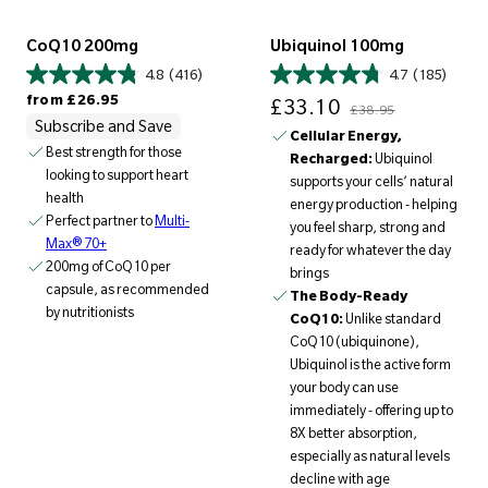
CoQ10 200mg
Ubiquinol 100mg
4.8
(416)
4.7
(185)
Regular price
Sale price
Regular price
from
£26.95
£33.10
£38.95
Subscribe and Save
Cellular Energy,
Best strength for those
Recharged:
Ubiquinol
looking to support heart
supports your cells’ natural
health
energy production - helping
Perfect partner to
Multi-
you feel sharp, strong and
Max® 70+
ready for whatever the day
200mg of CoQ10 per
brings
capsule, as recommended
The Body-Ready
by nutritionists
CoQ10:
Unlike standard
CoQ10 (ubiquinone),
Ubiquinol is the active form
your body can use
immediately - offering up to
8X better absorption,
especially as natural levels
decline with age