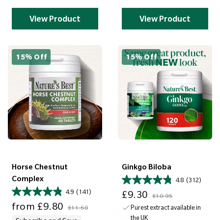
View Product
View Product
15% Off
15% Off
Horse Chestnut
Ginkgo Biloba
Complex
4.8
(312)
Sale price
Regular price
4.9
(141)
£9.30
£10.95
Sale price
Regular price
from
£9.80
Purest extract available in
£11.50
the UK