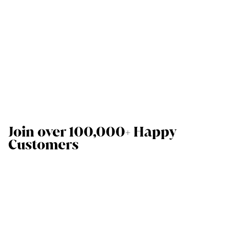
Join over 100,000+ Happy
Customers