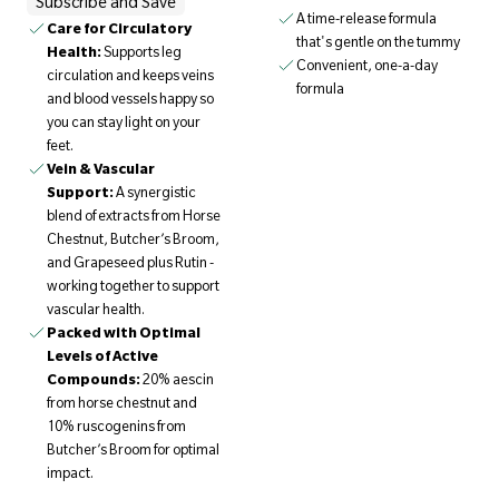
Subscribe and Save
A time-release formula
Care for Circulatory
that's gentle on the tummy
Health:
Supports leg
Convenient, one-a-day
circulation and keeps veins
formula
and blood vessels happy so
you can stay light on your
feet.
Vein & Vascular
Support:
A synergistic
blend of extracts from Horse
Chestnut, Butcher’s Broom,
and Grapeseed plus Rutin -
working together to support
vascular health.
Packed with Optimal
Levels of Active
Compounds:
20% aescin
from horse chestnut and
10% ruscogenins from
Butcher’s Broom for optimal
impact.