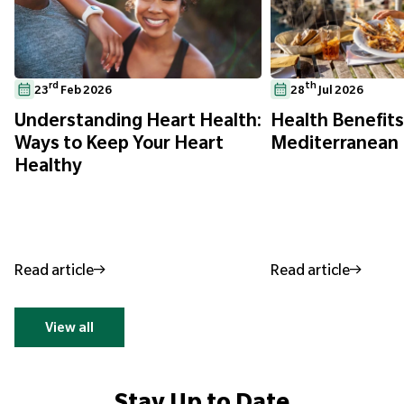
rd
th
23
Feb 2026
28
Jul 2026
Understanding Heart Health:
Health Benefits
Ways to Keep Your Heart
Mediterranean 
Healthy
Read article
Read article
View all
Stay Up to Date