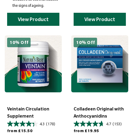
the signs of ageing.
View Product
View Product
10% Off
10% Off
Veintain Circulation
Colladeen Original with
Supplement
Anthocyanidins
4.3
(178)
4.7
(153)
Regular price
Regular price
from
£15.50
from
£19.95