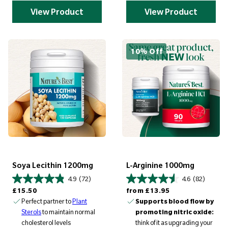
View Product
View Product
10% Off
Soya Lecithin 1200mg
L-Arginine 1000mg
4.9
(72)
4.6
(82)
Regular price
Regular price
£15.50
from
£13.95
Perfect partner to
Plant
Supports blood flow by
Sterols
to maintain normal
promoting nitric oxide:
cholesterol levels
think of it as upgrading your