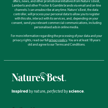
offers, news, and other promotional initiatives from Nature's Best,
Lamberts and other Procter & Gamble brands via email and on-line
channels. I can unsubscribe at any time. Nature's Best, the data
controller, will process your personal data to allow you to register
with this site, interact with its services, and, depending on your
consent, send you relevant commercial communications, including
personalised ads in online media.
For more information regarding the processing of your data and your
privacy rights, read our full
privacy policy
. You are at least 18 years
old and agree to our Terms and Conditions.
Inspired
by nature,
perfected
by
science
.