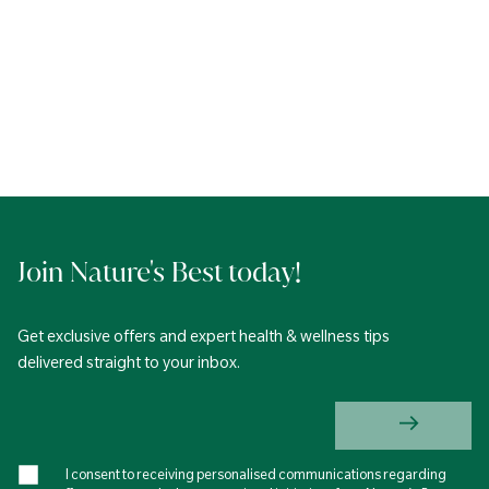
Join Nature's Best today!
Get exclusive offers and expert health & wellness tips
delivered straight to your inbox.
I consent to receiving personalised communications regarding