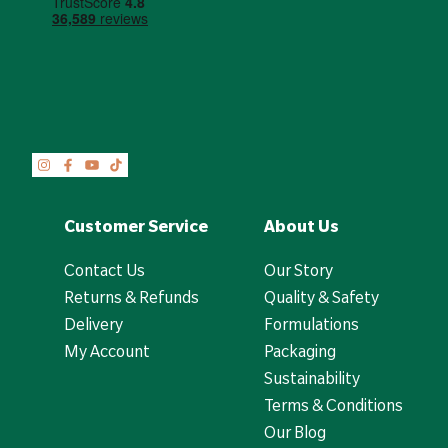
Customer Service
About Us
Contact Us
Our Story
Returns & Refunds
Quality & Safety
Delivery
Formulations
My Account
Packaging
Sustainability
Terms & Conditions
Our Blog