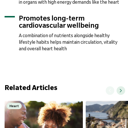
in organs with high energy demands like the heart
Promotes long-term
cardiovascular wellbeing
A combination of nutrients alongside healthy
lifestyle habits helps maintain circulation, vitality
and overall heart health
Related Articles
Heart