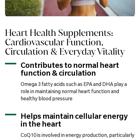
Heart Health Supplements:
Cardiovascular Function,
Circulation & Everyday Vitality
Contributes to normal heart
function & circulation
Omega 3 fatty acids such as EPA and DHA play a
role in maintaining normal heart function and
healthy blood pressure
Helps maintain cellular energy
in the heart
CoQ10 is involved in energy production, particularly