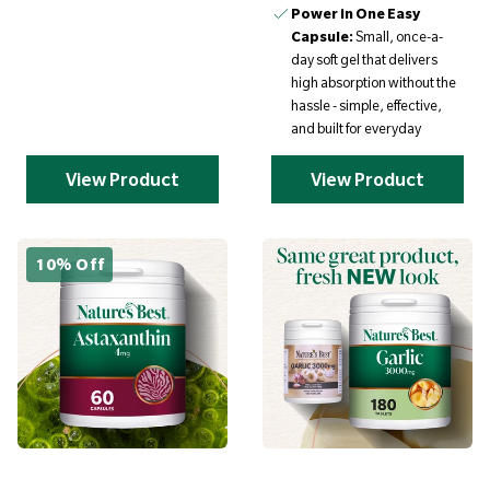
Power in One Easy
Capsule:
Small, once-a-
day soft gel that delivers
high absorption without the
hassle - simple, effective,
and built for everyday
View Product
View Product
10% Off