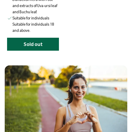
and extracts of Uva-ursi leaf
and Buchu leaf.
Suitable for individuals
Suitable for individuals 18
and above.
Sold out