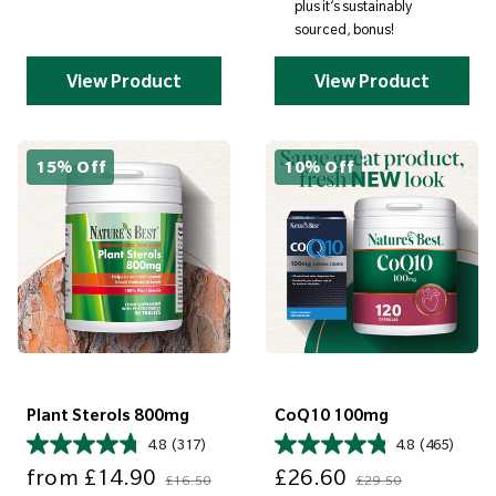
plus it’s sustainably
sourced, bonus!
View Product
View Product
15% Off
10% Off
Plant Sterols 800mg
CoQ10 100mg
4.8
(317)
4.8
(465)
Sale price
Regular price
Sale price
Regular price
from
£14.90
£26.60
£16.50
£29.50