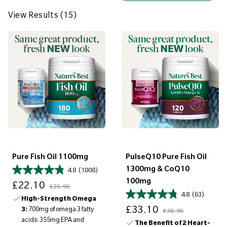
e
w
View Results (15)
R
e
s
u
l
t
s
(
1
5
Pure Fish Oil 1100mg
PulseQ10 Pure Fish Oil
)
1300mg & CoQ10
4.8
(1008)
Sale price
Regular price
100mg
£22.10
£25.95
4.8
(63)
High-Strength Omega
Sale price
Regular price
£33.10
3:
700mg of omega 3 fatty
£38.95
acids: 355mg EPA and
The Benefit of 2 Heart-