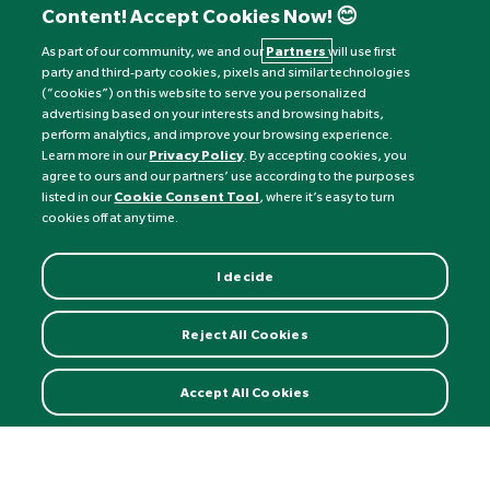
Content! Accept Cookies Now! 😊
Monday to Friday: 8am - 6pm
Saturday: 8:30am - 4pm
As part of our community, we and our
Partners
will use first
party and third-party cookies, pixels and similar technologies
Sunday: Closed
(“cookies”) on this website to serve you personalized
advertising based on your interests and browsing habits,
perform analytics, and improve your browsing experience.
Learn more in our
Privacy Policy
. By accepting cookies, you
agree to ours and our partners’ use according to the purposes
listed in our
Cookie Consent Tool
, where it’s easy to turn
cookies off at any time.
I decide
Currency:
£
Reject All Cookies
©
Nature's Best
2026 All rights reserved.
Accept All Cookies