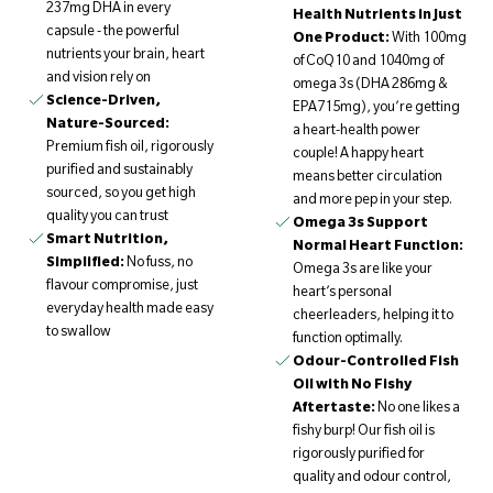
237mg DHA in every
Health Nutrients in Just
capsule - the powerful
One Product:
With 100mg
nutrients your brain, heart
of CoQ10 and 1040mg of
and vision rely on
omega 3s (DHA 286mg &
Science-Driven,
EPA715mg), you’re getting
Nature-Sourced:
a heart-health power
Premium fish oil, rigorously
couple! A happy heart
purified and sustainably
means better circulation
sourced, so you get high
and more pep in your step.
quality you can trust
Omega 3s Support
Smart Nutrition,
Normal Heart Function:
Simplified:
No fuss, no
Omega 3s are like your
flavour compromise, just
heart’s personal
everyday health made easy
cheerleaders, helping it to
to swallow
function optimally.
Odour-Controlled Fish
Oil with No Fishy
Aftertaste:
No one likes a
fishy burp! Our fish oil is
rigorously purified for
quality and odour control,