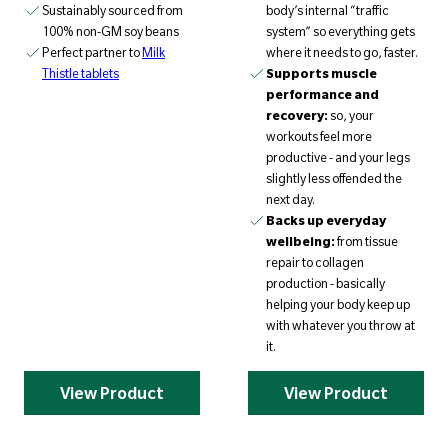
Sustainably sourced from
body’s internal “traffic
100% non-GM soy beans
system” so everything gets
Perfect partner to
Milk
where it needs to go, faster.
Thistle tablets
Supports muscle
performance and
recovery:
so, your
workouts feel more
productive - and your legs
slightly less offended the
next day.
Backs up everyday
wellbeing:
from tissue
repair to collagen
production - basically
helping your body keep up
with whatever you throw at
it.
View Product
View Product