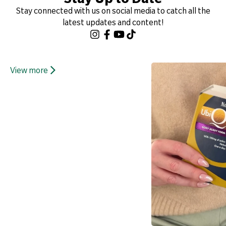
Stay connected with us on social media to catch all the
latest updates and content!
View more