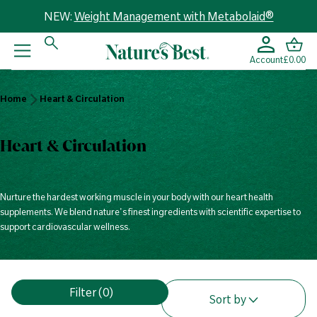
NEW:
Weight Management with Metabolaid®
Account
£0.00
Home
Home
Heart & Circulation
Heart &
Circulation
Heart & Circulation
Nurture the hardest working muscle in your body with our heart health
supplements. We blend nature's finest ingredients with scientific expertise to
support cardiovascular wellness.
V
Filter
(0)
i
Sort by