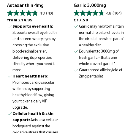
Astaxanthin 4mg
Garlic 3,000mg
4.8
(40)
4.8
(104)
Regular price
Regular price
from
£14.95
£17.50
Supports eye health:
Garlic may help to maintain
Supports overall eye health
normal cholesterol levels in
and screen-weary eyes by
the circulation when part of
crossing the exclusive
a healthy diet
blood-retinal barrier,
Equivalent to 3000mg of
delivering its properties
fresh garlic – that’s one
directly where you need it
whole clove of garlic!*
most.
Guaranteed allicin yield of
Heart health hero:
2mg per tablet
Promotes cardiovascular
wellness by supporting
healthy blood flow, giving
your ticker a daily VIP
upgrade.
Cellular health & skin
support:
Acts as a cellular
bodyguard against the
oxidative stress that causes