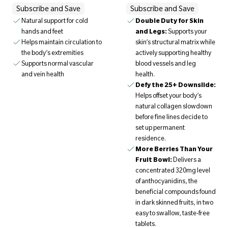
Subscribe and Save
Subscribe and Save
Natural support for cold
Double Duty for Skin
hands and feet
and Legs:
Supports your
Helps maintain circulation to
skin’s structural matrix while
the body’s extremities
actively supporting healthy
Supports normal vascular
blood vessels and leg
and vein health
health.
Defy the 25+ Downslide:
Helps offset your body’s
natural collagen slowdown
before fine lines decide to
set up permanent
residence.
More Berries Than Your
Fruit Bowl:
Delivers a
concentrated 320mg level
of anthocyanidins, the
beneficial compounds found
in dark skinned fruits, in two
easy to swallow, taste-free
tablets.