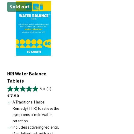
Sold out
HRI Water Balance
Tablets
5.0
(1)
Regular price
£7.50
A Traditional Herbal
Remedy (THR) to relieve the
symptoms of mild water
retention.
Includes active ingredients,
Dandelion herb with root