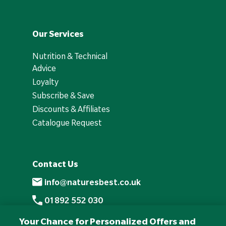
Our Services
Nutrition & Technical
Advice
Loyalty
Subscribe & Save
Discounts & Affiliates
Catalogue Request
Contact Us
info@naturesbest.co.uk
01892 552 030
+441892 552 030 (overseas)
Your Chance for Personalized Offers and