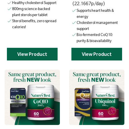
Healthy cholesterol Support
(22.1667p/day)
800mg science-backed
Supports heart health &
plant sterols per tablet
energy
Sterol benefits, zero spread
Cholesterol management
calories!
support
Bio-fermented CoQ10:
purity & bioavailability
View Product
View Product