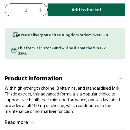
Add to basket
Free delivery on United Kingdom orders over £20.
This item is in stock and will be dispatched in 1-2
days.
Product Information
With high-strength choline, B vitamins, and standardised Milk
Thistle extract, this advanced formula is a popular choice to
support liver health.Each high-performance, one-a-day tablet
provides a full 100mg of choline, which contributes to the
maintenance of normal liver function.
Read more