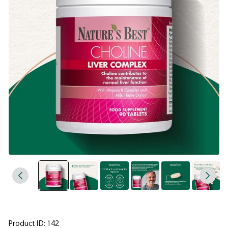
Product ID: 142