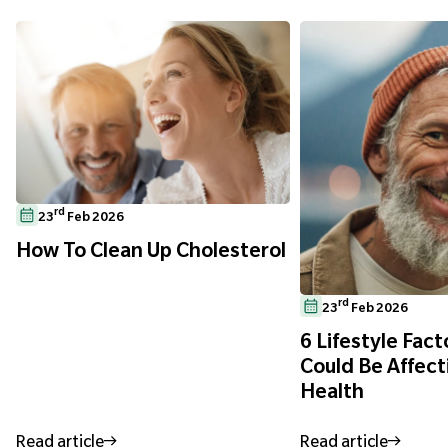
rd
23
Feb 2026
How To Clean Up Cholesterol
rd
23
Feb 2026
6 Lifestyle Fact
Could Be Affect
Health
Read article
Read article