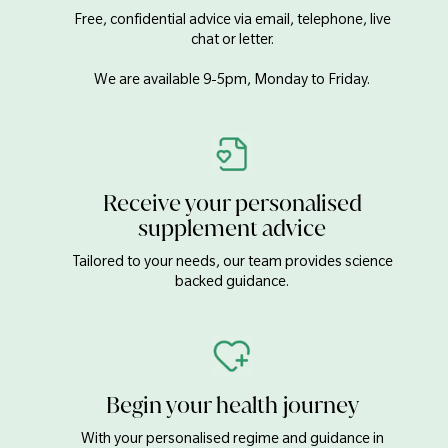
Free, confidential advice via email, telephone, live
chat or letter.
We are available 9-5pm, Monday to Friday.
Receive your personalised
supplement advice
Tailored to your needs, our team provides science
backed guidance.
Begin your health journey
With your personalised regime and guidance in