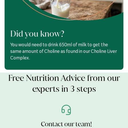
Choline
100mg
Inositol
50mg
Milk Thistle (as 100mg of
Did you know?
2500mg
a 25:1 extract)
You would need to drink 650ml of milk to get the
Providing Silymarin
80mg
same amount of Choline as found in our Choline Liver
Complex.
Choline Bitartrate, Bulking Agents (Cellulose & Calcium
Carbonate), Milk Thistle (Silybum marianum) Seed Extract,
Inositol, Niacin (Nicotinamide), Anti-caking Agents (Silicon
Free Nutrition Advice from our
Dioxide, Magnesium Stearate & Stearic Acid), Pantothenic Acid
(Calcium Pantothenate), Glazing Agents (Hydroxypropyl
experts in 3 steps
Methylcellulose, Glycerol), Humectant (Crosslinked Cellulose
Gum),Thiamine Mononitrate, Vitamin B6 (Pyridoxine
Hydrochloride),Riboflavin, Vitamin B12 (Cyanocobalamin),
Folic Acid, Biotin.
Contact our team!