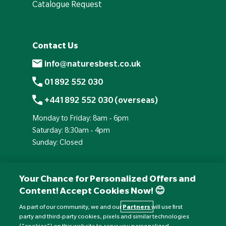
Catalogue Request
Contact Us
info@naturesbest.co.uk
01892 552 030
+441892 552 030 (overseas)
Monday to Friday: 8am - 6pm
Saturday: 8:30am - 4pm
Sunday: Closed
Your Chance for Personalized Offers and
Content! Accept Cookies Now! 😊
As part of our community, we and our
Partners
will use first
party and third-party cookies, pixels and similar technologies
(“cookies”) on this website to serve you personalized