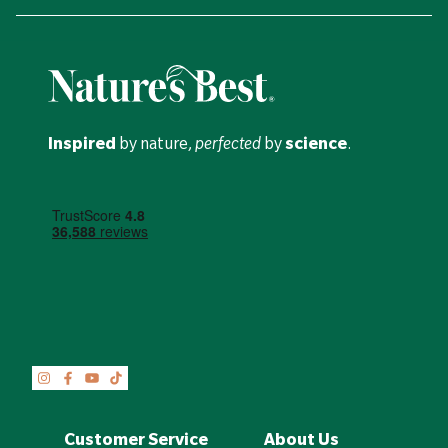
Inspired
by nature,
perfected
by
science
.
Customer Service
About Us