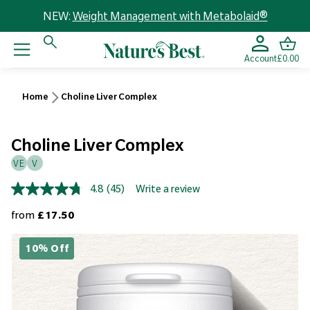
NEW:
Weight Management with Metabolaid®
Account
£0.00
Home
Choline Liver Complex
Choline Liver Complex
VE
V
4.8
(45)
Write a review
Read
45
Regular price
from
£17.50
Reviews.
Same
page
10% Off
link.