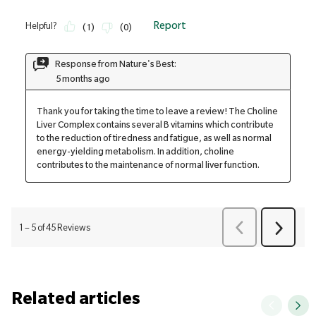
Related articles