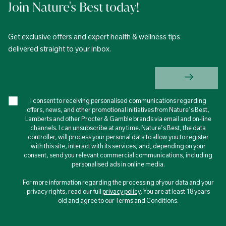
Join Nature's Best today!
Get exclusive offers and expert health & wellness tips
delivered straight to your inbox.
I consent to receiving personalised communications regarding
offers, news, and other promotional initiatives from Nature's Best,
Lamberts and other Procter & Gamble brands via email and on-line
channels. I can unsubscribe at any time. Nature's Best, the data
controller, will process your personal data to allow you to register
with this site, interact with its services, and, depending on your
consent, send you relevant commercial communications, including
personalised ads in online media.
For more information regarding the processing of your data and your
privacy rights, read our full
privacy policy
. You are at least 18 years
old and agree to our Terms and Conditions.