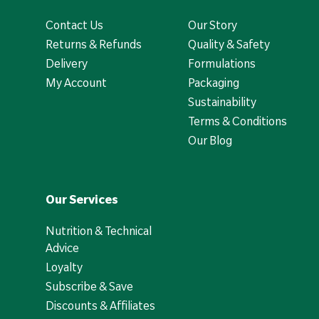
Contact Us
Our Story
Returns & Refunds
Quality & Safety
Delivery
Formulations
My Account
Packaging
Sustainability
Terms & Conditions
Our Blog
Our Services
Nutrition & Technical
Advice
Loyalty
Subscribe & Save
Discounts & Affiliates