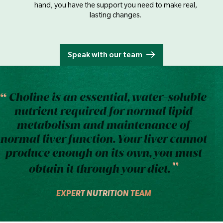
hand, you have the support you need to make real,
lasting changes.
Speak with our team
Choline is an essential, water-soluble
nutrient required for normal lipid
metabolism and maintenance of
normal liver function. Your liver cannot
produce enough on its own, you must
obtain it through your diet.
EXPERT NUTRITION TEAM