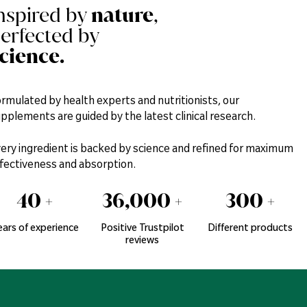
nspired by
nature
,
erfected by
cience.
rmulated by health experts and nutritionists, our
pplements are guided by the latest clinical research.
ery ingredient is backed by science and refined for maximum
fectiveness and absorption.
40
+
36,000
+
300
+
ears of experience
Positive Trustpilot
Different products
reviews