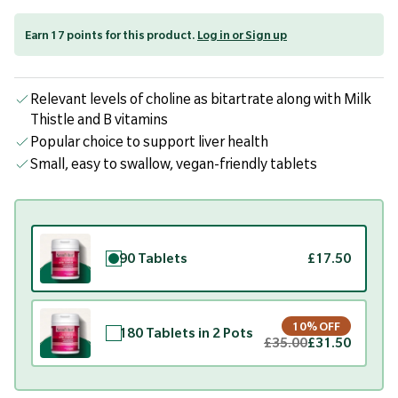
Earn 17 points for this product.
Log in or Sign up
Relevant levels of choline as bitartrate along with Milk
Thistle and B vitamins
Popular choice to support liver health
Small, easy to swallow, vegan-friendly tablets
90 Tablets
£17.50
10% OFF
180 Tablets in 2 Pots
£35.00
£31.50