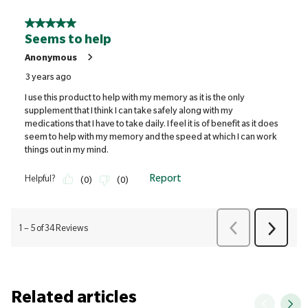
Related articles