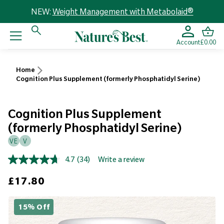
NEW:
Weight Management with Metabolaid®
Account
£0.00
Home
Cognition Plus Supplement (formerly Phosphatidyl Serine)
Cognition Plus Supplement
(formerly Phosphatidyl Serine)
VE
V
4.7
(34)
Write a review
Read
34
Sale price
£17.80
Reviews.
Same
page
link.
15% Off