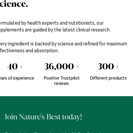
cience.
rmulated by health experts and nutritionists, our
pplements are guided by the latest clinical research.
ery ingredient is backed by science and refined for maximum
fectiveness and absorption.
40
+
36,000
+
300
+
ears of experience
Positive Trustpilot
Different products
reviews
Join Nature's Best today!