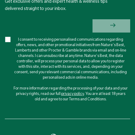
Get exclusive offers and expert health & wellness tips
delivered straight to your inbox.
I consent to receiving personalised communications regarding
offers, news, and other promotional initiatives from Nature's Best,
Lamberts and other Procter & Gamble brands via email and on-line
channels. I can unsubscribe at any time. Nature's Best, the data
controller, will process your personal data to allow you to register
with this site, interact with its services, and, depending on your
consent, send you relevant commercial communications, including
personalised ads in online media.
For more information regarding the processing of your data and your
privacy rights, read our full
privacy policy
. You are at least 18 years
old and agree to our Terms and Conditions.