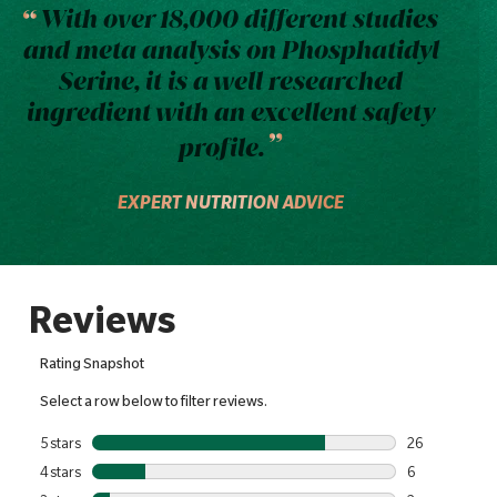
With over 18,000 different studies
and meta analysis on Phosphatidyl
Serine, it is a well researched
ingredient with an excellent safety
profile.
EXPERT NUTRITION ADVICE