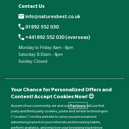
Contact Us
info@naturesbest.co.uk
01892 552 030
+441892 552 030 (overseas)
Monday to Friday: 8am - 6pm
Saturday: 8:30am - 4pm
Sunday: Closed
Your Chance for Personalized Offers and
Content! Accept Cookies Now! 😊
As part of our community, we and our
Partners
will use first
party and third-party cookies, pixels and similar technologies
(“cookies”) on this website to serve you personalized
advertising based on your interests and browsing habits,
Currency:
£
perform analytics, and improve your browsing experience.