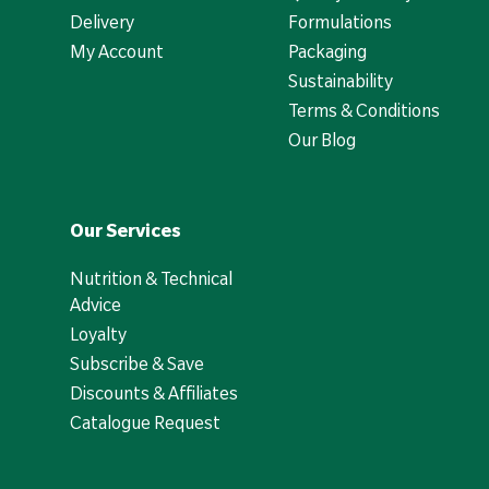
Delivery
Formulations
My Account
Packaging
Sustainability
Terms & Conditions
Our Blog
Our Services
Nutrition & Technical
Advice
Loyalty
Subscribe & Save
Discounts & Affiliates
Catalogue Request