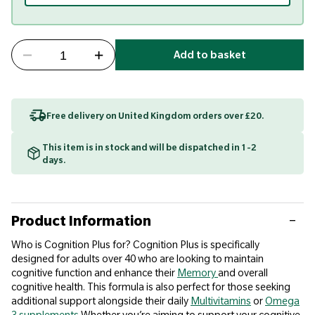
Add to basket
Free delivery on United Kingdom orders over £20.
This item is in stock and will be dispatched in 1-2
days.
Product Information
Who is Cognition Plus for? Cognition Plus is specifically
designed for adults over 40 who are looking to maintain
cognitive function and enhance their
Memory
and overall
cognitive health. This formula is also perfect for those seeking
additional support alongside their daily
Multivitamins
or
Omega