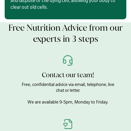
and dispose of the dying cell, allowing your body to
clear out old cells.
Free Nutrition Advice from our
experts in 3 steps
Contact our team!
Free, confidential advice via email, telephone, live
chat or letter.
We are available 9-5pm, Monday to Friday.