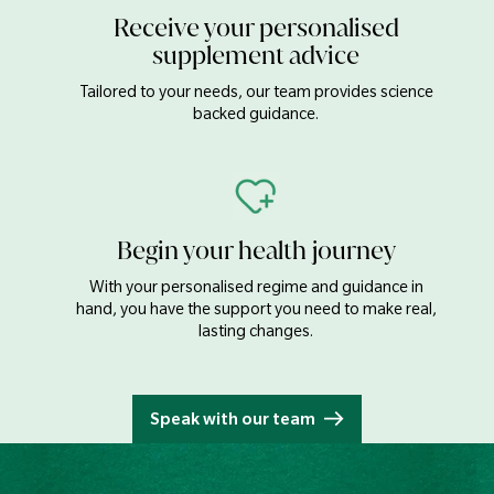
Receive your personalised
supplement advice
Tailored to your needs, our team provides science
backed guidance.
Begin your health journey
With your personalised regime and guidance in
hand, you have the support you need to make real,
lasting changes.
Speak with our team