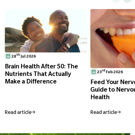
th
28
Jul 2026
Brain Health After 50: The
rd
23
Feb 2026
Nutrients That Actually
Make a Difference
Feed Your Nerve
Guide to Nervo
Health
Read article
Read article