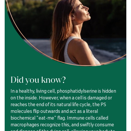
Did you know?
In a healthy, living cell, phosphatidylserine is hidden
on the inside. However, when a cell is damaged or
reaches the end of its natural life cycle, the PS
molecules flip outwards and act as a literal
biochemical "eat-me" flag. Immune cells called
macrophages recognize this, and swiftly consume