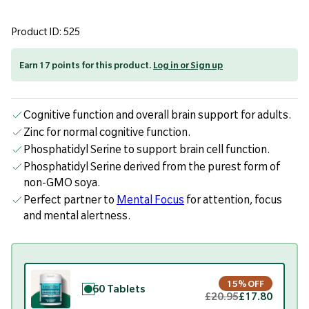
Product ID: 525
Earn 17 points for this product.
Log in or Sign up
Cognitive function and overall brain support for adults.
Zinc for normal cognitive function.
Phosphatidyl Serine to support brain cell function.
Phosphatidyl Serine derived from the purest form of
non-GMO soya.
Perfect partner to
Mental Focus
for attention, focus
and mental alertness.
15% OFF
60 Tablets
£20.95
£17.80