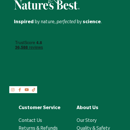
Inspired
by nature,
perfected
by
science
.
Customer Service
About Us
Contact Us
Our Story
Returns & Refunds
Quality & Safety