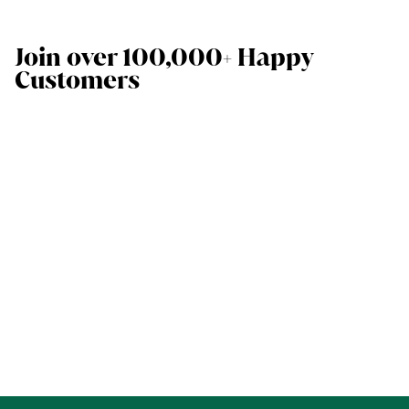
Join over 100,000+ Happy
Customers