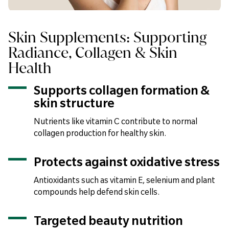
Skin Supplements: Supporting
Radiance, Collagen & Skin
Health
Supports collagen formation &
skin structure
Nutrients like vitamin C contribute to normal
collagen production for healthy skin.
Protects against oxidative stress
Antioxidants such as vitamin E, selenium and plant
compounds help defend skin cells.
Targeted beauty nutrition