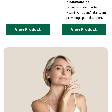
bioflavonoids:
Synergistic alongside
vitamin C, it’s an A-Star team
providing optimal support.
View Product
View Product