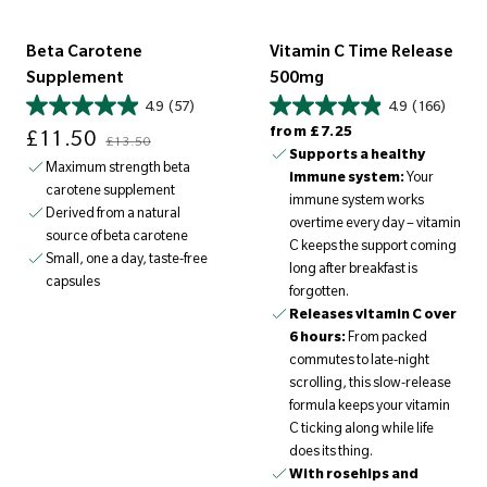
Beta Carotene
Vitamin C Time Release
Supplement
500mg
4.9
(57)
4.9
(166)
Sale price
Regular price
Regular price
from
£7.25
£11.50
£13.50
Supports a healthy
Maximum strength beta
immune system:
Your
carotene supplement
immune system works
Derived from a natural
overtime every day – vitamin
source of beta carotene
C keeps the support coming
Small, one a day, taste-free
long after breakfast is
capsules
forgotten.
Releases vitamin C over
6 hours:
From packed
commutes to late-night
scrolling, this slow-release
formula keeps your vitamin
C ticking along while life
does its thing.
With rosehips and