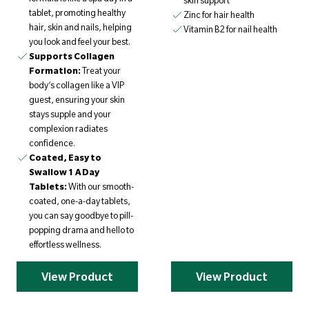
skin support
tablet, promoting healthy
Zinc for hair health
hair, skin and nails, helping
Vitamin B2 for nail health
you look and feel your best.
Supports Collagen
Formation:
Treat your
body’s collagen like a VIP
guest, ensuring your skin
stays supple and your
complexion radiates
confidence.
Coated, Easy to
Swallow 1 A Day
Tablets:
With our smooth-
coated, one-a-day tablets,
you can say goodbye to pill-
popping drama and hello to
effortless wellness.
View Product
View Product