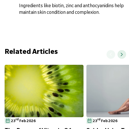
Ingredients like biotin, zinc and anthocyanidins help
maintain skin condition and complexion.
Related Articles
rd
rd
23
Feb 2026
23
Feb 2026