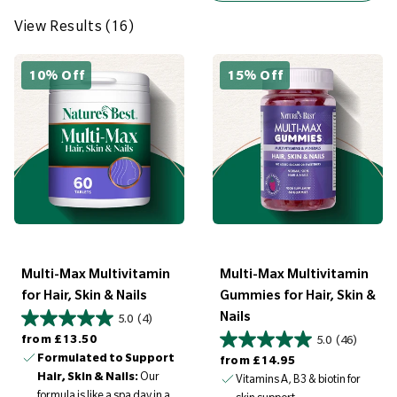
e
w
View Results (16)
R
e
10% Off
15% Off
s
u
l
t
s
(
1
6
Multi-Max Multivitamin
Multi-Max Multivitamin
)
for Hair, Skin & Nails
Gummies for Hair, Skin &
Nails
5.0
(4)
Regular price
from
£13.50
5.0
(46)
Formulated to Support
Regular price
from
£14.95
Hair, Skin & Nails:
Our
Vitamins A, B3 & biotin for
formula is like a spa day in a