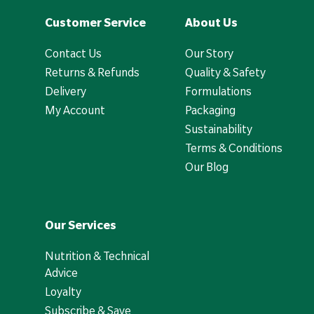
Customer Service
About Us
Contact Us
Our Story
Returns & Refunds
Quality & Safety
Delivery
Formulations
My Account
Packaging
Sustainability
Terms & Conditions
Our Blog
Our Services
Nutrition & Technical
Advice
Loyalty
Subscribe & Save