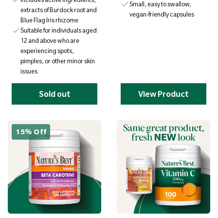
Small, easy to swallow,
extracts of Burdock root and
vegan-friendly capsules
Blue Flag Iris rhizome
Suitable for individuals aged
12 and above who are
experiencing spots,
pimples, or other minor skin
issues
Sold out
View Product
15% Off