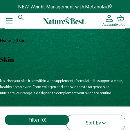
NEW:
Weight Management with Metabolaid®
Account
£0.00
Home
Home
Skin
Skin
Skin
Nourish your skin from within with supplements formulated to support a clear,
healthy complexion. From collagen and antioxidants to targeted skin
nutrients, our range is designed to complement your skincare routine.
V
Filter
(0)
i
Sort by