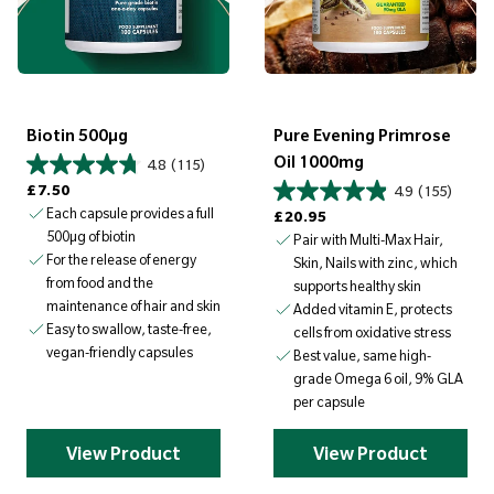
Biotin 500µg
Pure Evening Primrose
Oil 1000mg
4.8
(115)
Regular price
£7.50
4.9
(155)
Each capsule provides a full
Regular price
£20.95
500µg of biotin
Pair with Multi-Max Hair,
For the release of energy
Skin, Nails with zinc, which
from food and the
supports healthy skin
maintenance of hair and skin
Added vitamin E, protects
Easy to swallow, taste-free,
cells from oxidative stress
vegan-friendly capsules
Best value, same high-
grade Omega 6 oil, 9% GLA
per capsule
View Product
View Product