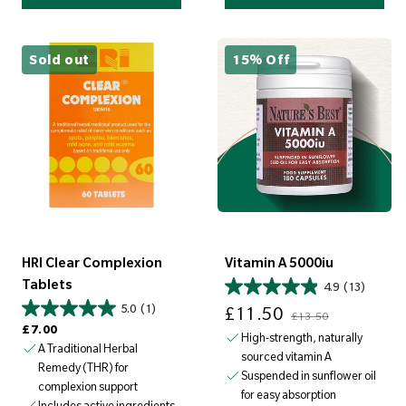
Sold out
15% Off
HRI Clear Complexion
Vitamin A 5000iu
Tablets
4.9
(13)
Sale price
Regular price
5.0
(1)
£11.50
£13.50
Regular price
£7.00
High-strength, naturally
A Traditional Herbal
sourced vitamin A
Remedy (THR) for
Suspended in sunflower oil
complexion support
for easy absorption
Includes active ingredients,