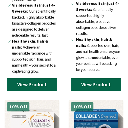
Visible results in just 4-
Visible results in just 4-
8 weeks:
Scientifically
8 weeks:
Our scientifically
supported, highly
backed, highly absorbable
absorbable, bioactive
bioactive collagen peptides
collagen peptides deliver
are designed to deliver
results.
noticeable results, fast.
Healthy skin, hair &
Healthy skin, hair &
nails:
Supported skin, hair,
nails:
Achieve an
and nail health ensures your
undeniable radiance with
glow is so undeniable, even
supported skin, hair, and
your besties will be asking
nail health – your secret to a
for your secret.
captivating glow.
View Product
View Product
10% Off
10% Off