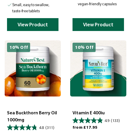
vegan-friendly capsules
Small, easy to swallow,
taste-free tablets
View Product
View Product
10% Off
10% Off
Sea Buckthorn Berry Oil
Vitamin E 400iu
1000mg
4.9
(133)
Regular price
from
£17.95
4.8
(311)