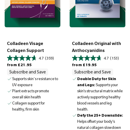
Colladeen Visage
Colladeen Original with
Collagen Support
Anthocyanidins
4.7
(359)
4.7
(153)
Regular price
Regular price
from
£21.95
from
£19.95
Subscribe and Save
Subscribe and Save
Supports skin's resistance to
Double Duty for Skin
UV exposure
and Legs:
Supports your
Plant extracts promote
skin’s structural matrix while
overall skin health
actively supporting healthy
Collagen support for
blood vessels and leg
healthy, firm skin
health.
Defy the 25+ Downslide:
Helps offset your body’s
natural collagen slowdown