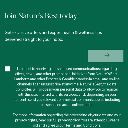
Join Nature's Best today!
Get exclusive offers and expert health & wellness tips
delivered straight to your inbox.
I consent to receiving personalised communications regarding
offers, news, and other promotional initiatives from Nature's Best,
Lamberts and other Procter & Gamble brands via email and on-line
channels. I can unsubscribe at any time. Nature's Best, the data
controller, will process your personal data to allow you to register
with this site, interact with its services, and, depending on your
consent, send you relevant commercial communications, including
personalised ads in online media.
For more information regarding the processing of your data and your
privacy rights, read our full
privacy policy
. You are at least 18 years
old and agree to our Terms and Conditions.