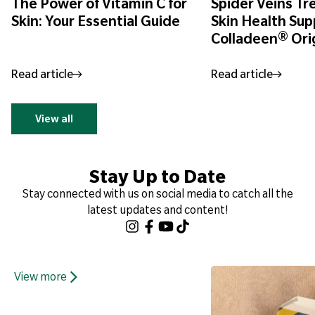
The Power of Vitamin C for
Spider Veins T
Skin: Your Essential Guide
Skin Health Sup
Colladeen® Ori
Read article
Read article
View all
Stay Up to Date
Stay connected with us on social media to catch all the
latest updates and content!
View more