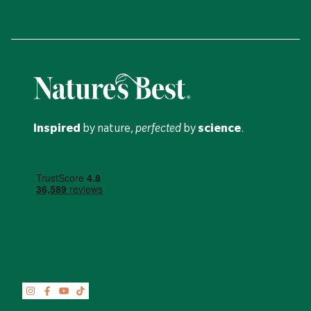
Inspired
by nature,
perfected
by
science
.