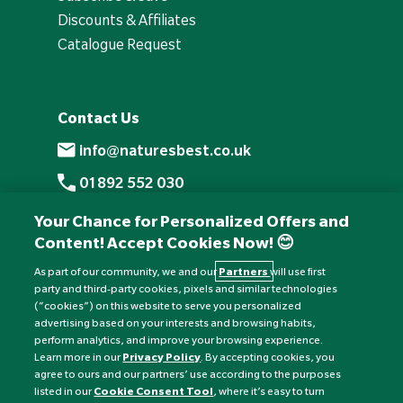
Discounts & Affiliates
Catalogue Request
Contact Us
info@naturesbest.co.uk
01892 552 030
+441892 552 030 (overseas)
Your Chance for Personalized Offers and
Content! Accept Cookies Now! 😊
Monday to Friday: 8am - 6pm
Saturday: 8:30am - 4pm
As part of our community, we and our
Partners
will use first
party and third-party cookies, pixels and similar technologies
Sunday: Closed
(“cookies”) on this website to serve you personalized
advertising based on your interests and browsing habits,
perform analytics, and improve your browsing experience.
Learn more in our
Privacy Policy
. By accepting cookies, you
agree to ours and our partners’ use according to the purposes
listed in our
Cookie Consent Tool
, where it’s easy to turn