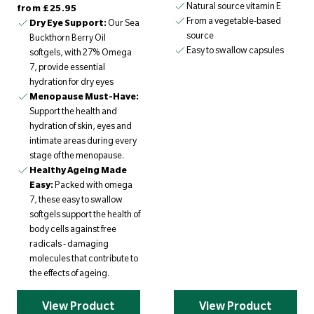
Regular price
Natural source vitamin E
from
£25.95
From a vegetable-based
Dry Eye Support:
Our Sea
source
Buckthorn Berry Oil
Easy to swallow capsules
softgels, with 27% Omega
7, provide essential
hydration for dry eyes
Menopause Must-Have:
Support the health and
hydration of skin, eyes and
intimate areas during every
stage of the menopause.
Healthy Ageing Made
Easy:
Packed with omega
7, these easy to swallow
softgels support the health of
body cells against free
radicals - damaging
molecules that contribute to
the effects of ageing.
View Product
View Product