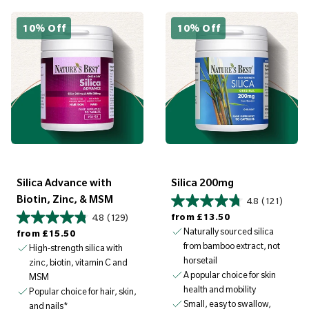
10% Off
10% Off
Silica Advance with
Silica 200mg
Biotin, Zinc, & MSM
4.8
(121)
Regular price
from
£13.50
4.8
(129)
Regular price
Naturally sourced silica
from
£15.50
from bamboo extract, not
High-strength silica with
horsetail
zinc, biotin, vitamin C and
A popular choice for skin
MSM
health and mobility
Popular choice for hair, skin,
Small, easy to swallow,
and nails*