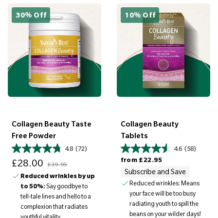
30% Off
10% Off
Collagen Beauty Taste
Collagen Beauty
Free Powder
Tablets
4.8
(72)
4.6
(58)
Sale price
Regular price
Regular price
from
£22.95
£28.00
£39.95
Subscribe and Save
Reduced wrinkles by up
Reduced wrinkles: Means
to 50%:
Say goodbye to
your face will be too busy
tell-tale lines and hello to a
radiating youth to spill the
complexion that radiates
beans on your wilder days!
youthful vitality.