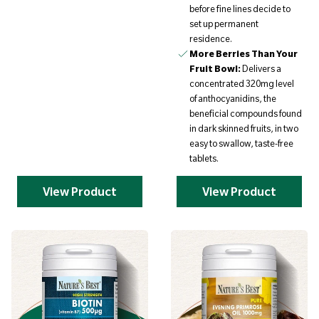
before fine lines decide to
set up permanent
residence.
More Berries Than Your
Fruit Bowl:
Delivers a
concentrated 320mg level
of anthocyanidins, the
beneficial compounds found
in dark skinned fruits, in two
easy to swallow, taste-free
tablets.
View Product
View Product