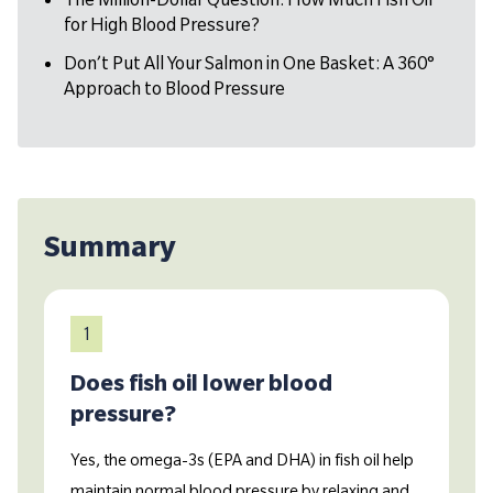
for High Blood Pressure?
Don’t Put All Your Salmon in One Basket: A 360°
Approach to Blood Pressure
Summary
1
Does fish oil lower blood
pressure?
Yes, the omega-3s (EPA and DHA) in fish oil help
maintain normal blood pressure by relaxing and