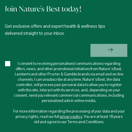
Join Nature's Best today!
Get exclusive offers and expert health & wellness tips
delivered straight to your inbox.
I consent to receiving personalised communications regarding
offers, news, and other promotional initiatives from Nature's Best,
Lamberts and other Procter & Gamble brands via email and on-line
channels. I can unsubscribe at any time. Nature's Best, the data
controller, will process your personal data to allow you to register
with this site, interact with its services, and, depending on your
consent, send you relevant commercial communications, including
personalised ads in online media.
For more information regarding the processing of your data and your
privacy rights, read our full
privacy policy
. You are at least 18 years
old and agree to our Terms and Conditions.