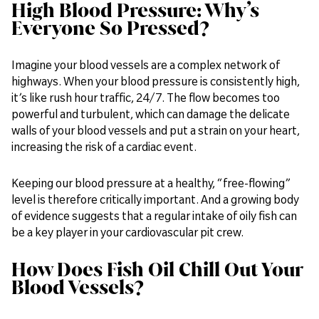
High Blood Pressure: Why’s
Everyone So Pressed?
Imagine your blood vessels are a complex network of
highways. When your blood pressure is consistently high,
it’s like rush hour traffic, 24/7. The flow becomes too
powerful and turbulent, which can damage the delicate
walls of your blood vessels and put a strain on your heart,
increasing the risk of a cardiac event.
Keeping our blood pressure at a healthy, “free-flowing”
level is therefore critically important. And a growing body
of evidence suggests that a regular intake of oily fish can
be a key player in your cardiovascular pit crew.
How Does Fish Oil Chill Out Your
Blood Vessels?