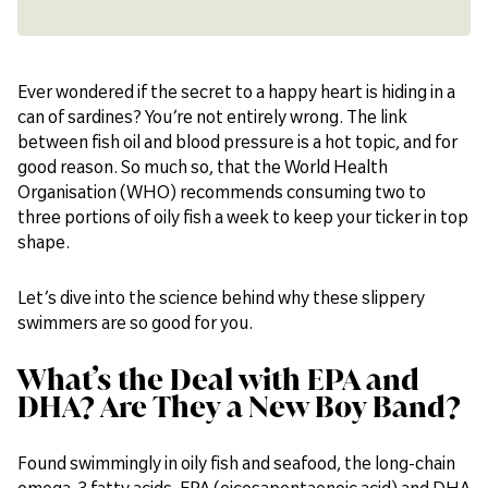
Ever wondered if the secret to a happy heart is hiding in a
can of sardines? You’re not entirely wrong. The link
between fish oil and blood pressure is a hot topic, and for
good reason. So much so, that the World Health
Organisation (WHO) recommends consuming two to
three portions of oily fish a week to keep your ticker in top
shape.
Let’s dive into the science behind why these slippery
swimmers are so good for you.
What’s the Deal with EPA and
DHA? Are They a New Boy Band?
Found swimmingly in oily fish and seafood, the long-chain
omega-3 fatty acids, EPA (eicosapentaenoic acid) and DHA