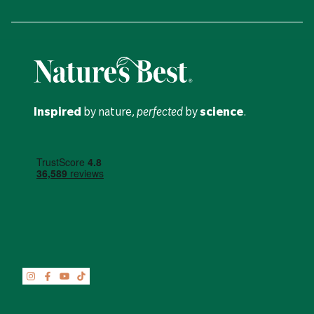
Inspired
by nature,
perfected
by
science
.