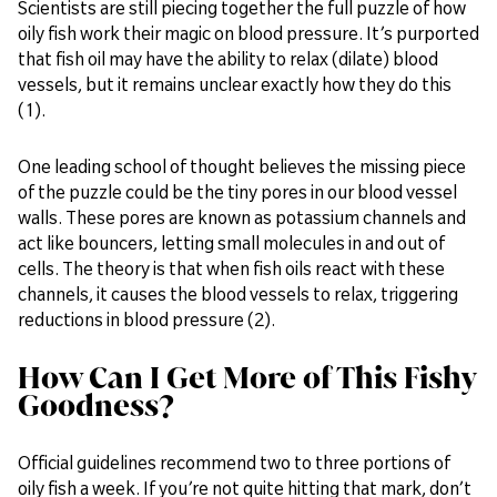
Scientists are still piecing together the full puzzle of how
oily fish work their magic on blood pressure. It’s purported
that fish oil may have the ability to relax (dilate) blood
vessels, but it remains unclear exactly how they do this
(1).
One leading school of thought believes the missing piece
of the puzzle could be the tiny pores in our blood vessel
walls. These pores are known as potassium channels and
act like bouncers, letting small molecules in and out of
cells. The theory is that when fish oils react with these
channels, it causes the blood vessels to relax, triggering
reductions in blood pressure (2).
How Can I Get More of This Fishy
Goodness?
Official guidelines recommend two to three portions of
oily fish a week. If you’re not quite hitting that mark, don’t