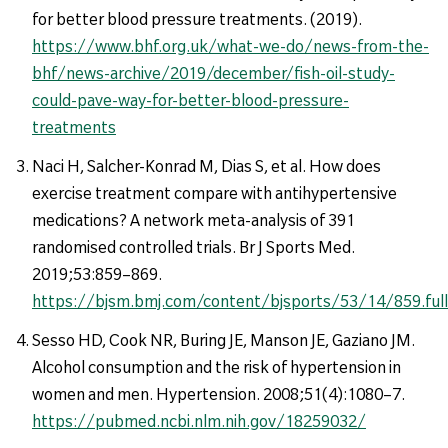
for better blood pressure treatments. (2019).
https://www.bhf.org.uk/what-we-do/news-from-the-
bhf/news-archive/2019/december/fish-oil-study-
could-pave-way-for-better-blood-pressure-
treatments
Naci H, Salcher-Konrad M, Dias S, et al. How does
exercise treatment compare with antihypertensive
medications? A network meta-analysis of 391
randomised controlled trials. Br J Sports Med.
2019;53:859–869.
https://bjsm.bmj.com/content/bjsports/53/14/859.full
Sesso HD, Cook NR, Buring JE, Manson JE, Gaziano JM.
Alcohol consumption and the risk of hypertension in
women and men. Hypertension. 2008;51(4):1080–7.
https://pubmed.ncbi.nlm.nih.gov/18259032/