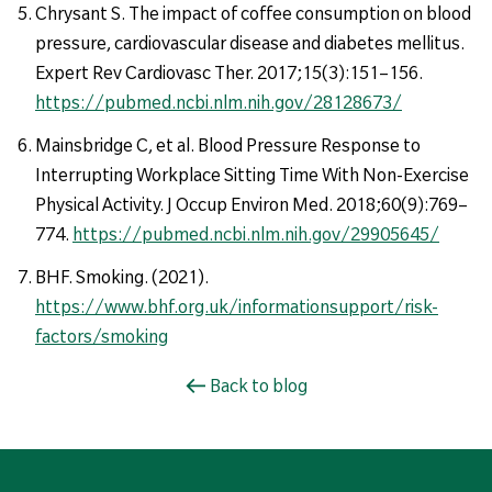
Chrysant S. The impact of coffee consumption on blood
pressure, cardiovascular disease and diabetes mellitus.
Expert Rev Cardiovasc Ther. 2017;15(3):151–156.
https://pubmed.ncbi.nlm.nih.gov/28128673/
Mainsbridge C, et al. Blood Pressure Response to
Interrupting Workplace Sitting Time With Non-Exercise
Physical Activity. J Occup Environ Med. 2018;60(9):769–
774.
https://pubmed.ncbi.nlm.nih.gov/29905645/
BHF. Smoking. (2021).
https://www.bhf.org.uk/informationsupport/risk-
factors/smoking
Back to blog