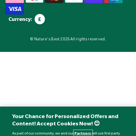
Currency:
£
©
Nature's Best
2026 All rights reserved.
Your Chance for Personalized Offers and
Content! Accept Cookies Now! 😊
As part of our community, we and our
Partners
will use first party