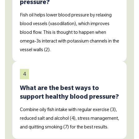
pressure?
Fish oil helps lower blood pressure by relaxing
blood vessels (vasodilation), which improves
blood flow. This is thought to happen when
omega-3s interact with potassium channels in the
vessel walls (2).
4
What are the best ways to
support healthy blood pressure?
Combine oily fish intake with regular exercise (3),
reduced salt and alcohol (4), stress management,
and quitting smoking (7) for the best results.