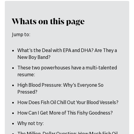
Whats on this page
Jump to:
What’s the Deal with EPA and DHA? Are They a
New Boy Band?
These two powerhouses have a multi-talented
resume:
High Blood Pressure: Why’s Everyone So
Pressed?
How Does Fish Oil Chill Out Your Blood Vessels?
How Can I Get More of This Fishy Goodness?
Why not try:
The Million-Dollar Question: How Much Fish Oil