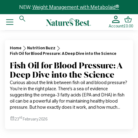
NEW:
Weight Management with Metabolaid®
Account
£0.00
Home
Nutrition Buzz
Fish Oil for Blood Pressure: A Deep Dive into the Science
Fish Oil for Blood Pressure: A
Deep Dive into the Science
Curious about the link between fish oil and blood pressure?
You’re in the right place. There’s a sea of evidence
suggesting the omega-3 fatty acids (EPA and DHA) in fish
oil can be a powerful ally for maintaining healthy blood
pressure. But how exactly does it work, and how much...
rd
23
February 2026