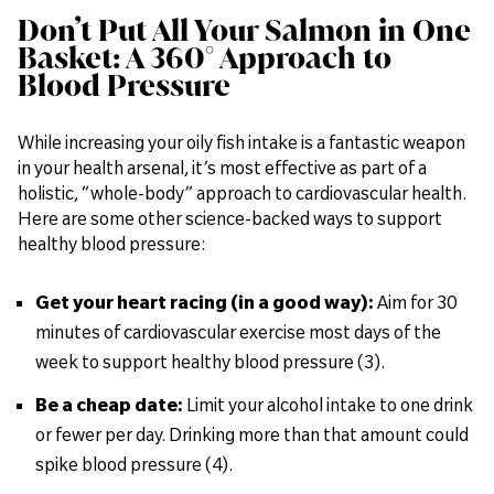
Don’t Put All Your Salmon in One
Basket: A 360° Approach to
Blood Pressure
While increasing your oily fish intake is a fantastic weapon
in your health arsenal, it’s most effective as part of a
holistic, “whole-body” approach to cardiovascular health.
Here are some other science-backed ways to support
healthy blood pressure:
Get your heart racing (in a good way):
Aim for 30
minutes of cardiovascular exercise most days of the
week to support healthy blood pressure (3).
Be a cheap date:
Limit your alcohol intake to one drink
or fewer per day. Drinking more than that amount could
spike blood pressure (4).