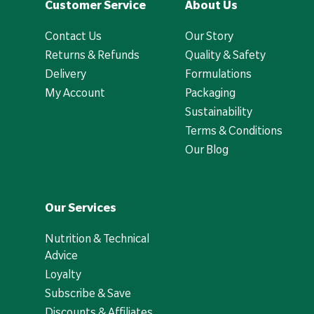
Customer Service
About Us
Contact Us
Our Story
Returns & Refunds
Quality & Safety
Delivery
Formulations
My Account
Packaging
Sustainability
Terms & Conditions
Our Blog
Our Services
Nutrition & Technical
Advice
Loyalty
Subscribe & Save
Discounts & Affiliates