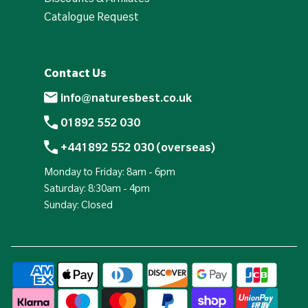
Catalogue Request
Contact Us
info@naturesbest.co.uk
01892 552 030
+441892 552 030 (overseas)
Monday to Friday: 8am - 6pm
Saturday: 8:30am - 4pm
Sunday: Closed