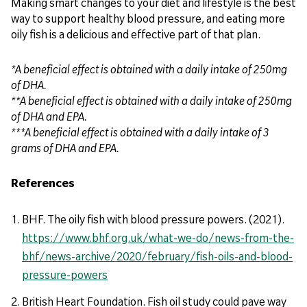
Making smart changes to your diet and lifestyle is the best
way to support healthy blood pressure, and eating more
oily fish is a delicious and effective part of that plan.
*A beneficial effect is obtained with a daily intake of 250mg
of DHA.
**A beneficial effect is obtained with a daily intake of 250mg
of DHA and EPA.
***A beneficial effect is obtained with a daily intake of 3
grams of DHA and EPA.
References
BHF. The oily fish with blood pressure powers. (2021).
https://www.bhf.org.uk/what-we-do/news-from-the-
bhf/news-archive/2020/february/fish-oils-and-blood-
pressure-powers
British Heart Foundation. Fish oil study could pave way