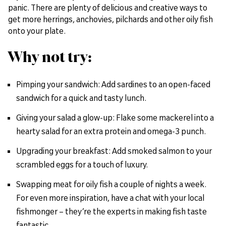
panic. There are plenty of delicious and creative ways to
get more herrings, anchovies, pilchards and other oily fish
onto your plate.
Why not try:
Pimping your sandwich: Add sardines to an open-faced
sandwich for a quick and tasty lunch.
Giving your salad a glow-up: Flake some mackerel into a
hearty salad for an extra protein and omega-3 punch.
Upgrading your breakfast: Add smoked salmon to your
scrambled eggs for a touch of luxury.
Swapping meat for oily fish a couple of nights a week.
For even more inspiration, have a chat with your local
fishmonger – they’re the experts in making fish taste
fantastic.