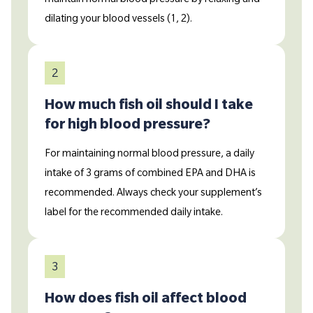
dilating your blood vessels (1, 2).
2
How much fish oil should I take
for high blood pressure?
For maintaining normal blood pressure, a daily
intake of 3 grams of combined EPA and DHA is
recommended. Always check your supplement’s
label for the recommended daily intake.
3
How does fish oil affect blood