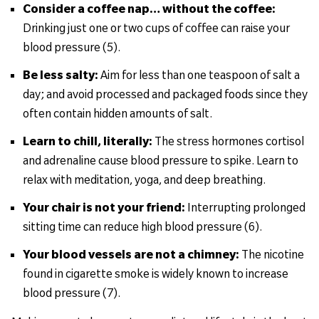
Consider a coffee nap… without the coffee:
Drinking just one or two cups of coffee can raise your
blood pressure (5).
Be less salty:
Aim for less than one teaspoon of salt a
day; and avoid processed and packaged foods since they
often contain hidden amounts of salt.
Learn to chill, literally:
The stress hormones cortisol
and adrenaline cause blood pressure to spike. Learn to
relax with meditation, yoga, and deep breathing.
Your chair is not your friend:
Interrupting prolonged
sitting time can reduce high blood pressure (6).
Your blood vessels are not a chimney:
The nicotine
found in cigarette smoke is widely known to increase
blood pressure (7).