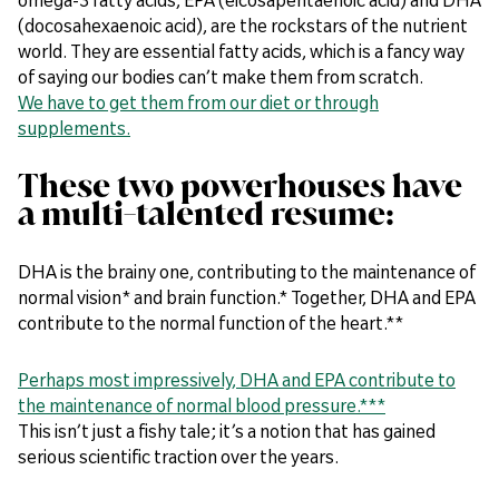
(docosahexaenoic acid), are the rockstars of the nutrient
world. They are essential fatty acids, which is a fancy way
of saying our bodies can’t make them from scratch.
We have to get them from our diet or through
supplements.
These two powerhouses have
a multi-talented resume:
DHA is the brainy one, contributing to the maintenance of
normal vision* and brain function.* Together, DHA and EPA
contribute to the normal function of the heart.**
Perhaps most impressively, DHA and EPA contribute to
the maintenance of normal blood pressure.***
This isn’t just a fishy tale; it’s a notion that has gained
serious scientific traction over the years.