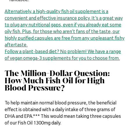
Alternatively, a high-quality fish oil supplement is a
convenient and effective insurance policy. It’s a great way
to plug any nutritional gaps, even if you already eat some
oily fish. Plus, for those who aren’t fans of the taste, our
highly purified capsules are free from any unpleasant fishy
aftertaste.
Follow a plant-based diet? No problem! We have a range
of vegan omega-3 supplements for you to choose from.
The Million-Dollar Question:
How Much Fish Oil for High
Blood Pressure?
To help maintain normal blood pressure, the beneficial
effect is obtained with a daily intake of three grams of
DHA and EPA.*** This would mean taking three capsules
of our Fish Oil 1300mg daily.