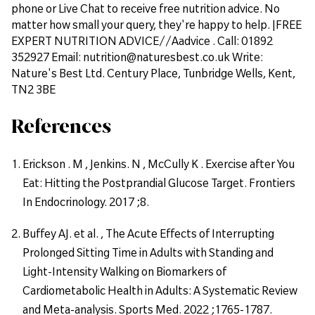
phone or Live Chat to receive free nutrition advice. No
matter how small your query, they're happy to help. |FREE
EXPERT NUTRITION ADVICE//Aadvice . Call: 01892
352927 Email: nutrition@naturesbest.co.uk Write:
Nature's Best Ltd. Century Place, Tunbridge Wells, Kent,
TN2 3BE
References
Erickson . M , Jenkins. N , McCully K . Exercise after You
Eat: Hitting the Postprandial Glucose Target. Frontiers
In Endocrinology. 2017 ;8.
Buffey AJ. et al. , The Acute Effects of Interrupting
Prolonged Sitting Time in Adults with Standing and
Light-Intensity Walking on Biomarkers of
Cardiometabolic Health in Adults: A Systematic Review
and Meta-analysis. Sports Med. 2022 ;1765-1787.