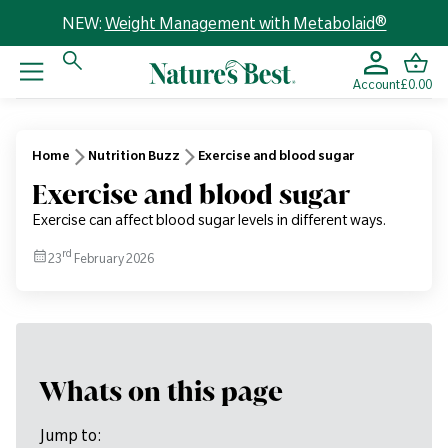
NEW:
Weight Management with Metabolaid®
Account
£0.00
Home
Nutrition Buzz
Exercise and blood sugar
Exercise and blood sugar
Exercise can affect blood sugar levels in different ways.
rd
23
February 2026
Whats on this page
Jump to: