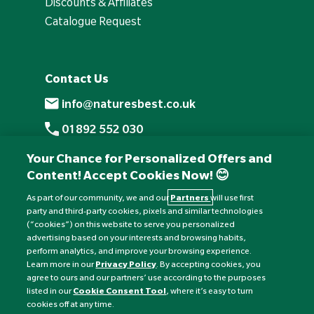
Discounts & Affiliates
Catalogue Request
Contact Us
info@naturesbest.co.uk
01892 552 030
+441892 552 030 (overseas)
Your Chance for Personalized Offers and
Content! Accept Cookies Now! 😊
Monday to Friday: 8am - 6pm
Saturday: 8:30am - 4pm
As part of our community, we and our
Partners
will use first
party and third-party cookies, pixels and similar technologies
Sunday: Closed
(“cookies”) on this website to serve you personalized
advertising based on your interests and browsing habits,
perform analytics, and improve your browsing experience.
Learn more in our
Privacy Policy
. By accepting cookies, you
agree to ours and our partners’ use according to the purposes
listed in our
Cookie Consent Tool
, where it’s easy to turn
cookies off at any time.