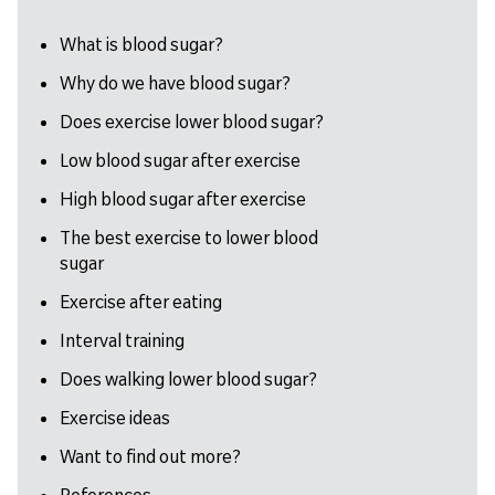
What is blood sugar?
Why do we have blood sugar?
Does exercise lower blood sugar?
Low blood sugar after exercise
High blood sugar after exercise
The best exercise to lower blood
sugar
Exercise after eating
Interval training
Does walking lower blood sugar?
Exercise ideas
Want to find out more?
References