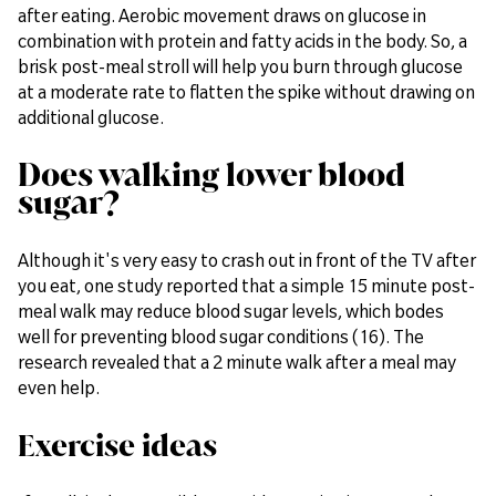
after eating. Aerobic movement draws on glucose in
combination with protein and fatty acids in the body. So, a
brisk post-meal stroll will help you burn through glucose
at a moderate rate to flatten the spike without drawing on
additional glucose.
Does walking lower blood
sugar?
Although it's very easy to crash out in front of the TV after
you eat, one study reported that a simple 15 minute post-
meal walk may reduce blood sugar levels, which bodes
well for preventing blood sugar conditions (16). The
research revealed that a 2 minute walk after a meal may
even help.
Exercise ideas