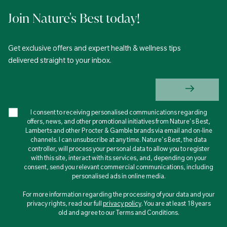
Join Nature's Best today!
Get exclusive offers and expert health & wellness tips
delivered straight to your inbox.
I consent to receiving personalised communications regarding
offers, news, and other promotional initiatives from Nature's Best,
Lamberts and other Procter & Gamble brands via email and on-line
channels. I can unsubscribe at any time. Nature's Best, the data
controller, will process your personal data to allow you to register
with this site, interact with its services, and, depending on your
consent, send you relevant commercial communications, including
personalised ads in online media.
For more information regarding the processing of your data and your
privacy rights, read our full
privacy policy
. You are at least 18 years
old and agree to our Terms and Conditions.