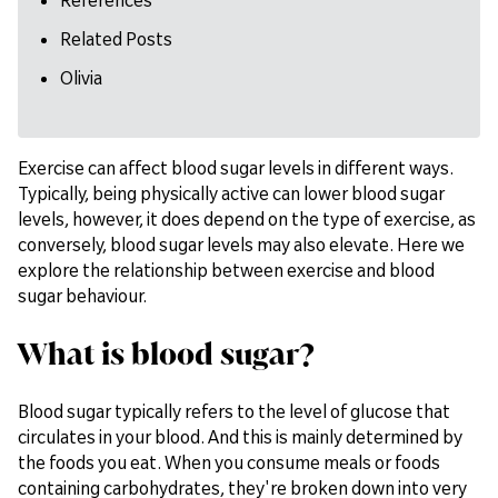
Related Posts
Olivia
Exercise can affect blood sugar levels in different ways.
Typically, being physically active can lower blood sugar
levels, however, it does depend on the type of exercise, as
conversely, blood sugar levels may also elevate. Here we
explore the relationship between exercise and blood
sugar behaviour.
What is blood sugar?
Blood sugar typically refers to the level of glucose that
circulates in your blood. And this is mainly determined by
the foods you eat. When you consume meals or foods
containing carbohydrates, they're broken down into very