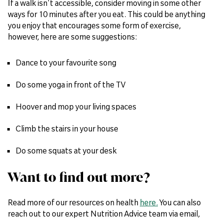
If a walk isn't accessible, consider moving in some other
ways for 10 minutes after you eat. This could be anything
you enjoy that encourages some form of exercise,
however, here are some suggestions:
Dance to your favourite song
Do some yoga in front of the TV
Hoover and mop your living spaces
Climb the stairs in your house
Do some squats at your desk
Want to find out more?
Read more of our resources on health
here.
You can also
reach out to our expert Nutrition Advice team via email,