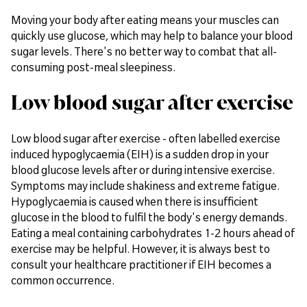
Moving your body after eating means your muscles can
quickly use glucose, which may help to balance your blood
sugar levels. There's no better way to combat that all-
consuming post-meal sleepiness.
Low blood sugar after exercise
Low blood sugar after exercise - often labelled exercise
induced hypoglycaemia (EIH) is a sudden drop in your
blood glucose levels after or during intensive exercise.
Symptoms may include shakiness and extreme fatigue.
Hypoglycaemia is caused when there is insufficient
glucose in the blood to fulfil the body's energy demands.
Eating a meal containing carbohydrates 1-2 hours ahead of
exercise may be helpful. However, it is always best to
consult your healthcare practitioner if EIH becomes a
common occurrence.