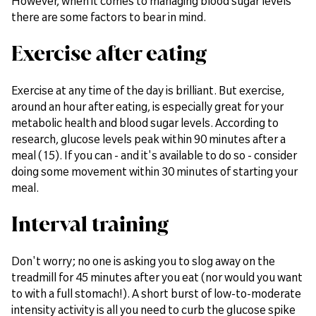
However, when it comes to managing blood sugar levels
there are some factors to bear in mind.
Exercise after eating
Exercise at any time of the day is brilliant. But exercise,
around an hour after eating, is especially great for your
metabolic health and blood sugar levels. According to
research, glucose levels peak within 90 minutes after a
meal (15). If you can - and it's available to do so - consider
doing some movement within 30 minutes of starting your
meal.
Interval training
Don't worry; no one is asking you to slog away on the
treadmill for 45 minutes after you eat (nor would you want
to with a full stomach!). A short burst of low-to-moderate
intensity activity is all you need to curb the glucose spike