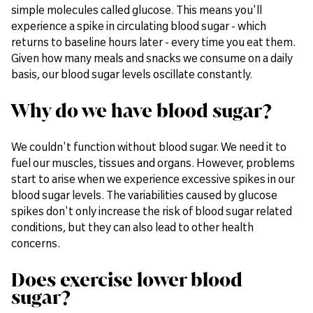
simple molecules called glucose. This means you'll
experience a spike in circulating blood sugar - which
returns to baseline hours later - every time you eat them.
Given how many meals and snacks we consume on a daily
basis, our blood sugar levels oscillate constantly.
Why do we have blood sugar?
We couldn't function without blood sugar. We need it to
fuel our muscles, tissues and organs. However, problems
start to arise when we experience excessive spikes in our
blood sugar levels. The variabilities caused by glucose
spikes don't only increase the risk of blood sugar related
conditions, but they can also lead to other health
concerns.
Does exercise lower blood
sugar?