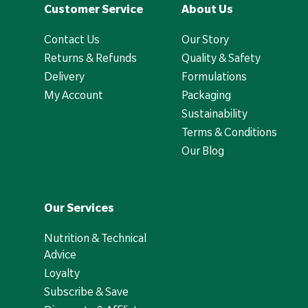
Customer Service
About Us
Contact Us
Our Story
Returns & Refunds
Quality & Safety
Delivery
Formulations
My Account
Packaging
Sustainability
Terms & Conditions
Our Blog
Our Services
Nutrition & Technical
Advice
Loyalty
Subscribe & Save