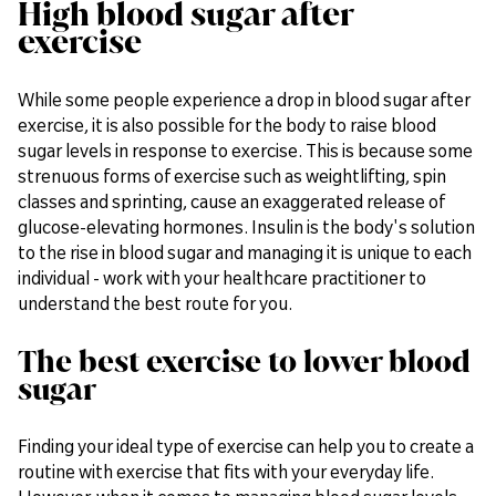
High blood sugar after
exercise
While some people experience a drop in blood sugar after
exercise, it is also possible for the body to raise blood
sugar levels in response to exercise. This is because some
strenuous forms of exercise such as weightlifting, spin
classes and sprinting, cause an exaggerated release of
glucose-elevating hormones. Insulin is the body's solution
to the rise in blood sugar and managing it is unique to each
individual - work with your healthcare practitioner to
understand the best route for you.
The best exercise to lower blood
sugar
Finding your ideal type of exercise can help you to create a
routine with exercise that fits with your everyday life.