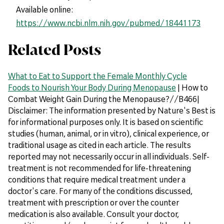
Available online:
https://www.ncbi.nlm.nih.gov/pubmed/18441173
Related Posts
What to Eat to Support the Female Monthly Cycle
Foods to Nourish Your Body During Menopause
| How to
Combat Weight Gain During the Menopause?//B466|
Disclaimer: The information presented by Nature's Best is
for informational purposes only. It is based on scientific
studies (human, animal, or in vitro), clinical experience, or
traditional usage as cited in each article. The results
reported may not necessarily occur in all individuals. Self-
treatment is not recommended for life-threatening
conditions that require medical treatment under a
doctor's care. For many of the conditions discussed,
treatment with prescription or over the counter
medication is also available. Consult your doctor,