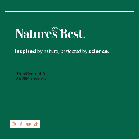
Inspired
by nature,
perfected
by
science
.