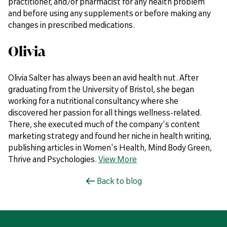
practitioner, and/or pharmacist for any health problem
and before using any supplements or before making any
changes in prescribed medications.
Olivia
Olivia Salter has always been an avid health nut. After
graduating from the University of Bristol, she began
working for a nutritional consultancy where she
discovered her passion for all things wellness-related.
There, she executed much of the company's content
marketing strategy and found her niche in health writing,
publishing articles in Women's Health, Mind Body Green,
Thrive and Psychologies.
View More
Back to blog