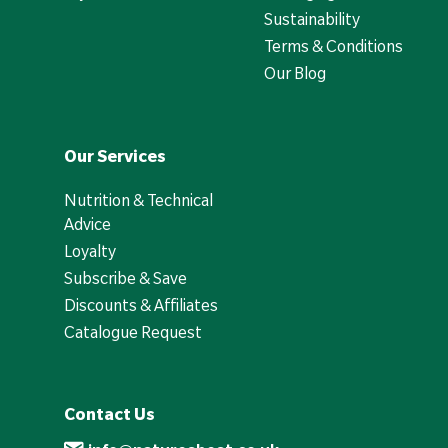
Sustainability
Terms & Conditions
Our Blog
Our Services
Nutrition & Technical
Advice
Loyalty
Subscribe & Save
Discounts & Affiliates
Catalogue Request
Contact Us