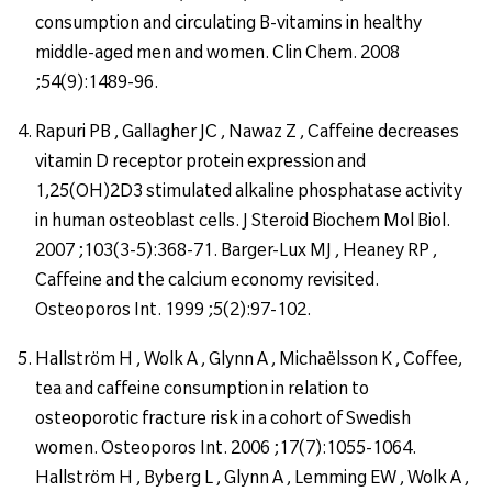
consumption and circulating B-vitamins in healthy
middle-aged men and women. Clin Chem. 2008
;54(9):1489-96.
Rapuri PB , Gallagher JC , Nawaz Z , Caffeine decreases
vitamin D receptor protein expression and
1,25(OH)2D3 stimulated alkaline phosphatase activity
in human osteoblast cells. J Steroid Biochem Mol Biol.
2007 ;103(3-5):368-71. Barger-Lux MJ , Heaney RP ,
Caffeine and the calcium economy revisited.
Osteoporos Int. 1999 ;5(2):97-102.
Hallström H , Wolk A , Glynn A , Michaëlsson K , Coffee,
tea and caffeine consumption in relation to
osteoporotic fracture risk in a cohort of Swedish
women. Osteoporos Int. 2006 ;17(7):1055-1064.
Hallström H , Byberg L , Glynn A , Lemming EW , Wolk A ,