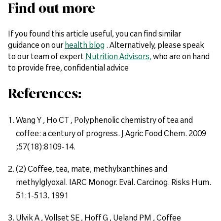
Find out more
If you found this article useful, you can find similar
guidance on our
health blog
. Alternatively, please speak
to our team of expert
Nutrition Advisors,
who are on hand
to provide free, confidential advice
References:
Wang Y , Ho CT , Polyphenolic chemistry of tea and
coffee: a century of progress. J Agric Food Chem. 2009
;57(18):8109-14.
(2) Coffee, tea, mate, methylxanthines and
methylglyoxal. IARC Monogr. Eval. Carcinog. Risks Hum.
51:1-513. 1991
Ulvik A , Vollset SE , Hoff G , Ueland PM , Coffee