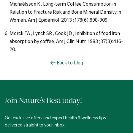
Michaëlsson K , Long-term Coffee Consumption in
Relation to Fracture Risk and Bone Mineral Density in
Women. Am J Epidemiol. 2013 ;178(6):898-909.
Morck TA , Lynch SR , Cook JD , Inhibition of food iron
absorption by coffee. Am J Clin Nutr. 1983 ;37(3):416-
20.
Back to blog
Join Nature's Best today!
Get exclusive offers and expert health & wellness tips
delivered straight to your inbox.