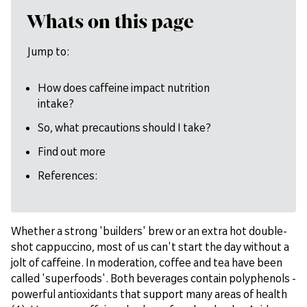
Whats on this page
Jump to:
How does caffeine impact nutrition
intake?
So, what precautions should I take?
Find out more
References:
Whether a strong 'builders' brew or an extra hot double-
shot cappuccino, most of us can't start the day without a
jolt of caffeine. In moderation, coffee and tea have been
called 'superfoods'. Both beverages contain polyphenols -
powerful antioxidants that support many areas of health