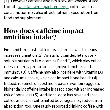
(1). However, caffeine also has a few drawbacks. Aside
from its
well-known impact on sleep
, coffee and tea
consumption may also affect nutrient absorption from
food and supplements.
How does caffeine impact
nutrition intake?
First and foremost, caffeine is a diuretic, which means it
increases urination (2). As such, it can deplete water-
soluble nutrients like vitamins B and C, which play critical
roles in energy production, cognitive function, and
immunity (3). Caffeine may also interfere with vitamin D3
and calcium uptake, which can impact bone health (4).
Indeed, research on postmenopausal women suggests
higher daily caffeine intake is associated with an increased
risk of bone loss (5). Additional data has revealed that
coffee and other caffeinated beverages may reduce iron
absorption, too. One study reported drinking coffee with