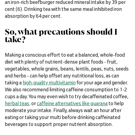
an iron-rich beefburger reduced mineral intake by 39 per
cent (6). Drinking tea with the same meal inhibited iron
absorption by 64 per cent.
So, what precautions should I
take?
Making a conscious effort to eat a balanced, whole-food
diet with plenty of nutrient-dense plant foods - fruit,
vegetables, whole grains, beans, lentils, peas, nuts, seeds
and herbs - can help offset any nutritional loss, as can
taking a
high-quality multivitamin
for your age and gender.
We also recommend limiting caffeine consumption to 1-2
cups a day. You may even wish to try decaffeinated coffee,
herbal teas,
or
caffeine alternatives like guarana
to help
moderate your intake. Finally, always wait an hour after
eating or taking your multi before drinking caffeinated
beverages to support proper nutrient absorption.