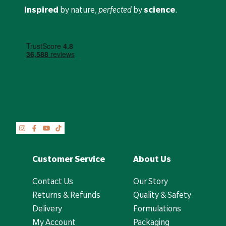
Inspired
by nature,
perfected
by
science
.
Customer Service
About Us
Contact Us
Our Story
Returns & Refunds
Quality & Safety
Delivery
Formulations
My Account
Packaging