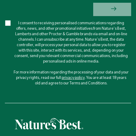
I consent to receiving personalised communications regarding
offers, news, and other promotional initiatives from Nature's Best,
Lamberts and other Procter & Gamble brands via email and on-line
channels. I can unsubscribe at any time. Nature's Best, the data
controller, will process your personal data to allow you to register
with this site, interact with its services, and, depending on your
consent, send you relevant commercial communications, including
personalised ads in online media.
For more information regarding the processing of your data and your
privacy rights, read our full
privacy policy
. You are at least 18 years
old and agree to our Terms and Conditions.