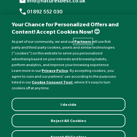
info@naturesbest.co.uk
01892 552 030
+441892 552 030 (overseas)
Your Chance for Personalized Offers and
Content! Accept Cookies Now! 😊
Monday to Friday: 8am - 6pm
Saturday: 8:30am - 4pm
As part of our community, we and our
Partners
will use first
party and third-party cookies, pixels and similar technologies
Sunday: Closed
(“cookies”) on this website to serve you personalized
advertising based on your interests and browsing habits,
perform analytics, and improve your browsing experience.
Learn more in our
Privacy Policy
. By accepting cookies, you
agree to ours and our partners’ use according to the purposes
listed in our
Cookie Consent Tool
, where it’s easy to turn
cookies off at any time.
I decide
Currency:
£
Reject All Cookies
©
Nature's Best
2026 All rights reserved.
Accept All Cookies