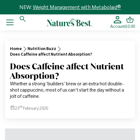
NEW:
Weight Management with Metabolaid®
Account
£0.00
Home
Nutrition Buzz
Does Caffeine affect Nutrient Absorption?
Does Caffeine affect Nutrient
Absorption?
Whether a strong 'builders' brew or an extra hot double-
shot cappuccino, most of us can't start the day without a
jolt of caffeine.
rd
23
February 2026