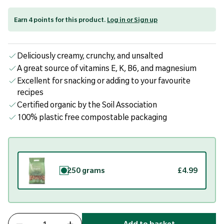
Earn 4 points for this product.
Log in or Sign up
Deliciously creamy, crunchy, and unsalted
A great source of vitamins E, K, B6, and magnesium
Excellent for snacking or adding to your favourite
recipes
Certified organic by the Soil Association
100% plastic free compostable packaging
250 grams
£4.99