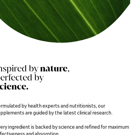
nspired by
nature
,
erfected by
cience.
rmulated by health experts and nutritionists, our
pplements are guided by the latest clinical research.
ery ingredient is backed by science and refined for maximum
fectiveness and absorption.