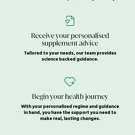
Receive your personalised
supplement advice
Tailored to your needs, our team provides
science backed guidance.
Begin your health journey
With your personalised regime and guidance
in hand, you have the support you need to
make real, lasting changes.