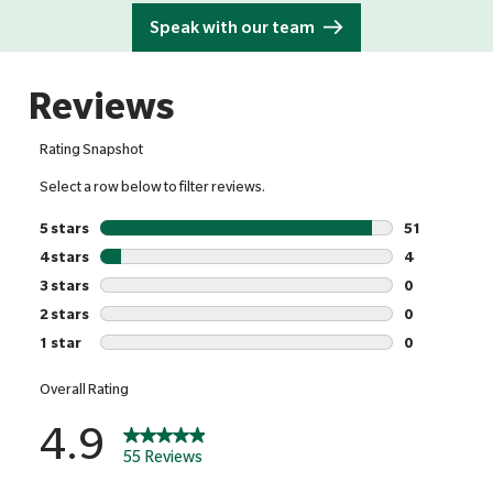
Speak with our team