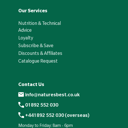
Our Services
Nutrition & Technical
Advice
Loyalty
Subscribe & Save
Discounts & Affiliates
Catalogue Request
Contact Us
info@naturesbest.co.uk
01892 552 030
+441892 552 030 (overseas)
Monday to Friday: 8am - 6pm