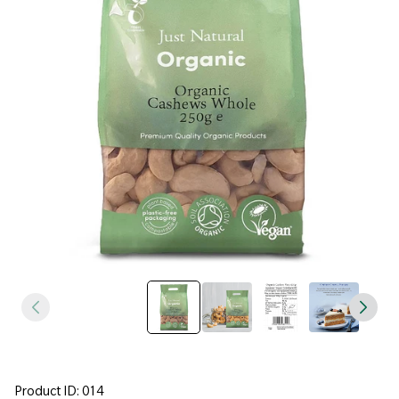
Product ID: 014