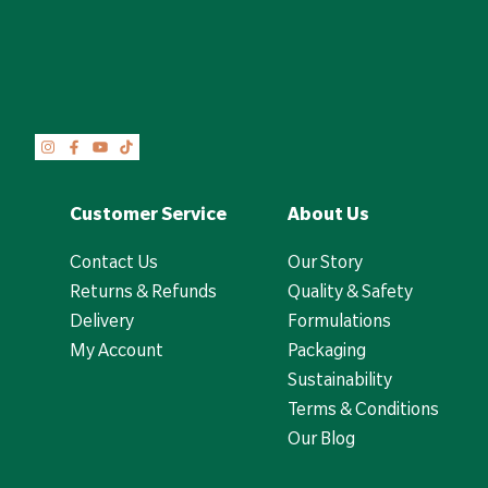
Customer Service
About Us
Contact Us
Our Story
Returns & Refunds
Quality & Safety
Delivery
Formulations
My Account
Packaging
Sustainability
Terms & Conditions
Our Blog