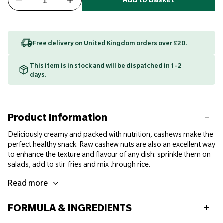
Add to basket
Free delivery on United Kingdom orders over £20.
This item is in stock and will be dispatched in 1-2
days.
Product Information
Deliciously creamy and packed with nutrition, cashews make the
perfect healthy snack. Raw cashew nuts are also an excellent way
to enhance the texture and flavour of any dish: sprinkle them on
salads, add to stir-fries and mix through rice.
Read more
FORMULA & INGREDIENTS