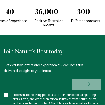
40
+
36,000
+
300
+
ears of experience
Positive Trustpilot
Different products
reviews
Join Nature's Best today!
Get exclusive offers and expert health & wellness tips
delivered straight to your inbox.
I consent to receiving personalised communications regarding
offers, news, and other promotional initiatives from Nature's Best,
Lamberts and other Procter & Gamble brands via email and on-line