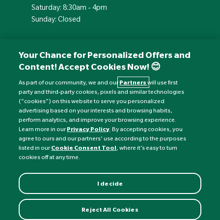
Saturday: 8:30am - 4pm
Sunday: Closed
Your Chance for Personalized Offers and
Content! Accept Cookies Now! 😊
As part of our community, we and our
Partners
will use first
party and third-party cookies, pixels and similar technologies
(“cookies”) on this website to serve you personalized
advertising based on your interests and browsing habits,
perform analytics, and improve your browsing experience.
Currency:
£
Learn more in our
Privacy Policy
. By accepting cookies, you
agree to ours and our partners’ use according to the purposes
listed in our
Cookie Consent Tool
, where it’s easy to turn
©
Nature's Best
2026 All rights reserved.
cookies off at any time.
I decide
Reject All Cookies