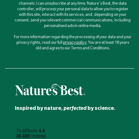
channels. I can unsubscribe at any time. Nature's Best, the data
controller, will process your personal data to allow you to register
with this site, interact with its services, and, depending on your
consent, send you relevant commercial communications, including
personalised ads in online media.
For more information regarding the processing of your data and your
privacy rights, read our full
privacy policy
. You are at least 18 years
old and agree to our Terms and Conditions.
Inspired
by nature,
perfected
by
science
.