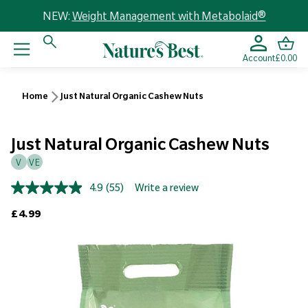
NEW:
Weight Management with Metabolaid®
Account
£0.00
Home
Just Natural Organic Cashew Nuts
Just Natural Organic Cashew Nuts
V
VE
4.9
(55)
Write a review
Read
55
Regular price
£4.99
Reviews.
Same
page
link.