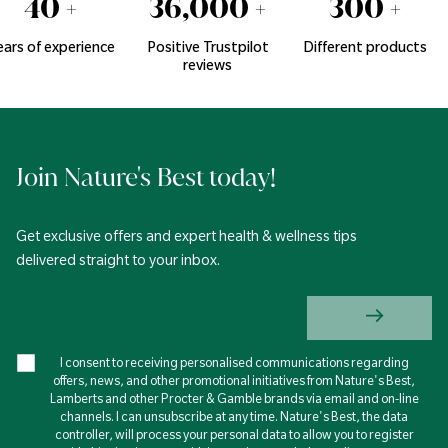
40
+
36,000
+
300
+
ears of experience
Positive Trustpilot
Different products
reviews
Join Nature's Best today!
Get exclusive offers and expert health & wellness tips
delivered straight to your inbox.
I consent to receiving personalised communications regarding
offers, news, and other promotional initiatives from Nature's Best,
Lamberts and other Procter & Gamble brands via email and on-line
channels. I can unsubscribe at any time. Nature's Best, the data
controller, will process your personal data to allow you to register