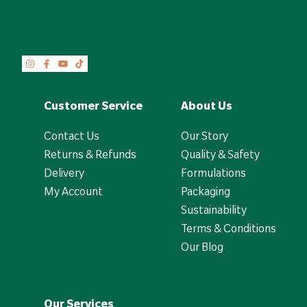
Customer Service
About Us
Contact Us
Our Story
Returns & Refunds
Quality & Safety
Delivery
Formulations
My Account
Packaging
Sustainability
Terms & Conditions
Our Blog
Our Services