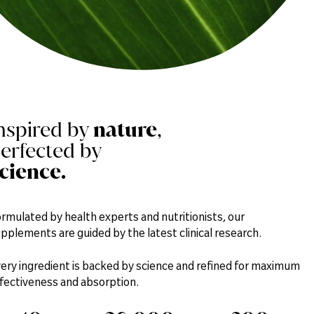
nspired by
nature
,
erfected by
cience.
rmulated by health experts and nutritionists, our
pplements are guided by the latest clinical research.
ery ingredient is backed by science and refined for maximum
fectiveness and absorption.