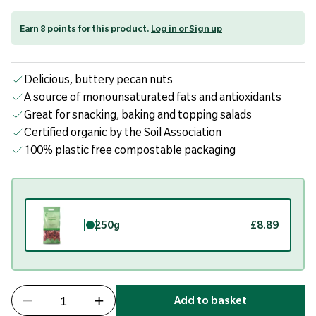
Earn 8 points for this product.
Log in or Sign up
Delicious, buttery pecan nuts
A source of monounsaturated fats and antioxidants
Great for snacking, baking and topping salads
Certified organic by the Soil Association
100% plastic free compostable packaging
250g
£8.89
Add to basket