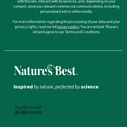
with this site, interact with its services, and, depending on your
consent, send you relevant commercial communications, including
personalised ads in online media.
For more information regarding the processing of your data and your
privacy rights, read our full
privacy policy
. You are at least 18 years
old and agree to our Terms and Conditions.
Inspired
by nature,
perfected
by
science
.