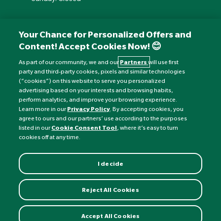
Your Chance for Personalized Offers and
Content! Accept Cookies Now! 😊
As part of our community, we and our
Partners
will use first
party and third-party cookies, pixels and similar technologies
(“cookies”) on this website to serve you personalized
advertising based on your interests and browsing habits,
perform analytics, and improve your browsing experience.
Currency:
£
Learn more in our
Privacy Policy
. By accepting cookies, you
agree to ours and our partners’ use according to the purposes
listed in our
Cookie Consent Tool
, where it’s easy to turn
©
Nature's Best
2026 All rights reserved.
cookies off at any time.
I decide
Reject All Cookies
Accept All Cookies