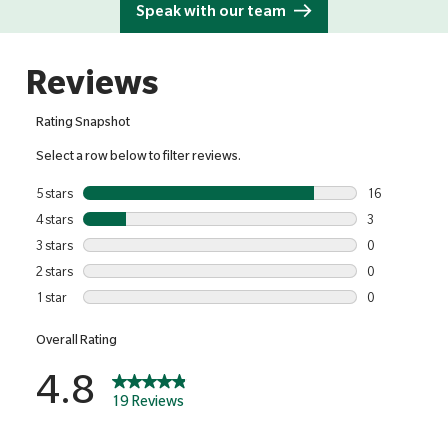
Speak with our team