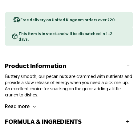
Free delivery on United Kingdom orders over £20.
This item is in stock and will be dispatched in 1-2
days.
Product Information
Buttery smooth, our pecan nuts are crammed with nutrients and
provide a slow release of energy when you need a pick-me-up.
An excellent choice for snacking on the go or adding a little
crunch to dishes.
Read more
FORMULA & INGREDIENTS
Typical values per 100g