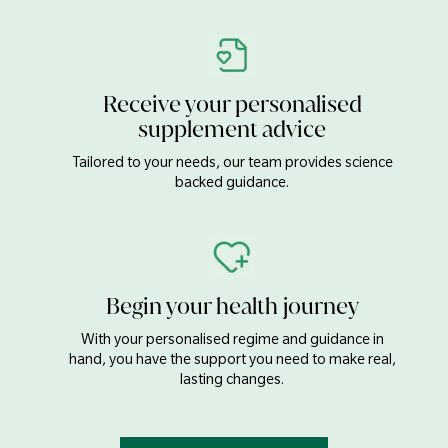
Receive your personalised
supplement advice
Tailored to your needs, our team provides science
backed guidance.
Begin your health journey
With your personalised regime and guidance in
hand, you have the support you need to make real,
lasting changes.