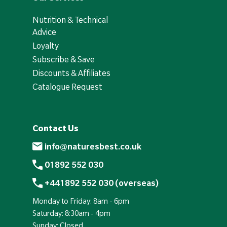
Nutrition & Technical
Advice
Loyalty
Subscribe & Save
Discounts & Affiliates
Catalogue Request
Contact Us
info@naturesbest.co.uk
01892 552 030
+441892 552 030 (overseas)
Monday to Friday: 8am - 6pm
Saturday: 8:30am - 4pm
Sunday: Closed