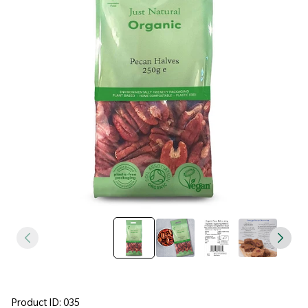
Product ID: 035