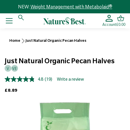
NEW:
Weight Management with Metabolaid®
Account
£0.00
Home
Just Natural Organic Pecan Halves
Just Natural Organic Pecan Halves
V
VE
4.8
(19)
Write a review
Read
19
Regular price
£8.89
Reviews.
Same
page
link.