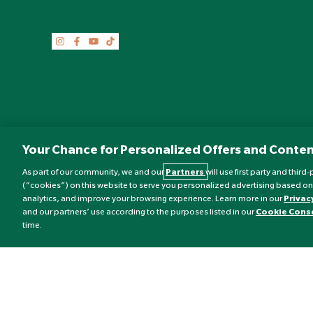
Your Chance for Personalized Offers and Conten
As part of our community, we and our
Partners
will use first party and thir
(“cookies”) on this website to serve you personalized advertising based on
analytics, and improve your browsing experience. Learn more in our
Privac
©
Nature's Best
2026 All rights reserved.
and our partners’ use according to the purposes listed in our
Cookie Cons
time.