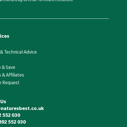
ices
 & Technical Advice
e & Save
 & Affiliates
e Request
 Us
@naturesbest.co.uk
 552 030
892 552 030