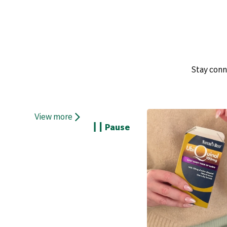
Stay conn
View more
Pause