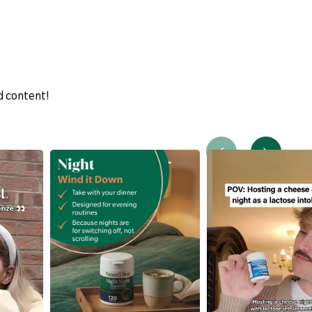
d content!