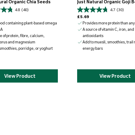
ural Organic Chia Seeds
Just Natural Organic Goji B
4.8
(40)
4.7
(30)
Regular price
£5.69
ood containing plant-based omega
Provides more protein than any 
LA
A source of vitamin C, iron, and
e of protein, fibre, calcium,
antioxidants
orus and magnesium
Add to muesli, smoothies, trail
smoothies, porridge, or yoghurt
energy bars
View Product
View Product