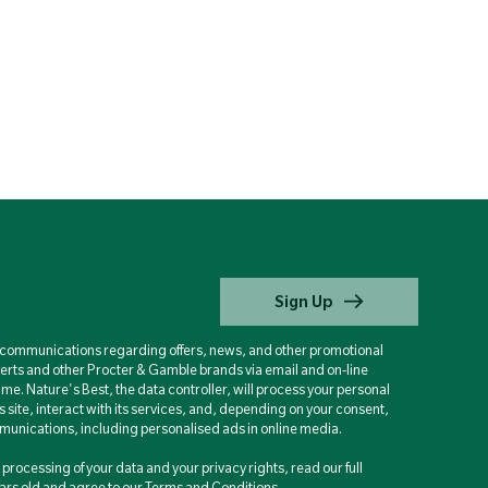
Sign Up
d communications regarding offers, news, and other promotional
berts and other Procter & Gamble brands via email and on-line
ime. Nature's Best, the data controller, will process your personal
is site, interact with its services, and, depending on your consent,
unications, including personalised ads in online media.
processing of your data and your privacy rights, read our full
years old and agree to our Terms and Conditions.