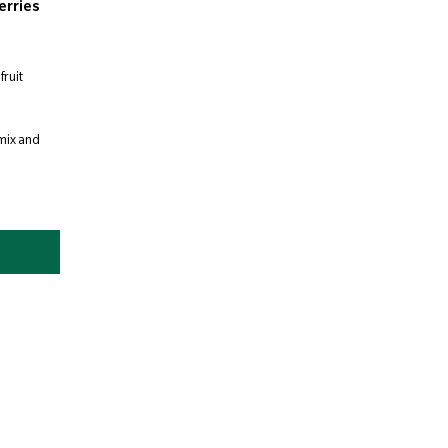
erries
fruit
 mix and