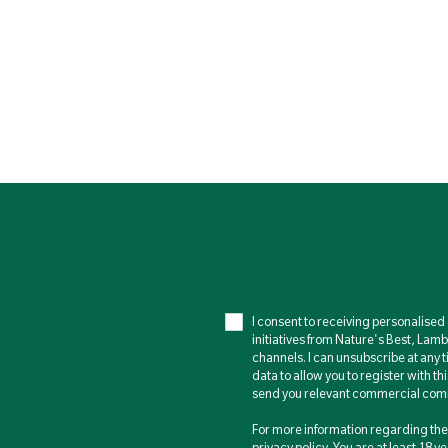
I consent to receiving personalise
initiatives from Nature's Best, Lam
channels. I can unsubscribe at any t
data to allow you to register with th
send you relevant commercial comm
For more information regarding the 
privacy policy
. You are at least 18 