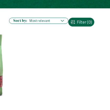
Sort by:
Filter
(0)