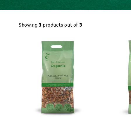
Showing
3
products out of
3