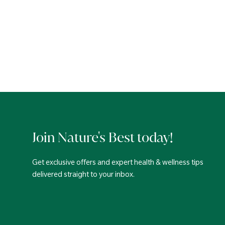
Join Nature's Best today!
Get exclusive offers and expert health & wellness tips
delivered straight to your inbox.