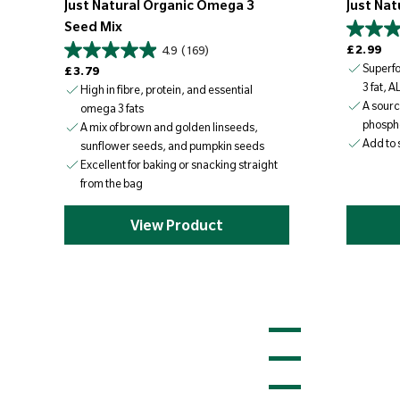
Just Natural Organic Omega 3
Just Nat
Seed Mix
Regular price
£2.99
4.9
(169)
Regular price
Superf
£3.79
3 fat, A
High in fibre, protein, and essential
A sourc
omega 3 fats
phosph
A mix of brown and golden linseeds,
Add to 
sunflower seeds, and pumpkin seeds
Excellent for baking or snacking straight
from the bag
View Product