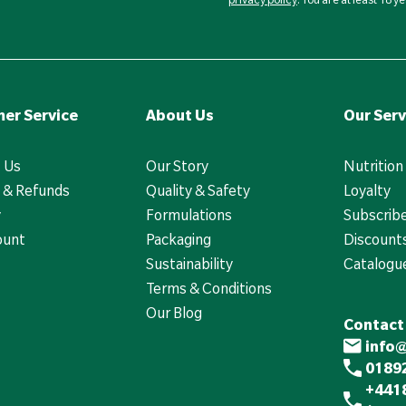
er Service
About Us
Our Serv
 Us
Our Story
Nutrition
 & Refunds
Quality & Safety
Loyalty
y
Formulations
Subscrib
ount
Packaging
Discounts
Sustainability
Catalogu
Terms & Conditions
Our Blog
Contact
info
01892
+441