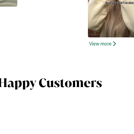
View more
 Happy Customers