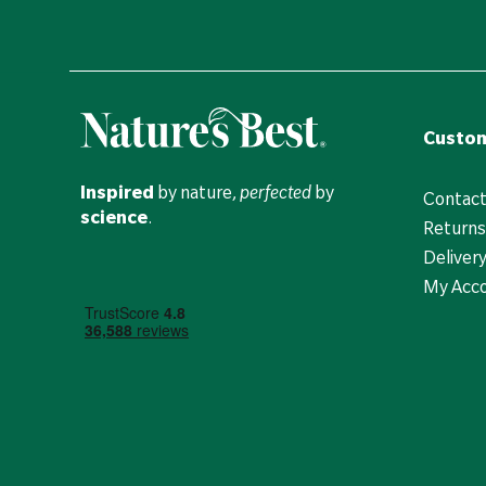
Custom
Inspired
by nature,
perfected
by
Contact
science
.
Returns
Deliver
My Acc