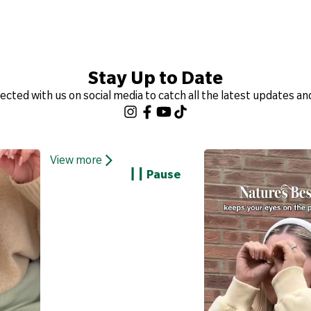
Stay Up to Date
ected with us on social media to catch all the latest updates an
View more
Pause