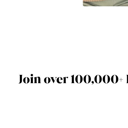
Join over 100,000+