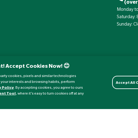
(over
Monday to
Saturday:
Sunday: C
t! Accept Cookies Now! 😊
d-party cookies, pixels and similar technologies
 your interests and browsing habits, perform
Accept All
y Policy
. By accepting cookies, you agree to ours
ent Tool
, where it’s easy to turn cookies off at any