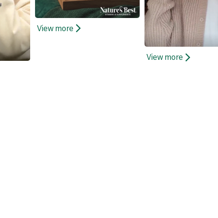
View more
View more