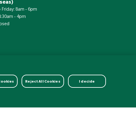
seas)
 Friday: 8am - 6pm
 8:30am - 4pm
losed
£
Currency:
 Cookies
Reject All Cookies
I decide