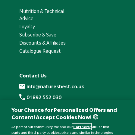
Nutrition & Technical
Advice
Loyalty
Subscribe & Save
Discounts & Affiliates
Catalogue Request
Contact Us
info@naturesbest.co.uk
01892 552 030
+441892 552 030 (overseas)
Your Chance for Personalized Offers and
Content! Accept Cookies Now! 😊
Monday to Friday: 8am - 6pm
Saturday: 8:30am - 4pm
As part of our community, we and our
Partners
will use first
party and third-party cookies, pixels and similar technologies
Sunday: Closed