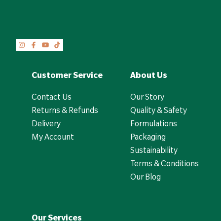
Customer Service
About Us
Contact Us
Our Story
Returns & Refunds
Quality & Safety
Delivery
Formulations
My Account
Packaging
Sustainability
Terms & Conditions
Our Blog
Our Services