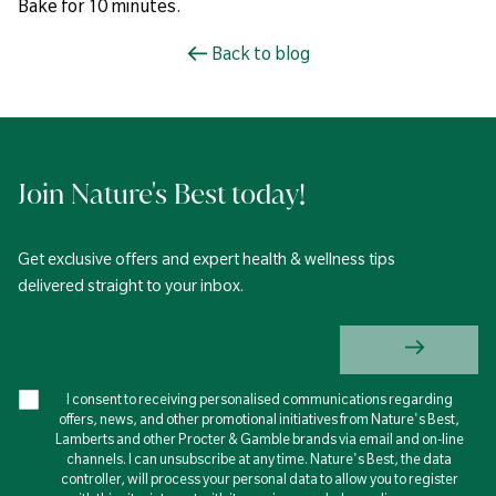
Bake for 10 minutes.
Back to blog
Join Nature's Best today!
Get exclusive offers and expert health & wellness tips
delivered straight to your inbox.
I consent to receiving personalised communications regarding
offers, news, and other promotional initiatives from Nature's Best,
Lamberts and other Procter & Gamble brands via email and on-line
channels. I can unsubscribe at any time. Nature's Best, the data
controller, will process your personal data to allow you to register