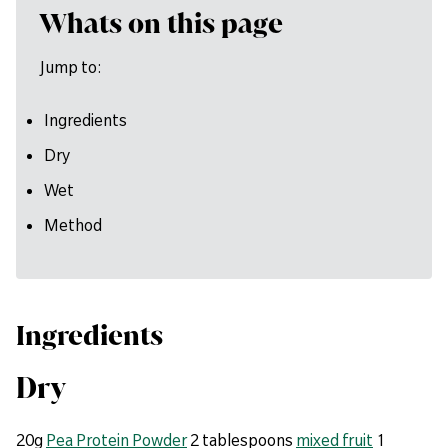
Whats on this page
Jump to:
Ingredients
Dry
Wet
Method
Ingredients
Dry
20g
Pea Protein Powder
2 tablespoons
mixed fruit
1