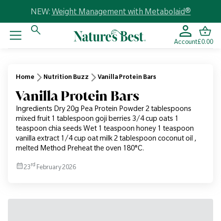
NEW:
Weight Management with Metabolaid®
Account
£0.00
Home
Nutrition Buzz
Vanilla Protein Bars
Vanilla Protein Bars
Ingredients Dry 20g Pea Protein Powder 2 tablespoons
mixed fruit 1 tablespoon goji berries 3/4 cup oats 1
teaspoon chia seeds Wet 1 teaspoon honey 1 teaspoon
vanilla extract 1/4 cup oat milk 2 tablespoon coconut oil ,
melted Method Preheat the oven 180°C.
rd
23
February 2026