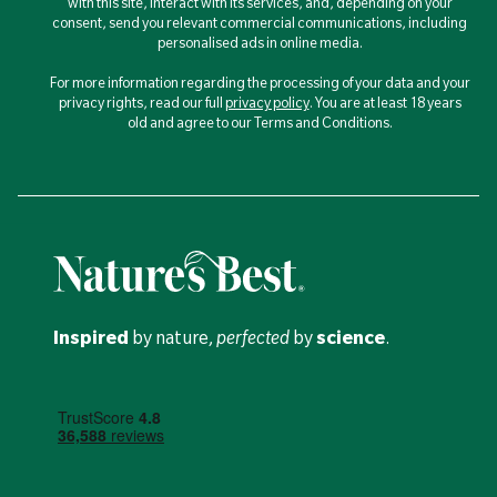
with this site, interact with its services, and, depending on your
consent, send you relevant commercial communications, including
personalised ads in online media.
For more information regarding the processing of your data and your
privacy rights, read our full
privacy policy
. You are at least 18 years
old and agree to our Terms and Conditions.
Inspired
by nature,
perfected
by
science
.