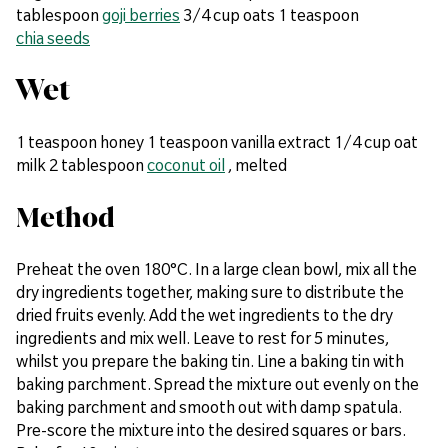
tablespoon
goji berries
3/4 cup oats 1 teaspoon
chia seeds
Wet
1 teaspoon honey 1 teaspoon vanilla extract 1/4 cup oat
milk 2 tablespoon
coconut oil
, melted
Method
Preheat the oven 180°C. In a large clean bowl, mix all the
dry ingredients together, making sure to distribute the
dried fruits evenly. Add the wet ingredients to the dry
ingredients and mix well. Leave to rest for 5 minutes,
whilst you prepare the baking tin. Line a baking tin with
baking parchment. Spread the mixture out evenly on the
baking parchment and smooth out with damp spatula.
Pre-score the mixture into the desired squares or bars.