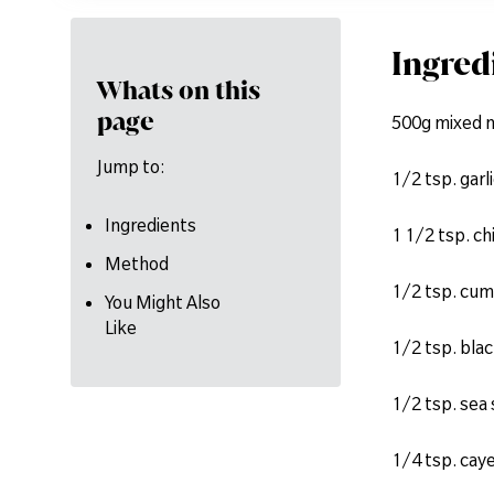
Ingred
Whats on this
page
500g mixed 
Jump to:
1/2 tsp. garl
Ingredients
1 1/2 tsp. ch
Method
1/2 tsp. cum
You Might Also
Like
1/2 tsp. bla
1/2 tsp. sea 
1/4 tsp. cay