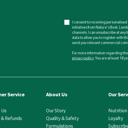
I consent to receiving personalise
initiatives from Nature's Best, Lam
channels. I can unsubscribe at any t
data to allow you to register with th
send you relevant commercial comm
For more information regarding the 
privacy policy
. You are at least 18 
er Service
About Us
Our Serv
 Us
Our Story
Nutrition
 & Refunds
Quality & Safety
Loyalty
y
Formulations
Subscrib