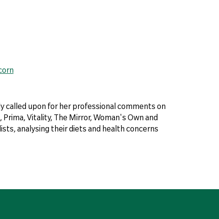
corn
arly called upon for her professional comments on
 Prima, Vitality, The Mirror, Woman's Own and
sts, analysing their diets and health concerns