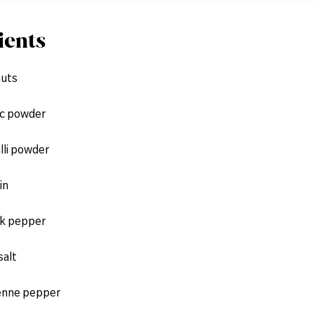
ients
nuts
ic powder
illi powder
in
ck pepper
salt
enne pepper