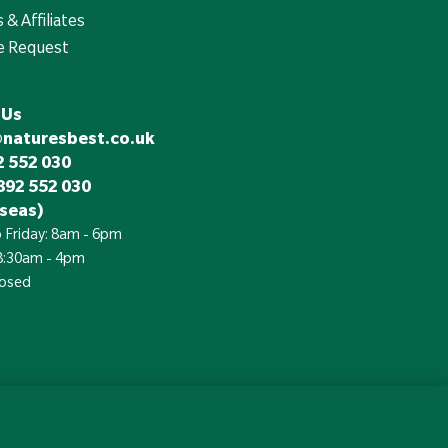
 & Affiliates
e Request
 Us
@naturesbest.co.uk
 552 030
892 552 030
seas)
 Friday: 8am - 6pm
 8:30am - 4pm
losed