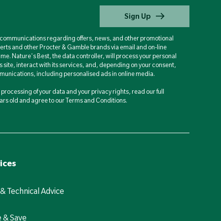
Sign Up
d communications regarding offers, news, and other promotional
berts and other Procter & Gamble brands via email and on-line
ime. Nature's Best, the data controller, will process your personal
is site, interact with its services, and, depending on your consent,
unications, including personalised ads in online media.
processing of your data and your privacy rights, read our full
years old and agree to our Terms and Conditions.
ices
 & Technical Advice
e & Save