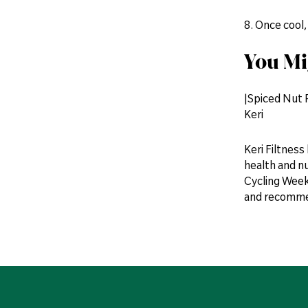
8. Once cool,
You Mi
|Spiced Nut
Keri
Keri Filtness
health and n
Cycling Weekl
and recommen