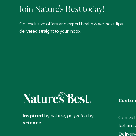
Join Nature's Best today!
Get exclusive offers and expert health & wellness tips
delivered straight to your inbox.
Custom
Inspired
by nature,
perfected
by
Contact
science
.
Returns
Deliver