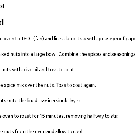
oil
d
e oven to 180C (fan) and line a large tray with greaseproof pape
ixed nuts into a large bowl. Combine the spices and seasonings 
 nuts with olive oil and toss to coat.
he spice mix over the nuts. Toss to coat again.
ts onto the lined tray in a single layer.
he oven to roast for 15 minutes, removing halfway to stir.
e nuts from the oven and allow to cool.