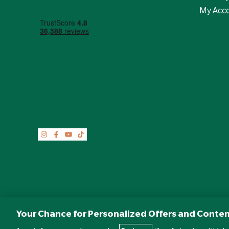
My Acc
Your Chance for Personalized Offers and Conten