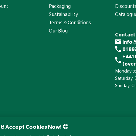
ount
Packaging
Discounts
Sustainability
Catalogu
Terms & Conditions
Our Blog
Contact
info
01892
+441
(over
Monday to
Saturday:
Sunday: C
t! Accept Cookies Now! 😊