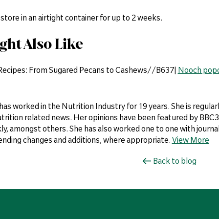
 store in an airtight container for up to 2 weeks.
ght Also Like
 Recipes: From Sugared Pecans to Cashews//B637|
Nooch pop
 has worked in the Nutrition Industry for 19 years. She is regul
utrition related news. Her opinions have been featured by BBC3,
y, amongst others. She has also worked one to one with journali
ding changes and additions, where appropriate.
View More
Back to blog