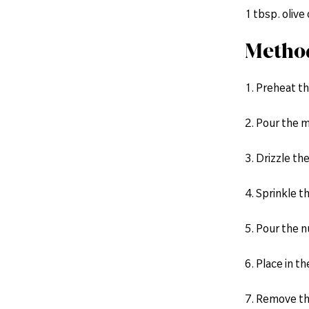
1 tbsp. olive 
Metho
1. Preheat th
2. Pour the m
3. Drizzle the
4. Sprinkle t
5. Pour the nu
6. Place in t
7. Remove th