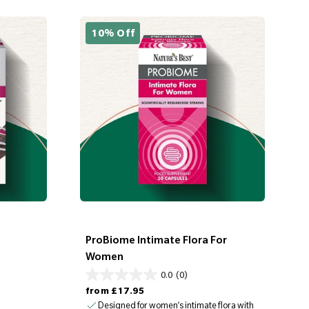
10% Off
ProBiome Intimate Flora For
Women
0.0
(0)
Regular price
from
£17.95
Designed for women’s intimate flora with