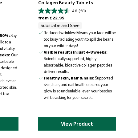
e
Collagen Beauty Tablets
4.6
(58)
Regular price
from
£22.95
Subscribe and Save
Reduced wrinkles: Means your face will be
 50%:
Say
too busy radiating youth to spill the beans
llo to a
on your wilder days!
 vitality.
Visible results in just 4-8 weeks:
weeks:
Our
Scientifically supported, highly
bsorbable
absorbable, bioactive collagen peptides
e designed
deliver results.
t.
Healthy skin, hair & nails:
Supported
chieve an
skin, hair, and nail health ensures your
rted skin,
glow is so undeniable, even your besties
t to a
will be asking for your secret.
View Product