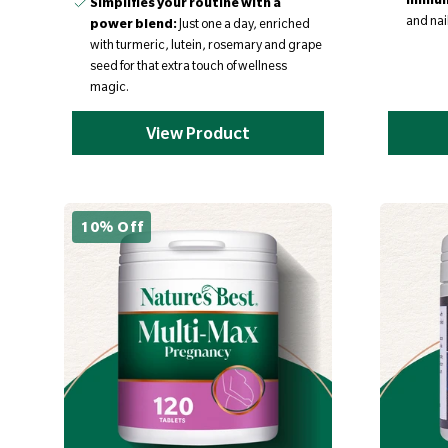
Simplifies your routine with a
and nail
power blend:
Just one a day, enriched
with turmeric, lutein, rosemary and grape
seed for that extra touch of wellness
magic.
View Product
10% Off