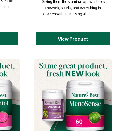
 UK-made
Giving them the stamina to power through
ne, not
homework, sports, and everything in
between without missing a beat.
View Product