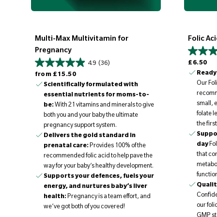
Multi-Max Multivitamin for
Folic Ac
Pregnancy
Regular price
£6.50
4.9
(36)
Regular price
Ready 
from
£15.50
Our Fol
Scientifically formulated with
recomme
essential nutrients for moms-to-
small, 
be:
With 21 vitamins and minerals to give
folate 
both you and your baby the ultimate
the firs
pregnancy support system.
Suppor
Delivers the gold standard in
day
Fol
prenatal care:
Provides 100% of the
that co
recommended folic acid to help pave the
metabo
way for your baby’s healthy development.
functio
Supports your defences, fuels your
Qualit
energy, and nurtures baby’s liver
Confiden
health:
Pregnancy is a team effort, and
our fol
we’ve got both of you covered!
GMP st