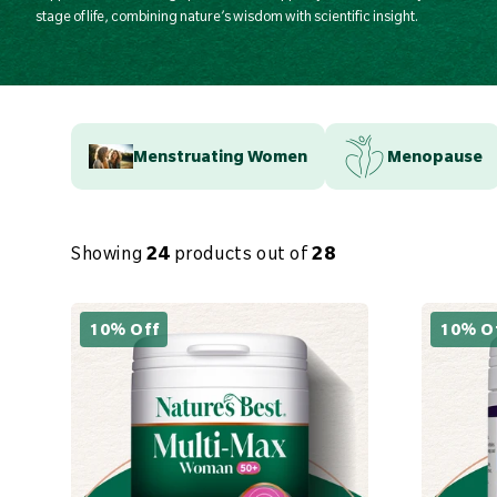
stage of life, combining nature’s wisdom with scientific insight.
Menstruating Women
Menopause
Showing
24
products out of
28
10% Off
10% O