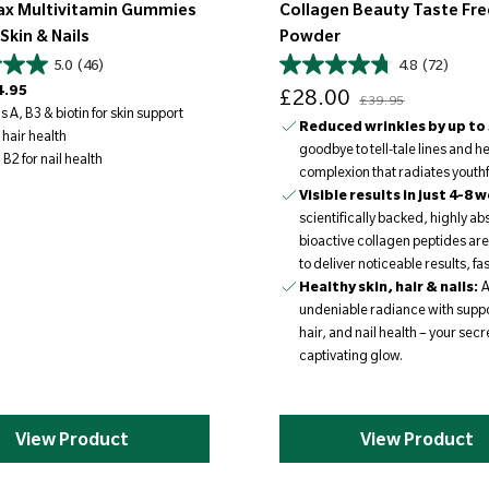
ax Multivitamin Gummies
Collagen Beauty Taste Fre
 Skin & Nails
Powder
5.0
(46)
4.8
(72)
Sale price
Regular price
4.95
£28.00
£39.95
 A, B3 & biotin for skin support
Reduced wrinkles by up to
 hair health
goodbye to tell-tale lines and he
B2 for nail health
complexion that radiates youthful
Visible results in just 4-8 
scientifically backed, highly a
bioactive collagen peptides ar
to deliver noticeable results, fas
Healthy skin, hair & nails:
A
undeniable radiance with suppo
hair, and nail health – your secre
captivating glow.
View Product
View Product