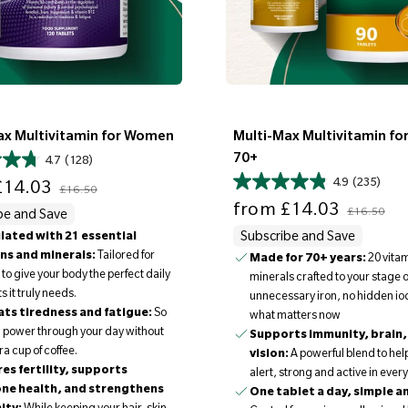
ax Multivitamin for Women
Multi-Max Multivitamin fo
70+
4.7
(128)
Regular price
4.9
(235)
14.03
£16.50
Sale price
Regular price
from
£14.03
£16.50
be and Save
ated with 21 essential
Subscribe and Save
ns and minerals:
Tailored for
Made for 70+ years:
20 vita
o give your body the perfect daily
minerals crafted to your stage of 
s it truly needs.
unnecessary iron, no hidden iod
ts tiredness and fatigue:
So
what matters now
 power through your day without
Supports immunity, brain,
ra cup of coffee.
vision:
A powerful blend to hel
es fertility, supports
alert, strong and active in ever
ne health, and strengthens
One tablet a day, simple a
ity:
While keeping your hair, skin