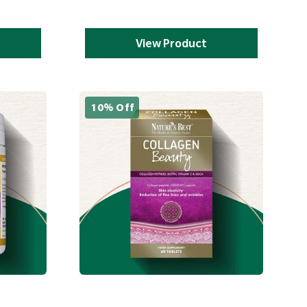
View Product
10% Off