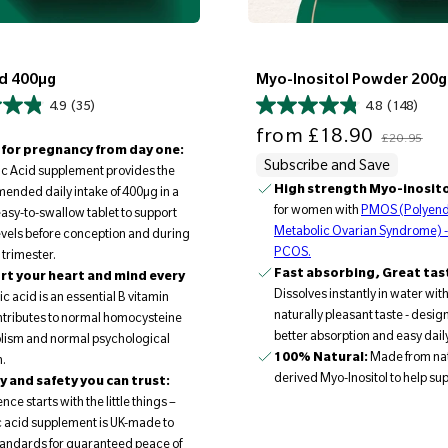
id 400µg
Myo-Inositol Powder 200g
4.9
(35)
4.8
(148)
Sale price
Regular price
from
£18.90
£20.95
for pregnancy from day one:
Subscribe and Save
ic Acid supplement provides the
High strength Myo-inosito
nded daily intake of 400µg in a
for women with
PMOS (Polyend
easy-to-swallow tablet to support
Metabolic Ovarian Syndrome) -
levels before conception and during
PCOS.
t trimester.
Fast absorbing, Great tas
t your heart and mind every
Dissolves instantly in water with
ic acid is an essential B vitamin
naturally pleasant taste - desig
ntributes to normal homocysteine
better absorption and easy dail
lism and normal psychological
100% Natural:
Made from nat
n.
derived Myo-Inositol to help su
y and safety you can trust:
ce starts with the little things –
ic acid supplement is UK-made to
andards for guaranteed peace of