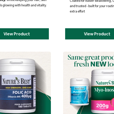
Coated for easier swallowing,
s glowing with health and vitality.
and trusted - built for your routi
extra effort
View Product
View Product