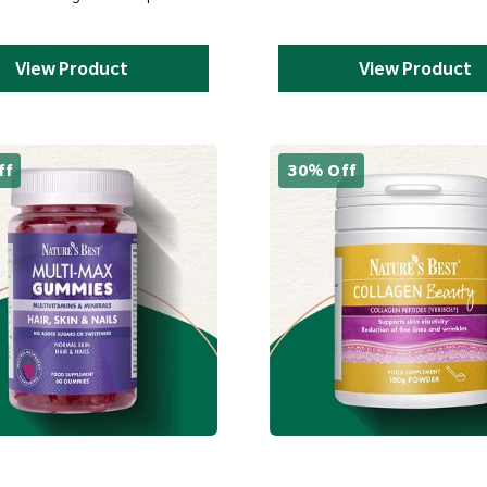
View Product
View Product
ff
30% Off