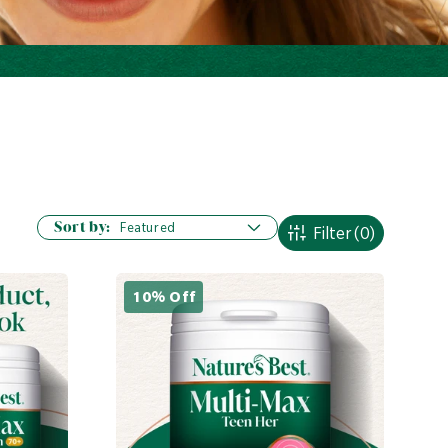
Sort by:
Filter
(0)
10% Off