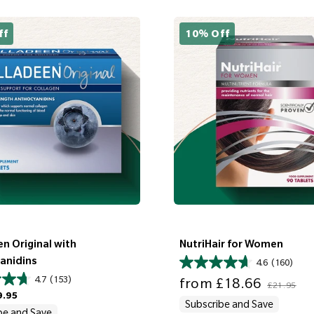
ff
10% Off
n Original with
NutriHair for Women
anidins
4.6
(160)
Sale price
Regular price
4.7
(153)
from
£18.66
£21.95
9.95
Subscribe and Save
be and Save