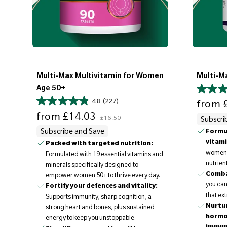
Multi-Max Multivitamin for Women
Multi-M
Age 50+
Sale price
4.8
(227)
from
£
Sale price
Regular price
from
£14.03
£16.50
Subscri
Subscribe and Save
Formul
vitami
Packed with targeted nutrition:
women t
Formulated with 19 essential vitamins and
nutrient
minerals specifically designed to
Comba
empower women 50+ to thrive every day.
you can
Fortify your defences and vitality:
that ext
Supports immunity, sharp cognition, a
Nurtur
strong heart and bones, plus sustained
hormo
energy to keep you unstoppable.
immun