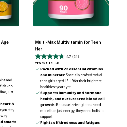
r Age
Multi-Max Multivitamin for Teen
Her
4.7
(21)
Regular price
from
£11.50
Packed with 22 essential vitamins
and minerals:
Specially crafted to fuel
mins and
teen girls aged 13-19 for their brightest,
life - no
healthiest years yet.
ine, just
Supports immunity and hormone
health, and nurtures red blood cell
 heart &
growth:
Because thriving teens need
p you stay
more than just energy, they need holistic
y way
support.
nd smart:
Fights off tiredness and fatigue: