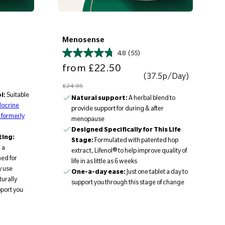
Menosense
4.8
(55)
Sale price
Regular price
from
£22.50
(37.5p/Day)
£24.95
l:
Suitable
Natural support:
A herbal blend to
ocrine
provide support for during & after
 formerly
menopause
Designed Specifically for This Life
ting:
Stage:
Formulated with patented hop
 a
extract, Lifenol® to help improve quality of
ned for
life in as little as 6 weeks
y use
One-a-day ease:
Just one tablet a day to
urally
support you through this stage of change
pport you