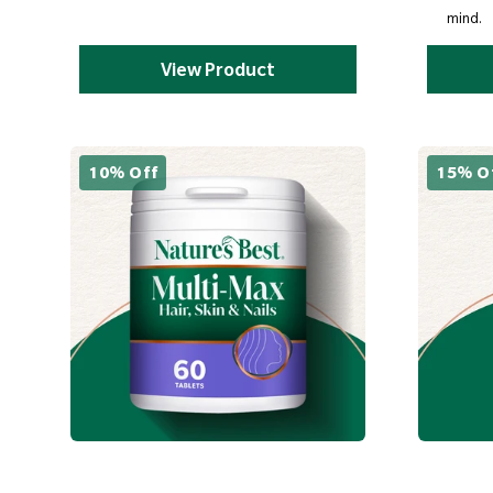
mind.
View Product
10% Off
15% O