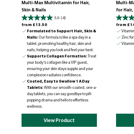
Multi-Max Multivitamin for Hair,
Multi-M
Skin & Nails
for Hair,
5.0
(4)
Regular price
Regular price
from
£13.50
from
£1
Formulated to Support Hair, Skin &
Vitamins
Nails:
Our formula is like a spa day in a
Zinc for
tablet, promoting healthy hair, skin and
Vitamin 
nails, helping you look and feel your best.
Supports Collagen Formation:
Treat
your body’s collagen like a VIP guest,
ensuring your skin stays supple and your
complexion radiates confidence.
Coated, Easy to Swallow 1 A Day
Tablets:
With our smooth-coated, one-a-
day tablets, you can say goodbye to pill-
popping drama and hello to effortless
wellness.
View Product