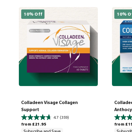
10% Off
10% O
Colladeen Visage Collagen
Colladee
Support
Anthocy
4.7
(359)
Regular price
Regular price
from
£21.95
from
£1
Subscribe and Save
Subscri