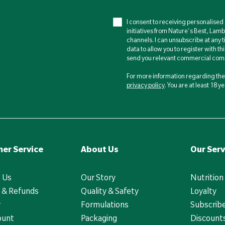
I consent to receiving personalise
initiatives from Nature's Best, Lam
channels. I can unsubscribe at any t
data to allow you to register with th
send you relevant commercial comm
For more information regarding the 
privacy policy
. You are at least 18 
er Service
About Us
Our Serv
 Us
Our Story
Nutrition
 & Refunds
Quality & Safety
Loyalty
y
Formulations
Subscrib
ount
Packaging
Discounts