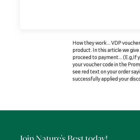
How they work... VDP vouchers 
product. In this article we gi
proceed to payment... (E.g,If 
your voucher code in the Promo
see red text on your order say
successfully applied your dis
Join Nature's Best today!