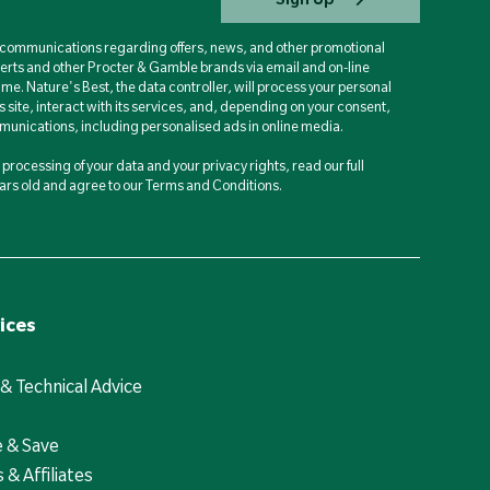
d communications regarding offers, news, and other promotional
berts and other Procter & Gamble brands via email and on-line
ime. Nature's Best, the data controller, will process your personal
is site, interact with its services, and, depending on your consent,
unications, including personalised ads in online media.
processing of your data and your privacy rights, read our full
years old and agree to our Terms and Conditions.
ices
 & Technical Advice
e & Save
 & Affiliates