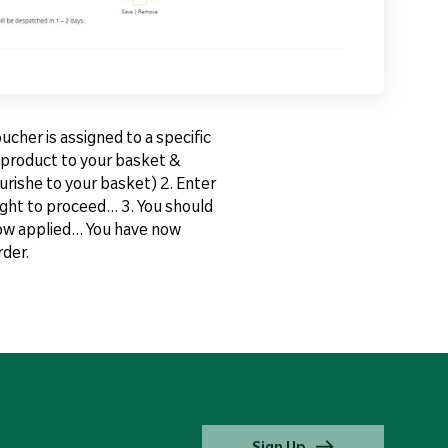
cher is assigned to a specific
d product to your basket &
urishe to your basket) 2. Enter
ght to proceed... 3. You should
ow applied... You have now
der.
Sign Up