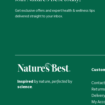
Get exclusive offers and expert health & wellness tips
delivered straight to your inbox.
Custom
Inspired
by nature,
perfected
by
Contact
science
.
Returns
Deliver
My Acc