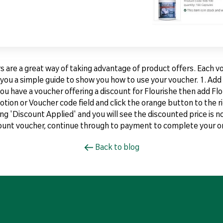
are a great way of taking advantage of product offers. Each vou
ve you a simple guide to show you how to use your voucher. 1. Ad
you have a voucher offering a discount for Flourishe then add Flo
tion or Voucher code field and click the orange button to the ri
ing 'Discount Applied' and you will see the discounted price is n
count voucher, continue through to payment to complete your or
Back to blog