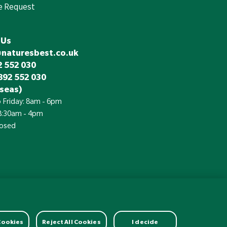
e Request
 Us
@naturesbest.co.uk
 552 030
892 552 030
seas)
 Friday: 8am - 6pm
 8:30am - 4pm
losed
£
Currency:
 Cookies
Reject All Cookies
I decide