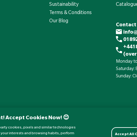
Sustainability
Catalogu
Terms & Conditions
Our Blog
Contact
info
01892
+441
(over
Monday to
Saturday:
Sunday: C
t! Accept Cookies Now! 😊
d-party cookies, pixels and similar technologies
 your interests and browsing habits, perform
Accept All