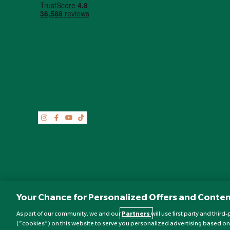
Your Chance for Personalized Offers and Conten
As part of our community, we and our
Partners
will use first party and thir
(“cookies”) on this website to serve you personalized advertising based on