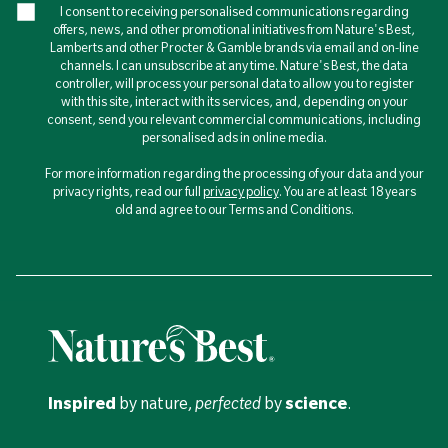
I consent to receiving personalised communications regarding
offers, news, and other promotional initiatives from Nature's Best,
Lamberts and other Procter & Gamble brands via email and on-line
channels. I can unsubscribe at any time. Nature's Best, the data
controller, will process your personal data to allow you to register
with this site, interact with its services, and, depending on your
consent, send you relevant commercial communications, including
personalised ads in online media.
For more information regarding the processing of your data and your
privacy rights, read our full
privacy policy
. You are at least 18 years
old and agree to our Terms and Conditions.
Inspired
by nature,
perfected
by
science
.