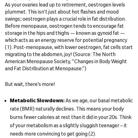
As your ovaries lead up to retirement, oestrogen levels
plummet. This isn’t just about hot flashes and mood
swings; oestrogen plays a crucial role in fat distribution.
Before menopause, oestrogen tends to encourage fat
storage in the hips and thighs — known as gynoid fat —
which acts as an energy reserve for potential pregnancy
(1). Post-menopause, with lower oestrogen, fat cells start
migrating to the abdomen, joy! (Source: The North
American Menopause Society, “Changes in Body Weight
and Fat Distribution at Menopause.”)
But wait, there’s more!
Metabolic Slowdown:
As we age, our basal metabolic
rate (BMR) naturally declines. This means your body
burns fewer calories at rest than it did in your 20s. Think
of your metabolism as a slightly sluggish teenager – it
needs more convincing to get going (2).