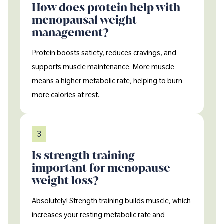
How does protein help with
menopausal weight
management?
Protein boosts satiety, reduces cravings, and
supports muscle maintenance. More muscle
means a higher metabolic rate, helping to burn
more calories at rest.
3
Is strength training
important for menopause
weight loss?
Absolutely! Strength training builds muscle, which
increases your resting metabolic rate and