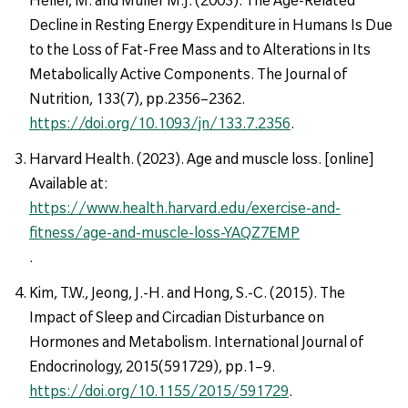
Decline in Resting Energy Expenditure in Humans Is Due
to the Loss of Fat-Free Mass and to Alterations in Its
Metabolically Active Components. The Journal of
Nutrition, 133(7), pp.2356–2362.
https://doi.org/10.1093/jn/133.7.2356
.
Harvard Health. (2023). Age and muscle loss. [online]
Available at:
https://www.health.harvard.edu/exercise-and-
fitness/age-and-muscle-loss-YAQZ7EMP
.
Kim, T.W., Jeong, J.-H. and Hong, S.-C. (2015). The
Impact of Sleep and Circadian Disturbance on
Hormones and Metabolism. International Journal of
Endocrinology, 2015(591729), pp.1–9.
https://doi.org/10.1155/2015/591729
.