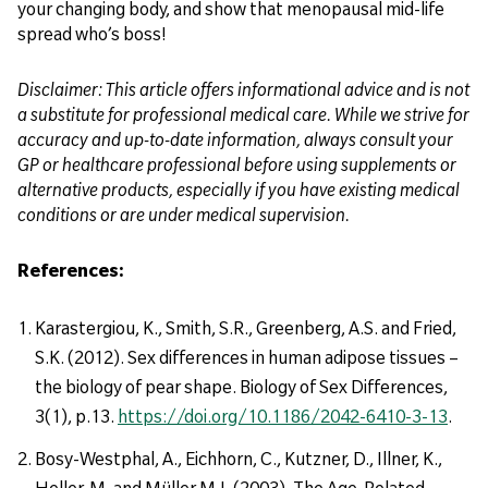
your changing body, and show that menopausal mid-life
spread who’s boss!
Disclaimer: This article offers informational advice and is not
a substitute for professional medical care. While we strive for
accuracy and up-to-date information, always consult your
GP or healthcare professional before using supplements or
alternative products, especially if you have existing medical
conditions or are under medical supervision.
References:
Karastergiou, K., Smith, S.R., Greenberg, A.S. and Fried,
S.K. (2012). Sex differences in human adipose tissues –
the biology of pear shape. Biology of Sex Differences,
3(1), p.13.
https://doi.org/10.1186/2042-6410-3-13
.
Bosy-Westphal, A., Eichhorn, C., Kutzner, D., Illner, K.,
Heller, M. and Müller M.J. (2003). The Age-Related