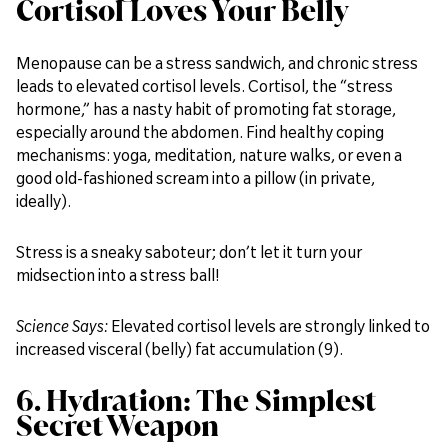
Cortisol Loves Your Belly
Menopause can be a stress sandwich, and chronic stress
leads to elevated cortisol levels. Cortisol, the “stress
hormone,” has a nasty habit of promoting fat storage,
especially around the abdomen. Find healthy coping
mechanisms: yoga, meditation, nature walks, or even a
good old-fashioned scream into a pillow (in private,
ideally).
Stress is a sneaky saboteur; don’t let it turn your
midsection into a stress ball!
Science Says:
Elevated cortisol levels are strongly linked to
increased visceral (belly) fat accumulation (9).
6. Hydration: The Simplest
Secret Weapon