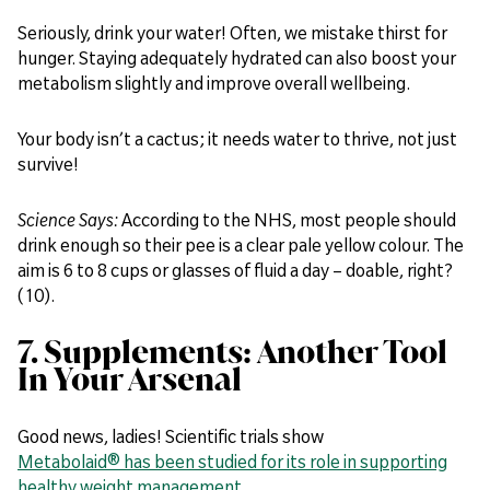
Seriously, drink your water! Often, we mistake thirst for
hunger. Staying adequately hydrated can also boost your
metabolism slightly and improve overall wellbeing.
Your body isn’t a cactus; it needs water to thrive, not just
survive!
Science Says:
According to the NHS, most people should
drink enough so their pee is a clear pale yellow colour. The
aim is 6 to 8 cups or glasses of fluid a day – doable, right?
(10).
7. Supplements: Another Tool
In Your Arsenal
Good news, ladies! Scientific trials show
Metabolaid® has been studied for its role in supporting
healthy weight management