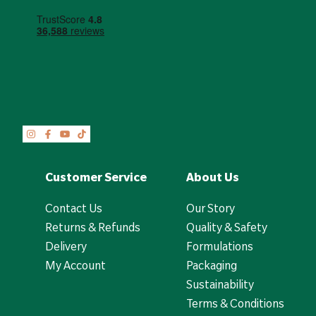
Customer Service
About Us
Contact Us
Our Story
Returns & Refunds
Quality & Safety
Delivery
Formulations
My Account
Packaging
Sustainability
Terms & Conditions