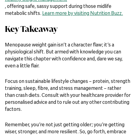
, offering safe, sassy support during those midlife
metabolic shifts.
Learn more by visiting Nutrition Buzz.
Key Takeaway
Menopause weight gain isn’t a character flaw; it’s a
physiological shift. But armed with knowledge you can
navigate this chapter with confidence and, dare we say,
even a little flair.
Focus on sustainable lifestyle changes – protein, strength
training, sleep, fibre, and stress management – rather
than crash diets. Consult with your healthcare provider for
personalised advice and to rule out any other contributing
factors.
Remember, you’re not just getting older; you’re getting
wiser, stronger, and more resilient. So, go forth, embrace