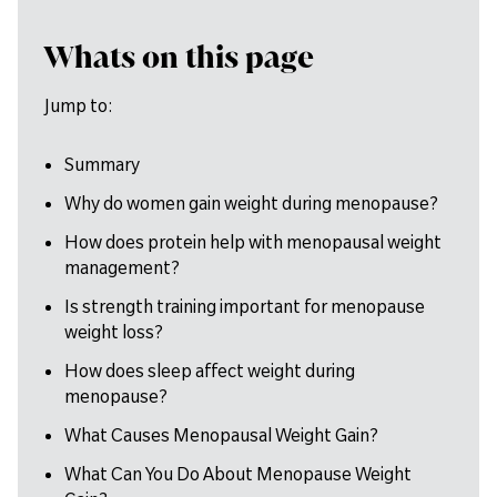
Whats on this page
Jump to:
Summary
Why do women gain weight during menopause?
How does protein help with menopausal weight
management?
Is strength training important for menopause
weight loss?
How does sleep affect weight during
menopause?
What Causes Menopausal Weight Gain?
What Can You Do About Menopause Weight