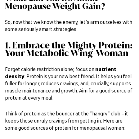
Menopause Weight Gain?
So, now that we know the enemy, let’s arm ourselves with
some seriously smart strategies.
1. Embrace the Mighty Protein:
Your Metabolic Wing-Woman
Forget calorie restriction alone; focus on
nutrient
density
. Protein is your new best friend. It helps you feel
fuller for longer, reduces cravings, and, crucially, supports
muscle maintenance and growth. Aim for a good source of
protein at every meal.
Think of protein as the bouncer at the “hangry” club – it
keeps those unruly cravings from getting in. Here are
some good sources of protein for menopausal women: