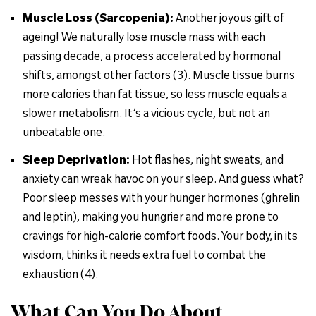
Muscle Loss (Sarcopenia):
Another joyous gift of
ageing! We naturally lose muscle mass with each
passing decade, a process accelerated by hormonal
shifts, amongst other factors (3). Muscle tissue burns
more calories than fat tissue, so less muscle equals a
slower metabolism. It’s a vicious cycle, but not an
unbeatable one.
Sleep Deprivation:
Hot flashes, night sweats, and
anxiety can wreak havoc on your sleep. And guess what?
Poor sleep messes with your hunger hormones (ghrelin
and leptin), making you hungrier and more prone to
cravings for high-calorie comfort foods. Your body, in its
wisdom, thinks it needs extra fuel to combat the
exhaustion (4).
What Can You Do About