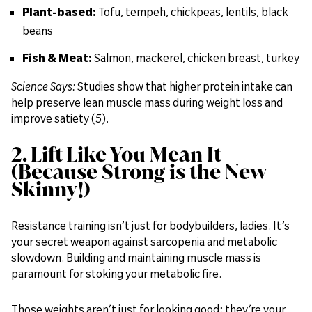
Plant-based:
Tofu, tempeh, chickpeas, lentils, black
beans
Fish & Meat:
Salmon, mackerel, chicken breast, turkey
Science Says:
Studies show that higher protein intake can
help preserve lean muscle mass during weight loss and
improve satiety (5).
2. Lift Like You Mean It
(Because Strong is the New
Skinny!)
Resistance training isn’t just for bodybuilders, ladies. It’s
your secret weapon against sarcopenia and metabolic
slowdown. Building and maintaining muscle mass is
paramount for stoking your metabolic fire.
Those weights aren’t just for looking good; they’re your