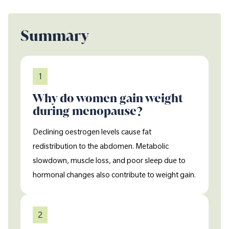
Summary
1
Why do women gain weight
during menopause?
Declining oestrogen levels cause fat
redistribution to the abdomen. Metabolic
slowdown, muscle loss, and poor sleep due to
hormonal changes also contribute to weight gain.
2