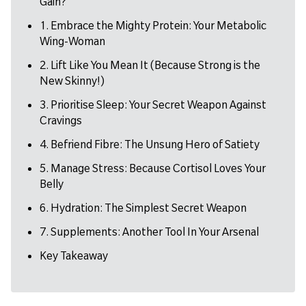
Gain?
1. Embrace the Mighty Protein: Your Metabolic
Wing-Woman
2. Lift Like You Mean It (Because Strong is the
New Skinny!)
3. Prioritise Sleep: Your Secret Weapon Against
Cravings
4. Befriend Fibre: The Unsung Hero of Satiety
5. Manage Stress: Because Cortisol Loves Your
Belly
6. Hydration: The Simplest Secret Weapon
7. Supplements: Another Tool In Your Arsenal
Key Takeaway