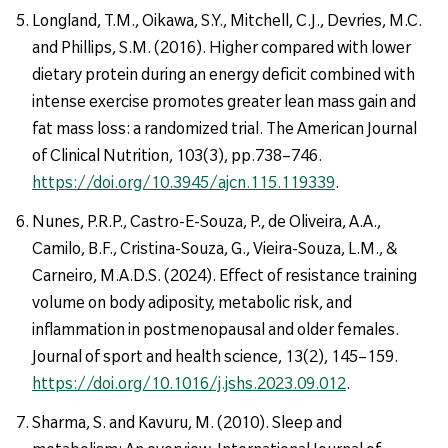
Longland, T.M., Oikawa, S.Y., Mitchell, C.J., Devries, M.C.
and Phillips, S.M. (2016). Higher compared with lower
dietary protein during an energy deficit combined with
intense exercise promotes greater lean mass gain and
fat mass loss: a randomized trial. The American Journal
of Clinical Nutrition, 103(3), pp.738–746.
https://doi.org/10.3945/ajcn.115.119339
.
Nunes, P.R.P., Castro-E-Souza, P., de Oliveira, A.A.,
Camilo, B.F., Cristina-Souza, G., Vieira-Souza, L.M., &
Carneiro, M.A.D.S. (2024). Effect of resistance training
volume on body adiposity, metabolic risk, and
inflammation in postmenopausal and older females.
Journal of sport and health science, 13(2), 145–159.
https://doi.org/10.1016/j.jshs.2023.09.012
.
Sharma, S. and Kavuru, M. (2010). Sleep and