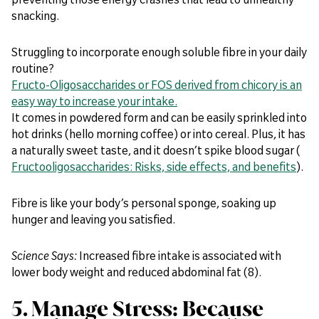
snacking.
Struggling to incorporate enough soluble fibre in your daily
routine?
Fructo-Oligosaccharides or FOS derived from chicory is an
easy way to increase your intake.
It comes in powdered form and can be easily sprinkled into
hot drinks (hello morning coffee) or into cereal. Plus, it has
a naturally sweet taste, and it doesn’t spike blood sugar (
Fructooligosaccharides: Risks, side effects, and benefits
).
Fibre is like your body’s personal sponge, soaking up
hunger and leaving you satisfied.
Science Says:
Increased fibre intake is associated with
lower body weight and reduced abdominal fat (8).
5. Manage Stress: Because