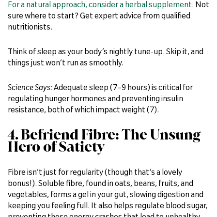
For a natural approach, consider a herbal supplement
. Not
sure where to start? Get expert advice from qualified
nutritionists.
Think of sleep as your body’s nightly tune-up. Skip it, and
things just won’t run as smoothly.
Science Says:
Adequate sleep (7–9 hours) is critical for
regulating hunger hormones and preventing insulin
resistance, both of which impact weight (7).
4. Befriend Fibre: The Unsung
Hero of Satiety
Fibre isn’t just for regularity (though that’s a lovely
bonus!). Soluble fibre, found in oats, beans, fruits, and
vegetables, forms a gel in your gut, slowing digestion and
keeping you feeling full. It also helps regulate blood sugar,
preventing those energy crashes that lead to unhealthy