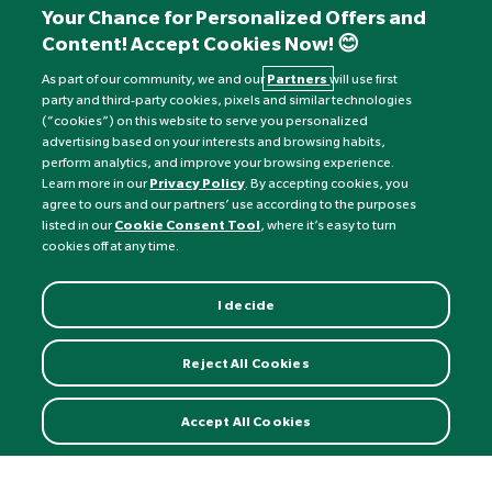
+441892 552 030 (overseas)
Your Chance for Personalized Offers and
Content! Accept Cookies Now! 😊
Monday to Friday: 8am - 6pm
Saturday: 8:30am - 4pm
As part of our community, we and our
Partners
will use first
party and third-party cookies, pixels and similar technologies
Sunday: Closed
(“cookies”) on this website to serve you personalized
advertising based on your interests and browsing habits,
perform analytics, and improve your browsing experience.
Learn more in our
Privacy Policy
. By accepting cookies, you
agree to ours and our partners’ use according to the purposes
listed in our
Cookie Consent Tool
, where it’s easy to turn
cookies off at any time.
I decide
Currency:
£
Reject All Cookies
©
Nature's Best
2026 All rights reserved.
Accept All Cookies