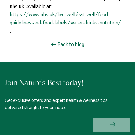
nhs.uk. Available at:
https://www.nhs.uk/live-well/eat-well/food-
guidelines-and-food-labels/water-drinks-nutrition/
.
Back to blog
Join Nature's Best today!
Get exclusive offers and expert health & wellness tips
delivered straight to your inbox.