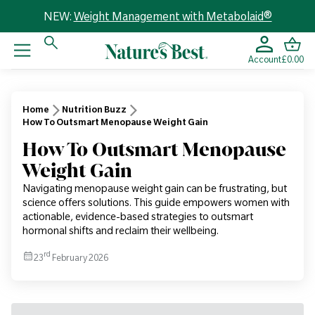
NEW:
Weight Management with Metabolaid®
Account
£0.00
Home
Nutrition Buzz
How To Outsmart Menopause Weight Gain
How To Outsmart Menopause
Weight Gain
Navigating menopause weight gain can be frustrating, but
science offers solutions. This guide empowers women with
actionable, evidence-based strategies to outsmart
hormonal shifts and reclaim their wellbeing.
rd
23
February 2026