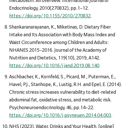
metabolism: An overview. International Journal of
Endocrinology, 2010(270832), pp.1–12.
https://doi.org/10.1155/2010/270832
.
Shankaranarayanan, K., Miketinas, D. Dietary Fiber
Intake and Its Association with Body Mass Index and
Waist Circumference among Children and Adults:
NHANES 2015–2016. Journal of the Academy of
Nutrition and Dietetics, 119(10), 2019, A142.
https://doi.org/10.1016/j.jand.2019.08.140
.
Aschbacher, K., Kornfeld, S., Picard, M., Puterman, E.,
Havel, P.J., Stanhope, K., Lustig, R.H. and Epel, E. (2014).
Chronic stress increases vulnerability to diet-related
abdominal fat, oxidative stress, and metabolic risk.
Psychoneuroendocrinology, 46, pp.14–22.
https://doi.org/10.1016/j.psyneuen.2014.04.003
.
NHS (2023). Water, Drinks and Your Health. [online]