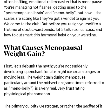
often baffling, emotional rollercoaster that is menopause.
You’re managing hot flashes, getting used to the
“perimenopausal brain” and "meno-belly", but now… the
scales are acting like they’ve got a vendetta against you.
Welcome to the club! But before you resign yourself to a
lifetime of elastic waistbands, let’s talk science, sass, and
how to outsmart this hormonal heist on your waistline.
What Causes Menopausal
Weight Gain?
First, let’s debunk the myth: you’re not suddenly
developing a penchant for late-night ice cream binges or
moving less. The weight gain during menopause,
particularly around the midsection (sometimes referred to
as "meno-belly"), is a very real, very frustrating
physiological phenomenon.
The primary culprit? Oestrogen, or rather, the
decline
of it.