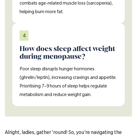
combats age-related muscle loss (sarcopenia),
helping burn more fat.
4
How does sleep affect weight
during menopause?
Poor sleep disrupts hunger hormones
(ghrelin/leptin), increasing cravings and appetite.
Prioritising 7–9 hours of sleep helps regulate
metabolism and reduce weight gain.
Alright, ladies, gather ‘round! So, you’re navigating the