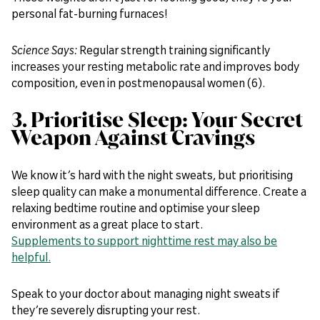
personal fat-burning furnaces!
Science Says:
Regular strength training significantly
increases your resting metabolic rate and improves body
composition, even in postmenopausal women (6).
3. Prioritise Sleep: Your Secret
Weapon Against Cravings
We know it’s hard with the night sweats, but prioritising
sleep quality can make a monumental difference. Create a
relaxing bedtime routine and optimise your sleep
environment as a great place to start.
Supplements to support nighttime rest may also be
helpful.
Speak to your doctor about managing night sweats if
they’re severely disrupting your rest.