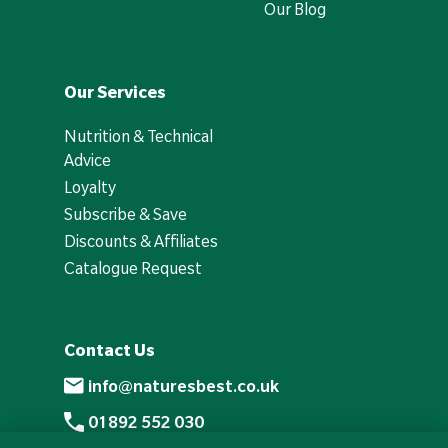
Our Blog
Our Services
Nutrition & Technical
Advice
Loyalty
Subscribe & Save
Discounts & Affiliates
Catalogue Request
Contact Us
info@naturesbest.co.uk
01892 552 030