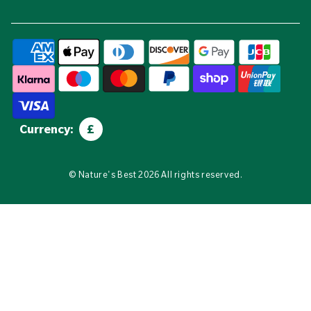
Currency:
£
©
Nature's Best
2026 All rights reserved.