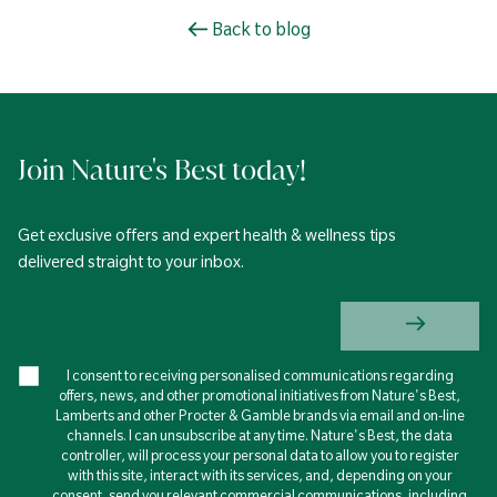
Back to blog
Join Nature's Best today!
Get exclusive offers and expert health & wellness tips
delivered straight to your inbox.
I consent to receiving personalised communications regarding
offers, news, and other promotional initiatives from Nature's Best,
Lamberts and other Procter & Gamble brands via email and on-line
channels. I can unsubscribe at any time. Nature's Best, the data
controller, will process your personal data to allow you to register
with this site, interact with its services, and, depending on your
consent, send you relevant commercial communications, including