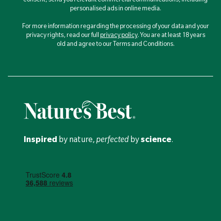
personalised ads in online media.
For more information regarding the processing of your data and your
privacy rights, read our full
privacy policy
. You are at least 18 years
old and agree to our Terms and Conditions.
Inspired
by nature,
perfected
by
science
.