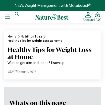
NEW:
Weight Management with Metabolaid®
Account
£0.00
Home
Nutrition Buzz
Healthy Tips for Weight Loss at Home
Healthy Tips for Weight Loss
at Home
Want to get trim and toned? Listen up.
rd
23
February 2026
Whats on this page