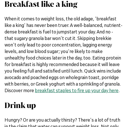
Breakfast like a king
When it comes to weight loss, the old adage, 'breakfast
like a king' has never been truer. A well-balanced, nutrient-
dense breakfast is fuel to jumpstart your day. And no -
that sugary granola bar won't cut it. Skipping brekkie
won't only lead to poor concentration, lagging energy
levels, and low blood sugar; you're likely to make
unhealthy food choices later in the day, too. Eating protein
for breakfast is highly recommended because it will leave
you feeling full and satisfied until lunch. Quick wins include
avocado and poached eggs on wholegrain toast, porridge
with berries, or Greek yoghurt with a sprinkling of granola.
Discover more
breakfast staples to fire up your day here
.
Drink up
Hungry? Or are you actually thirsty? There's a lot of truth
in the claim that water can support weight loss. Not only