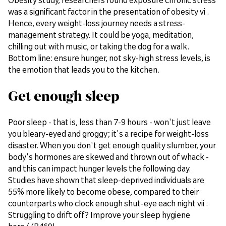
was a significant factor in the presentation of obesity vi .
Hence, every weight-loss journey needs a stress-
management strategy. It could be yoga, meditation,
chilling out with music, or taking the dog for a walk.
Bottom line: ensure hunger, not sky-high stress levels, is
the emotion that leads you to the kitchen.
Get enough sleep
Poor sleep - that is, less than 7-9 hours - won't just leave
you bleary-eyed and groggy; it's a recipe for weight-loss
disaster. When you don't get enough quality slumber, your
body's hormones are skewed and thrown out of whack -
and this can impact hunger levels the following day.
Studies have shown that sleep-deprived individuals are
55% more likely to become obese, compared to their
counterparts who clock enough shut-eye each night vii .
Struggling to drift off? Improve your sleep hygiene