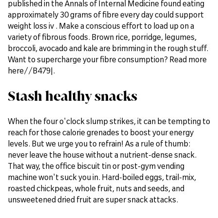
published in the Annals of Internal Medicine found eating
approximately 30 grams of fibre every day could support
weight loss iv . Make a conscious effort to load up on a
variety of fibrous foods. Brown rice, porridge, legumes,
broccoli, avocado and kale are brimming in the rough stuff.
Want to supercharge your fibre consumption? Read more
here//B479|.
Stash healthy snacks
When the four o'clock slump strikes, it can be tempting to
reach for those calorie grenades to boost your energy
levels. But we urge you to refrain! As a rule of thumb:
never leave the house without a nutrient-dense snack.
That way, the office biscuit tin or post-gym vending
machine won't suck you in. Hard-boiled eggs, trail-mix,
roasted chickpeas, whole fruit, nuts and seeds, and
unsweetened dried fruit are super snack attacks.