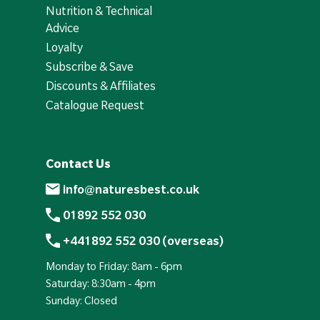
Nutrition & Technical
Advice
Loyalty
Subscribe & Save
Discounts & Affiliates
Catalogue Request
Contact Us
info@naturesbest.co.uk
01892 552 030
+441892 552 030 (overseas)
Monday to Friday: 8am - 6pm
Saturday: 8:30am - 4pm
Sunday: Closed