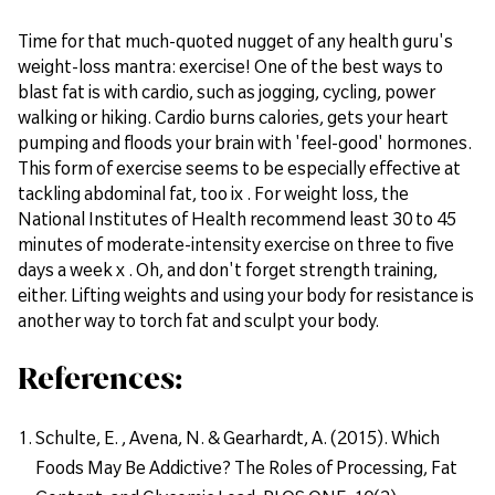
Time for that much-quoted nugget of any health guru's
weight-loss mantra: exercise! One of the best ways to
blast fat is with cardio, such as jogging, cycling, power
walking or hiking. Cardio burns calories, gets your heart
pumping and floods your brain with 'feel-good' hormones.
This form of exercise seems to be especially effective at
tackling abdominal fat, too ix . For weight loss, the
National Institutes of Health recommend least 30 to 45
minutes of moderate-intensity exercise on three to five
days a week x . Oh, and don't forget strength training,
either. Lifting weights and using your body for resistance is
another way to torch fat and sculpt your body.
References:
Schulte, E. , Avena, N. & Gearhardt, A. (2015). Which
Foods May Be Addictive? The Roles of Processing, Fat