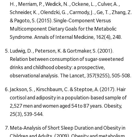
H. , Merriam, P. , Wedick, N. , Ockene, L. , Culver, A. ,
Schneider, K. , Olendzki, G. , Carmody, J. , Ge, T. , Zhang, Z.
& Pagoto, S. (2015). Single-Component Versus
Multicomponent Dietary Goals for the Metabolic
Syndrome. Annals of Internal Medicine, 162(4), 248.
Ludwig, D. , Peterson, K. & Gortmaker, S. (2001).
Relation between consumption of sugar-sweetened
drinks and childhood obesity: a prospective,
observational analysis. The Lancet, 357(9255), 505-508.
Jackson, S. , Kirschbaum, C. & Steptoe, A. (2017). Hair
cortisol and adiposity in a population-based sample of
2,527 men and women aged 54 to 87 years. Obesity,
25(3), 539-544.
Meta-Analysis of Short Sleep Duration and Obesity in
Children and Adults. (2009). Obesity and metabolism,