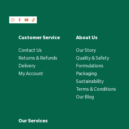
Customer Service
About Us
Contact Us
Our Story
Returns & Refunds
Quality & Safety
Delivery
Formulations
My Account
Packaging
Sustainability
Terms & Conditions
Our Blog
Our Services