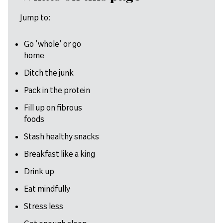
Jump to:
Go 'whole' or go
home
Ditch the junk
Pack in the protein
Fill up on fibrous
foods
Stash healthy snacks
Breakfast like a king
Drink up
Eat mindfully
Stress less