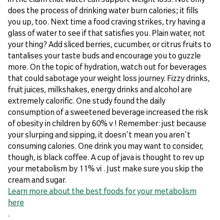
does the process of drinking water burn calories; it fills
you up, too. Next time a food craving strikes, try having a
glass of water to see if that satisfies you. Plain water, not
your thing? Add sliced berries, cucumber, or citrus fruits to
tantalises your taste buds and encourage you to guzzle
more. On the topic of hydration, watch out for beverages
that could sabotage your weight loss journey. Fizzy drinks,
fruit juices, milkshakes, energy drinks and alcohol are
extremely calorific. One study found the daily
consumption of a sweetened beverage increased the risk
of obesity in children by 60% v ! Remember: just because
your slurping and sipping, it doesn't mean you aren't
consuming calories. One drink you may want to consider,
though, is black coffee. A cup of java is thought to rev up
your metabolism by 11% vi . Just make sure you skip the
cream and sugar.
Learn more about the best foods for your metabolism
here
.