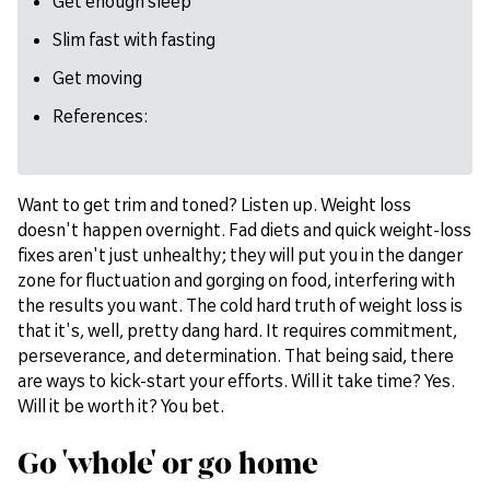
Get enough sleep
Slim fast with fasting
Get moving
References:
Want to get trim and toned? Listen up. Weight loss
doesn't happen overnight. Fad diets and quick weight-loss
fixes aren't just unhealthy; they will put you in the danger
zone for fluctuation and gorging on food, interfering with
the results you want. The cold hard truth of weight loss is
that it's, well, pretty dang hard. It requires commitment,
perseverance, and determination. That being said, there
are ways to kick-start your efforts. Will it take time? Yes.
Will it be worth it? You bet.
Go 'whole' or go home