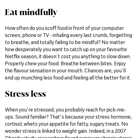
Eat mindfully
How often do you scoff food in front of your computer
screen, phone or TV - inhaling every last crumb, forgetting
to breathe, and totally failing to be mindful? No matter
how desperately you want to catch up on your favourite
Netflix season, it doesn't cost you anything to slow down.
Properly chew your food. Breathe between bites. Enjoy
the flavour sensation in your mouth. Chances are, you'll
end up munching less food and feeling all the better for it.
Stress less
When you're stressed, you probably reach for pick-me-
ups. Sound familiar? That's because your stress hormone,
cortisol, whets your appetite for fatty, sugary treats. No
wonder stress is linked to weight gain. Indeed, in a 2007
Obesity study, researchers found exposure chronic stress