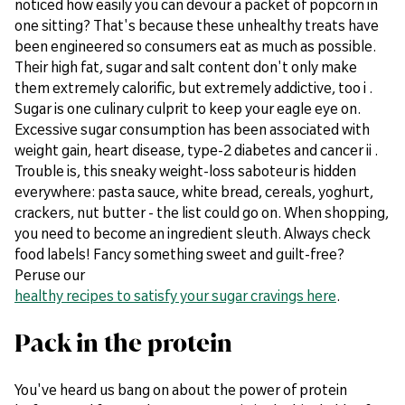
noticed how easily you can devour a packet of popcorn in
one sitting? That's because these unhealthy treats have
been engineered so consumers eat as much as possible.
Their high fat, sugar and salt content don't only make
them extremely calorific, but extremely addictive, too i .
Sugar is one culinary culprit to keep your eagle eye on.
Excessive sugar consumption has been associated with
weight gain, heart disease, type-2 diabetes and cancer ii .
Trouble is, this sneaky weight-loss saboteur is hidden
everywhere: pasta sauce, white bread, cereals, yoghurt,
crackers, nut butter - the list could go on. When shopping,
you need to become an ingredient sleuth. Always check
food labels! Fancy something sweet and guilt-free?
Peruse our
healthy recipes to satisfy your sugar cravings here
.
Pack in the protein
You've heard us bang on about the power of protein