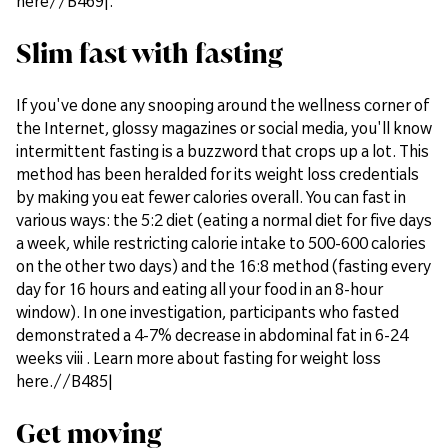
here//B469|.
Slim fast with fasting
If you've done any snooping around the wellness corner of
the Internet, glossy magazines or social media, you'll know
intermittent fasting is a buzzword that crops up a lot. This
method has been heralded for its weight loss credentials
by making you eat fewer calories overall. You can fast in
various ways: the 5:2 diet (eating a normal diet for five days
a week, while restricting calorie intake to 500-600 calories
on the other two days) and the 16:8 method (fasting every
day for 16 hours and eating all your food in an 8-hour
window). In one investigation, participants who fasted
demonstrated a 4-7% decrease in abdominal fat in 6-24
weeks viii . Learn more about fasting for weight loss
here.//B485|
Get moving