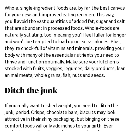
Whole, single-ingredient foods are, by far, the best canvas
for your new-and-improved eating regimen. This way,
you'll avoid the vast quantities of added fat, sugar and salt
that are abundant in processed foods. Whole-foods are
naturally satiating, too, meaning you'll feel fuller for longer
and won't be tempted to load up on extra calories. Plus,
they're chock-full of vitamins and minerals, providing your
body with many of the essentials nutrients you need to
thrive and function optimally. Make sure your kitchen is
stocked with fruits, veggies, legumes, dairy products, lean
animal meats, whole grains, fish, nuts and seeds.
Ditch the junk
If you really want to shed weight, you need to ditch the
junk, period. Crisps, chocolate bars, biscuits may look
attractive in their shiny packaging, but binging on these
comfort foods will only add inches to your girth. Ever