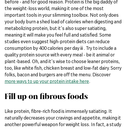
before - and for good reason. Protein is the big daddy of
the weight-loss world, making it one of the most
important tools in your slimming toolbox. Not only does
your body burn a shed load of calories when digesting and
metabolizing protein, but it's also super satiating,
meaning it will make you feel full and satisfied. Some
studies even suggest high-protein diets can reduce
consumption by 400 calories per day iii . Try to include a
quality protein source with every meal - be it animal or
plant-based. Oh, and it's wise to choose leaner proteins,
too, like white fish, chicken breast and low-fat dairy. Sorry
folks, bacon and burgers are off the menu. Discover
more ways to up your protein intake here
.
Fill up on fibrous foods
Like protein, fibre-rich food is immensely satiating. It
naturally decreases your cravings and appetite, making it
another powerful weapon for weight loss. In fact, a study