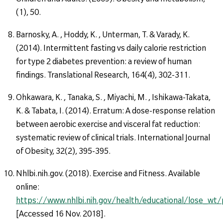
(1), 50.
Barnosky, A. , Hoddy, K. , Unterman, T. & Varady, K.
(2014). Intermittent fasting vs daily calorie restriction
for type 2 diabetes prevention: a review of human
findings. Translational Research, 164(4), 302-311.
Ohkawara, K. , Tanaka, S. , Miyachi, M. , Ishikawa-Takata,
K. & Tabata, I. (2014). Erratum: A dose-response relation
between aerobic exercise and visceral fat reduction:
systematic review of clinical trials. International Journal
of Obesity, 32(2), 395-395.
Nhlbi.nih.gov. (2018). Exercise and Fitness. Available
online:
https://www.nhlbi.nih.gov/health/educational/lose_wt
[Accessed 16 Nov. 2018].