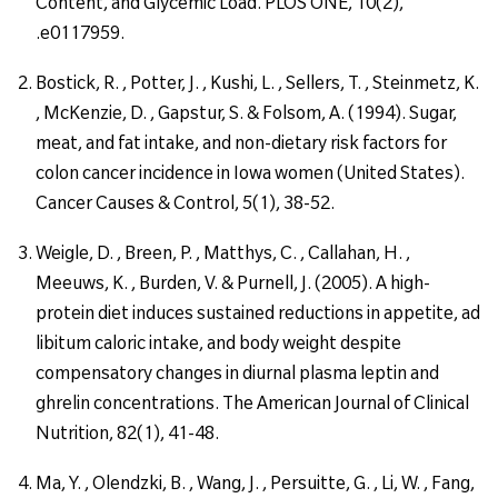
Content, and Glycemic Load. PLOS ONE, 10(2),
.e0117959.
Bostick, R. , Potter, J. , Kushi, L. , Sellers, T. , Steinmetz, K.
, McKenzie, D. , Gapstur, S. & Folsom, A. (1994). Sugar,
meat, and fat intake, and non-dietary risk factors for
colon cancer incidence in Iowa women (United States).
Cancer Causes & Control, 5(1), 38-52.
Weigle, D. , Breen, P. , Matthys, C. , Callahan, H. ,
Meeuws, K. , Burden, V. & Purnell, J. (2005). A high-
protein diet induces sustained reductions in appetite, ad
libitum caloric intake, and body weight despite
compensatory changes in diurnal plasma leptin and
ghrelin concentrations. The American Journal of Clinical
Nutrition, 82(1), 41-48.
Ma, Y. , Olendzki, B. , Wang, J. , Persuitte, G. , Li, W. , Fang,