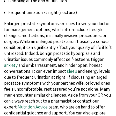
Dribbling at the end of urination
Frequent urination at night (nocturia)
Enlarged prostate symptoms are cues to see your doctor
for management options, which often include lifestyle
changes, medications, minimally invasive procedures, or
surgery. While an enlarged prostate isn't usually a serious
condition, it can significantly affect your quality of life if left
untreated. Indeed, benign prostatic hyperplasia and
urination issues commonly affect self-esteem, trigger
anxiety
and embarrassment, and hinder open, honest
conversations. It can even impact
sleep
and energy levels
due to frequent urination at night. If discussing enlarged
prostate symptoms with your partner, wife, or loved ones
feels uncomfortable, rest assured you're not alone. Many
men encounter similar challenges. Aside from your GP, you
can always reach out to a pharmacist or contact our
expert
Nutrition Advice
team, who are on hand to offer
confidential guidance and support. You can also explore