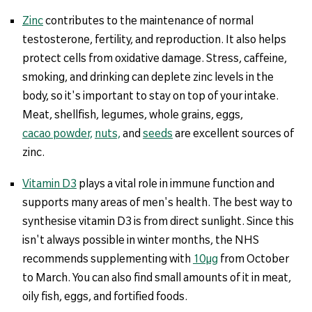
Zinc
contributes to the maintenance of normal
testosterone, fertility, and reproduction. It also helps
protect cells from oxidative damage. Stress, caffeine,
smoking, and drinking can deplete zinc levels in the
body, so it's important to stay on top of your intake.
Meat, shellfish, legumes, whole grains, eggs,
cacao powder,
nuts,
and
seeds
are excellent sources of
zinc.
Vitamin D3
plays a vital role in immune function and
supports many areas of men's health. The best way to
synthesise vitamin D3 is from direct sunlight. Since this
isn't always possible in winter months, the NHS
recommends supplementing with
10µg
from October
to March. You can also find small amounts of it in meat,
oily fish, eggs, and fortified foods.