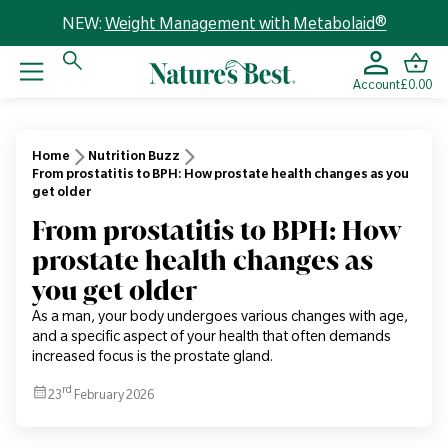
NEW:
Weight Management with Metabolaid®
Account
£0.00
Home
Nutrition Buzz
From prostatitis to BPH: How prostate health changes as you
get older
From prostatitis to BPH: How
prostate health changes as
you get older
As a man, your body undergoes various changes with age,
and a specific aspect of your health that often demands
increased focus is the prostate gland.
rd
23
February 2026