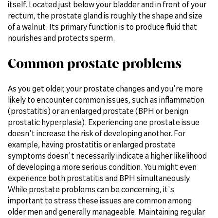
itself. Located just below your bladder and in front of your
rectum, the prostate gland is roughly the shape and size
of a walnut. Its primary function is to produce fluid that
nourishes and protects sperm.
Common prostate problems
As you get older, your prostate changes and you're more
likely to encounter common issues, such as inflammation
(prostatitis) or an enlarged prostate (BPH or benign
prostatic hyperplasia). Experiencing one prostate issue
doesn't increase the risk of developing another. For
example, having prostatitis or enlarged prostate
symptoms doesn't necessarily indicate a higher likelihood
of developing a more serious condition. You might even
experience both prostatitis and BPH simultaneously.
While prostate problems can be concerning, it's
important to stress these issues are common among
older men and generally manageable. Maintaining regular