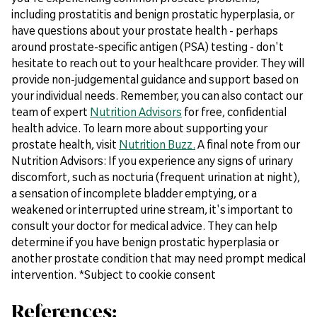
including prostatitis and benign prostatic hyperplasia, or
have questions about your prostate health - perhaps
around prostate-specific antigen (PSA) testing - don't
hesitate to reach out to your healthcare provider. They will
provide non-judgemental guidance and support based on
your individual needs. Remember, you can also contact our
team of expert
Nutrition Advisors
for free, confidential
health advice. To learn more about supporting your
prostate health, visit
Nutrition Buzz.
A final note from our
Nutrition Advisors: If you experience any signs of urinary
discomfort, such as nocturia (frequent urination at night),
a sensation of incomplete bladder emptying, or a
weakened or interrupted urine stream, it's important to
consult your doctor for medical advice. They can help
determine if you have benign prostatic hyperplasia or
another prostate condition that may need prompt medical
intervention. *Subject to cookie consent
References: