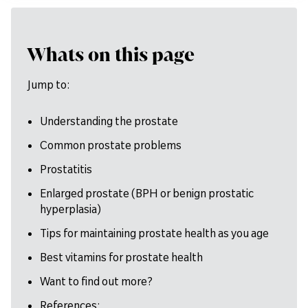
Whats on this page
Jump to:
Understanding the prostate
Common prostate problems
Prostatitis
Enlarged prostate (BPH or benign prostatic
hyperplasia)
Tips for maintaining prostate health as you age
Best vitamins for prostate health
Want to find out more?
References: