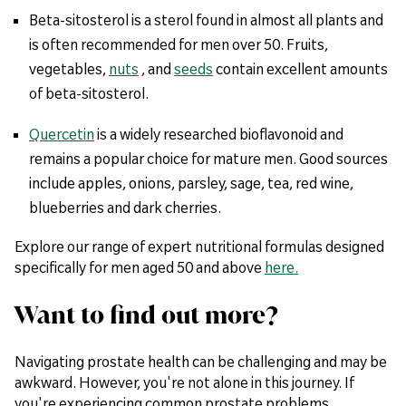
Beta-sitosterol is a sterol found in almost all plants and
is often recommended for men over 50. Fruits,
vegetables,
nuts
, and
seeds
contain excellent amounts
of beta-sitosterol.
Quercetin
is a widely researched bioflavonoid and
remains a popular choice for mature men. Good sources
include apples, onions, parsley, sage, tea, red wine,
blueberries and dark cherries.
Explore our range of expert nutritional formulas designed
specifically for men aged 50 and above
here.
Want to find out more?
Navigating prostate health can be challenging and may be
awkward. However, you're not alone in this journey. If
you're experiencing common prostate problems,