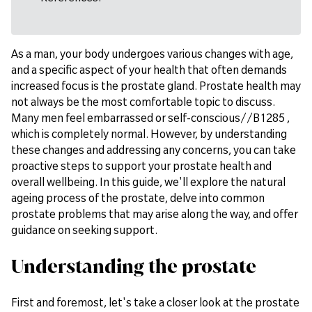
As a man, your body undergoes various changes with age,
and a specific aspect of your health that often demands
increased focus is the prostate gland. Prostate health may
not always be the most comfortable topic to discuss.
Many men feel embarrassed or self-conscious//B1285 ,
which is completely normal. However, by understanding
these changes and addressing any concerns, you can take
proactive steps to support your prostate health and
overall wellbeing. In this guide, we'll explore the natural
ageing process of the prostate, delve into common
prostate problems that may arise along the way, and offer
guidance on seeking support.
Understanding the prostate
First and foremost, let's take a closer look at the prostate