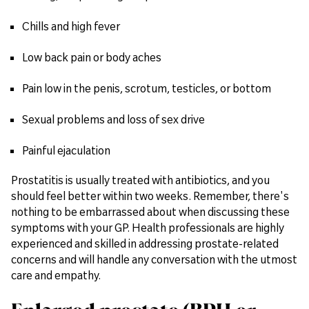
Chills and high fever
Low back pain or body aches
Pain low in the penis, scrotum, testicles, or bottom
Sexual problems and loss of sex drive
Painful ejaculation
Prostatitis is usually treated with antibiotics, and you
should feel better within two weeks. Remember, there's
nothing to be embarrassed about when discussing these
symptoms with your GP. Health professionals are highly
experienced and skilled in addressing prostate-related
concerns and will handle any conversation with the utmost
care and empathy.