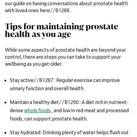
our guide on having conversations about prostate health
with loved ones here//B1288 .
Tips for maintaining prostate
health as you age
While some aspects of prostate health are beyond your
control, there are steps you can take to support your
wellbeing as you get older.
Stay active//B1287 : Regular exercise can improve
urinary function and overall health.
Maintain a healthy diet//B1290 : A diet rich in nutrient-
dense
whole foods
, and low in red meat and processed
foods, can support prostate health.
Stay hydrated: Drinking plenty of water helps flush out