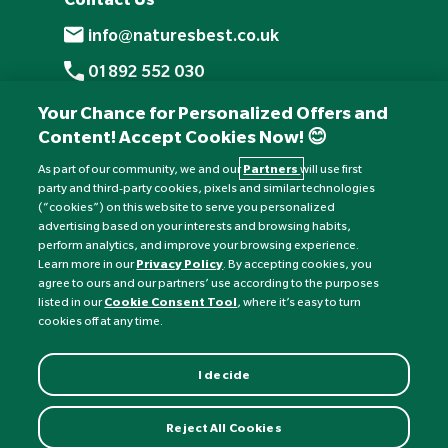
info@naturesbest.co.uk
01892 552 030
+441892 552 030 (overseas)
Your Chance for Personalized Offers and
Content! Accept Cookies Now! 😊
Monday to Friday: 8am - 6pm
Saturday: 8:30am - 4pm
As part of our community, we and our
Partners
will use first
party and third-party cookies, pixels and similar technologies
Sunday: Closed
(“cookies”) on this website to serve you personalized
advertising based on your interests and browsing habits,
perform analytics, and improve your browsing experience.
Learn more in our
Privacy Policy
. By accepting cookies, you
agree to ours and our partners’ use according to the purposes
listed in our
Cookie Consent Tool
, where it’s easy to turn
cookies off at any time.
I decide
Currency:
£
Reject All Cookies