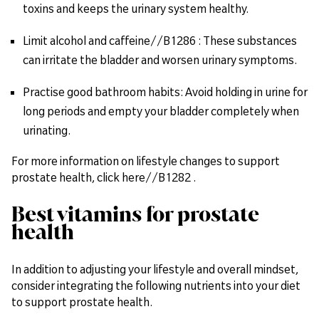
toxins and keeps the urinary system healthy.
Limit alcohol and caffeine//B1286 : These substances
can irritate the bladder and worsen urinary symptoms.
Practise good bathroom habits: Avoid holding in urine for
long periods and empty your bladder completely when
urinating.
For more information on lifestyle changes to support
prostate health, click here//B1282 .
Best vitamins for prostate
health
In addition to adjusting your lifestyle and overall mindset,
consider integrating the following nutrients into your diet
to support prostate health.