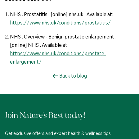
NHS . Prostatitis . [online] nhs.uk . Available at:
https://www.nhs.uk/conditions/prostatitis/
NHS . Overview - Benign prostate enlargement .
[online] NHS . Available at:
https://www.nhs.uk/conditions/prostate-
enlargement/
Back to blog
Join Nature's Best today!
Get exclusive offers and expert health & wellness tips