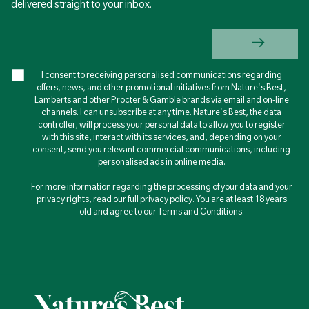
delivered straight to your inbox.
I consent to receiving personalised communications regarding
offers, news, and other promotional initiatives from Nature's Best,
Lamberts and other Procter & Gamble brands via email and on-line
channels. I can unsubscribe at any time. Nature's Best, the data
controller, will process your personal data to allow you to register
with this site, interact with its services, and, depending on your
consent, send you relevant commercial communications, including
personalised ads in online media.
For more information regarding the processing of your data and your
privacy rights, read our full
privacy policy
. You are at least 18 years
old and agree to our Terms and Conditions.