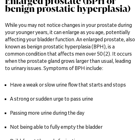
Enlarged prostate (BPH or
benign prostatic hyperplasia)
While you may not notice changes in your prostate during
your younger years, it can enlarge as you age, potentially
affecting your bladder function. An enlarged prostate, also
known as benign prostatic hyperplasia (BPH), is a
common condition that affects men over 50 (2). It occurs
when the prostate gland grows larger than usual, leading
to urinary issues. Symptoms of BPH include:
Have a weak or slow urine flow that starts and stops
A strong or sudden urge to pass urine
Passing more urine during the day
Not being able to fully empty the bladder