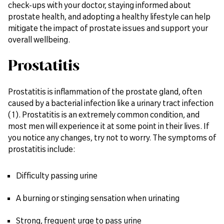
check-ups with your doctor, staying informed about
prostate health, and adopting a healthy lifestyle can help
mitigate the impact of prostate issues and support your
overall wellbeing.
Prostatitis
Prostatitis is inflammation of the prostate gland, often
caused by a bacterial infection like a urinary tract infection
(1). Prostatitis is an extremely common condition, and
most men will experience it at some point in their lives. If
you notice any changes, try not to worry. The symptoms of
prostatitis include:
Difficulty passing urine
A burning or stinging sensation when urinating
Strong, frequent urge to pass urine