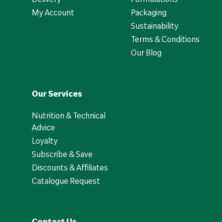
My Account
Packaging
Sustainability
Terms & Conditions
Our Blog
Our Services
Nutrition & Technical
Advice
Loyalty
Subscribe & Save
Discounts & Affiliates
Catalogue Request
Contact Us