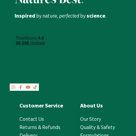
Inspired
by nature,
perfected
by
science
.
Customer Service
About Us
Contact Us
Our Story
Returns & Refunds
Quality & Safety
Delivery
Formulations