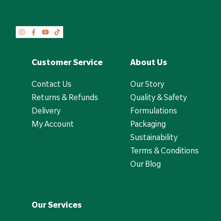
Customer Service
About Us
Contact Us
Our Story
Returns & Refunds
Quality & Safety
Delivery
Formulations
My Account
Packaging
Sustainability
Terms & Conditions
Our Blog
Our Services