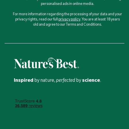
personalised ads in online media.
For more information regarding the processing of your data and your
privacy rights, read our full
privacy policy
. You are at least 18 years
old and agree to our Terms and Conditions.
Inspired
by nature,
perfected
by
science
.