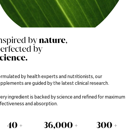
nspired by
nature
,
erfected by
cience.
rmulated by health experts and nutritionists, our
pplements are guided by the latest clinical research.
ery ingredient is backed by science and refined for maximum
fectiveness and absorption.
40
+
36,000
+
300
+