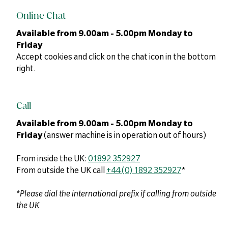
Online Chat
Available from 9.00am - 5.00pm Monday to
Friday
Accept cookies and click on the chat icon in the bottom
right.
Call
Available from 9.00am - 5.00pm Monday to
Friday
(answer machine is in operation out of hours)
From inside the UK:
01892 352927
From outside the UK call
+44 (0) 1892 352927
*
*Please dial the international prefix if calling from outside
the UK