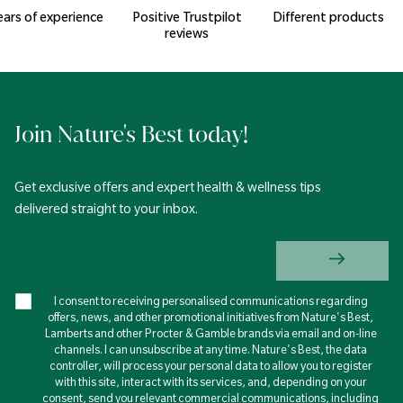
ears of experience
Positive Trustpilot
Different products
reviews
Join Nature's Best today!
Get exclusive offers and expert health & wellness tips
delivered straight to your inbox.
I consent to receiving personalised communications regarding
offers, news, and other promotional initiatives from Nature's Best,
Lamberts and other Procter & Gamble brands via email and on-line
channels. I can unsubscribe at any time. Nature's Best, the data
controller, will process your personal data to allow you to register
with this site, interact with its services, and, depending on your
consent, send you relevant commercial communications, including