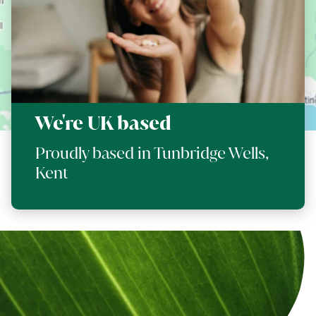
We're UK based
Proudly based in Tunbridge Wells,
Kent