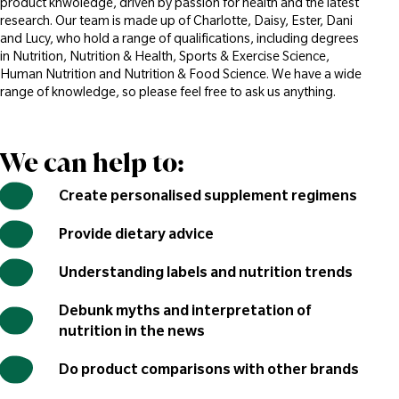
product knwoledge, driven by passion for health and the latest
research. Our team is made up of Charlotte, Daisy, Ester, Dani
and Lucy, who hold a range of qualifications, including degrees
in Nutrition, Nutrition & Health, Sports & Exercise Science,
Human Nutrition and Nutrition & Food Science. We have a wide
range of knowledge, so please feel free to ask us anything.
We can help to:
Create personalised supplement regimens
Provide dietary advice
Understanding labels and nutrition trends
Debunk myths and interpretation of
nutrition in the news
Do product comparisons with other brands