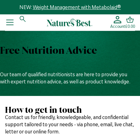
NEW:
Weight Management with Metabolaid®
Account
£0.00
Free Nutrition Advice
Our team of qualified nutritionists are here to provide you
with expert nutrition advice, as well as product knowledge.
How to get in touch
Contact us for friendly, knowledgeable, and confidential
support tailored to your needs - via phone, email, live chat,
letter or our online form.