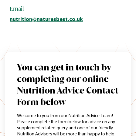
Email
nutrition@naturesbest.co.uk
You can get in touch by
completing our online
Nutrition Advice Contact
Form below
Welcome to you from our Nutrition Advice Team!
Please complete the form below for advice on any
supplement related query and one of our friendly
Nutrition Advisors will be more than happy to help.