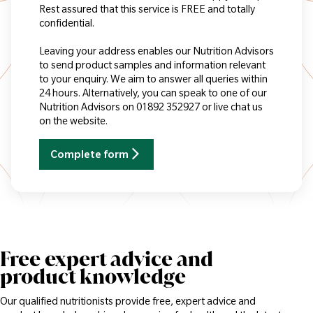
Rest assured that this service is FREE and totally
confidential.
Leaving your address enables our Nutrition Advisors
to send product samples and information relevant
to your enquiry. We aim to answer all queries within
24 hours. Alternatively, you can speak to one of our
Nutrition Advisors on 01892 352927 or live chat us
on the website.
Complete form
Free expert advice and
product knowledge
Our qualified nutritionists provide free, expert advice and