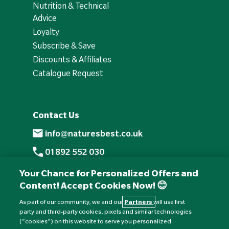
Nutrition & Technical
Advice
Loyalty
Subscribe & Save
Discounts & Affiliates
Catalogue Request
Contact Us
info@naturesbest.co.uk
01892 552 030
+441892 552 030 (overseas)
Your Chance for Personalized Offers and
Content! Accept Cookies Now! 😊
Monday to Friday: 8am - 6pm
Saturday: 8:30am - 4pm
As part of our community, we and our
Partners
will use first
party and third-party cookies, pixels and similar technologies
Sunday: Closed
(“cookies”) on this website to serve you personalized