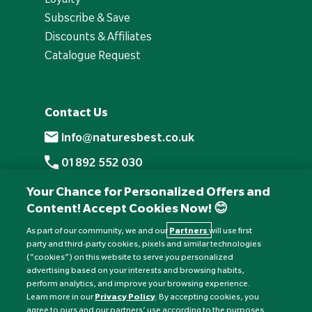
Subscribe & Save
Discounts & Affiliates
Catalogue Request
Contact Us
info@naturesbest.co.uk
01892 552 030
+441892 552 030 (overseas)
Your Chance for Personalized Offers and
Content! Accept Cookies Now! 😊
Monday to Friday: 8am - 6pm
Saturday: 8:30am - 4pm
As part of our community, we and our
Partners
will use first
party and third-party cookies, pixels and similar technologies
Sunday: Closed
(“cookies”) on this website to serve you personalized
advertising based on your interests and browsing habits,
perform analytics, and improve your browsing experience.
Learn more in our
Privacy Policy
. By accepting cookies, you
agree to ours and our partners’ use according to the purposes