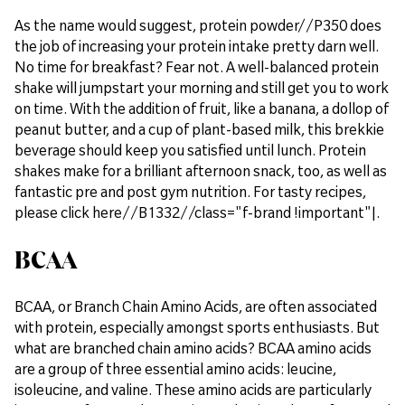
As the name would suggest, protein powder//P350 does
the job of increasing your protein intake pretty darn well.
No time for breakfast? Fear not. A well-balanced protein
shake will jumpstart your morning and still get you to work
on time. With the addition of fruit, like a banana, a dollop of
peanut butter, and a cup of plant-based milk, this brekkie
beverage should keep you satisfied until lunch. Protein
shakes make for a brilliant afternoon snack, too, as well as
fantastic pre and post gym nutrition. For tasty recipes,
please click here//B1332//class="f-brand !important"|.
BCAA
BCAA, or Branch Chain Amino Acids, are often associated
with protein, especially amongst sports enthusiasts. But
what are branched chain amino acids? BCAA amino acids
are a group of three essential amino acids: leucine,
isoleucine, and valine. These amino acids are particularly