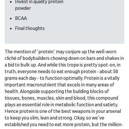
Invest in quality protein
powder
BCAA
Final thoughts
The mention of 'protein' may conjure up the well-worn
cliché of bodybuilders chowing down on bars and shakes in
a bid to bulk up. And while this trope is pretty spot-on, in
truth, everyone needs to eat enough protein - about 58
grams each day - to function optimally. Protein is a vitally
important macronutrient that excels in many areas of
health. Alongside supporting the building blocks of
tissues, bones, muscles, skin and blood, this compound
plays an essential role in metabolic function and satiety.
Hence protein is one of the best weapons in your arsenal
to keep you slim, lean and strong. Okay, so we've
established you need to eat more protein, but the million-