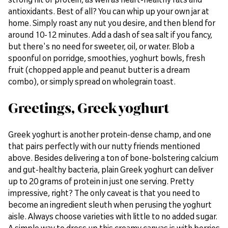
antioxidants. Best of all? You can whip up your own jar at
home. Simply roast any nut you desire, and then blend for
around 10-12 minutes. Add a dash of sea salt if you fancy,
but there's no need for sweeter, oil, or water. Blob a
spoonful on porridge, smoothies, yoghurt bowls, fresh
fruit (chopped apple and peanut butter is a dream
combo), or simply spread on wholegrain toast.
Greetings, Greek yoghurt
Greek yoghurt is another protein-dense champ, and one
that pairs perfectly with our nutty friends mentioned
above. Besides delivering a ton of bone-bolstering calcium
and gut-healthy bacteria, plain Greek yoghurt can deliver
up to 20 grams of protein in just one serving. Pretty
impressive, right? The only caveat is that you need to
become an ingredient sleuth when perusing the yoghurt
aisle. Always choose varieties with little to no added sugar.
A simple way to dress up this creamy canvas is with berries