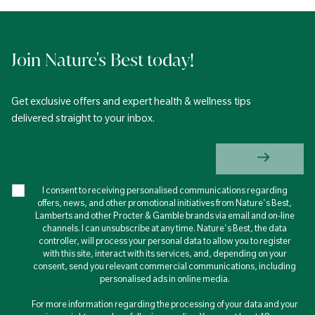
Join Nature's Best today!
Get exclusive offers and expert health & wellness tips
delivered straight to your inbox.
I consent to receiving personalised communications regarding
offers, news, and other promotional initiatives from Nature's Best,
Lamberts and other Procter & Gamble brands via email and on-line
channels. I can unsubscribe at any time. Nature's Best, the data
controller, will process your personal data to allow you to register
with this site, interact with its services, and, depending on your
consent, send you relevant commercial communications, including
personalised ads in online media.
For more information regarding the processing of your data and your