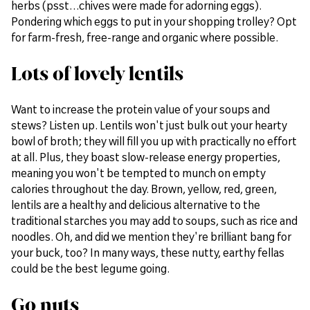
herbs (psst…chives were made for adorning eggs).
Pondering which eggs to put in your shopping trolley? Opt
for farm-fresh, free-range and organic where possible.
Lots of lovely lentils
Want to increase the protein value of your soups and
stews? Listen up. Lentils won't just bulk out your hearty
bowl of broth; they will fill you up with practically no effort
at all. Plus, they boast slow-release energy properties,
meaning you won't be tempted to munch on empty
calories throughout the day. Brown, yellow, red, green,
lentils are a healthy and delicious alternative to the
traditional starches you may add to soups, such as rice and
noodles. Oh, and did we mention they're brilliant bang for
your buck, too? In many ways, these nutty, earthy fellas
could be the best legume going.
Go nuts