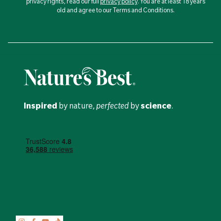
privacy rights, read our full
privacy policy
. You are at least 18 years
old and agree to our Terms and Conditions.
Inspired
by nature,
perfected
by
science
.