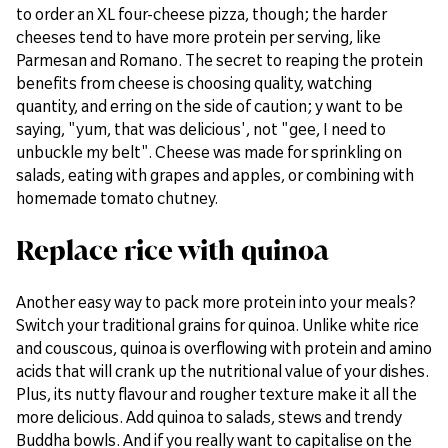
to order an XL four-cheese pizza, though; the harder
cheeses tend to have more protein per serving, like
Parmesan and Romano. The secret to reaping the protein
benefits from cheese is choosing quality, watching
quantity, and erring on the side of caution; y want to be
saying, "yum, that was delicious', not "gee, I need to
unbuckle my belt". Cheese was made for sprinkling on
salads, eating with grapes and apples, or combining with
homemade tomato chutney.
Replace rice with quinoa
Another easy way to pack more protein into your meals?
Switch your traditional grains for quinoa. Unlike white rice
and couscous, quinoa is overflowing with protein and amino
acids that will crank up the nutritional value of your dishes.
Plus, its nutty flavour and rougher texture make it all the
more delicious. Add quinoa to salads, stews and trendy
Buddha bowls. And if you really want to capitalise on the