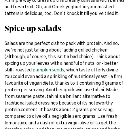
and fresh fruit. Oh, and Greek yoghurt in your mashed
tatters is delicious, too. Don't knock it till you've tried it.
Spice up salads
Salads are the perfect dish to pack with protein. And no,
we're not just talking about 'adding grilled chicken'
(although, of course, this isn't a bad choice). Think about
spicing up your leaves with a handful of nuts, or - better
still - roasted
pumpkin seeds
, which taste utterly divine.
You could even add a sprinkling of nutritional yeast - a firm
favourite of vegan diets, thanks to it containing 6 grams of
protein per serving. Another quick win: use tahini. Made
from sesame paste, tahini is a brilliant alternative to
traditional salad dressings because of its noteworthy
protein content. It boasts about 2 grams per serving,
compared to olive oil's negligible zero grams. Use fresh
lemon juice and a dash of extra virgin olive oil to get the