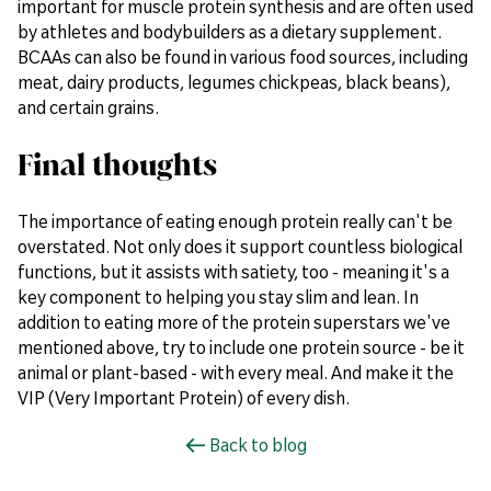
important for muscle protein synthesis and are often used
by athletes and bodybuilders as a dietary supplement.
BCAAs can also be found in various food sources, including
meat, dairy products, legumes chickpeas, black beans),
and certain grains.
Final thoughts
The importance of eating enough protein really can't be
overstated. Not only does it support countless biological
functions, but it assists with satiety, too - meaning it's a
key component to helping you stay slim and lean. In
addition to eating more of the protein superstars we've
mentioned above, try to include one protein source - be it
animal or plant-based - with every meal. And make it the
VIP (Very Important Protein) of every dish.
Back to blog