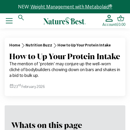
NEW:
Weight Management with Metabolaid®
Account
£0.00
Home
Nutrition Buzz
How to Up Your Protein Intake
How to Up Your Protein Intake
The mention of 'protein' may conjure up the well-worn
cliché of bodybuilders chowing down on bars and shakes in
a bid to bulk up.
rd
23
February 2026
Whats on this page