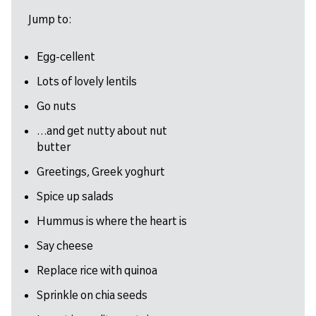
Jump to:
Egg-cellent
Lots of lovely lentils
Go nuts
…and get nutty about nut
butter
Greetings, Greek yoghurt
Spice up salads
Hummus is where the heart is
Say cheese
Replace rice with quinoa
Sprinkle on chia seeds