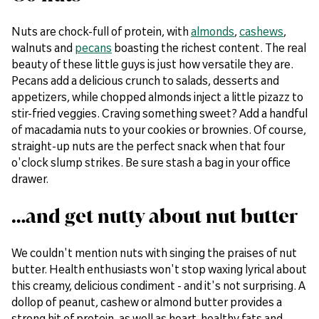
Nuts are chock-full of protein, with
almonds
,
cashews
,
walnuts and
pecans
boasting the richest content. The real
beauty of these little guys is just how versatile they are.
Pecans add a delicious crunch to salads, desserts and
appetizers, while chopped almonds inject a little pizazz to
stir-fried veggies. Craving something sweet? Add a handful
of macadamia nuts to your cookies or brownies. Of course,
straight-up nuts are the perfect snack when that four
o'clock slump strikes. Be sure stash a bag in your office
drawer.
…and get nutty about nut butter
We couldn't mention nuts with singing the praises of nut
butter. Health enthusiasts won't stop waxing lyrical about
this creamy, delicious condiment - and it's not surprising. A
dollop of peanut, cashew or almond butter provides a
strong hit of protein, as well as heart-healthy fats and