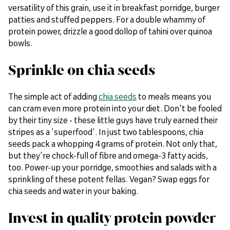
versatility of this grain, use it in breakfast porridge, burger
patties and stuffed peppers. For a double whammy of
protein power, drizzle a good dollop of tahini over quinoa
bowls.
Sprinkle on chia seeds
The simple act of adding
chia seeds
to meals means you
can cram even more protein into your diet. Don't be fooled
by their tiny size - these little guys have truly earned their
stripes as a 'superfood'. In just two tablespoons, chia
seeds pack a whopping 4 grams of protein. Not only that,
but they're chock-full of fibre and omega-3 fatty acids,
too. Power-up your porridge, smoothies and salads with a
sprinkling of these potent fellas. Vegan? Swap eggs for
chia seeds and water in your baking.
Invest in quality protein powder