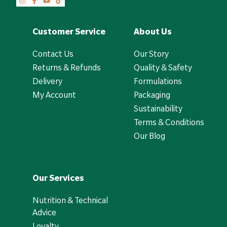
Customer Service
About Us
Contact Us
Our Story
Returns & Refunds
Quality & Safety
Delivery
Formulations
My Account
Packaging
Sustainability
Terms & Conditions
Our Blog
Our Services
Nutrition & Technical
Advice
Loyalty