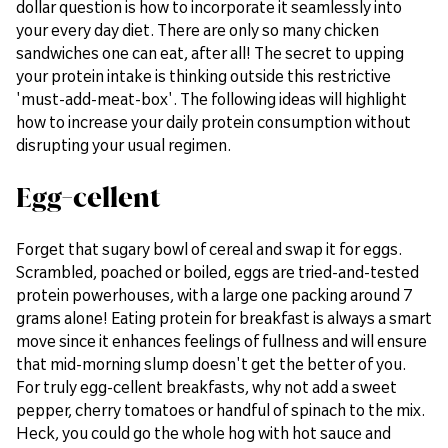
dollar question is how to incorporate it seamlessly into
your every day diet. There are only so many chicken
sandwiches one can eat, after all! The secret to upping
your protein intake is thinking outside this restrictive
'must-add-meat-box'. The following ideas will highlight
how to increase your daily protein consumption without
disrupting your usual regimen.
Egg-cellent
Forget that sugary bowl of cereal and swap it for eggs.
Scrambled, poached or boiled, eggs are tried-and-tested
protein powerhouses, with a large one packing around 7
grams alone! Eating protein for breakfast is always a smart
move since it enhances feelings of fullness and will ensure
that mid-morning slump doesn't get the better of you.
For truly egg-cellent breakfasts, why not add a sweet
pepper, cherry tomatoes or handful of spinach to the mix.
Heck, you could go the whole hog with hot sauce and