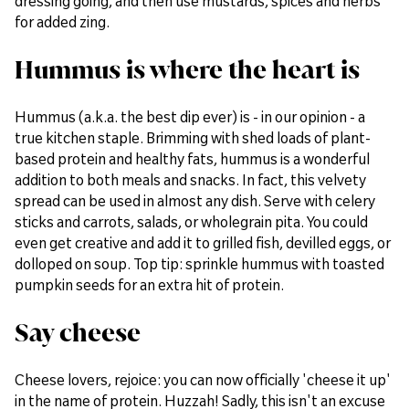
dressing going, and then use mustards, spices and herbs
for added zing.
Hummus is where the heart is
Hummus (a.k.a. the best dip ever) is - in our opinion - a
true kitchen staple. Brimming with shed loads of plant-
based protein and healthy fats, hummus is a wonderful
addition to both meals and snacks. In fact, this velvety
spread can be used in almost any dish. Serve with celery
sticks and carrots, salads, or wholegrain pita. You could
even get creative and add it to grilled fish, devilled eggs, or
dolloped on soup. Top tip: sprinkle hummus with toasted
pumpkin seeds for an extra hit of protein.
Say cheese
Cheese lovers, rejoice: you can now officially 'cheese it up'
in the name of protein. Huzzah! Sadly, this isn't an excuse