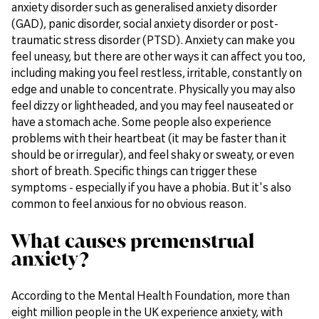
anxiety disorder such as generalised anxiety disorder
(GAD), panic disorder, social anxiety disorder or post-
traumatic stress disorder (PTSD). Anxiety can make you
feel uneasy, but there are other ways it can affect you too,
including making you feel restless, irritable, constantly on
edge and unable to concentrate. Physically you may also
feel dizzy or lightheaded, and you may feel nauseated or
have a stomach ache. Some people also experience
problems with their heartbeat (it may be faster than it
should be or irregular), and feel shaky or sweaty, or even
short of breath. Specific things can trigger these
symptoms - especially if you have a phobia. But it's also
common to feel anxious for no obvious reason.
What causes premenstrual
anxiety?
According to the Mental Health Foundation, more than
eight million people in the UK experience anxiety, with