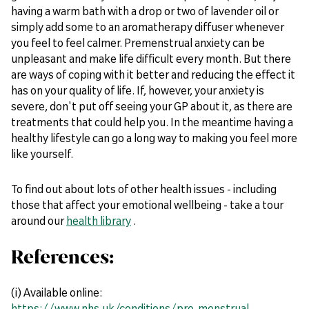
having a warm bath with a drop or two of lavender oil or
simply add some to an aromatherapy diffuser whenever
you feel to feel calmer. Premenstrual anxiety can be
unpleasant and make life difficult every month. But there
are ways of coping with it better and reducing the effect it
has on your quality of life. If, however, your anxiety is
severe, don't put off seeing your GP about it, as there are
treatments that could help you. In the meantime having a
healthy lifestyle can go a long way to making you feel more
like yourself.
To find out about lots of other health issues - including
those that affect your emotional wellbeing - take a tour
around our
health library
.
References:
(i) Available online:
https://www.nhs.uk/conditions/pre-menstrual-