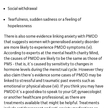
Social withdrawal
Tearfulness, sudden sadness or a feeling of
hopelessness
There is also some evidence linking anxiety with PMDD
that suggests women with generalised anxiety disorder
are more likely to experience PMDD symptoms (vi).
According to experts at the mental health charity Mind,
the causes of PMDD are likely to be the same as those of
PMS - that is, it's caused by sensitivity to changes in
hormone levels during the menstrual cycle. However they
also claim there's evidence some cases of PMDD may be
linked to stressful and traumatic past events such as
emotional or physical abuse (vii). If you think you may have
PMDD it's a good idea to speak to your GP, gynaecologist
or another healthcare professional, as there are
treatments available that might be helpful. Treatments