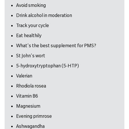
Avoid smoking
Drink alcohol in moderation
Track your cycle
Eat healthily
What's the best supplement for PMS?
St John's wort
5-hydroxytryptophan (5-HTP)
Valerian
Rhodiola rosea
Vitamin B6
Magnesium
Evening primrose
Ashwagandha