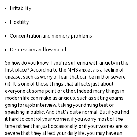
Irritability
Hostility
Concentration and memory problems
Depression and low mood
So how do you know if you're suffering with anxiety in the
first place? According to the NHS anxiety is a feeling of
unease, such as worry or fear, that can be mild or severe
(ii). It's one of those things that affects just about
everyone at some point or other. Indeed many things in
modern life can make us anxious, such as sitting exams,
going for a job interview, taking your driving test or
speaking in public. And that's quite normal. But if you find
it hard to control your worries, if you worry most of the
time rather than just occasionally, or if your worries are so
severe that they affect your daily life, you may have an