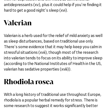
antidepressants (xv), plus it could help if you're finding it
hard to get a good night's sleep (xvi).
Valerian
Valerian is a herb used for the relief of mild anxiety as well
as sleep disturbances, based on traditional use only.
There's some evidence that it may help keep you calm in
stressful situations (xvii), though most of the research
into valerian tends to focus on its ability to improve sleep
(according to the National Institutes of Health in the US,
valerian has sedative properties (xviii)).
Rhodiola rosea
With a long history of traditional use throughout Europe,
rhodiola is a popular herbal remedy for stress. There is
some research to suggest it works significantly better