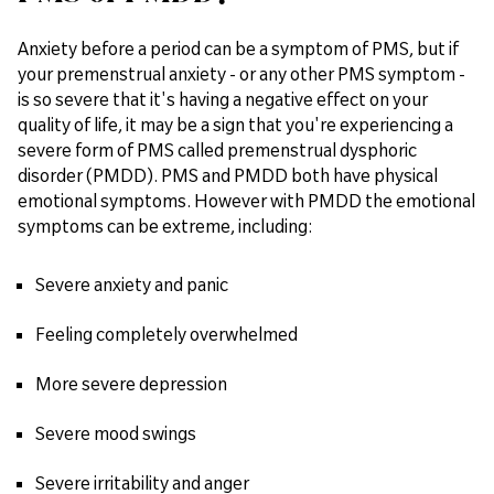
Anxiety before a period can be a symptom of PMS, but if
your premenstrual anxiety - or any other PMS symptom -
is so severe that it's having a negative effect on your
quality of life, it may be a sign that you're experiencing a
severe form of PMS called premenstrual dysphoric
disorder (PMDD). PMS and PMDD both have physical
emotional symptoms. However with PMDD the emotional
symptoms can be extreme, including:
Severe anxiety and panic
Feeling completely overwhelmed
More severe depression
Severe mood swings
Severe irritability and anger