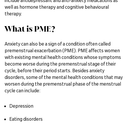
include antidepressant and anti-anxiety medications as
well as hormone therapy and cognitive behavioural
therapy.
What is PME?
Anxiety can also be a sign of a condition often called
premenstrual exacerbation (PME). PME affects women
with existing mental health conditions whose symptoms
become worse during the premenstrual stage of their
cycle, before their period starts. Besides anxiety
disorders, some of the mental health conditions that may
worsen during the premenstrual phase of the menstrual
cycle can include:
Depression
Eating disorders