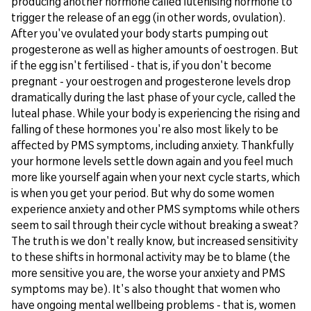
producing another hormone called lutenising hormone to
trigger the release of an egg (in other words, ovulation).
After you've ovulated your body starts pumping out
progesterone as well as higher amounts of oestrogen. But
if the egg isn't fertilised - that is, if you don't become
pregnant - your oestrogen and progesterone levels drop
dramatically during the last phase of your cycle, called the
luteal phase. While your body is experiencing the rising and
falling of these hormones you're also most likely to be
affected by PMS symptoms, including anxiety. Thankfully
your hormone levels settle down again and you feel much
more like yourself again when your next cycle starts, which
is when you get your period. But why do some women
experience anxiety and other PMS symptoms while others
seem to sail through their cycle without breaking a sweat?
The truth is we don't really know, but increased sensitivity
to these shifts in hormonal activity may be to blame (the
more sensitive you are, the worse your anxiety and PMS
symptoms may be). It's also thought that women who
have ongoing mental wellbeing problems - that is, women