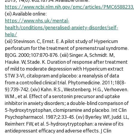
https://www.ncbi.nlm.nih.gov/pmc/articles/PMC6588233
(xi) Available online:
https://www.nhs.uk/mental-
health/conditions/generalised-anxiety-disorder/self-
help/
(xii) Stevinson. C, Ernst. E. A pilot study of Hypericum
perforatum for the treatment of premenstrual syndrome.
BJOG. 2000;107:870-876. (xiii) Singer. A, Schmidt. M,
Hauke. W, Stade. K. Duration of response after treatment
of mild to moderate depression with Hypericum extract
STW 3-VI, citalopram and placebo: a reanalysis of data
from a controlled clinical trial. Phytomedicine. 2011;18(8-
9):739-742. (xiv) Kahn. R.S., Westenberg. H.G., Verhoeven.
W.M., et al. Effect of a serotonin precursor and uptake
inhibitor in anxiety disorders; a double-blind comparison of
5-hydroxytryptophan, clomipramine and placebo. Int Clin
Psychopharmacol. 1987;2:33-45. (xv) Byerley. WF, Judd. LL,
Reimherr. FW, et al. 5-hydroxytryptophan: a review of its
antidepressant efficacy and adverse effects. J Clin