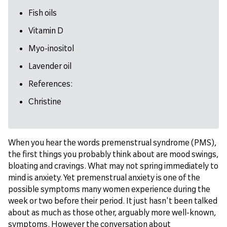
Fish oils
Vitamin D
Myo-inositol
Lavender oil
References:
Christine
When you hear the words premenstrual syndrome (PMS),
the first things you probably think about are mood swings,
bloating and cravings. What may not spring immediately to
mind is anxiety. Yet premenstrual anxiety is one of the
possible symptoms many women experience during the
week or two before their period. It just hasn't been talked
about as much as those other, arguably more well-known,
symptoms. However the conversation about