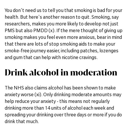
You don't need us to tell you that smoking is bad for your
health. But here's another reason to quit. Smoking, say
researchers, makes you more likely to develop not just
PMS but also PMDD (x). If the mere thought of giving up
smoking makes you feel even more anxious, bear in mind
that there are lots of stop smoking aids to make your
smoke-free journey easier, including patches, lozenges
and gum that can help with nicotine cravings.
Drink alcohol in moderation
The NHS also claims alcohol has been shown to make
anxiety worse (xi). Only drinking moderate amounts may
help reduce your anxiety - this means not regularly
drinking more than 14 units of alcohol each week and
spreading your drinking over three days or more if you do
drink that much.