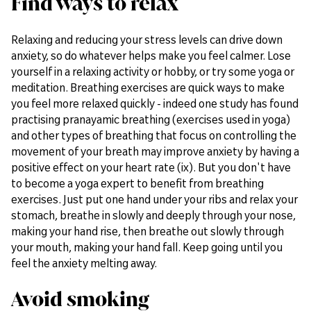
Find ways to relax
Relaxing and reducing your stress levels can drive down
anxiety, so do whatever helps make you feel calmer. Lose
yourself in a relaxing activity or hobby, or try some yoga or
meditation. Breathing exercises are quick ways to make
you feel more relaxed quickly - indeed one study has found
practising pranayamic breathing (exercises used in yoga)
and other types of breathing that focus on controlling the
movement of your breath may improve anxiety by having a
positive effect on your heart rate (ix). But you don't have
to become a yoga expert to benefit from breathing
exercises. Just put one hand under your ribs and relax your
stomach, breathe in slowly and deeply through your nose,
making your hand rise, then breathe out slowly through
your mouth, making your hand fall. Keep going until you
feel the anxiety melting away.
Avoid smoking