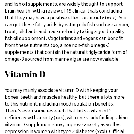
and fish oil supplements, are widely thought to support
brain health, with a review of 19 clinical trials concluding
that they may have a positive effect on anxiety (xxix). You
can get these fatty acids by eating oily fish such as salmon,
trout, pilchards and mackerel or by taking a good-quality
fish oil supplement. Vegetarians and vegans can benefit
from these nutrients too, since non-fish omega-3
supplements that contain the natural triglyceride form of
omega-3 sourced from marine algae are now available.
Vitamin D
You may mainly associate vitamin D with keeping your
bones, teeth and muscles healthy, but there's lots more
to this nutrient, including mood regulation benefits.
There's even some research that links a vitamin D
deficiency with anxiety (xxx), with one study finding taking
vitamin D supplements may improve anxiety as well as
depression in women with type 2 diabetes (xxxi). Official