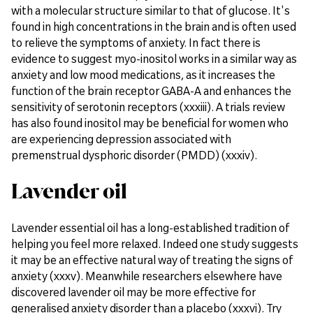
with a molecular structure similar to that of glucose. It's
found in high concentrations in the brain and is often used
to relieve the symptoms of anxiety. In fact there is
evidence to suggest myo-inositol works in a similar way as
anxiety and low mood medications, as it increases the
function of the brain receptor GABA-A and enhances the
sensitivity of serotonin receptors (xxxiii). A trials review
has also found inositol may be beneficial for women who
are experiencing depression associated with
premenstrual dysphoric disorder (PMDD) (xxxiv).
Lavender oil
Lavender essential oil has a long-established tradition of
helping you feel more relaxed. Indeed one study suggests
it may be an effective natural way of treating the signs of
anxiety (xxxv). Meanwhile researchers elsewhere have
discovered lavender oil may be more effective for
generalised anxiety disorder than a placebo (xxxvi). Try