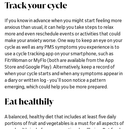
Track your cycle
If you know in advance when you might start feeling more
anxious than usual, it can help you take steps to relax
more and even reschedule events or activities that could
make your anxiety worse. One way to keep an eye on your
cycle as well as any PMS symptoms you experience is to
use a cycle tracking app on your smartphone, such as
FitrWoman or MyFlo (both are available from the App
Store and Google Play). Alternatively, keep a record of
when your cycle starts and when any symptoms appear in
a diary or written log - you'll soon notice a pattern
emerging, which could help you be more prepared.
Eat healthily
A balanced, healthy diet that includes at least five daily
portions of fruit and vegetables is a must for all aspects of