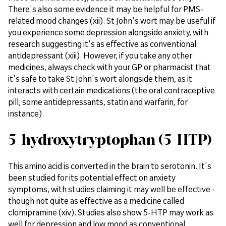
There's also some evidence it may be helpful for PMS-
related mood changes (xii). St John's wort may be useful if
you experience some depression alongside anxiety, with
research suggesting it's as effective as conventional
antidepressant (xiii). However, if you take any other
medicines, always check with your GP or pharmacist that
it's safe to take St John's wort alongside them, as it
interacts with certain medications (the oral contraceptive
pill, some antidepressants, statin and warfarin, for
instance).
5-hydroxytryptophan (5-HTP)
This amino acid is converted in the brain to serotonin. It's
been studied for its potential effect on anxiety
symptoms, with studies claiming it may well be effective -
though not quite as effective as a medicine called
clomipramine (xiv). Studies also show 5-HTP may work as
well for depression and low mood as conventional