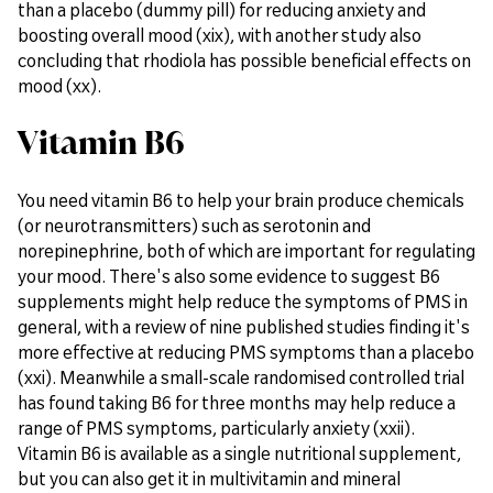
than a placebo (dummy pill) for reducing anxiety and
boosting overall mood (xix), with another study also
concluding that rhodiola has possible beneficial effects on
mood (xx).
Vitamin B6
You need vitamin B6 to help your brain produce chemicals
(or neurotransmitters) such as serotonin and
norepinephrine, both of which are important for regulating
your mood. There's also some evidence to suggest B6
supplements might help reduce the symptoms of PMS in
general, with a review of nine published studies finding it's
more effective at reducing PMS symptoms than a placebo
(xxi). Meanwhile a small-scale randomised controlled trial
has found taking B6 for three months may help reduce a
range of PMS symptoms, particularly anxiety (xxii).
Vitamin B6 is available as a single nutritional supplement,
but you can also get it in multivitamin and mineral