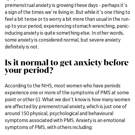
premenstrual anxiety is growing these days - perhaps it's
a sign of the times we're living in. But while it's one thing to
feel a bit tense or to worry a bit more than usual in the run-
up to your period, experiencing stomach wrenching, panic-
inducing anxiety is quite something else. In other words,
some anxiety is considered normal, but severe anxiety
definitely is not.
Is it normal to get anxiety before
your period?
According to the NHS, most women who have periods
experience one or more of the symptoms of PMS at some
point or other (i). What we don't know is how many women
are affected by premenstrual anxiety, which is just one of
around 150 physical, psychological and behavioural
symptoms associated with PMS. Anxiety is an emotional
symptoms of PMS, with others including: