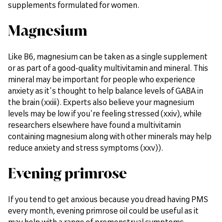
supplements formulated for women.
Magnesium
Like B6, magnesium can be taken as a single supplement
or as part of a good-quality multivitamin and mineral. This
mineral may be important for people who experience
anxiety as it's thought to help balance levels of GABA in
the brain (xxiii). Experts also believe your magnesium
levels may be low if you're feeling stressed (xxiv), while
researchers elsewhere have found a multivitamin
containing magnesium along with other minerals may help
reduce anxiety and stress symptoms (xxv)).
Evening primrose
If you tend to get anxious because you dread having PMS
every month, evening primrose oil could be useful as it
may help with a range of premenstrual symptoms.