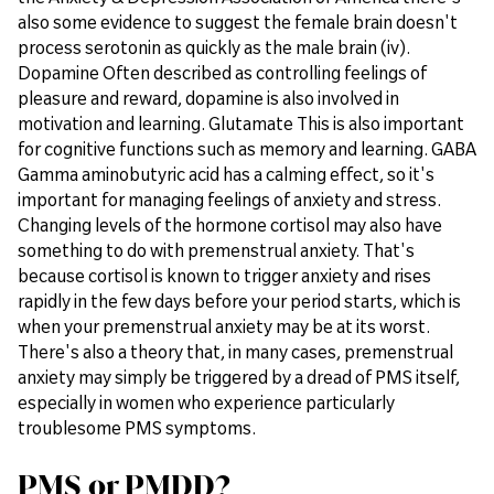
also some evidence to suggest the female brain doesn't
process serotonin as quickly as the male brain (iv).
Dopamine Often described as controlling feelings of
pleasure and reward, dopamine is also involved in
motivation and learning. Glutamate This is also important
for cognitive functions such as memory and learning. GABA
Gamma aminobutyric acid has a calming effect, so it's
important for managing feelings of anxiety and stress.
Changing levels of the hormone cortisol may also have
something to do with premenstrual anxiety. That's
because cortisol is known to trigger anxiety and rises
rapidly in the few days before your period starts, which is
when your premenstrual anxiety may be at its worst.
There's also a theory that, in many cases, premenstrual
anxiety may simply be triggered by a dread of PMS itself,
especially in women who experience particularly
troublesome PMS symptoms.
PMS or PMDD?