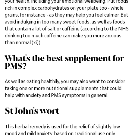
your health, including your emotional wellbeing. Put foods
rich in complex carbohydrates on your plate too - whole
grains, for instance - as they may help you feel calmer. But
avoid indulging in too many sweet foods, as well as foods
that contain a lot of salt or caffeine (according to the NHS
drinking too much caffeine can make you more anxious
than normal (xi)).
What's the best supplement for
PMS?
As well as eating healthily, you may also want to consider
taking one or more nutritional supplements that could
help with anxiety and PMS symptoms in general.
St John's wort
This herbal remedy is used for the relief of slightly low
mood and mild anxiety, based on traditional use only.