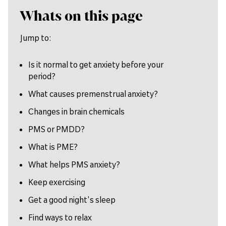
Whats on this page
Jump to:
Is it normal to get anxiety before your
period?
What causes premenstrual anxiety?
Changes in brain chemicals
PMS or PMDD?
What is PME?
What helps PMS anxiety?
Keep exercising
Get a good night's sleep
Find ways to relax