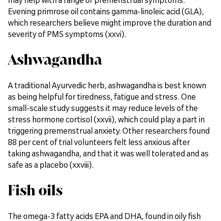
Evening primrose oil contains gamma-linoleic acid (GLA),
which researchers believe might improve the duration and
severity of PMS symptoms (xxvi).
Ashwagandha
A traditional Ayurvedic herb, ashwagandha is best known
as being helpful for tiredness, fatigue and stress. One
small-scale study suggests it may reduce levels of the
stress hormone cortisol (xxvii), which could play a part in
triggering premenstrual anxiety. Other researchers found
88 per cent of trial volunteers felt less anxious after
taking ashwagandha, and that it was well tolerated and as
safe as a placebo (xxviii).
Fish oils
The omega-3 fatty acids EPA and DHA, found in oily fish