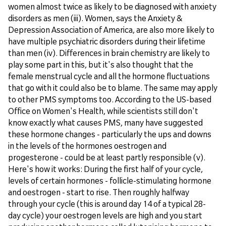
women almost twice as likely to be diagnosed with anxiety
disorders as men (iii). Women, says the Anxiety &
Depression Association of America, are also more likely to
have multiple psychiatric disorders during their lifetime
than men (iv). Differences in brain chemistry are likely to
play some part in this, but it's also thought that the
female menstrual cycle and all the hormone fluctuations
that go with it could also be to blame. The same may apply
to other PMS symptoms too. According to the US-based
Office on Women's Health, while scientists still don't
know exactly what causes PMS, many have suggested
these hormone changes - particularly the ups and downs
in the levels of the hormones oestrogen and
progesterone - could be at least partly responsible (v).
Here's how it works: During the first half of your cycle,
levels of certain hormones - follicle-stimulating hormone
and oestrogen - start to rise. Then roughly halfway
through your cycle (this is around day 14 of a typical 28-
day cycle) your oestrogen levels are high and you start