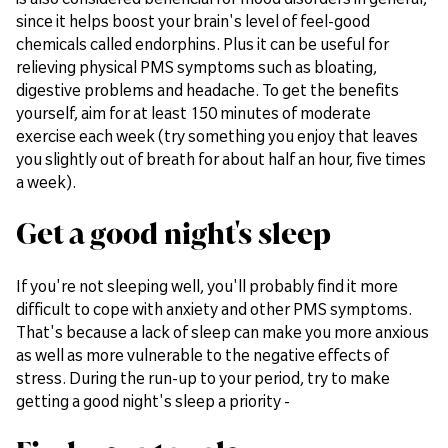
since it helps boost your brain's level of feel-good
chemicals called endorphins. Plus it can be useful for
relieving physical PMS symptoms such as bloating,
digestive problems and headache. To get the benefits
yourself, aim for at least 150 minutes of moderate
exercise each week (try something you enjoy that leaves
you slightly out of breath for about half an hour, five times
a week).
Get a good night's sleep
If you're not sleeping well, you'll probably find it more
difficult to cope with anxiety and other PMS symptoms.
That's because a lack of sleep can make you more anxious
as well as more vulnerable to the negative effects of
stress. During the run-up to your period, try to make
getting a good night's sleep a priority -