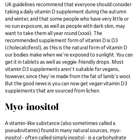
UK guidelines recommend that everyone should consider
taking a daily vitamin D supplement during the autumn
and winter, and that some people who have very little or
no sun exposure, as well as people with dark skin, may
want to take them all year round (xxxii). The
recommended supplement form of vitamin D is D3
(cholecalciferol), as this is the natural form of vitamin D
our bodies make when we're exposed to sunlight. You can
get it in tablets as well as veggie-friendly drops. Most
vitamin D3 supplements aren't suitable for vegans,
however, since they're made from the fat of lamb's wool.
But the good news is you can now get vegan vitamin D3
supplements that are sourced from lichen.
Myo-inositol
A vitamin-like substance (also sometimes called a
pseudovitamin) found in many natural sources, myo-
inositol - often called simply inositol - is a carbohydrate