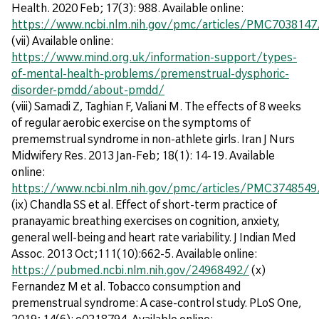
Health. 2020 Feb; 17(3): 988. Available online:
https://www.ncbi.nlm.nih.gov/pmc/articles/PMC7038147
(vii) Available online:
https://www.mind.org.uk/information-support/types-
of-mental-health-problems/premenstrual-dysphoric-
disorder-pmdd/about-pmdd/
(viii) Samadi Z, Taghian F, Valiani M. The effects of 8 weeks
of regular aerobic exercise on the symptoms of
prememstrual syndrome in non-athlete girls. Iran J Nurs
Midwifery Res. 2013 Jan-Feb; 18(1): 14-19. Available
online:
https://www.ncbi.nlm.nih.gov/pmc/articles/PMC3748549
(ix) Chandla SS et al. Effect of short-term practice of
pranayamic breathing exercises on cognition, anxiety,
general well-being and heart rate variability. J Indian Med
Assoc. 2013 Oct;111(10):662-5. Available online:
https://pubmed.ncbi.nlm.nih.gov/24968492/
(x)
Fernandez M et al. Tobacco consumption and
premenstrual syndrome: A case-control study. PLoS One,
2019; 14(6): e0218794. Available online: