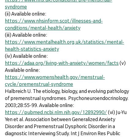
syndrome
(ii) Available online:
https://www.nhsinform.scot/illnesses-and-
conditions/mental-health/anxiety
(iii) Available online:
https://www.mentalhealth.org.uk/statistics/mental-
health-statistics-anxiety
(iv) Available online:
https://adaa.org/living-with-anxiety/women/facts
(v)
Available online:
https://www.womenshealth.gov/menstrual-
cycle/premenstrual-syndrome
Halbreich U. The etiology, biology, and evolving pathology
of premenstrual syndromes. Psychoneuroendocrinology.
2003;28:55-99. Available online:
https://pubmed.ncbi.nlm.nih.gov/12892990/
(vi) Ju-Yu
Yen et al. Association between Generalized Anxiety
Disorder and Premenstrual Dysphoric Disorder in a
diagnostic Interviewing Study. Int J Environ Res Public