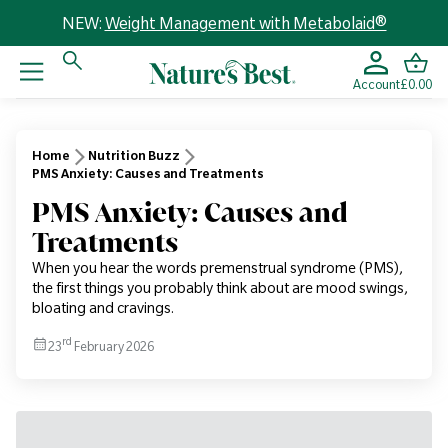
NEW:
Weight Management with Metabolaid®
Account
£0.00
Home
Nutrition Buzz
PMS Anxiety: Causes and Treatments
PMS Anxiety: Causes and
Treatments
When you hear the words premenstrual syndrome (PMS),
the first things you probably think about are mood swings,
bloating and cravings.
rd
23
February 2026