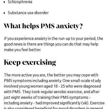
Schizophrenia
Substance use disorder
What helps PMS anxiety?
If you experience anxiety in the run-up to your period, the
good news is there are things you can do that may help
make you feel better.
Keep exercising
The more active you are, the better you may cope with
PMS symptoms including anxiety. One small-scale study
involved young women aged 18 - 25 who were diagnosed
with PMS. They took regular aerobic exercise, and after
just eight weeks of training their PMS symptoms -
including anxiety - had improved significantly (viii). Exercise
is also considered beneficial for mood disorders in general,