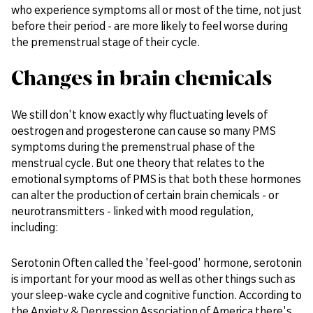
who experience symptoms all or most of the time, not just
before their period - are more likely to feel worse during
the premenstrual stage of their cycle.
Changes in brain chemicals
We still don't know exactly why fluctuating levels of
oestrogen and progesterone can cause so many PMS
symptoms during the premenstrual phase of the
menstrual cycle. But one theory that relates to the
emotional symptoms of PMS is that both these hormones
can alter the production of certain brain chemicals - or
neurotransmitters - linked with mood regulation,
including:
Serotonin Often called the 'feel-good' hormone, serotonin
is important for your mood as well as other things such as
your sleep-wake cycle and cognitive function. According to
the Anxiety & Depression Association of America there's