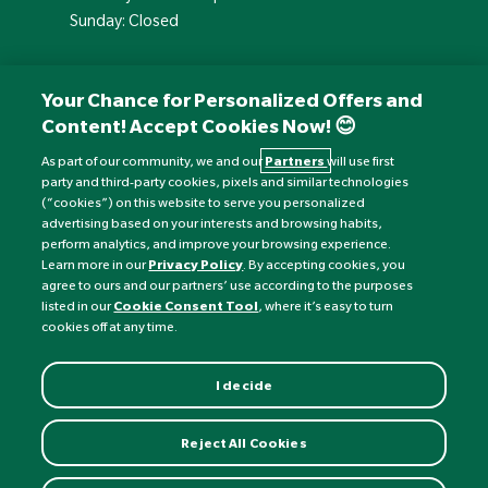
Sunday: Closed
Your Chance for Personalized Offers and
Content! Accept Cookies Now! 😊
As part of our community, we and our
Partners
will use first
party and third-party cookies, pixels and similar technologies
(“cookies”) on this website to serve you personalized
advertising based on your interests and browsing habits,
perform analytics, and improve your browsing experience.
Currency:
£
Learn more in our
Privacy Policy
. By accepting cookies, you
agree to ours and our partners’ use according to the purposes
listed in our
Cookie Consent Tool
, where it’s easy to turn
©
Nature's Best
2026 All rights reserved.
cookies off at any time.
I decide
Reject All Cookies