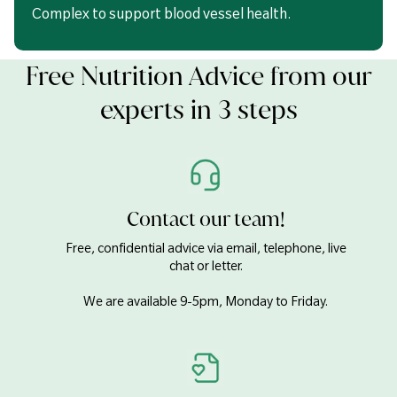
Complex to support blood vessel health.
Free Nutrition Advice from our
experts in 3 steps
Contact our team!
Free, confidential advice via email, telephone, live
chat or letter.
We are available 9-5pm, Monday to Friday.