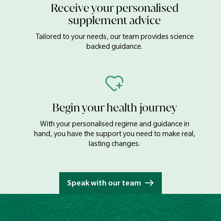
Receive your personalised
supplement advice
Tailored to your needs, our team provides science
backed guidance.
Begin your health journey
With your personalised regime and guidance in
hand, you have the support you need to make real,
lasting changes.
Speak with our team