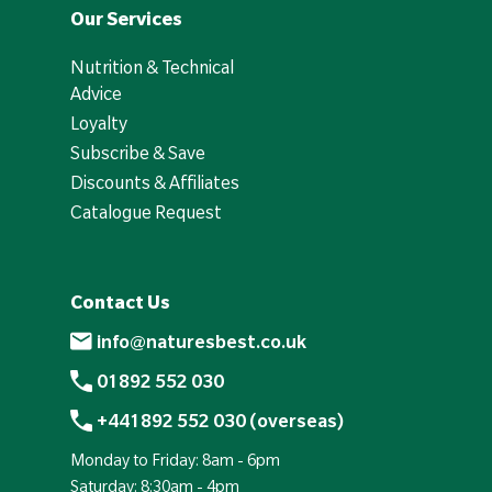
Our Services
Nutrition & Technical
Advice
Loyalty
Subscribe & Save
Discounts & Affiliates
Catalogue Request
Contact Us
info@naturesbest.co.uk
01892 552 030
+441892 552 030 (overseas)
Monday to Friday: 8am - 6pm
Saturday: 8:30am - 4pm