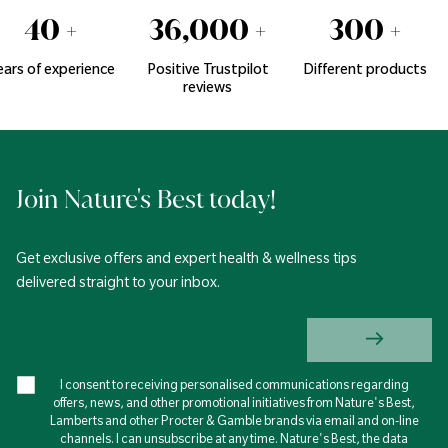
40
+
36,000
+
300
+
ears of experience
Positive Trustpilot
Different products
reviews
Join Nature's Best today!
Get exclusive offers and expert health & wellness tips
delivered straight to your inbox.
I consent to receiving personalised communications regarding
offers, news, and other promotional initiatives from Nature's Best,
Lamberts and other Procter & Gamble brands via email and on-line
channels. I can unsubscribe at any time. Nature's Best, the data