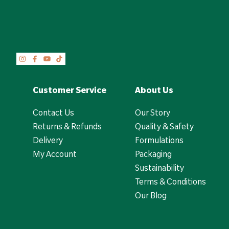
Customer Service
About Us
Contact Us
Our Story
Returns & Refunds
Quality & Safety
Delivery
Formulations
My Account
Packaging
Sustainability
Terms & Conditions
Our Blog