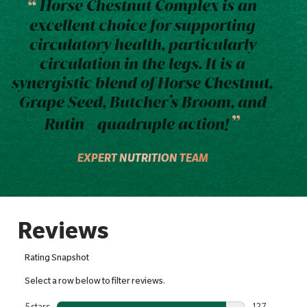
Horse Chestnut Complex is an
excellent choice for supporting
circulatory health, particularly
circulation in the legs. It is a
synergistic blend of Horse Chestnut,
Grape Seed, Butcher’s Broom, and
Rutin - quadruple action!
EXPERT NUTRITION TEAM