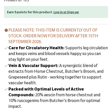
Product ID: 123
Earn 9 points for this product.
Log in or Sign up
PLEASE NOTE: THIS ITEM IS CURRENTLY OUT OF
STOCK. ORDER NOW FOR DELIVERY AFTER 15TH
SEPTEMBER 2026.
Care for Circulatory Health:
Supports leg circulation
and keeps veins and blood vessels happy so you can
stay light on your feet.
Vein & Vascular Support:
A synergistic blend of
extracts from Horse Chestnut, Butcher’s Broom, and
Grapeseed plus Rutin - working together to support
vascular health.
Packed with Optimal Levels of Active
Compounds:
20% aescin from horse chestnut and
10% ruscogenins from Butcher’s Broom for optimal
impact.