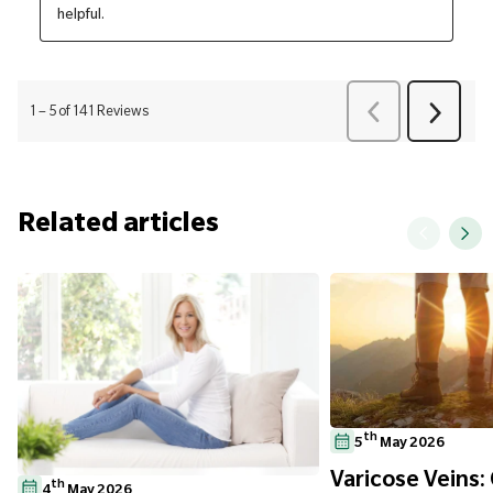
Related articles
th
5
May 2026
Varicose Veins:
th
4
May 2026