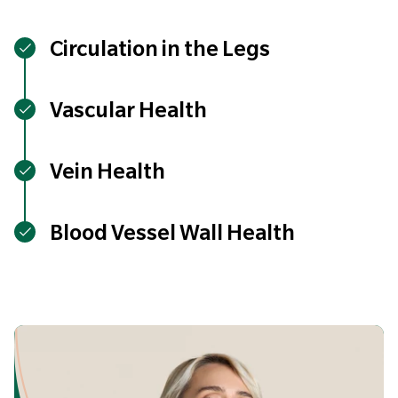
Circulation in the Legs
Vascular Health
Vein Health
Blood Vessel Wall Health