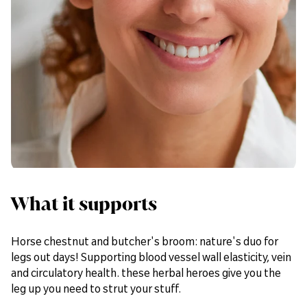
Bulking Agents (DiCalcium Phosphate & Cellulose), Horse
Chestnut (Aesculus hippocastanum) Extract, Rutin, Butcher’s
Broom (Ruscus aculeatus) Root Extract, Tablet Coating
(Polydextrose, Calcium Carbonate, Hydroxypropyl
Methylcellulose, Colour: Iron Oxides), Anti-caking Agents
(Silicon Dioxide, Stearic Acid & Magnesium Stearate),
Humectant (Crosslinked Cellulose Gum), Grape Seed (Vitis
vinifera) Extract.
What it supports
Horse chestnut and butcher's broom: nature's duo for
legs out days! Supporting blood vessel wall elasticity, vein
and circulatory health. these herbal heroes give you the
leg up you need to strut your stuff.