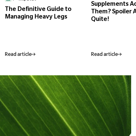
Supplements Ac
The Definitive Guide to
Them? Spoiler A
Managing Heavy Legs
Quite!
Read article
Read article