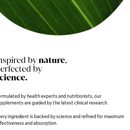
nspired by
nature
,
erfected by
cience.
rmulated by health experts and nutritionists, our
pplements are guided by the latest clinical research.
ery ingredient is backed by science and refined for maximum
fectiveness and absorption.