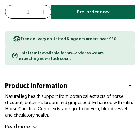
Pre-order now
Free delivery on United Kingdom orders over £20.
This item is available for pre-order as we are
expecting new stock soon.
Product Information
Natural leg health support from botanical extracts of horse
chestnut, butcher’s broom and grapeseed. Enhanced with rutin,
Horse Chestnut Complex is your go-to for vein, blood vessel
and circulatory health.
Read more