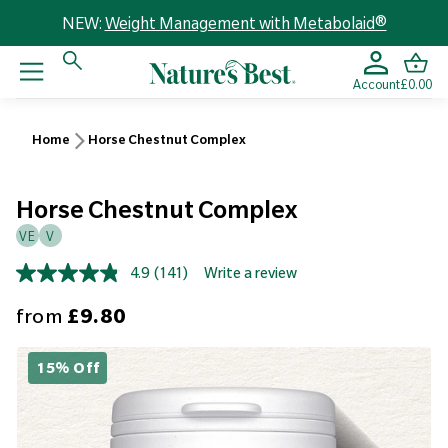
NEW:
Weight Management with Metabolaid®
Account
£0.00
Home
Horse Chestnut Complex
Horse Chestnut Complex
VE
V
4.9
(141)
Write a review
Read
141
Sale price
from
£9.80
Reviews.
Same
page
link.
15% Off