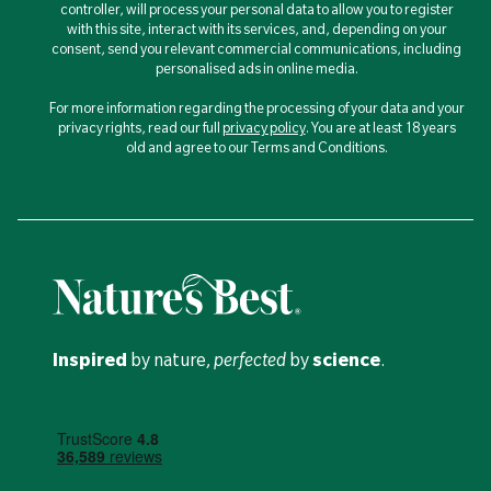
controller, will process your personal data to allow you to register
with this site, interact with its services, and, depending on your
consent, send you relevant commercial communications, including
personalised ads in online media.
For more information regarding the processing of your data and your
privacy rights, read our full
privacy policy
. You are at least 18 years
old and agree to our Terms and Conditions.
Inspired
by nature,
perfected
by
science
.