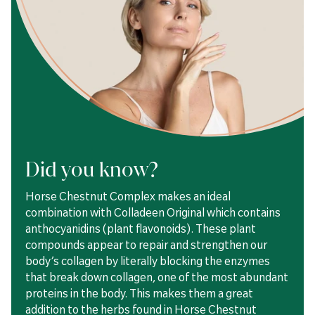
Did you know?
Horse Chestnut Complex makes an ideal
combination with Colladeen Original which contains
anthocyanidins (plant flavonoids). These plant
compounds appear to repair and strengthen our
body’s collagen by literally blocking the enzymes
that break down collagen, one of the most abundant
proteins in the body. This makes them a great
addition to the herbs found in Horse Chestnut