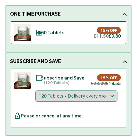
ONE-TIME PURCHASE
15% OFF
60 Tablets
£11.50
£9.80
SUBSCRIBE AND SAVE
Subscribe and Save
15% OFF
(120 Tablets)
£23.00
£19.55
Pause or cancel at any time.