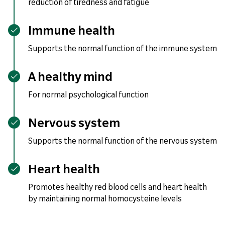
reduction of tiredness and fatigue
Immune health
Supports the normal function of the immune system
A healthy mind
For normal psychological function
Nervous system
Supports the normal function of the nervous system
Heart health
Promotes healthy red blood cells and heart health
by maintaining normal homocysteine levels