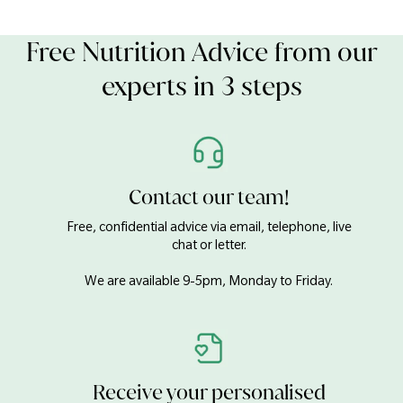
Free Nutrition Advice from our
experts in 3 steps
Contact our team!
Free, confidential advice via email, telephone, live
chat or letter.
We are available 9-5pm, Monday to Friday.
Receive your personalised