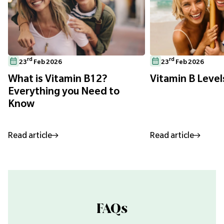
rd
rd
23
Feb 2026
23
Feb 2026
What is Vitamin B12?
Vitamin B Level
Everything you Need to
Know
Read article
Read article
FAQs