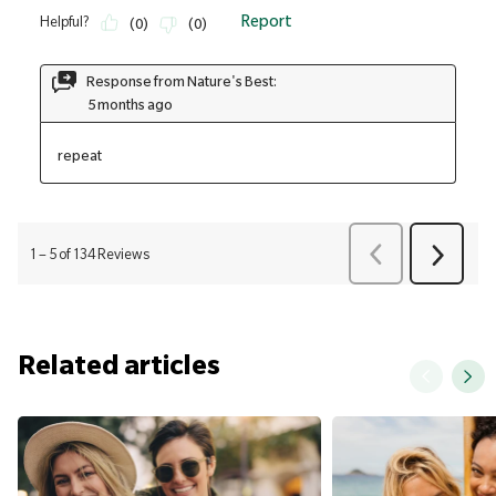
Related articles