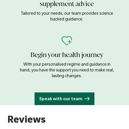
supplement advice
Tailored to your needs, our team provides science
backed guidance.
Begin your health journey
With your personalised regime and guidance in
hand, you have the support you need to make real,
lasting changes.
Speak with our team