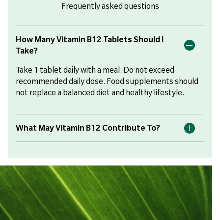
Frequently asked questions
How Many Vitamin B12 Tablets Should I
Take?
Take 1 tablet daily with a meal. Do not exceed
recommended daily dose. Food supplements should
not replace a balanced diet and healthy lifestyle.
What May Vitamin B12 Contribute To?
Vitamin B12 contributes to normal energy
metabolism, the reduction of tiredness and fatigue,
the normal function of the immune system, and
normal psychological function. It also contributes to
normal red blood cell formation, the normal function
of the nervous system, and the maintenance of
normal levels of the amino acid homocysteine in the