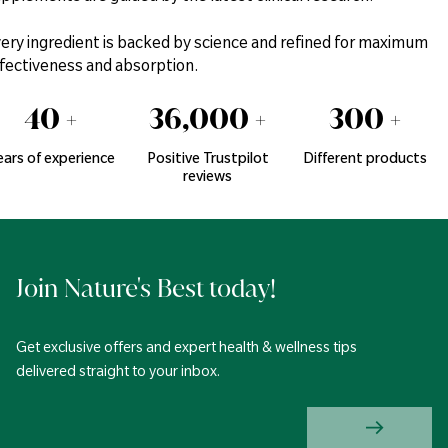
ery ingredient is backed by science and refined for maximum
fectiveness and absorption.
40
+
36,000
+
300
+
ears of experience
Positive Trustpilot
Different products
reviews
Join Nature's Best today!
Get exclusive offers and expert health & wellness tips
delivered straight to your inbox.