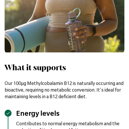
What it supports
Our 100µg Methylcobalamin B12 is naturally occurring and
bioactive, requiring no metabolic conversion. It's ideal for
maintaining levels in a B12 deficient diet.
Energy levels
Contributes to normal energy metabolism and the