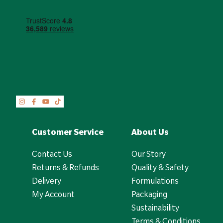
Customer Service
About Us
Contact Us
Our Story
Returns & Refunds
Quality & Safety
Delivery
Formulations
My Account
Packaging
Sustainability
Terms & Conditions