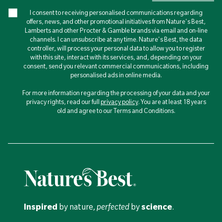
I consent to receiving personalised communications regarding
offers, news, and other promotional initiatives from Nature's Best,
Lamberts and other Procter & Gamble brands via email and on-line
channels. I can unsubscribe at any time. Nature's Best, the data
controller, will process your personal data to allow you to register
with this site, interact with its services, and, depending on your
consent, send you relevant commercial communications, including
personalised ads in online media.
For more information regarding the processing of your data and your
privacy rights, read our full
privacy policy
. You are at least 18 years
old and agree to our Terms and Conditions.
Inspired
by nature,
perfected
by
science
.