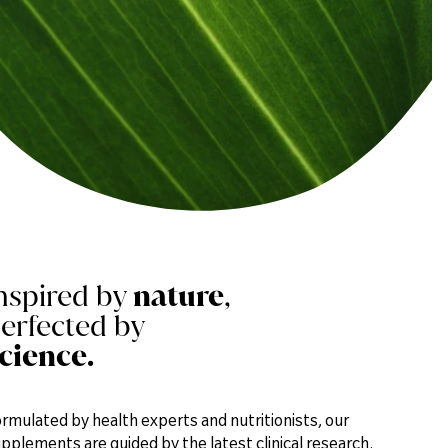
blood.
nspired by
nature
,
erfected by
cience.
rmulated by health experts and nutritionists, our
pplements are guided by the latest clinical research.