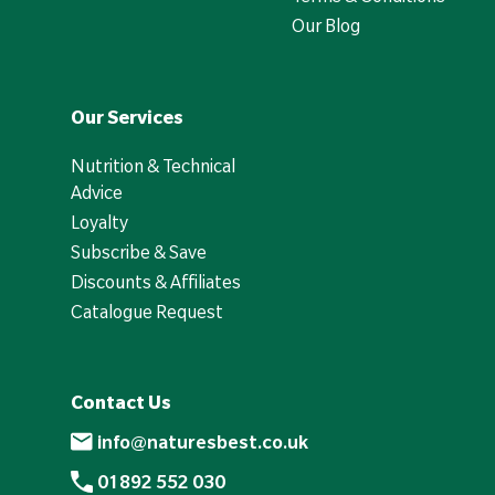
Our Blog
Our Services
Nutrition & Technical
Advice
Loyalty
Subscribe & Save
Discounts & Affiliates
Catalogue Request
Contact Us
info@naturesbest.co.uk
01892 552 030