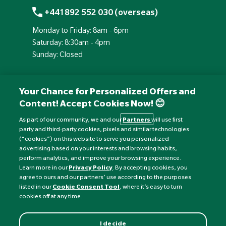
+441892 552 030 (overseas)
Monday to Friday: 8am - 6pm
Saturday: 8:30am - 4pm
Sunday: Closed
Your Chance for Personalized Offers and
Content! Accept Cookies Now! 😊
As part of our community, we and our
Partners
will use first
party and third-party cookies, pixels and similar technologies
(“cookies”) on this website to serve you personalized
advertising based on your interests and browsing habits,
perform analytics, and improve your browsing experience.
Currency:
£
Learn more in our
Privacy Policy
. By accepting cookies, you
agree to ours and our partners’ use according to the purposes
listed in our
Cookie Consent Tool
, where it’s easy to turn
©
Nature's Best
2026 All rights reserved.
cookies off at any time.
I decide