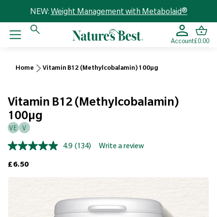
NEW:
Weight Management with Metabolaid®
Account
£0.00
Home
Vitamin B12 (Methylcobalamin) 100µg
Vitamin B12 (Methylcobalamin)
100µg
VE
V
4.9
(134)
Write a review
Read
134
Regular price
£6.50
Reviews.
Same
page
link.