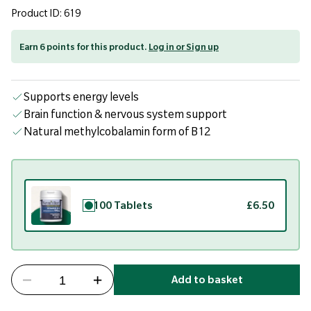
Product ID: 619
Earn 6 points for this product.
Log in or Sign up
Supports energy levels
Brain function & nervous system support
Natural methylcobalamin form of B12
100 Tablets
£6.50
Add to basket