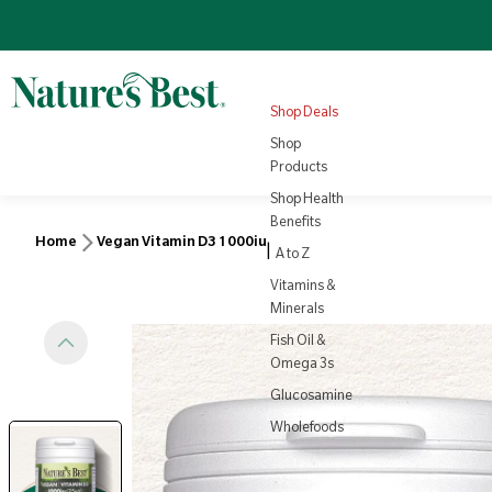
Omega 3
Turmeric
Nutrition
NEW
4.8
(1008)
Sale price
Regular price
View all
£22.10
Products
Regular price
£25.95
£3.79
View all
Health
Shop Deals
Rewards
View Product
Vi
Shop
Products
Shop Health
Benefits
Home
Vegan Vitamin D3 1000iu
|
A to Z
Vitamins &
Minerals
Fish Oil &
Omega 3s
Glucosamine
Wholefoods