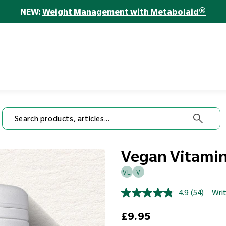
 Seed Mix
Mixed Nuts
Gin
Health
Natural Lemon Flavour
EPA
NEW:
Weight Management with Metabolaid®
Cognition
Heart &
4.9
(169)
4.8
(95)
4.9
(233)
Healthy
Regular price
Regular price
View all
£11.99
£6.2
Circulation
Sale price
Regular price
Regular price
Hair, Skin &
from
£29.95
£9.50
Ageing
£10.50
Nails
Immunity
View Product
View
ew Product
View Product
Vegan Vitamin
VE
V
4.9
(54)
Writ
Read
54
Regular price
Reviews.
£9.95
Same