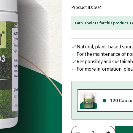
page
link.
Product ID: 502
Earn 9 points for this product.
L
Natural, plant-based sourc
For the maintenance of no
Responsibly and sustainab
For more information, ple
120 Capsu