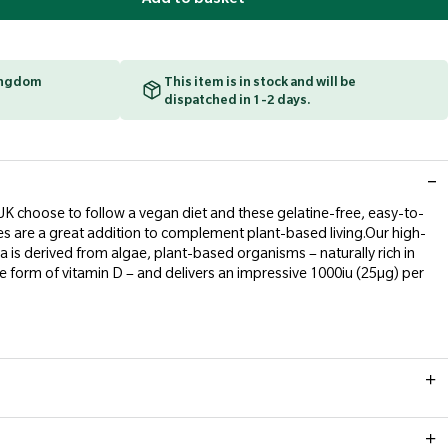
Kingdom
This item is in stock and will be
dispatched in 1-2 days.
e UK choose to follow a vegan diet and these gelatine-free, easy-to-
s are a great addition to complement plant-based living.Our high-
 is derived from algae, plant-based organisms – naturally rich in
e form of vitamin D – and delivers an impressive 1000iu (25µg) per
l. Do not exceed recommended daily dose.
ace a balanced diet and healthy lifestyle.