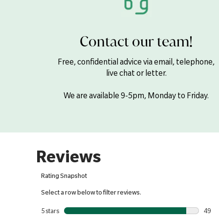
Contact our team!
Free, confidential advice via email, telephone,
live chat or letter.
We are available 9-5pm, Monday to Friday.