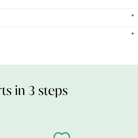
ead our
Vitamin D FAQ
.
1000iu (25µg)
ults.
Vitamin D3 (Algal) & Antioxidant: d-alpha Tocopherol), Capsule Shell
pregnancy and breast feeding.
e, Gelling Agent: Carrageenan, Acidity Regulator: Sodium
etarians and vegans.
nd ingredients list where they are highlighted in bold.
ts in 3 steps