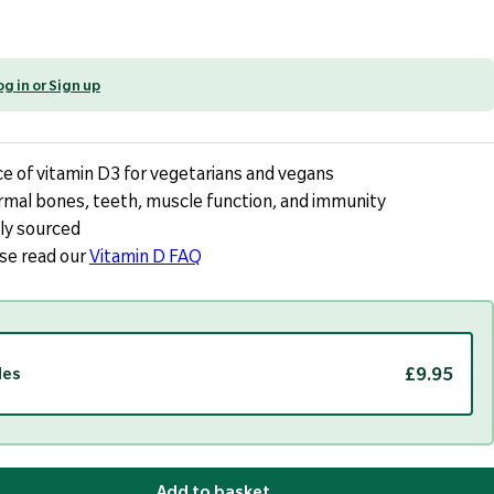
og in or Sign up
e of vitamin D3 for vegetarians and vegans
rmal bones, teeth, muscle function, and immunity
ly sourced
ase read our
Vitamin D FAQ
£9.95
les
Add to basket