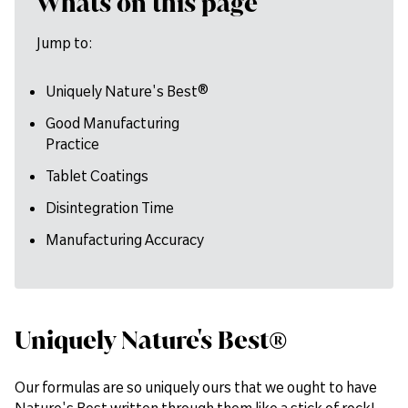
Whats on this page
Jump to:
Uniquely Nature's Best®
Good Manufacturing
Practice
Tablet Coatings
Disintegration Time
Manufacturing Accuracy
Uniquely Nature's Best®
Our formulas are so uniquely ours that we ought to have
Nature's Best written through them like a stick of rock!