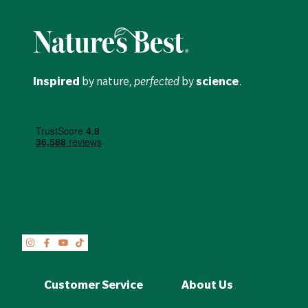
Inspired
by nature,
perfected
by
science
.
Customer Service
About Us