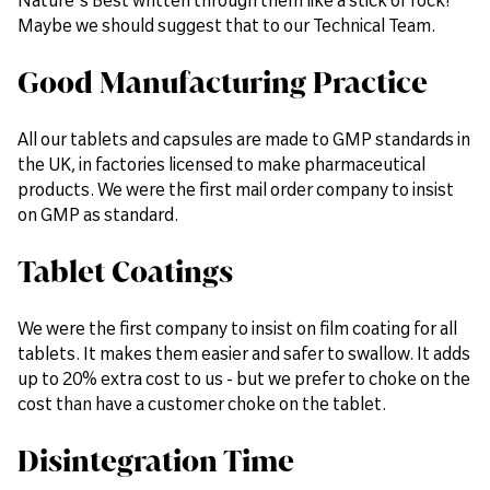
Maybe we should suggest that to our Technical Team.
Good Manufacturing Practice
All our tablets and capsules are made to GMP standards in
the UK, in factories licensed to make pharmaceutical
products. We were the first mail order company to insist
on GMP as standard.
Tablet Coatings
We were the first company to insist on film coating for all
tablets. It makes them easier and safer to swallow. It adds
up to 20% extra cost to us - but we prefer to choke on the
cost than have a customer choke on the tablet.
Disintegration Time