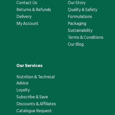
Contact Us
Our Story
Returns & Refunds
Quality & Safety
Delivery
Formulations
My Account
Packaging
Sustainability
Terms & Conditions
Our Blog
Our Services
Nutrition & Technical
Advice
Loyalty
Subscribe & Save
Discounts & Affiliates
Catalogue Request