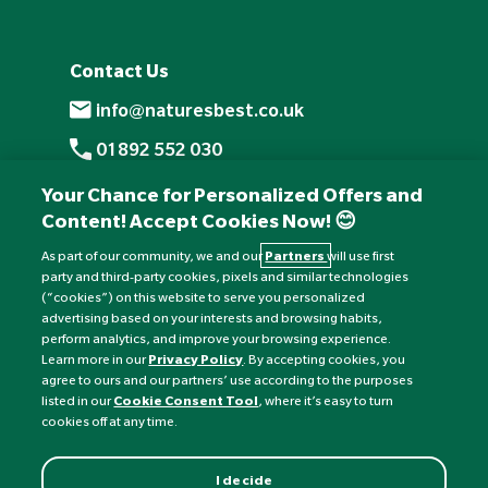
Contact Us
info@naturesbest.co.uk
01892 552 030
+441892 552 030 (overseas)
Your Chance for Personalized Offers and
Content! Accept Cookies Now! 😊
Monday to Friday: 8am - 6pm
Saturday: 8:30am - 4pm
As part of our community, we and our
Partners
will use first
party and third-party cookies, pixels and similar technologies
Sunday: Closed
(“cookies”) on this website to serve you personalized
advertising based on your interests and browsing habits,
perform analytics, and improve your browsing experience.
Learn more in our
Privacy Policy
. By accepting cookies, you
agree to ours and our partners’ use according to the purposes
listed in our
Cookie Consent Tool
, where it’s easy to turn
cookies off at any time.
I decide