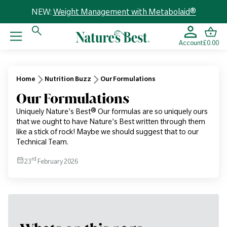
NEW:
Weight Management with Metabolaid®
Account
£0.00
Home
Nutrition Buzz
Our Formulations
Our Formulations
Uniquely Nature's Best® Our formulas are so uniquely ours
that we ought to have Nature's Best written through them
like a stick of rock! Maybe we should suggest that to our
Technical Team.
rd
23
February 2026