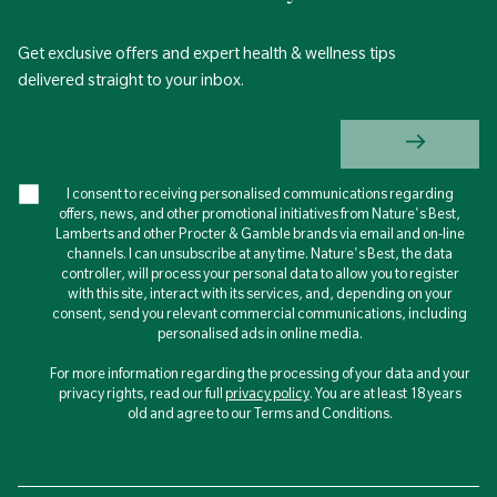
Get exclusive offers and expert health & wellness tips
delivered straight to your inbox.
I consent to receiving personalised communications regarding
offers, news, and other promotional initiatives from Nature's Best,
Lamberts and other Procter & Gamble brands via email and on-line
channels. I can unsubscribe at any time. Nature's Best, the data
controller, will process your personal data to allow you to register
with this site, interact with its services, and, depending on your
consent, send you relevant commercial communications, including
personalised ads in online media.
For more information regarding the processing of your data and your
privacy rights, read our full
privacy policy
. You are at least 18 years
old and agree to our Terms and Conditions.