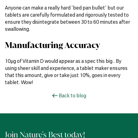
Anyone can make a really hard 'bed pan bullet' but our
tablets are carefully formulated and rigorously tested to
ensure they disintegrate between 30 to 60 minutes after
swallowing.
Manufacturing Accuracy
10µg of Vitamin D would appear as a spec this big.. By
using sheer skill and experience, a tablet maker ensures
that this amount, give or take just 10%, goes in every
tablet. Wow!
Back to blog
Join Nature's Best today!