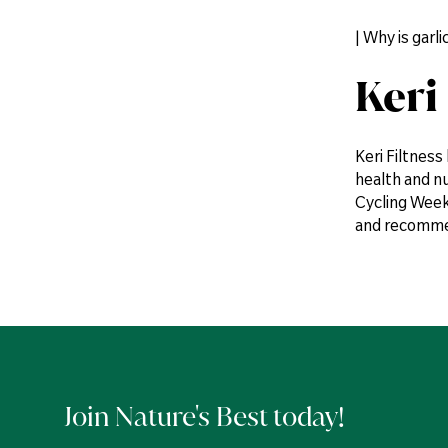
| Why is gar
Keri
Keri Filtness
health and n
Cycling Weekl
and recommen
Join Nature's Best today!