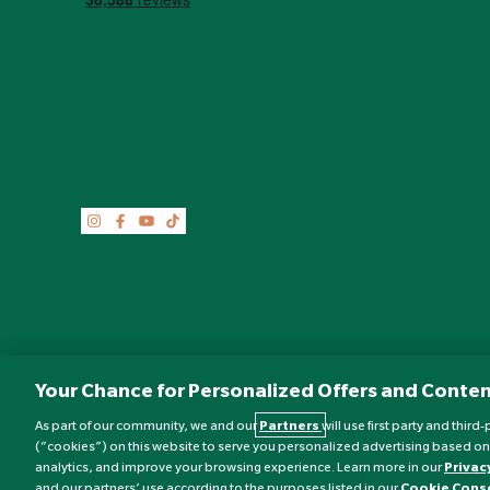
Your Chance for Personalized Offers and Conten
As part of our community, we and our
Partners
will use first party and thir
(“cookies”) on this website to serve you personalized advertising based on
analytics, and improve your browsing experience. Learn more in our
Privac
©
Nature's Best
2026 All rights reserved.
and our partners’ use according to the purposes listed in our
Cookie Cons