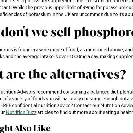
 don't sell a potassium supplement due to historical concerns 
rritant. While the previous upper limit of 99mg for potassium sup
eficiencies of potassium in the UK are uncommon due to its abu
don't we sell phospho
rous is found in a wide range of food, as mentioned above, and 
inks and the average intake is over 1000mg a day, making suppl
 are the alternatives?
utrition Advisors recommend consuming a balanced diet plentiful
ke of a variety of foods you will naturally consume enough pota
FREE confidential nutrition advice? Contact our Nutrition Advic
our
Nutrition Buzz
articles to find out more about eating a health
ght Also Like