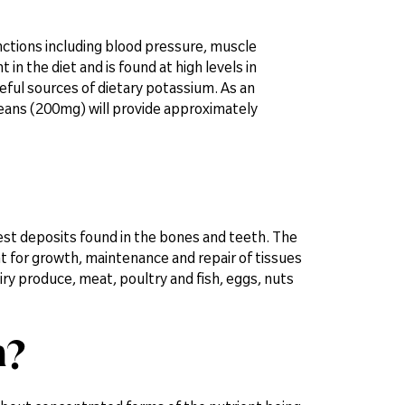
nctions including blood pressure, muscle
n the diet and is found at high levels in
eful sources of dietary potassium. As an
eans (200mg) will provide approximately
st deposits found in the bones and teeth. The
nt for growth, maintenance and repair of tissues
iry produce, meat, poultry and fish, eggs, nuts
m?