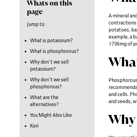
Whats on this
page
A mineral and
contractions 
Jump to:
potatoes, ban
example, a b
What is potassium?
1736mg of p
What is phosphorous?
What
Why don't we sell
potassium?
Why don't we sell
Phosphorous 
phosphorous?
recommendatio
and cells. Ph
What are the
and seeds, w
alternatives?
Why 
You Might Also Like
Keri