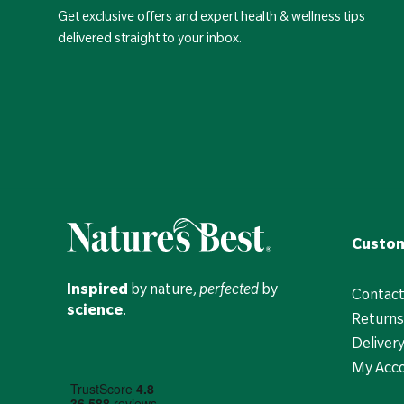
Get exclusive offers and expert health & wellness tips
delivered straight to your inbox.
Custom
Inspired
by nature,
perfected
by
Contact
science
.
Returns
Deliver
My Acc