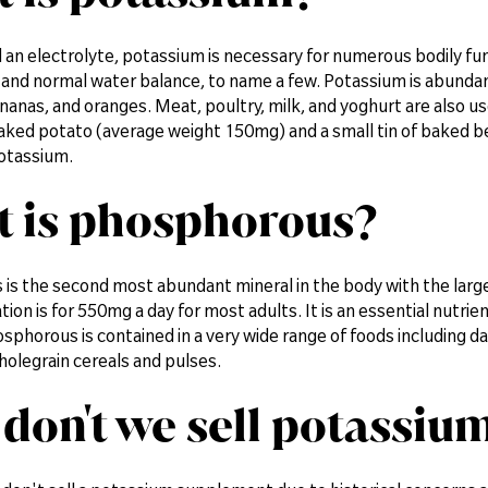
 an electrolyte, potassium is necessary for numerous bodily fu
and normal water balance, to name a few. Potassium is abundant i
anas, and oranges. Meat, poultry, milk, and yoghurt are also us
aked potato (average weight 150mg) and a small tin of baked b
otassium.
 is phosphorous?
is the second most abundant mineral in the body with the large
n is for 550mg a day for most adults. It is an essential nutrie
osphorous is contained in a very wide range of foods including da
holegrain cereals and pulses.
don't we sell potassiu