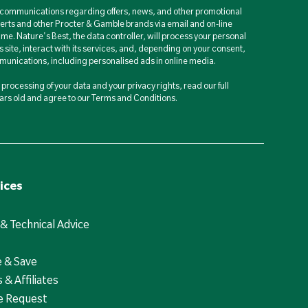
d communications regarding offers, news, and other promotional
berts and other Procter & Gamble brands via email and on-line
ime. Nature's Best, the data controller, will process your personal
is site, interact with its services, and, depending on your consent,
unications, including personalised ads in online media.
processing of your data and your privacy rights, read our full
years old and agree to our Terms and Conditions.
ices
 & Technical Advice
e & Save
 & Affiliates
e Request