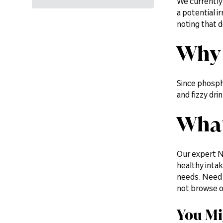
We currently
a potential i
noting that d
Why 
Since phospho
and fizzy dr
What
Our expert N
healthy inta
needs. Need 
not browse 
You Mi