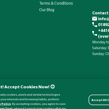
Terms & Conditions
Our Blog
Contact
info
01892
+441
(over
Monday to
Saturday:
Sunday: C
t! Accept Cookies Now! 😊
d-party cookies, pixels and similar technologies
 your interests and browsing habits, perform
Accept All
y Policy
. By accepting cookies, you agree to ours
ent Tool
, where it’s easy to turn cookies off at any