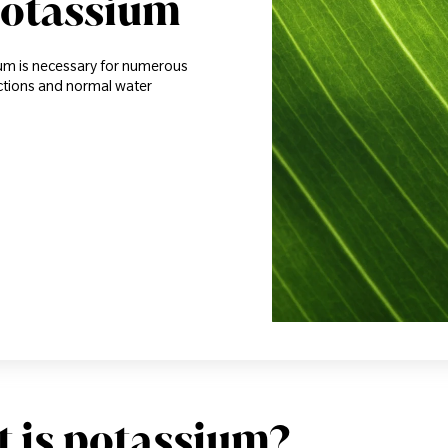
potassium
ium is necessary for numerous
actions and normal water
 is potassium?