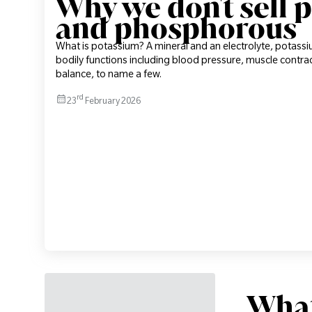
Why we don't sell 
and phosphorous
What is potassium? A mineral and an electrolyte, potass
bodily functions including blood pressure, muscle contr
balance, to name a few.
rd
23
February 2026
What