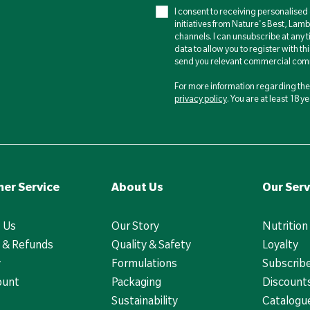
I consent to receiving personalise
initiatives from Nature's Best, Lam
channels. I can unsubscribe at any t
data to allow you to register with th
send you relevant commercial comm
For more information regarding the 
privacy policy
. You are at least 18 
er Service
About Us
Our Serv
 Us
Our Story
Nutrition
 & Refunds
Quality & Safety
Loyalty
y
Formulations
Subscrib
ount
Packaging
Discounts
Sustainability
Catalogu