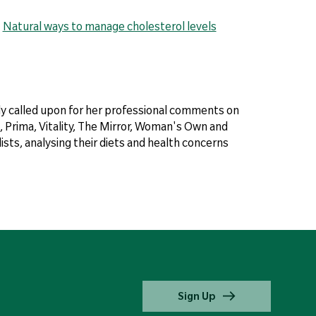
|
Natural ways to manage cholesterol levels
arly called upon for her professional comments on
 Prima, Vitality, The Mirror, Woman's Own and
sts, analysing their diets and health concerns
Sign Up