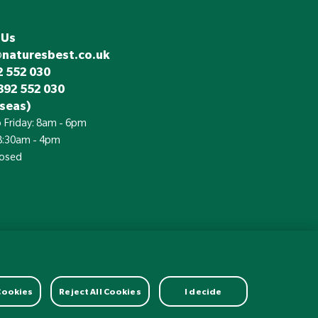
 Us
@naturesbest.co.uk
 552 030
892 552 030
seas)
 Friday: 8am - 6pm
 8:30am - 4pm
losed
£
Currency:
 Cookies
Reject All Cookies
I decide