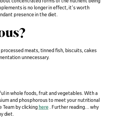
about concentrated forms of the nutrient being
plements is no longer in effect, it's worth
ndant presence in the diet.
rous?
processed meats, tinned fish, biscuits, cakes
ementation unnecessary.
 in whole foods, fruit and vegetables. With a
ssium and phosphorous to meet your nutritional
e Team by clicking
here
. Further reading… why
y diet.