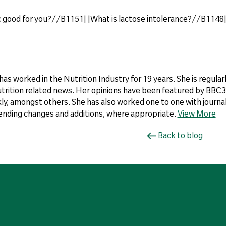
lic good for you?//B1151| |What is lactose intolerance?//B1148
 has worked in the Nutrition Industry for 19 years. She is regul
utrition related news. Her opinions have been featured by BBC3,
y, amongst others. She has also worked one to one with journali
ding changes and additions, where appropriate.
View More
Back to blog