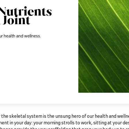
Nutrients
 Joint
ur health and wellness.
 the skeletal system is the unsung hero of our health and wellne
nt in your day: your morning strolls to work, sitting at your d