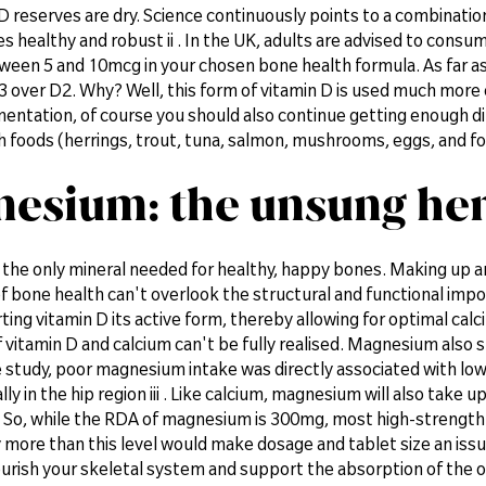
D reserves are dry. Science continuously points to a combinati
 healthy and robust ii . In the UK, adults are advised to consum
ween 5 and 10mcg in your chosen bone health formula. As far as 
3 over D2. Why? Well, this form of vitamin D is used much more e
entation, of course you should also continue getting enough d
h foods (herrings, trout, tuna, salmon, mushrooms, eggs, and fort
esium: the unsung her
t the only mineral needed for healthy, happy bones. Making up 
f bone health can't overlook the structural and functional imp
rting vitamin D its active form, thereby allowing for optimal cal
 vitamin D and calcium can't be fully realised. Magnesium also
ne study, poor magnesium intake was directly associated with l
lly in the hip region iii . Like calcium, magnesium will also take
So, while the RDA of magnesium is 300mg, most high-strength f
 more than this level would make dosage and tablet size an issue
urish your skeletal system and support the absorption of the 