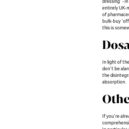
dressing' - i
entirely UK-
of pharmaceu
bulk-buy 'of
this is somew
Dosa
In light of t
don't be ala
the disintegr
absorption.
Othe
If you're alr
comprehensive