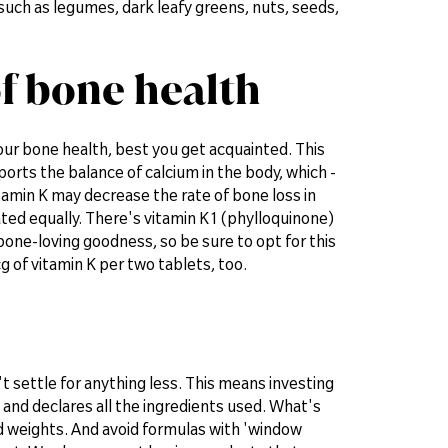
 such as legumes, dark leafy greens, nuts, seeds,
of bone health
 your bone health, best you get acquainted. This
rts the balance of calcium in the body, which -
tamin K may decrease the rate of bone loss in
ted equally. There's vitamin K1 (phylloquinone)
bone-loving goodness, so be sure to opt for this
 of vitamin K per two tablets, too.
't settle for anything less. This means investing
 and declares all the ingredients used. What's
d weights. And avoid formulas with 'window