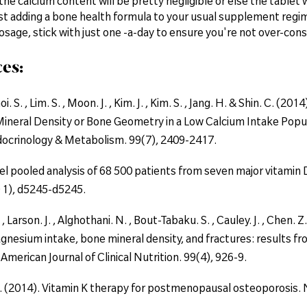
, the calcium content will be pretty negligible or else the tabl
t adding a bone health formula to your usual supplement regi
osage, stick with just one -a-day to ensure you're not over-co
es:
oi. S. , Lim. S. , Moon. J. , Kim. J. , Kim. S. , Jang. H. & Shin. C.
ineral Density or Bone Geometry in a Low Calcium Intake Popu
ndocrinology & Metabolism. 99(7), 2409-2417.
el pooled analysis of 68 500 patients from seven major vitamin D
 1), d5245-d5245.
 , Larson. J. , Alghothani. N. , Bout-Tabaku. S. , Cauley. J. , Chen. 
gnesium intake, bone mineral density, and fractures: results f
American Journal of Clinical Nutrition. 99(4), 926-9.
. (2014). Vitamin K therapy for postmenopausal osteoporosis. 