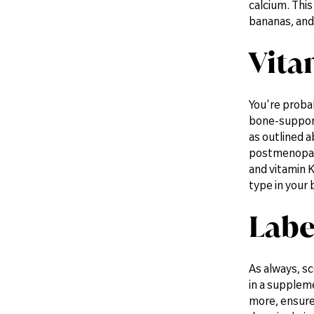
calcium. This
bananas, and
Vita
You're probab
bone-support
as outlined a
postmenopausa
and vitamin K
type in your 
Labe
As always, sc
in a suppleme
more, ensure