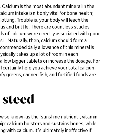
. Calcium is the most abundant mineral in the
lcium intake isn't only vital for bone health;
otting. Trouble is, your body will leach the
us and brittle. There are countless studies
ls of calcium were directly associated with poor
i . Naturally, then, calcium should form a
ecommended daily allowance of this mineral is
sically takes up a lot of room in each
llow bigger tablets or increase the dosage. For
ll certainly help you achieve your total calcium
afy greens, canned fish, and fortified foods are
 steed
rwise known as the 'sunshine nutrient', vitamin
ship: calcium bolsters and sustains bones, while
 with calcium, it's ultimately ineffective if