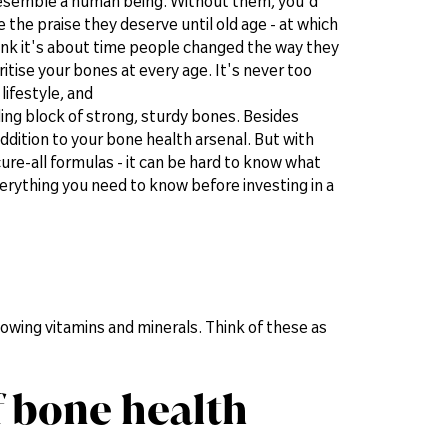
 resemble a human being. Without them, you'd
 the praise they deserve until old age - at which
ink it's about time people changed the way they
itise your bones at every age. It's never too
 lifestyle, and
ilding block of strong, sturdy bones. Besides
dition to your bone health arsenal. But with
re-all formulas - it can be hard to know what
everything you need to know before investing in a
owing vitamins and minerals. Think of these as
f bone health