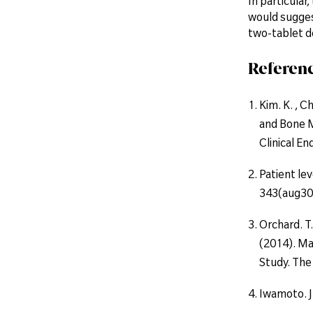
In particular
would sugges
two-tablet d
Referenc
Kim. K. , Ch
and Bone M
Clinical E
Patient lev
343(aug30
Orchard. T.
(2014). Ma
Study. The 
Iwamoto. J