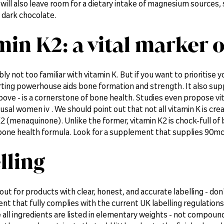
 will also leave room for a dietary intake of magnesium sources,
 dark chocolate.
min K2: a vital marker 
ly not too familiar with vitamin K. But if you want to prioritise
ing powerhouse aids bone formation and strength. It also suppo
bove - is a cornerstone of bone health. Studies even propose vi
l women iv . We should point out that not all vitamin K is crea
2 (menaquinone). Unlike the former, vitamin K2 is chock-full of 
bone health formula. Look for a supplement that supplies 90mcg
lling
out for products with clear, honest, and accurate labelling - don
nt that fully complies with the current UK labelling regulations
 all ingredients are listed in elementary weights - not compoun