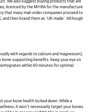
oduct. We also suggest buying products that are
ries, licenced by the MHRA for the manufacture
ary that many mail-order companies proceed to
UK, and then brand them as 'UK-made'. Although
ecially with regards to calcium and magnesium),
he bone-supporting benefits. Keep your eye on
disintegrates within 60 minutes for optimal
 got your bone health locked down. While a
wellness, it won't necessarily target your bones.