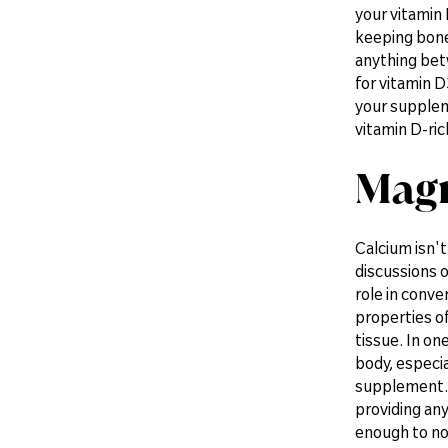
your vitamin 
keeping bones
anything bet
for vitamin D
your supplem
vitamin D-ric
Magn
Calcium isn'
discussions o
role in conve
properties of
tissue. In o
body, especia
supplement. 
providing any
enough to no