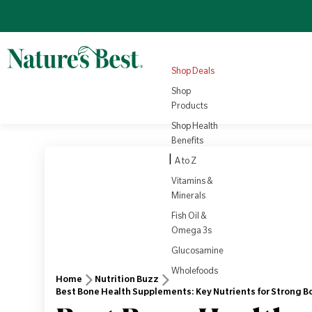
Omega 3
Turmeric
Nutrition
NEW
4.8
(1008)
Sale price
Regular price
View all
£22.10
Products
Regular price
£25.95
£3.79
View all
Health
Shop Deals
Rewards
View Product
Vi
Shop
Products
Shop Health
Benefits
|
A to Z
Vitamins &
Minerals
Fish Oil &
Omega 3s
Glucosamine
Wholefoods
Home
Nutrition Buzz
Best Bone Health Supplements: Key Nutrients for Strong B