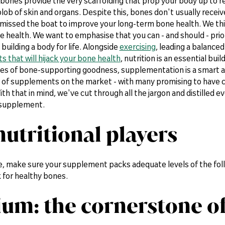
 bones provide the very scaffolding that prop your body up to
lob of skin and organs. Despite this, bones don't usually receive
 missed the boat to improve your long-term bone health. We th
 health. We want to emphasise that you can - and should - prior
 building a body for life. Alongside
exercising
, leading a balanced
ts that will hijack your bone health
, nutrition is an essential bu
ces of bone-supporting goodness, supplementation is a smart ad
 of supplements on the market - with many promising to have cu
With that in mind, we've cut through all the jargon and distilled 
 supplement.
nutritional players
e, make sure your supplement packs adequate levels of the foll
 for healthy bones.
ium: the cornerstone o