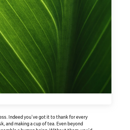
ss. Indeed you've got it to thank for every
esk, and making a cup of tea. Even beyond