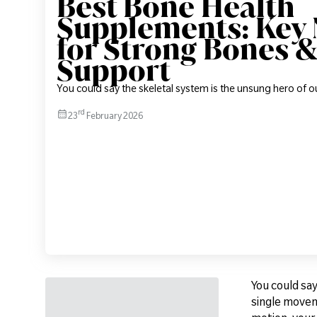
Best Bone Health
Supplements: Key 
for Strong Bones &
Support
You could say the skeletal system is the unsung hero of o
rd
23
February 2026
You could say
single moveme