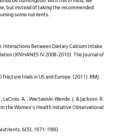
et would be humongous! With this in mind, we
me, but instead of taking the recommended
nsuming some nutrients.
 (2014). Interactions Between Dietary Calcium Intake
lation (KNHANES IV 2008-2010). The Journal of
 fracture trials in US and Europe. (2011). BMJ.
Z. , LaCroix. A. , Wactawski-Wende. J. & Jackson. R.
rom the Women's Health Initiative Observational
Nutrients. 6(5), 1971-1980.