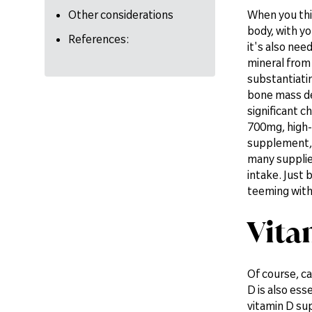
Other considerations
When you thin
body, with yo
References:
it's also nee
mineral from 
substantiatin
bone mass den
significant c
700mg, high-s
supplement, 
many supplier
intake. Just 
teeming with
Vita
Of course, ca
D is also ess
vitamin D sup