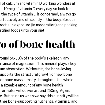
on of calcium and vitamin D working wonders at
e 10mcg of vitamin D every day, so look for
the type of vitamin D is concerned, always go
ffectively and efficiently in the body. Besides
irect sun exposure (in moderation) and packing
ified foods) into your diet.
o of bone health
around 50-60% of the body's skeleton, any
ortance of magnesium. This mineral plays a key
cium absorption. Without it, the bone-loving
 supports the structural growth of new bone
ower bone mass density throughout the whole
 up a sizeable amount of any bone health
ormulas will deliver around 250mg. Again,
. But trust us when we say this quantity will be
other bone-supporting nutrients, vitamin D and