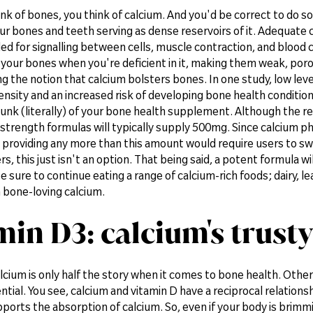
k of bones, you think of calcium. And you'd be correct to do so
ur bones and teeth serving as dense reservoirs of it. Adequate ca
ded for signalling between cells, muscle contraction, and blood cl
your bones when you're deficient in it, making them weak, poro
g the notion that calcium bolsters bones. In one study, low leve
sity and an increased risk of developing bone health conditions 
hunk (literally) of your bone health supplement. Although the r
trength formulas will typically supply 500mg. Since calcium phy
providing any more than this amount would require users to swa
s, this just isn't an option. That being said, a potent formula wi
be sure to continue eating a range of calcium-rich foods; dairy, le
 bone-loving calcium.
min D3: calcium's trusty
lcium is only half the story when it comes to bone health. Othe
ential. You see, calcium and vitamin D have a reciprocal relation
ports the absorption of calcium. So, even if your body is brimming