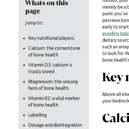
motion, your
Whats on this
merely be a b
page
point you've
perceive bone
Jump to:
early to start
avoiding habi
Key nutritional players
dietary sour
such an array
Calcium: the cornerstone
to look for. 
of bone health
bone health
Vitamin D3: calcium's
trusty steed
Key 
Magnesium: the unsung
hero of bone health
Above all els
Vitamin K2: a vital marker
your bedrock
of bone health
Calc
Labelling
Dosage and disintegration