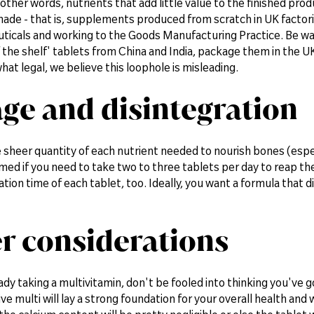
n other words, nutrients that add little value to the finished pr
made - that is, supplements produced from scratch in UK facto
ticals and working to the Goods Manufacturing Practice. Be w
f the shelf' tablets from China and India, package them in the 
hat legal, we believe this loophole is misleading.
ge and disintegration
he sheer quantity of each nutrient needed to nourish bones (esp
rmed if you need to take two to three tablets per day to reap t
ation time of each tablet, too. Ideally, you want a formula that 
r considerations
eady taking a multivitamin, don't be fooled into thinking you've
 multi will lay a strong foundation for your overall health and 