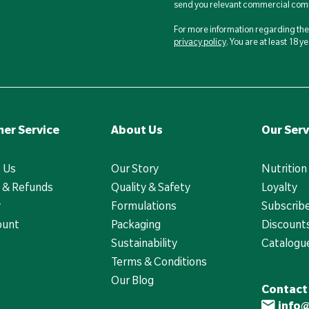
send you relevant commercial comm
For more information regarding the 
privacy policy
. You are at least 18 
er Service
About Us
Our Serv
 Us
Our Story
Nutrition
 & Refunds
Quality & Safety
Loyalty
y
Formulations
Subscrib
ount
Packaging
Discounts
Sustainability
Catalogu
Terms & Conditions
Our Blog
Contact
info