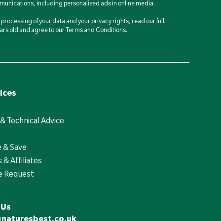
unications, including personalised ads in online media.
processing of your data and your privacy rights, read our full
years old and agree to our Terms and Conditions.
ices
 & Technical Advice
e & Save
 & Affiliates
e Request
 Us
@naturesbest.co.uk