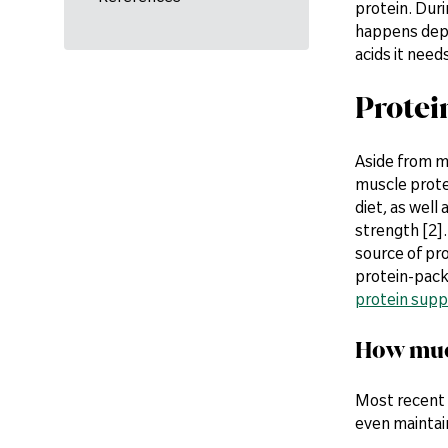
protein. Duri
happens depe
acids it need
Protei
Aside from m
muscle protei
diet, as well
strength [2].
source of pro
protein-pack
protein sup
How much
Most recent 
even maintai