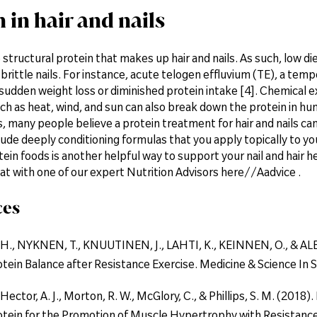
 in hair and nails
e structural protein that makes up hair and nails. As such, low die
d brittle nails. For instance, acute telogen effluvium (TE), a temp
udden weight loss or diminished protein intake [4]. Chemical e
h as heat, wind, and sun can also break down the protein in human
s, many people believe a protein treatment for hair and nails c
lude deeply conditioning formulas that you apply topically to you
tein foods is another helpful way to support your nail and hair 
at with one of our expert Nutrition Advisors here//Aadvice .
ces
., NYKNEN, T., KNUUTINEN, J., LAHTI, K., KEINNEN, O., & ALEN,
tein Balance after Resistance Exercise. Medicine & Science In S
 Hector, A. J., Morton, R. W., McGlory, C., & Phillips, S. M. (201
otein for the Promotion of Muscle Hypertrophy with Resistance E