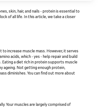
, skin, hair, and nails - protein is essential to
 of all life. In this article, we take a closer
t to increase muscle mass. However, it serves
mino acids, which - yes - help repair and build
Eating a diet rich in protein supports muscle
thy ageing. Not getting enough protein,
mass diminishes. You can find out more about
eally. Your muscles are largely comprised of