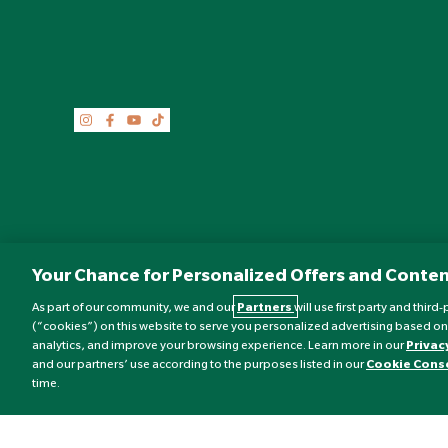
Your Chance for Personalized Offers and Conten
As part of our community, we and our
Partners
will use first party and thir
(“cookies”) on this website to serve you personalized advertising based on
analytics, and improve your browsing experience. Learn more in our
Privac
©
Nature's Best
2026 All rights reserved.
and our partners’ use according to the purposes listed in our
Cookie Cons
time.