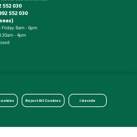
 552 030
892 552 030
seas)
 Friday: 8am - 6pm
 8:30am - 4pm
losed
£
Currency:
 Cookies
Reject All Cookies
I decide