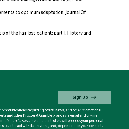
uirements to optimum adaptation. Journal Of
 of the hair loss patient: part I. History and
Sign Up
d communications regarding offers, news, and other promotional
berts and other Procter & Gamble brands via email and on-line
ime. Nature's Best, the data controller, will process your personal
is site, interact with its services, and, depending on your consent,