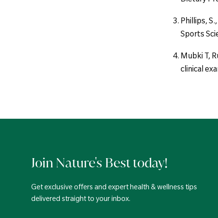
Phillips, S
Sports Sci
Mubki T, Ru
clinical e
Join Nature's Best today!
Get exclusive offers and expert health & wellness tips
delivered straight to your inbox.