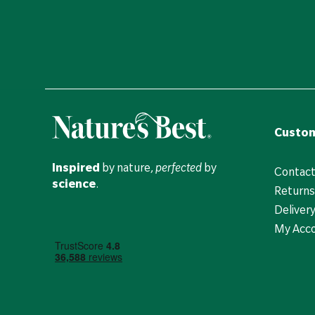
Custom
Inspired
by nature,
perfected
by
Contact
science
.
Returns
Deliver
My Acc