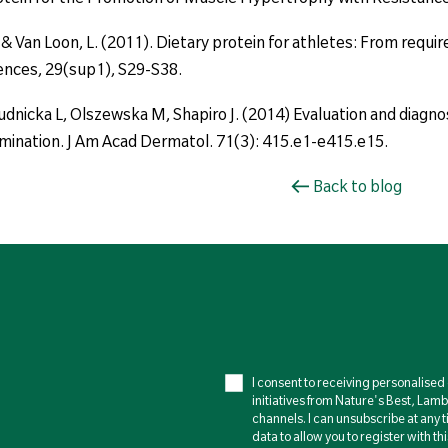
., & Van Loon, L. (2011). Dietary protein for athletes: From req
ences, 29(sup1), S29-S38.
dnicka L, Olszewska M, Shapiro J. (2014) Evaluation and diagnosis
xamination. J Am Acad Dermatol. 71(3): 415.e1-e415.e15.
Back to blog
I consent to receiving personalise
initiatives from Nature's Best, Lam
channels. I can unsubscribe at any t
data to allow you to register with th