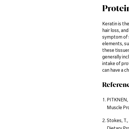
Protein
Keratin is th
hair loss, an
symptom of s
elements, suc
these tissue
generally inc
intake of pro
can have a ch
Referen
PITKNEN, H
Muscle Pro
Stokes, T.,
Dietary Pr