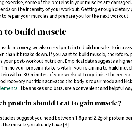
ng exercise, some of the proteins in your muscles are damaged 
nds on the intensity of your workout. Getting enough dietary p
s to repair your muscles and prepare you for the next workout.
n to build muscle
uscle recovery, we also need protein to build muscle. To incre
n than it breaks down. If you want to build muscle, therefore, p
 as your post-workout nutrition. Empirical data suggests a highe
 Timing your protein intake is vital if you're aiming to build mus
tein within 30-minutes of your workout to optimise the regener
ed recovery nutrition activates the body's repair mode and kic
plements
, like shakes and bars, are a convenient and helpful wa
 protein should I eat to gain muscle?
studies suggest you need between 1.8g and 2.2g of protein per 
n the muscle you already have [3].