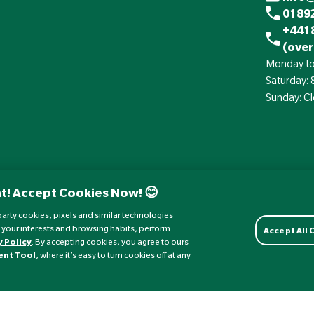
01892
+441
(over
Monday to
Saturday:
Sunday: C
t! Accept Cookies Now! 😊
d-party cookies, pixels and similar technologies
 your interests and browsing habits, perform
Accept All
y Policy
. By accepting cookies, you agree to ours
ent Tool
, where it’s easy to turn cookies off at any