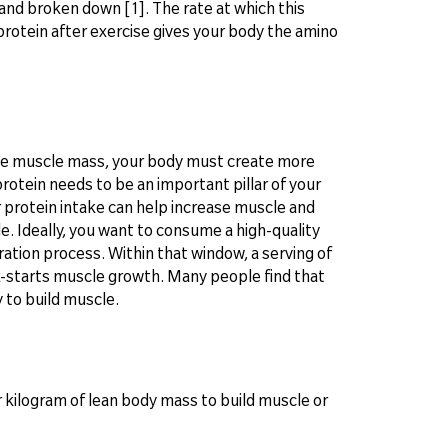
and broken down [1]. The rate at which this
rotein after exercise gives your body the amino
ase muscle mass, your body must create more
rotein needs to be an important pillar of your
r protein intake can help increase muscle and
cle. Ideally, you want to consume a high-quality
ation process. Within that window, a serving of
k-starts muscle growth. Many people find that
y to build muscle.
kilogram of lean body mass to build muscle or