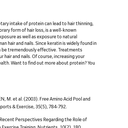
tary intake of protein can lead to hair thinning,
orary form of hair loss, is a well-known
xposure as well as exposure to natural
 hair and nails. Since keratin is widely found in
an be tremendously effective. Treatments
r hair and nails. Of course, increasing your
health. Want to find out more about protein? You
 M. et al. (2003). Free Amino Acid Pool and
ports & Exercise, 35(5), 784-792.
8). Recent Perspectives Regarding the Role of
xercise Training. Nutrients, 10(2), 180.