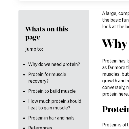
A large, comp
the basic func
look at the b
Whats on this
page
Why 
Jump to:
Protein has 
Why do we need protein?
as far more t
muscles, but 
Protein for muscle
growth and re
recovery?
conversely, m
Protein to build muscle
protein here
How much protein should
Protei
I eat to gain muscle?
Protein in hair and nails
Protein is of
References