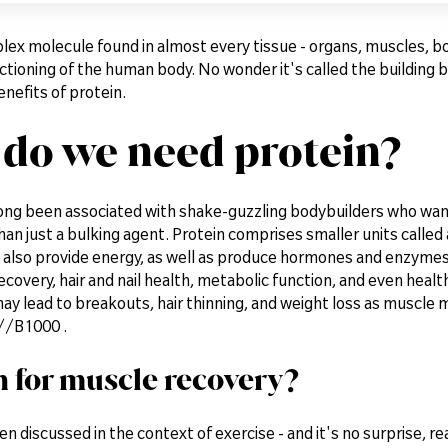
lex molecule found in almost every tissue - organs, muscles, bones
tioning of the human body. No wonder it's called the building block
enefits of protein.
do we need protein?
long been associated with shake-guzzling bodybuilders who wan
han just a bulking agent. Protein comprises smaller units called a
also provide energy, as well as produce hormones and enzymes. 
covery, hair and nail health, metabolic function, and even heal
ay lead to breakouts, hair thinning, and weight loss as muscle 
//B1000 .
n for muscle recovery?
ten discussed in the context of exercise - and it's no surprise, r