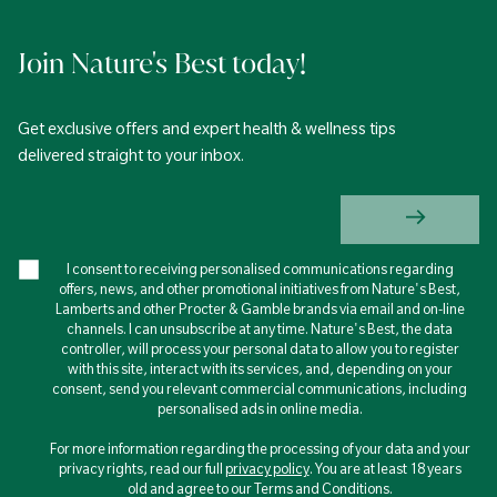
Join Nature's Best today!
Get exclusive offers and expert health & wellness tips
delivered straight to your inbox.
I consent to receiving personalised communications regarding
offers, news, and other promotional initiatives from Nature's Best,
Lamberts and other Procter & Gamble brands via email and on-line
channels. I can unsubscribe at any time. Nature's Best, the data
controller, will process your personal data to allow you to register
with this site, interact with its services, and, depending on your
consent, send you relevant commercial communications, including
personalised ads in online media.
For more information regarding the processing of your data and your
privacy rights, read our full
privacy policy
. You are at least 18 years
old and agree to our Terms and Conditions.