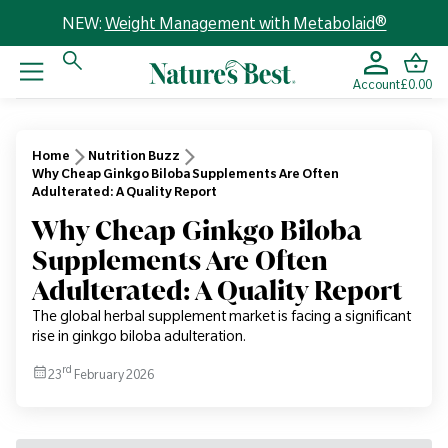
NEW:
Weight Management with Metabolaid®
Account
£0.00
Home
Nutrition Buzz
Why Cheap Ginkgo Biloba Supplements Are Often
Adulterated: A Quality Report
Why Cheap Ginkgo Biloba
Supplements Are Often
Adulterated: A Quality Report
The global herbal supplement market is facing a significant
rise in ginkgo biloba adulteration.
rd
23
February 2026