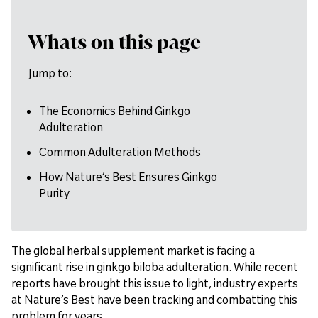
Whats on this page
Jump to:
The Economics Behind Ginkgo
Adulteration
Common Adulteration Methods
How Nature’s Best Ensures Ginkgo
Purity
The global herbal supplement market is facing a
significant rise in ginkgo biloba adulteration. While recent
reports have brought this issue to light, industry experts
at Nature’s Best have been tracking and combatting this
problem for years.