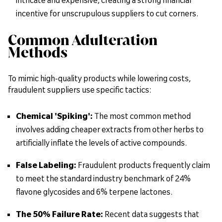
incentive for unscrupulous suppliers to cut corners.
Common Adulteration
Methods
To mimic high-quality products while lowering costs,
fraudulent suppliers use specific tactics:
Chemical 'Spiking':
The most common method
involves adding cheaper extracts from other herbs to
artificially inflate the levels of active compounds.
False Labeling:
Fraudulent products frequently claim
to meet the standard industry benchmark of 24%
flavone glycosides and 6% terpene lactones.
The 50% Failure Rate:
Recent data suggests that