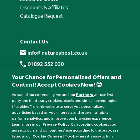
Discounts & Affiliates
Catalogue Request
Contact Us
info@naturesbest.co.uk
01892 552 030
+441892 552 030 (overseas)
Your Chance for Personalized Offers and
Content! Accept Cookies Now! 😊
Monday to Friday: 8am - 6pm
Saturday: 8:30am - 4pm
As part of our community, we and our
Partners
will use first
party and third-party cookies, pixels and similar technologies
Sunday: Closed
(“cookies”) on this website to serve you personalized
advertising based on your interests and browsing habits,
perform analytics, and improve your browsing experience.
Learn more in our
Privacy Policy
. By accepting cookies, you
agree to ours and our partners’ use according to the purposes
listed in our
Cookie Consent Tool
, where it’s easy to turn