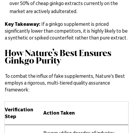
over 50% of cheap ginkgo extracts currently on the
market are actively adulterated.
Key Takeaway:
If a ginkgo supplement is priced
significantly lower than competitors, it is highly likely to be
a synthetic or spiked counterfeit rather than pure extract.
How Nature’s Best Ensures
Ginkgo Purity
To combat the influx of fake supplements, Nature’s Best
employs a rigorous, multi-tiered quality assurance
framework:
Verification
Action Taken
Step
Buyers utilise decades of industry