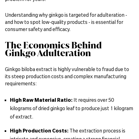
Understanding why ginkgo is targeted for adulteration -
and how to spot low-quality products - is essential for
consumer safety and efficacy.
The Economics Behind
Ginkgo Adulteration
Ginkgo biloba extract is highly vulnerable to fraud due to
its steep production costs and complex manufacturing
requirements:
High Raw Material Ratio:
It requires over
50
kilograms of dried ginkgo leaf to produce just 1 kilogram
of extract.
High Production Costs:
The extraction process is
intricate and expensive, creating a strong financial