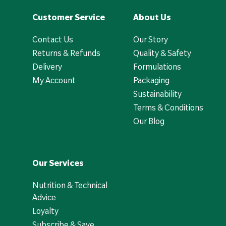
Customer Service
About Us
Contact Us
Our Story
Returns & Refunds
Quality & Safety
Delivery
Formulations
My Account
Packaging
Sustainability
Terms & Conditions
Our Blog
Our Services
Nutrition & Technical
Advice
Loyalty
Subscribe & Save