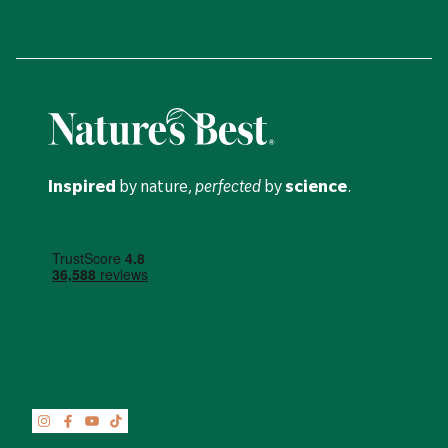
Inspired
by nature,
perfected
by
science
.