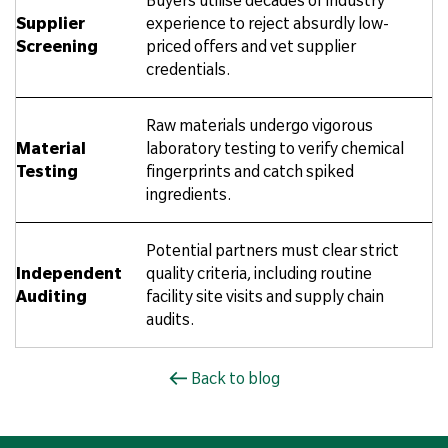
Supplier
experience to reject absurdly low-
Screening
priced offers and vet supplier
credentials.
Raw materials undergo vigorous
Material
laboratory testing to verify chemical
Testing
fingerprints and catch spiked
ingredients.
Potential partners must clear strict
Independent
quality criteria, including routine
Auditing
facility site visits and supply chain
audits.
Back to blog