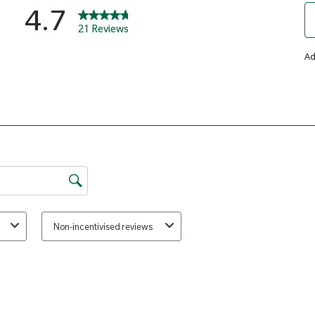
Silicon
Calcium Carbonate, DiCalcium 
Hydroxypropyl Cellulose), Asco
(Hydroxypropyl Methylcellulose
Humectant (Crosslinked Cellulo
Pantothenate, Anti-caking Agen
Cholecalciferol, Silicon Dioxid
Copper Sulphate, Chromium Chl
Acid, Potassium Iodide, Sodium 