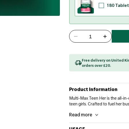
180 Tablet
Free delivery on United 
orders over £20.
Product Information
Multi-Max Teen Her is the all-in
teen girls. Crafted to fuel her bu
Read more