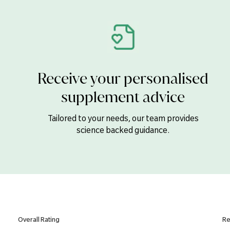
Folic Acid
Vitamin B12
Biotin
Pantothenic Acid (B5)
Receive your personalised
Calcium
supplement advice
Magnesium
Iron
Tailored to your needs, our team provides
science backed guidance.
Zinc
Copper
Manganese
Selenium
Chromium
Iodine