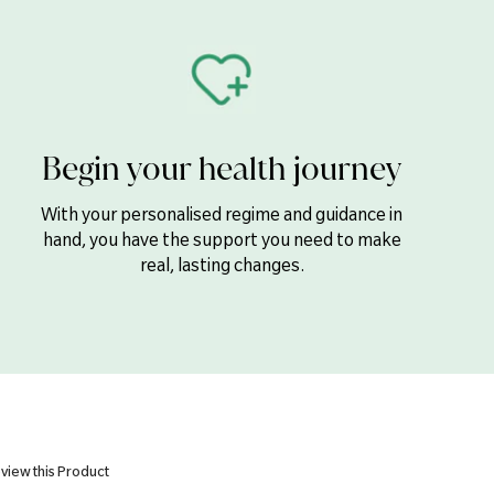
200µg
5µg
100µg
12mg
Begin your health journey
200mg
100mg
With your personalised regime and guidance in
hand, you have the support you need to make
14mg
real, lasting changes.
15mg
1mg
0.3mg
55µg
50µg
150µg