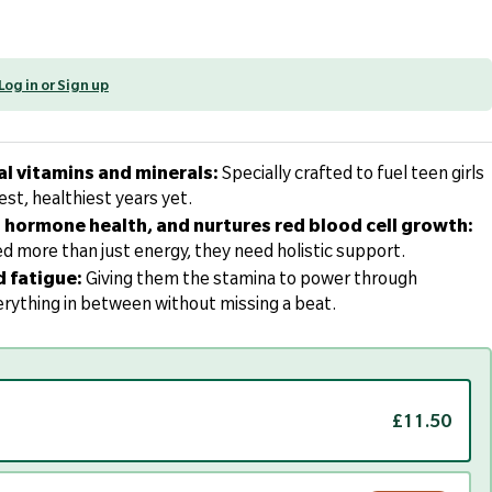
Log in or Sign up
al vitamins and minerals:
Specially crafted to fuel teen girls
est, healthiest years yet.
hormone health, and nurtures red blood cell growth:
d more than just energy, they need holistic support.
d fatigue:
Giving them the stamina to power through
rything in between without missing a beat.
£11.50