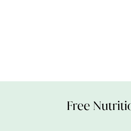
Free Nutriti