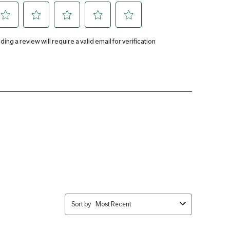
2mg
Phosphate, Magnesium Oxide, Bulking Agents (Cellulose &
rbic Acid, Potassium Chloride, Ferrous Fumarate, Tablet Coating
, Colours: Calcium Carbonate, & Iron Oxides), Nicotinamide,
se Gum), Zinc Oxide, d-alpha Tocopheryl Acid Succinate, Calcium
ts (Stearic Acid & Magnesium Stearate), Vitamin A Acetate,
e, Pyridoxine Hydrochloride, Riboflavin, Thiamine Mononitrate,
oride, Phylloquinone, Manganese Sulphate, Cyanocobalamin, Folic
Selenite, Biotin.