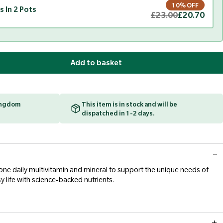
10% OFF
s In 2 Pots
£23.00
£20.70
Add to basket
Kingdom
This item is in stock and will be
dispatched in 1-2 days.
-one daily multivitamin and mineral to support the unique needs of
sy life with science-backed nutrients.