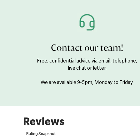
Contact our team!
Free, confidential advice via email, telephone,
live chat or letter.
We are available 9-5pm, Monday to Friday.