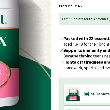
page
link.
Product ID: 465
Earn 11 points for this product.
Packed with 22 essenti
aged 13-19 for their bright
Supports immunity and 
Because thriving teens nee
Fights off tiredness an
homework, sports, and eve
90 Tablets