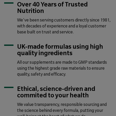
Over 40 Years of Trusted
Nutrition
We've been serving customers directly since 1981,
with decades of experience and a loyal customer
base built on trust and service.
UK-made formulas using high
quality ingredients
All our supplements are made to GMP standards
using the highest grade raw materials to ensure
quality, safety and efficacy.
Ethical, science-driven and
commited to your health
We value transparency, responsible sourcing and
the science behind every formula, putting your