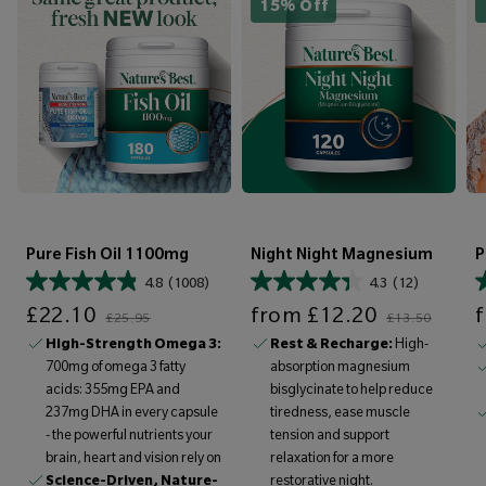
15% Off
Pure Fish Oil 1100mg
Night Night Magnesium
P
4.8
(1008)
4.3
(12)
Sale price
Regular price
Sale price
Regular price
Sale price
£22.10
from
£12.20
£25.95
£13.50
High-Strength Omega 3:
Rest & Recharge:
High-
700mg of omega 3 fatty
absorption magnesium
acids: 355mg EPA and
bisglycinate to help reduce
237mg DHA in every capsule
tiredness, ease muscle
- the powerful nutrients your
tension and support
brain, heart and vision rely on
relaxation for a more
Science-Driven, Nature-
restorative night.