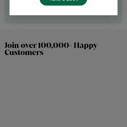
Speak with our team
Join over 100,000+ Happy
Customers