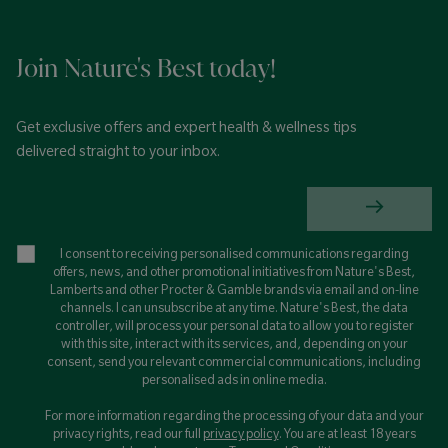
Join Nature's Best today!
Get exclusive offers and expert health & wellness tips
delivered straight to your inbox.
I consent to receiving personalised communications regarding
offers, news, and other promotional initiatives from Nature's Best,
Lamberts and other Procter & Gamble brands via email and on-line
channels. I can unsubscribe at any time. Nature's Best, the data
controller, will process your personal data to allow you to register
with this site, interact with its services, and, depending on your
consent, send you relevant commercial communications, including
personalised ads in online media.
For more information regarding the processing of your data and your
privacy rights, read our full
privacy policy
. You are at least 18 years