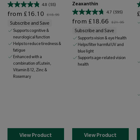
Zeaxanthin
4.8
(55)
Sale price
Regular price
Sale price
4.7
(595)
from
£16.10
£18.95
Sale price
Regular price
from
£18.66
£21.95
Subscribe and Save
Supports cognitive &
Subscribe and Save
neurological function
Supports vision & eye Health
Helps to reduce tiredness &
Helps filter harmful UV and
fatigue
blue light
Enhanced with a
Supports age-related vision
combination of Lutein,
health
Vitamin B12, Zinc &
Rosemary
View Product
View Product