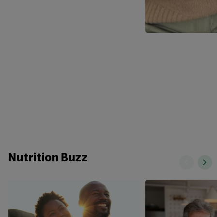
Nutrition Buzz