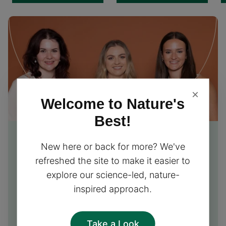
×
Welcome to Nature's
Best!
Free Nutrition Advice
from
New here or back for more? We've
our experts
refreshed the site to make it easier to
explore our science-led, nature-
Our friendly team of nutrition experts is excited to
inspired approach.
provide you with free personalised advice and
support, helping you choose the perfect
supplements for your needs!
Take a Look