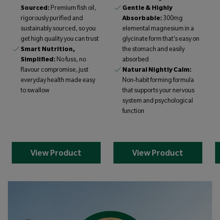
Sourced:
Premium fish oil,
Gentle & Highly
rigorously purified and
Absorbable:
300mg
sustainably sourced, so you
elemental magnesium in a
get high quality you can trust
glycinate form that’s easy on
Smart Nutrition,
the stomach and easily
Simplified:
No fuss, no
absorbed
flavour compromise, just
Natural Nightly Calm:
everyday health made easy
Non-habit forming formula
to swallow
that supports your nervous
system and psychological
function
View Product
View Product