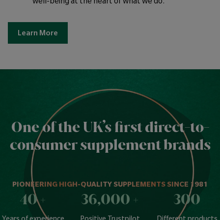
well-being at the heart of what we do.
Learn More
One of the UK’s first direct-to-
consumer supplement brands
PIONEERING HIGH-QUALITY SUPPLEMENTS SINCE 1981
40
+
36,000
+
300
Years of experience
Positive Trustpilot
Different products