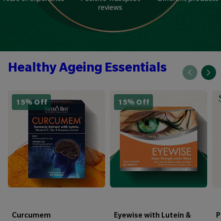
reviews
Healthy Ageing Essentials
15% Off
15% Off
Curcumem
Eyewise with Lutein &
P