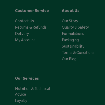
Customer Service
About Us
Contact Us
Our Story
Returns & Refunds
Quality & Safety
Delivery
Formulations
My Account
Packaging
Sustainability
Terms & Conditions
Our Blog
Our Services
Nutrition & Technical
Advice
Loyalty