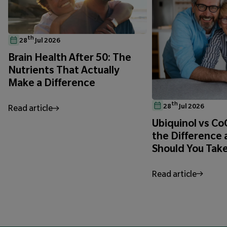
th
28
Jul 2026
Brain Health After 50: The
Nutrients That Actually
Make a Difference
th
28
Jul 2026
Read article
Ubiquinol vs C
the Difference
Should You Tak
Read article