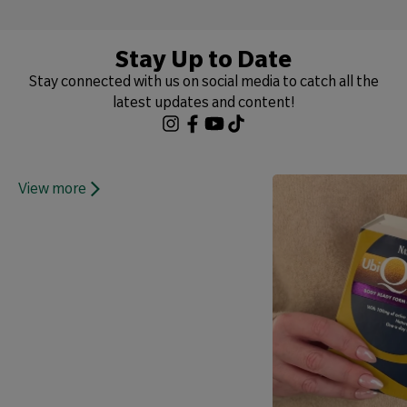
Stay Up to Date
Stay connected with us on social media to catch all the
latest updates and content!
View more