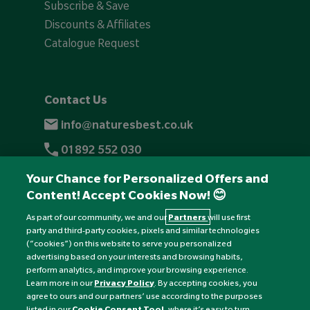
Subscribe & Save
Discounts & Affiliates
Catalogue Request
Contact Us
info@naturesbest.co.uk
01892 552 030
+441892 552 030 (overseas)
Your Chance for Personalized Offers and
Content! Accept Cookies Now! 😊
Monday to Friday: 8am - 6pm
Saturday: 8:30am - 4pm
As part of our community, we and our
Partners
will use first
party and third-party cookies, pixels and similar technologies
Sunday: Closed
(“cookies”) on this website to serve you personalized
advertising based on your interests and browsing habits,
perform analytics, and improve your browsing experience.
Learn more in our
Privacy Policy
. By accepting cookies, you
agree to ours and our partners’ use according to the purposes
listed in our
Cookie Consent Tool
, where it’s easy to turn