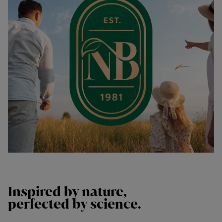
Inspired by
nature,
perfected by
science.