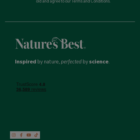
old and agree to our Terms and Conditions.
Inspired
by nature,
perfected
by
science
.