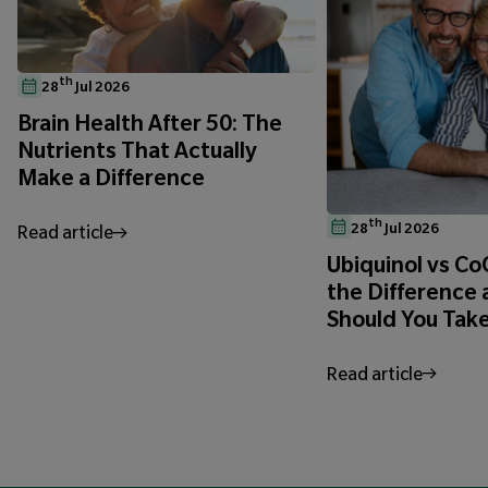
th
28
Jul 2026
Brain Health After 50: The
Nutrients That Actually
Make a Difference
th
28
Jul 2026
Read article
Ubiquinol vs C
the Difference
Should You Tak
Read article