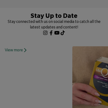
Stay Up to Date
Stay connected with us on social media to catch all the
latest updates and content!
View more