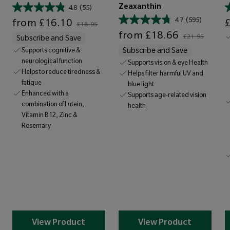
Zeaxanthin
4.8
(55)
Sale price
Regular price
Sale price
4.7
(595)
from
£16.10
£18.95
Sale price
Regular price
from
£18.66
£21.95
Subscribe and Save
Supports cognitive &
Subscribe and Save
neurological function
Supports vision & eye Health
Helps to reduce tiredness &
Helps filter harmful UV and
fatigue
blue light
Enhanced with a
Supports age-related vision
combination of Lutein,
health
Vitamin B12, Zinc &
Rosemary
View Product
View Product