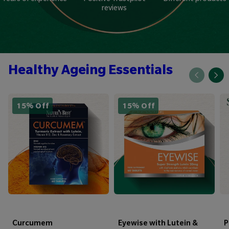
reviews
Healthy Ageing Essentials
15% Off
15% Off
Curcumem
Eyewise with Lutein &
P