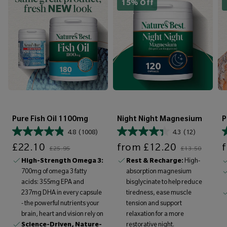
15% Off
Pure Fish Oil 1100mg
Night Night Magnesium
P
4.8
(1008)
4.3
(12)
Sale price
Regular price
Sale price
Regular price
Sale price
£22.10
from
£12.20
£25.95
£13.50
High-Strength Omega 3:
Rest & Recharge:
High-
700mg of omega 3 fatty
absorption magnesium
acids: 355mg EPA and
bisglycinate to help reduce
237mg DHA in every capsule
tiredness, ease muscle
- the powerful nutrients your
tension and support
brain, heart and vision rely on
relaxation for a more
Science-Driven, Nature-
restorative night.