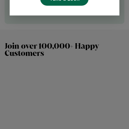
Speak with our team
Join over 100,000+ Happy
Customers