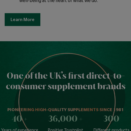
well-being at the heart of what we do.
Learn More
One of the UK’s first direct-to-
consumer supplement brands
PIONEERING HIGH-QUALITY SUPPLEMENTS SINCE 1981
40
+
36,000
+
300
Years of experience
Positive Trustpilot
Different products