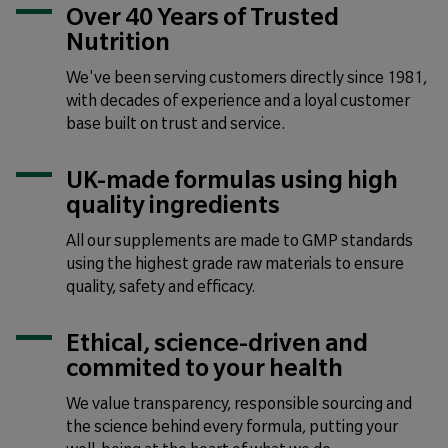
Over 40 Years of Trusted
Nutrition
We've been serving customers directly since 1981,
with decades of experience and a loyal customer
base built on trust and service.
UK-made formulas using high
quality ingredients
All our supplements are made to GMP standards
using the highest grade raw materials to ensure
quality, safety and efficacy.
Ethical, science-driven and
commited to your health
We value transparency, responsible sourcing and
the science behind every formula, putting your