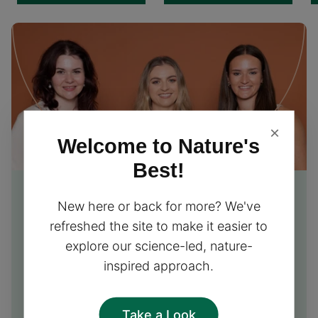
×
Welcome to Nature's
Best!
Free Nutrition Advice
from
New here or back for more? We've
our experts
refreshed the site to make it easier to
explore our science-led, nature-
Our friendly team of nutrition experts is excited to
inspired approach.
provide you with free personalised advice and
support, helping you choose the perfect
supplements for your needs!
Take a Look