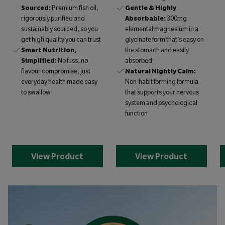
Sourced:
Premium fish oil,
Gentle & Highly
rigorously purified and
Absorbable:
300mg
sustainably sourced, so you
elemental magnesium in a
get high quality you can trust
glycinate form that’s easy on
Smart Nutrition,
the stomach and easily
Simplified:
No fuss, no
absorbed
flavour compromise, just
Natural Nightly Calm:
everyday health made easy
Non-habit forming formula
to swallow
that supports your nervous
system and psychological
function
View Product
View Product