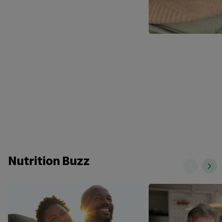
Nutrition Buzz