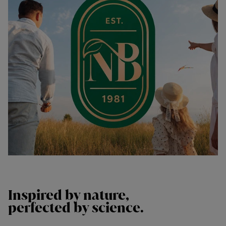
Inspired by
nature,
perfected by
science.