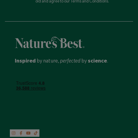
old and agree to our Terms and Conditions.
Inspired
by nature,
perfected
by
science
.