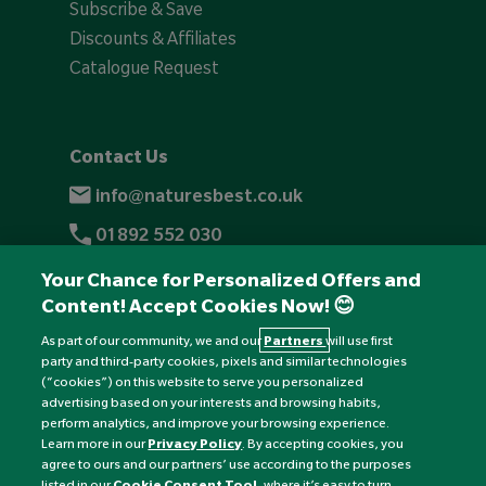
Subscribe & Save
Discounts & Affiliates
Catalogue Request
Contact Us
info@naturesbest.co.uk
01892 552 030
+441892 552 030 (overseas)
Your Chance for Personalized Offers and
Content! Accept Cookies Now! 😊
Monday to Friday: 8am - 6pm
Saturday: 8:30am - 4pm
As part of our community, we and our
Partners
will use first
party and third-party cookies, pixels and similar technologies
Sunday: Closed
(“cookies”) on this website to serve you personalized
advertising based on your interests and browsing habits,
perform analytics, and improve your browsing experience.
Learn more in our
Privacy Policy
. By accepting cookies, you
agree to ours and our partners’ use according to the purposes
listed in our
Cookie Consent Tool
, where it’s easy to turn