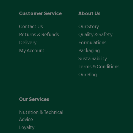
Customer Service
About Us
Contact Us
Our Story
Returns & Refunds
Quality & Safety
Delivery
Formulations
My Account
Packaging
Sustainability
Terms & Conditions
Our Blog
Our Services
Nutrition & Technical
Advice
Loyalty