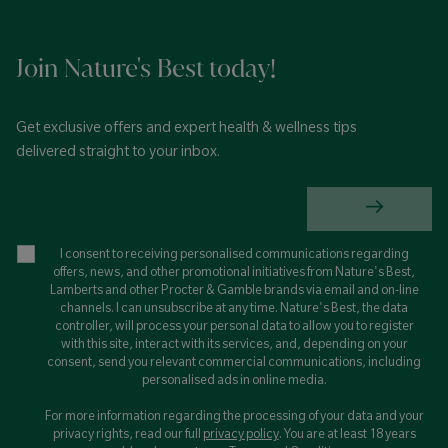
Join Nature's Best today!
Get exclusive offers and expert health & wellness tips
delivered straight to your inbox.
I consent to receiving personalised communications regarding
offers, news, and other promotional initiatives from Nature's Best,
Lamberts and other Procter & Gamble brands via email and on-line
channels. I can unsubscribe at any time. Nature's Best, the data
controller, will process your personal data to allow you to register
with this site, interact with its services, and, depending on your
consent, send you relevant commercial communications, including
personalised ads in online media.
For more information regarding the processing of your data and your
privacy rights, read our full
privacy policy
. You are at least 18 years