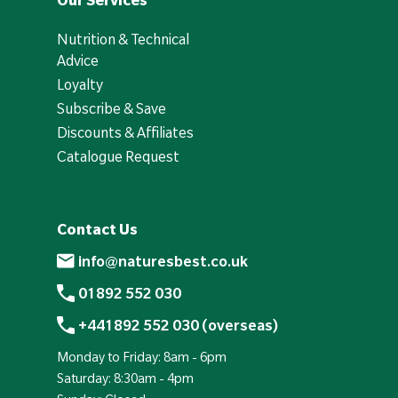
Our Services
Nutrition & Technical
Advice
Loyalty
Subscribe & Save
Discounts & Affiliates
Catalogue Request
Contact Us
info@naturesbest.co.uk
01892 552 030
+441892 552 030 (overseas)
Monday to Friday: 8am - 6pm
Saturday: 8:30am - 4pm