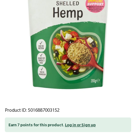
Product ID: 5016887003152
Earn 7 points for this product.
Log in or Sign up