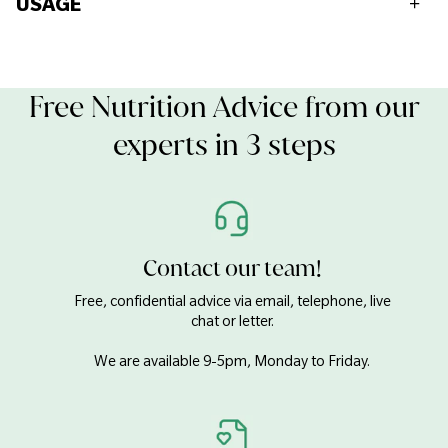
USAGE
Fat
52g
For allergens see ingredients listed in bold.
Contains: Soya
Of which saturates
5.5g
May Contain: Nuts, Sesame.
Free Nutrition Advice from our
Keep refrigerated after opening.
Consume within 45 days and before best before end date.
experts in 3 steps
Of which mono-saturates
5.7g
Of which polysaturates
39g
Carbohydrates
1.1g
Contact our team!
Free, confidential advice via email, telephone, live
Of which sugars
1.1g
chat or letter.
We are available 9-5pm, Monday to Friday.
Fibre
2.1g
Protein
35g