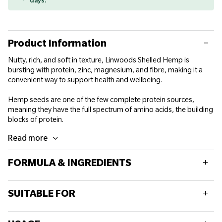
days.
Product Information
Nutty, rich, and soft in texture, Linwoods Shelled Hemp is
bursting with protein, zinc, magnesium, and fibre, making it a
convenient way to support health and wellbeing.
Hemp seeds are one of the few complete protein sources,
meaning they have the full spectrum of amino acids, the building
blocks of protein.
Read more
FORMULA & INGREDIENTS
Typical values
Per 100g
SUITABLE FOR
Energy
2557kJ/617kcal
This product is suitable for vegetarians and vegans.