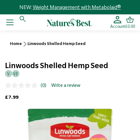
NEW:
Weight Management with Metabolaid®
Account
£0.00
Home
Linwoods Shelled Hemp Seed
Linwoods Shelled Hemp Seed
V
VE
(0)
Write a review
No
rating
Regular price
£7.99
value.
Same
page
link.