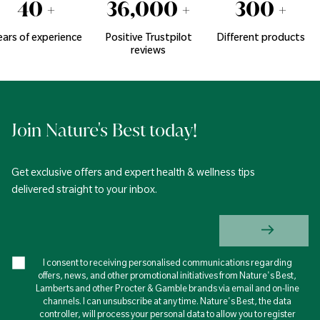
40
+
36,000
+
300
+
ears of experience
Positive Trustpilot
Different products
reviews
Join Nature's Best today!
Get exclusive offers and expert health & wellness tips
delivered straight to your inbox.
I consent to receiving personalised communications regarding
offers, news, and other promotional initiatives from Nature's Best,
Lamberts and other Procter & Gamble brands via email and on-line
channels. I can unsubscribe at any time. Nature's Best, the data
controller, will process your personal data to allow you to register