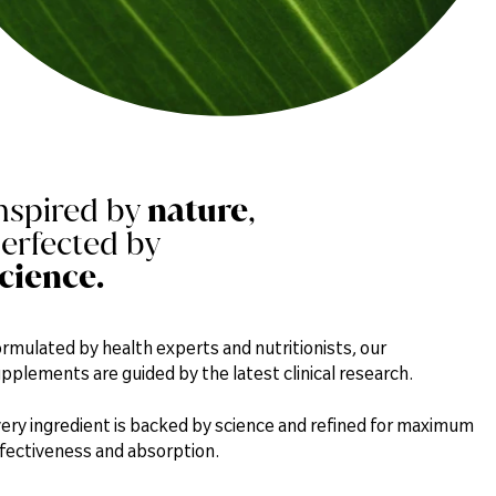
Magnesium
124mg
Iron
3mg
Zinc
1.8mg
nspired by
nature
,
erfected by
Omega 3 (Alpha-linolenic Acid (ALA))
1.7mg
cience.
100% Shelled Hemp Seeds
rmulated by health experts and nutritionists, our
pplements are guided by the latest clinical research.
ery ingredient is backed by science and refined for maximum
fectiveness and absorption.