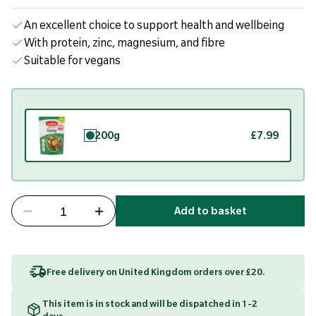
An excellent choice to support health and wellbeing
With protein, zinc, magnesium, and fibre
Suitable for vegans
200g
£7.99
Add to basket
Free delivery on United Kingdom orders over £20.
This item is in stock and will be dispatched in 1-2