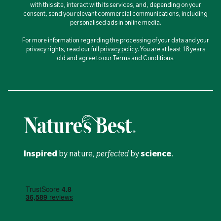
with this site, interact with its services, and, depending on your
consent, send you relevant commercial communications, including
personalised ads in online media.
For more information regarding the processing of your data and your
privacy rights, read our full
privacy policy
. You are at least 18 years
old and agree to our Terms and Conditions.
Inspired
by nature,
perfected
by
science
.