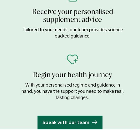
Salt
0.1g
Receive your personalised
supplement advice
Magnesium
620mg
Tailored to your needs, our team provides science
backed guidance.
Iron
13mg
Zinc
9.0mg
Begin your health journey
Omega 3 (Alpha-linolenic Acid
8.4mg
With your personalised regime and guidance in
(ALA))
hand, you have the support you need to make real,
lasting changes.
Typical values
Per 20g
Energy
511kJ/123kcal
Speak with our team
Fat
10g