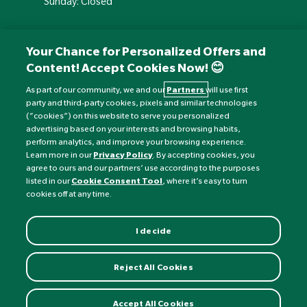
Sunday: Closed
Your Chance for Personalized Offers and
Content! Accept Cookies Now! 😊
As part of our community, we and our
Partners
will use first
party and third-party cookies, pixels and similar technologies
(“cookies”) on this website to serve you personalized
advertising based on your interests and browsing habits,
perform analytics, and improve your browsing experience.
Currency:
£
Learn more in our
Privacy Policy
. By accepting cookies, you
agree to ours and our partners’ use according to the purposes
listed in our
Cookie Consent Tool
, where it’s easy to turn
©
Nature's Best
2026 All rights reserved.
cookies off at any time.
I decide
Reject All Cookies
Accept All Cookies