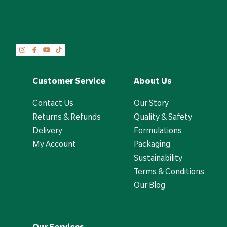
Customer Service
About Us
Contact Us
Our Story
Returns & Refunds
Quality & Safety
Delivery
Formulations
My Account
Packaging
Sustainability
Terms & Conditions
Our Blog