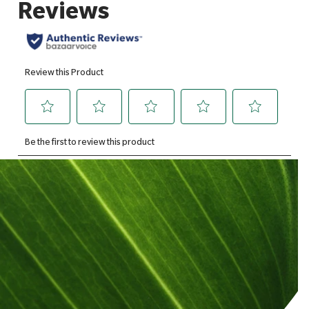
Of which saturates
1.1g
Of which mono-saturates
1.1g
Of which polysaturates
8g
Carbohydrates
0.2g
Of which sugars
0.2g
Fibre
0.4g
Protein
7g
Salt
0.02g