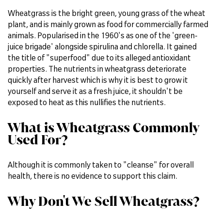
Wheatgrass is the bright green, young grass of the wheat
plant, and is mainly grown as food for commercially farmed
animals. Popularised in the 1960's as one of the 'green-
juice brigade' alongside spirulina and chlorella. It gained
the title of "superfood" due to its alleged antioxidant
properties. The nutrients in wheatgrass deteriorate
quickly after harvest which is why it is best to grow it
yourself and serve it as a fresh juice, it shouldn't be
exposed to heat as this nullifies the nutrients.
What is Wheatgrass Commonly
Used For?
Although it is commonly taken to "cleanse" for overall
health, there is no evidence to support this claim.
Why Don't We Sell Wheatgrass?