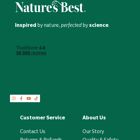
Inspired
by nature,
perfected
by
science
.
Customer Service
About Us
Contact Us
Our Story
Returns & Refunds
Quality & Safety