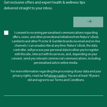
Get exclusive offers and expert health & wellness tips
delivered straight to your inbox.
I consent to receiving personalised communications regarding
offers, news, and other promotional initiatives from Nature's Best,
Lamberts and other Procter & Gamble brands via email and on-line
channels. I can unsubscribe at any time. Nature's Best, the data
controller, will process your personal data to allow you to register
with this site, interact with its services, and, depending on your
consent, send you relevant commercial communications, including
personalised ads in online media.
For more information regarding the processing of your data and your
privacy rights, read our full
privacy policy
. You are at least 18 years
old and agree to our Terms and Conditions.