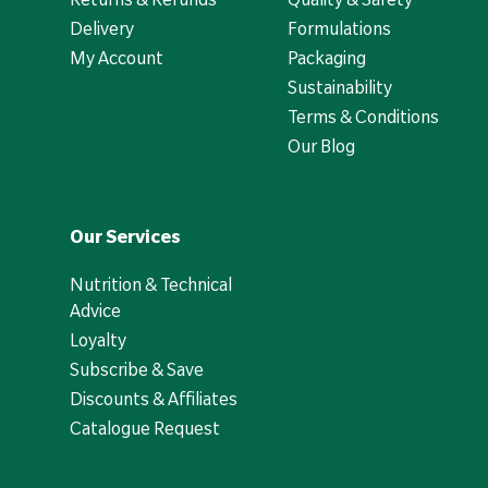
Delivery
Formulations
My Account
Packaging
Sustainability
Terms & Conditions
Our Blog
Our Services
Nutrition & Technical
Advice
Loyalty
Subscribe & Save
Discounts & Affiliates
Catalogue Request