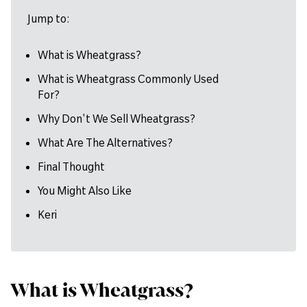
Jump to:
What is Wheatgrass?
What is Wheatgrass Commonly Used
For?
Why Don't We Sell Wheatgrass?
What Are The Alternatives?
Final Thought
You Might Also Like
Keri
What is Wheatgrass?