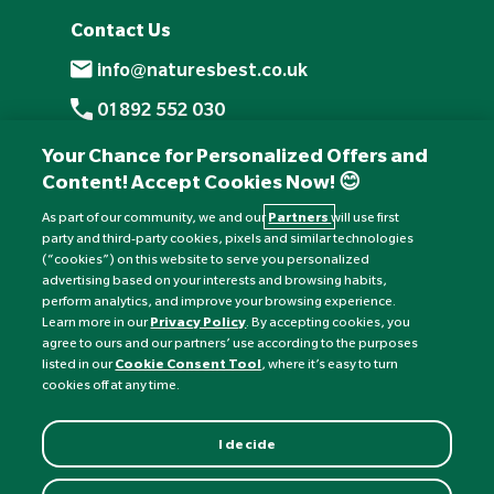
Contact Us
info@naturesbest.co.uk
01892 552 030
+441892 552 030 (overseas)
Your Chance for Personalized Offers and
Content! Accept Cookies Now! 😊
Monday to Friday: 8am - 6pm
Saturday: 8:30am - 4pm
As part of our community, we and our
Partners
will use first
party and third-party cookies, pixels and similar technologies
Sunday: Closed
(“cookies”) on this website to serve you personalized
advertising based on your interests and browsing habits,
perform analytics, and improve your browsing experience.
Learn more in our
Privacy Policy
. By accepting cookies, you
agree to ours and our partners’ use according to the purposes
listed in our
Cookie Consent Tool
, where it’s easy to turn
cookies off at any time.
I decide
Currency:
£