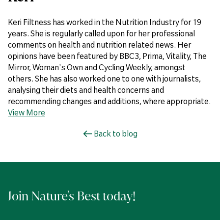
Keri Filtness has worked in the Nutrition Industry for 19
years. She is regularly called upon for her professional
comments on health and nutrition related news. Her
opinions have been featured by BBC3, Prima, Vitality, The
Mirror, Woman's Own and Cycling Weekly, amongst
others. She has also worked one to one with journalists,
analysing their diets and health concerns and
recommending changes and additions, where appropriate.
View More
Back to blog
Join Nature's Best today!