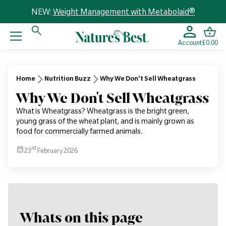
NEW:
Weight Management with Metabolaid®
Account
£0.00
Home
Nutrition Buzz
Why We Don't Sell Wheatgrass
Why We Don't Sell Wheatgrass
What is Wheatgrass? Wheatgrass is the bright green,
young grass of the wheat plant, and is mainly grown as
food for commercially farmed animals.
rd
23
February 2026
Whats on this page