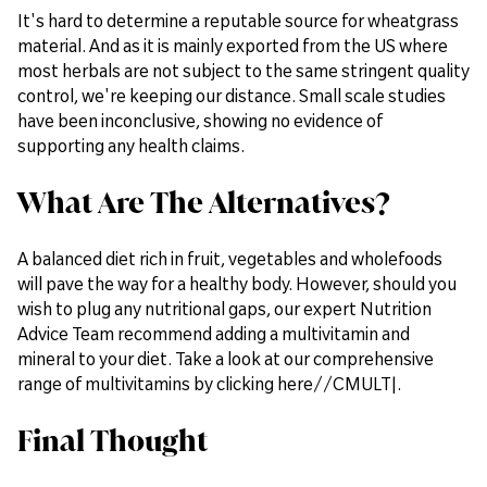
It's hard to determine a reputable source for wheatgrass
material. And as it is mainly exported from the US where
most herbals are not subject to the same stringent quality
control, we're keeping our distance. Small scale studies
have been inconclusive, showing no evidence of
supporting any health claims.
What Are The Alternatives?
A balanced diet rich in fruit, vegetables and wholefoods
will pave the way for a healthy body. However, should you
wish to plug any nutritional gaps, our expert Nutrition
Advice Team recommend adding a multivitamin and
mineral to your diet. Take a look at our comprehensive
range of multivitamins by clicking here//CMULT|.
Final Thought