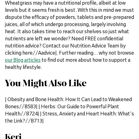
Wheatgrass may have a nutritional profile, albeit at low
levels but it seems fresh is best. With this in mind we must
dispute the efficacy of powders, tablets and pre-prepared
juices, all of which undergo processing, largely involving
heat. It also takes time to reach our shelves so just what
nutrients are left we wonder? Need FREE confidential
nutrition advice? Contact our Nutrition Advice Team by
clicking here//Aadvice|. Further reading… why not browse
our Blog articles
to find out more about how to support a
healthy lifestyle.
You Might Also Like
| Obesity and Bone Health: How It Can Lead to Weakened
Bones//B583| | Herbs: Our Guide to Powerful Plant
Health//B724| | Stress, Anxiety and Heart Health: What's
the Link?//B713|
Keri