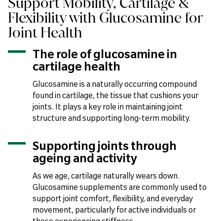
Support Mobility, Cartilage &
Flexibility with Glucosamine for
Joint Health
The role of glucosamine in
cartilage health
Glucosamine is a naturally occurring compound
found in cartilage, the tissue that cushions your
joints. It plays a key role in maintaining joint
structure and supporting long-term mobility.
Supporting joints through
ageing and activity
As we age, cartilage naturally wears down.
Glucosamine supplements are commonly used to
support joint comfort, flexibility, and everyday
movement, particularly for active individuals or