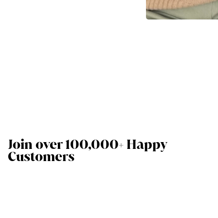
Join over 100,000+ Happy
Customers