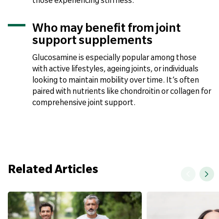
those experiencing stiffness.
Who may benefit from joint
support supplements
Glucosamine is especially popular among those
with active lifestyles, ageing joints, or individuals
looking to maintain mobility over time. It’s often
paired with nutrients like chondroitin or collagen for
comprehensive joint support.
Related Articles