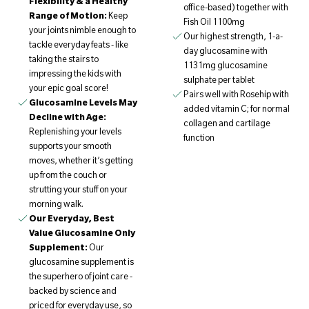
Flexibility & a Healthy
office-based) together with
Range of Motion:
Keep
Fish Oil 1100mg
your joints nimble enough to
Our highest strength, 1-a-
tackle everyday feats - like
day glucosamine with
taking the stairs to
1131mg glucosamine
impressing the kids with
sulphate per tablet
your epic goal score!
Pairs well with Rosehip with
Glucosamine Levels May
added vitamin C; for normal
Decline with Age:
collagen and cartilage
Replenishing your levels
function
supports your smooth
moves, whether it’s getting
up from the couch or
strutting your stuff on your
morning walk.
Our Everyday, Best
Value Glucosamine Only
Supplement:
Our
glucosamine supplement is
the superhero of joint care -
backed by science and
priced for everyday use, so