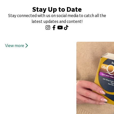
Stay Up to Date
Stay connected with us on social media to catch all the
latest updates and content!
View more