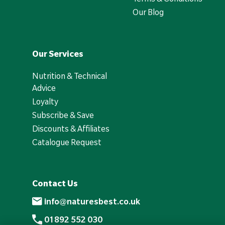
Our Blog
Our Services
Nutrition & Technical
Advice
Loyalty
Subscribe & Save
Discounts & Affiliates
Catalogue Request
Contact Us
info@naturesbest.co.uk
01892 552 030