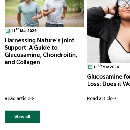
th
11
Mar 2026
Harnessing Nature's Joint
Support: A Guide to
Glucosamine, Chondroitin,
and Collagen
th
11
Mar 2026
Glucosamine fo
Loss: Does it W
Read article
Read article
View all