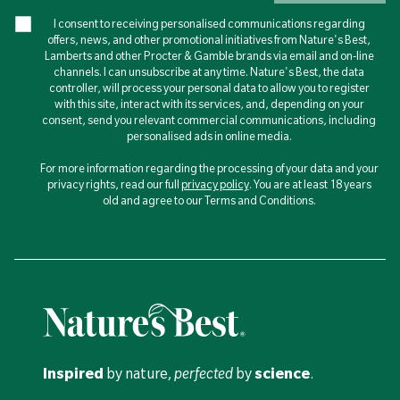
I consent to receiving personalised communications regarding
offers, news, and other promotional initiatives from Nature's Best,
Lamberts and other Procter & Gamble brands via email and on-line
channels. I can unsubscribe at any time. Nature's Best, the data
controller, will process your personal data to allow you to register
with this site, interact with its services, and, depending on your
consent, send you relevant commercial communications, including
personalised ads in online media.
For more information regarding the processing of your data and your
privacy rights, read our full
privacy policy
. You are at least 18 years
old and agree to our Terms and Conditions.
Inspired
by nature,
perfected
by
science
.