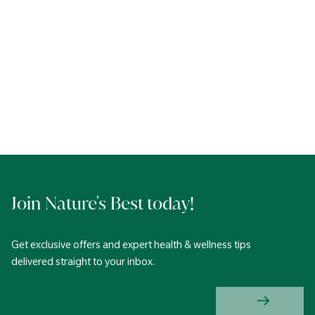
Join Nature's Best today!
Get exclusive offers and expert health & wellness tips
delivered straight to your inbox.