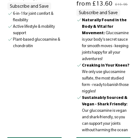
from
£13.60
£15.95
Subscribe and Save
Subscribe and Save
6-in-1 for joint comfort &
flexibility
Naturally Found in the
Active lifestyle & mobility
Body & Vital for
support
Movement:
Glucosamine
Plant-based glucosamine &
is your body’s secret sauce
chondroitin
for smooth moves - keeping
joints happy for all your
adventures!
Creaking in Your Knees?
We only use glucosamine
sulfate, the most studied
form - ready to banish those
niggles!
Sustainably Sourced &
Vegan - Shark Friendly:
Our glucosamine is vegan
and shark-friendly, so you
can support your joints
without harming the ocean