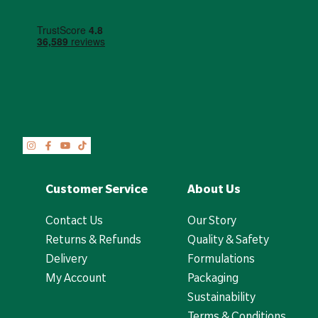
Customer Service
About Us
Contact Us
Our Story
Returns & Refunds
Quality & Safety
Delivery
Formulations
My Account
Packaging
Sustainability
Terms & Conditions