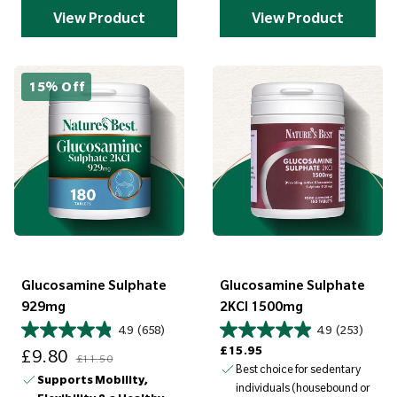
View Product
View Product
15% Off
Glucosamine Sulphate
Glucosamine Sulphate
929mg
2KCI 1500mg
4.9
(658)
4.9
(253)
Sale price
Regular price
Regular price
£15.95
£9.80
£11.50
Best choice for sedentary
Supports Mobility,
individuals (housebound or