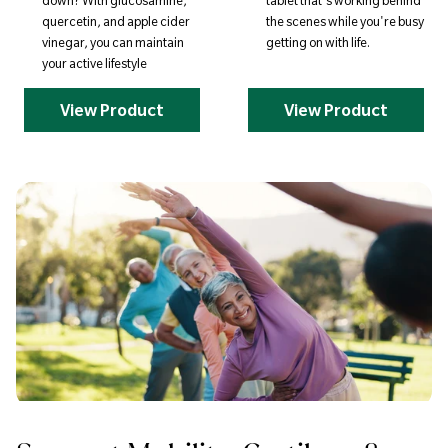
down? With glucosamine,
tablet that's working behind
quercetin, and apple cider
the scenes while you're busy
vinegar, you can maintain
getting on with life.
your active lifestyle
View Product
View Product