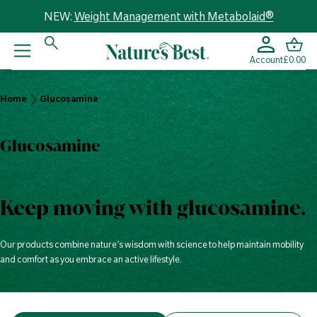
NEW:
Weight Management with Metabolaid®
Account
£0.00
Home
Home
Glucosamine
Glucosamine
Glucosamine
Keep moving with glucosamine.
Our products combine nature’s wisdom with science to help maintain mobility
and comfort as you embrace an active lifestyle.
V