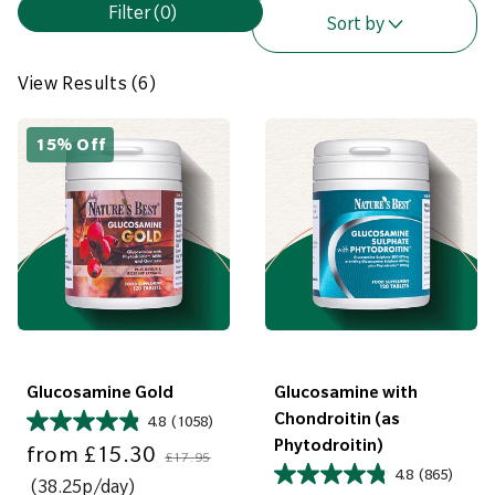
Filter
(0)
i
Sort by
e
w
View Results (6)
R
e
15% Off
s
u
l
t
s
(
6
)
Glucosamine Gold
Glucosamine with
Chondroitin (as
4.8
(1058)
Sale price
Regular price
Phytodroitin)
from
£15.30
£17.95
4.8
(865)
(38.25p/day)
Sale price
Regular price