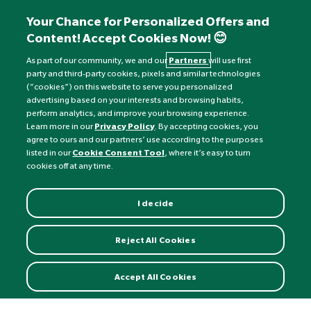
+441892 552 030 (overseas)
Your Chance for Personalized Offers and
Content! Accept Cookies Now! 😊
Monday to Friday: 8am - 6pm
Saturday: 8:30am - 4pm
As part of our community, we and our
Partners
will use first
party and third-party cookies, pixels and similar technologies
Sunday: Closed
(“cookies”) on this website to serve you personalized
advertising based on your interests and browsing habits,
perform analytics, and improve your browsing experience.
Learn more in our
Privacy Policy
. By accepting cookies, you
agree to ours and our partners’ use according to the purposes
listed in our
Cookie Consent Tool
, where it’s easy to turn
cookies off at any time.
I decide
Currency:
£
Reject All Cookies
©
Nature's Best
2026 All rights reserved.
Accept All Cookies