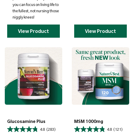
you can focus on living life to
the fullest, not nursing those
niggly knees!
View Product
View Product
Glucosamine Plus
MSM 1000mg
4.8
(283)
4.8
(121)
Regular price
Regular price