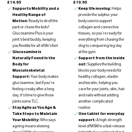
£14.95
£10.95
Supports Mobility and a
Keep life moving:
Helps
Healthy Range of
provide the sulphur your
Motion:
Ready to stroll the
body uses to support
park or chase the kids?
collagen and connective
Glucosamine Plus is your
tissues, so you're ready for
joint’s best buddy, keeping
everything from chasing the
you flexible for all of life’s fun!
dog to conquering leg day
Glucosamine is
at the gym.
Naturally Found in the
Support from the inside
Body for
out:
Supplies the building
Musculoskeletal
blocks your body needs for
Support:
Your body makes
healthy collagen, elastin
glucosamine, but if you’re
and keratin, helping you
feeling creaky after a long
care for your joints, skin, hair
day, it’s time to give those
and nails without adding
joints some TLC.
another complicated
Stay Agile as You Age &
routine.
Take Steps to Maintain
One tablet for everyday
Your Mobility:
Who says
support:
A high-strength
ageing means slowing
level of MSM in a fast-release