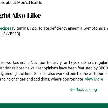
more about Men's Health.
ght Also Like
ecipes
|Vitamin B12 or folate deficiency anaemia: Symptoms an
ink?//B920|
 has worked in the Nutrition Industry for 19 years. She is regul
utrition related news. Her opinions have been featured by BBC3,
y, amongst others. She has also worked one to one with journali
ding changes and additions, where appropriate.
View More
Back to blog