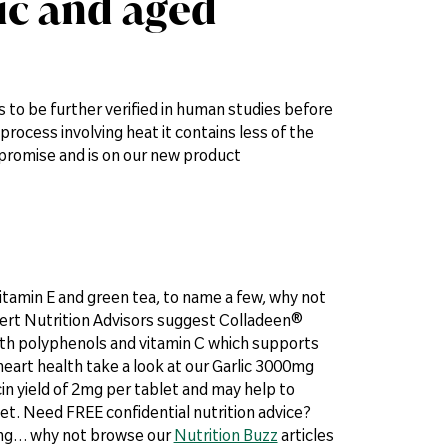
lic and aged
 to be further verified in human studies before
process involving heat it contains less of the
s promise and is on our new product
vitamin E and green tea, to name a few, why not
xpert Nutrition Advisors suggest Colladeen®
ngth polyphenols and vitamin C which supports
 heart health take a look at our Garlic 3000mg
in yield of 2mg per tablet and may help to
iet. Need FREE confidential nutrition advice?
ding… why not browse our
Nutrition Buzz
articles