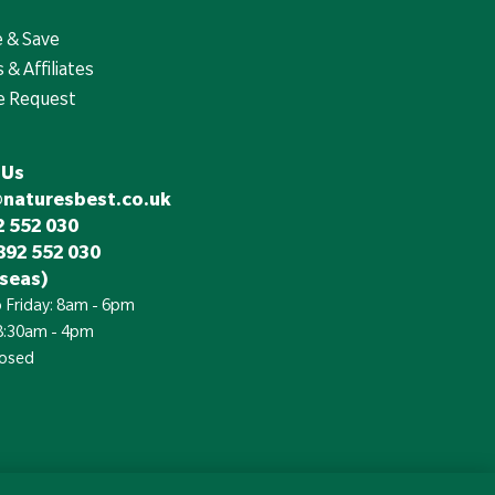
e & Save
 & Affiliates
e Request
 Us
@naturesbest.co.uk
 552 030
892 552 030
seas)
 Friday: 8am - 6pm
 8:30am - 4pm
losed