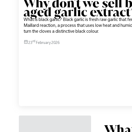
Why don’t we sell b
aged garlic extract
What is black garlic? Black garlic is fresh raw garlic that 
Maillard reaction, a process that uses low heat and humid
turn the cloves a distinctive black colour.
rd
23
February 2026
What