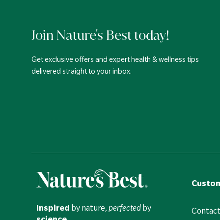
Join Nature's Best today!
Get exclusive offers and expert health & wellness tips
delivered straight to your inbox.
Custom
Inspired
by nature,
perfected
by
Contact
science
.