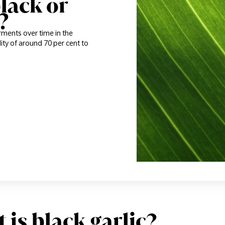
lack or
?
ferments over time in the
ity of around 70 per cent to
 is black garlic?