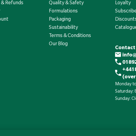
 & Refunds
Quality & Safety
Loyalty
y
Formulations
Subscrib
ount
Packaging
Discounts
Sustainability
Catalogu
Terms & Conditions
Our Blog
Contact
info
01892
+441
(over
Monday to
Saturday:
Sunday: C