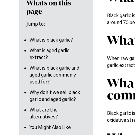
Whats on this
page
Black garlic 
around 70 per
Jump to:
What
What is black garlic?
What is aged garlic
extract?
When raw garl
garlic extrac
What is black garlic and
aged garlic commonly
What
used for?
comm
Why don't we sell black
garlic and aged garlic?
What are the
Black garlic 
alternatives?
oxidative str
You Might Also Like