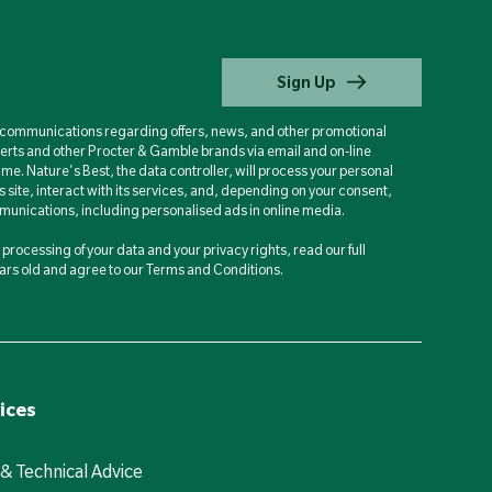
Sign Up
d communications regarding offers, news, and other promotional
berts and other Procter & Gamble brands via email and on-line
ime. Nature's Best, the data controller, will process your personal
is site, interact with its services, and, depending on your consent,
unications, including personalised ads in online media.
processing of your data and your privacy rights, read our full
years old and agree to our Terms and Conditions.
ices
 & Technical Advice