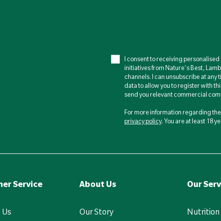
I consent to receiving personalise
initiatives from Nature's Best, Lam
channels. I can unsubscribe at any t
data to allow you to register with th
send you relevant commercial comm
For more information regarding the 
privacy policy
. You are at least 18 
er Service
About Us
Our Serv
 Us
Our Story
Nutrition