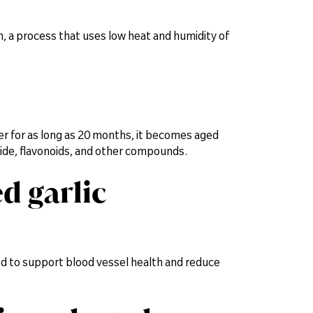
on, a process that uses low heat and humidity of
ter for as long as 20 months, it becomes aged
lphide, flavonoids, and other compounds.
d garlic
eved to support blood vessel health and reduce