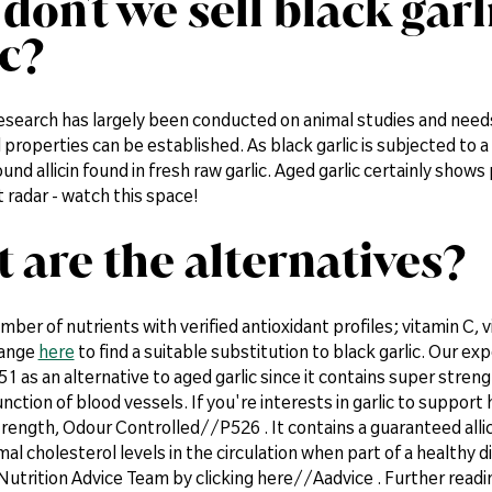
don't we sell black gar
ic?
research has largely been conducted on animal studies and needs
 properties can be established. As black garlic is subjected to a 
nd allicin found in fresh raw garlic. Aged garlic certainly show
radar - watch this space!
 are the alternatives?
mber of nutrients with verified antioxidant profiles; vitamin C, 
range
here
to find a suitable substitution to black garlic. Our e
1 as an alternative to aged garlic since it contains super stre
nction of blood vessels. If you're interests in garlic to support
rength, Odour Controlled//P526 . It contains a guaranteed allic
al cholesterol levels in the circulation when part of a healthy d
Nutrition Advice Team by clicking here//Aadvice . Further rea