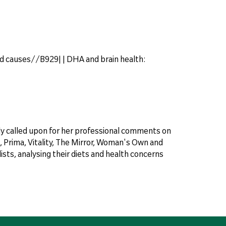
d causes//B929| | DHA and brain health:
arly called upon for her professional comments on
 Prima, Vitality, The Mirror, Woman's Own and
sts, analysing their diets and health concerns