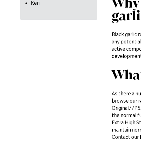
Why 
Keri
garl
Black garlic 
any potential
active compou
development 
What
As there a nu
browse our 
Original//P55
the normal fu
Extra High St
maintain norm
Contact our 