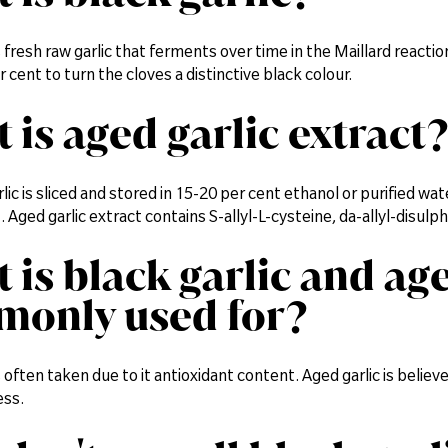
is fresh raw garlic that ferments over time in the Maillard reacti
 cent to turn the cloves a distinctive black colour.
 is aged garlic extract?
ic is sliced and stored in 15-20 per cent ethanol or purified wa
t. Aged garlic extract contains S-allyl-L-cysteine, da-allyl-disu
 is black garlic and age
only used for?
is often taken due to it antioxidant content. Aged garlic is beli
ess.