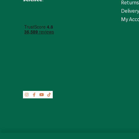
Returns
Deliver
My Acc