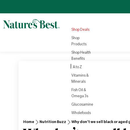
Omega 3
Turmeric
Nutrition
NEW
4.8
(1008)
Sale price
Regular price
View all
£22.10
Products
Regular price
£25.95
£3.79
View all
Health
Shop Deals
Rewards
View Product
Vi
Shop
Products
Shop Health
Benefits
|
A to Z
Vitamins &
Minerals
Fish Oil &
Omega 3s
Glucosamine
Wholefoods
Home
Nutrition Buzz
Why don’t we sell black or aged g