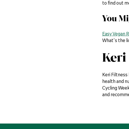
to find out 
You Mi
Easy Vegan R
What's the l
Keri
Keri Filtness
health and n
Cycling Weekl
and recommen